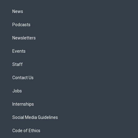
m
News
Podcasts
Newsletters
Events
Staff
Contact Us
Jobs
Internships
Social Media Guidelines
Code of Ethics