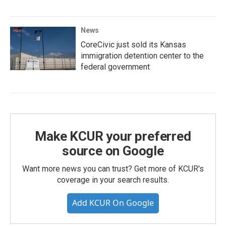
News
CoreCivic just sold its Kansas
immigration detention center to the
federal government
Make KCUR your preferred
source on Google
Want more news you can trust? Get more of KCUR's
coverage in your search results.
Add KCUR On Google