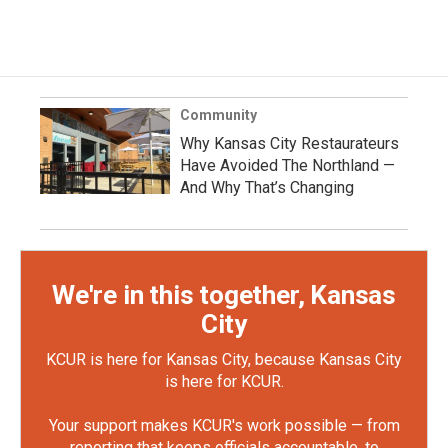
Community
Why Kansas City Restaurateurs
Have Avoided The Northland —
And Why That’s Changing
We're in this together, Kansas
City
KCUR is here for Kansas City, because Kansas City
is here for KCUR.
Your support makes KCUR's work possible — from
reporting that keeps officials accountable, to