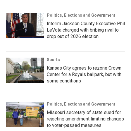
Politics, Elections and Government
Interim Jackson County Executive Phil
LeVota charged with bribing rival to
drop out of 2026 election
Sports
Kansas City agrees to rezone Crown
Center for a Royals ballpark, but with
some conditions
Politics, Elections and Government
Missouri secretary of state sued for
rejecting amendment limiting changes
to voter-passed measures