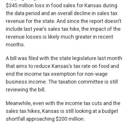
$345 million loss in food sales for Kansas during
the data period and an overall decline in sales tax
revenue for the state. And since the report doesn’t
include last year’s sales tax hike, the impact of the
revenue losses is likely much greater in recent
months.
A bill was filed with the state legislature last month
that aims to reduce Kansas’s tax rate on food and
end the income tax exemption for non-wage
business income. The taxation committee is still
reviewing the bill.
Meanwhile, even with the income tax cuts and the
sales tax hikes, Kansas is still looking at a budget
shortfall approaching $200 million.