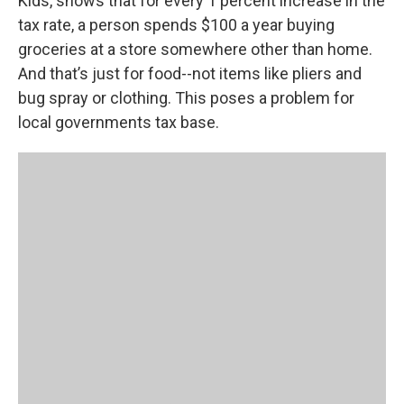
Kids, shows that for every 1 percent increase in the
tax rate, a person spends $100 a year buying
groceries at a store somewhere other than home.
And that’s just for food--not items like pliers and
bug spray or clothing. This poses a problem for
local governments tax base.