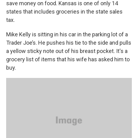
k
n
save money on food. Kansas is one of only 14
states that includes groceries in the state sales
tax.
Mike Kelly is sitting in his car in the parking lot of a
Trader Joe’s. He pushes his tie to the side and pulls
a yellow sticky note out of his breast pocket. It's a
grocery list of items that his wife has asked him to
buy.