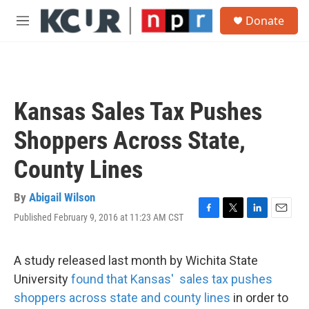
Skip to main content
S
Donate
e
M
a
e
r
n
c
u
h
u
Kansas Sales Tax Pushes
e
r
Shoppers Across State,
y
County Lines
By
Abigail Wilson
Published February 9, 2016 at 11:23 AM CST
F
T
L
E
a
w
i
m
c
i
n
a
e
t
k
i
A study released last month by Wichita State
b
t
e
l
University
found that Kansas' sales tax pushes
o
e
d
o
r
I
shoppers across state and county lines
in order to