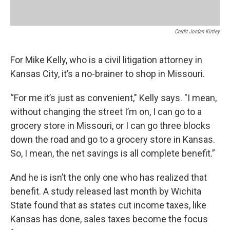
Credit Jordan Kirtley
For Mike Kelly, who is a civil litigation attorney in
Kansas City, it’s a no-brainer to shop in Missouri.
“For me it’s just as convenient," Kelly says. "I mean,
without changing the street I’m on, I can go to a
grocery store in Missouri, or I can go three blocks
down the road and go to a grocery store in Kansas.
So, I mean, the net savings is all complete benefit.”
And he is isn’t the only one who has realized that
benefit. A study released last month by Wichita
State found that as states cut income taxes, like
Kansas has done, sales taxes become the focus