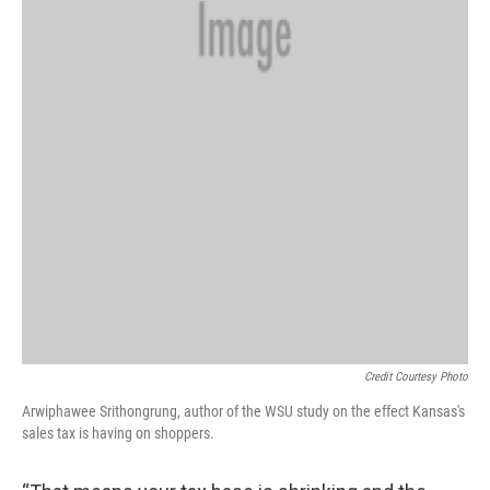
Credit Courtesy Photo
Arwiphawee Srithongrung, author of the WSU study on the effect Kansas's
sales tax is having on shoppers.