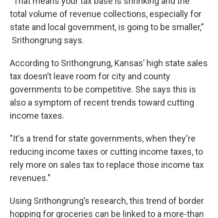
“That means your tax base is shrinking and the
total volume of revenue collections, especially for
state and local government, is going to be smaller,”
Srithongrung says.
According to Srithongrung, Kansas’ high state sales
tax doesn’t leave room for city and county
governments to be competitive. She says this is
also a symptom of recent trends toward cutting
income taxes.
"It's a trend for state governments, when they're
reducing income taxes or cutting income taxes, to
rely more on sales tax to replace those income tax
revenues."
Using Srithongrung’s research, this trend of border
hopping for groceries can be linked to a more-than