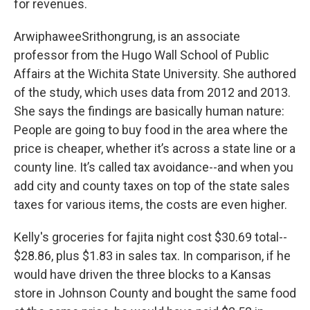
for revenues.
ArwiphaweeSrithongrung, is an associate
professor from the Hugo Wall School of Public
Affairs at the Wichita State University. She authored
of the study, which uses data from 2012 and 2013.
She says the findings are basically human nature:
People are going to buy food in the area where the
price is cheaper, whether it’s across a state line or a
county line. It’s called tax avoidance--and when you
add city and county taxes on top of the state sales
taxes for various items, the costs are even higher.
Kelly's groceries for fajita night cost $30.69 total--
$28.86, plus $1.83 in sales tax. In comparison, if he
would have driven the three blocks to a Kansas
store in Johnson County and bought the same food