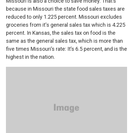
Missouri is also a choice to save money. That’s
because in Missouri the state food sales taxes are
reduced to only 1.225 percent. Missouri excludes
groceries from it's general sales tax which is 4.225
percent. In Kansas, the sales tax on food is the
same as the general sales tax, which is more than
five times Missouri’s rate: It’s 6.5 percent, and is the
highest in the nation.