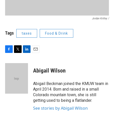
Jordan Kirtley /
Tags
taxes
Food & Drink
F
T
L
E
a
w
i
m
c
i
n
a
e
t
k
i
Abigail Wilson
b
t
e
l
o
e
d
o
r
I
Abigail Beckman joined the KMUW team in
k
n
April 2014. Born and raised in a small
Colorado mountain town, she is still
getting used to being a flatlander.
See stories by Abigail Wilson