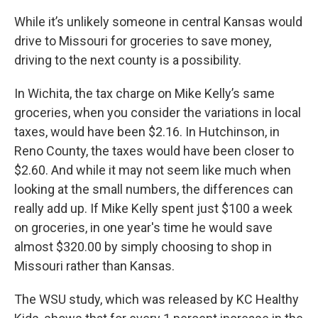
While it’s unlikely someone in central Kansas would
drive to Missouri for groceries to save money,
driving to the next county is a possibility.
In Wichita, the tax charge on Mike Kelly’s same
groceries, when you consider the variations in local
taxes, would have been $2.16. In Hutchinson, in
Reno County, the taxes would have been closer to
$2.60. And while it may not seem like much when
looking at the small numbers, the differences can
really add up. If Mike Kelly spent just $100 a week
on groceries, in one year's time he would save
almost $320.00 by simply choosing to shop in
Missouri rather than Kansas.
The WSU study, which was released by KC Healthy