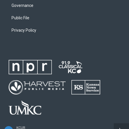
Governance
Public File
Privacy Policy
KCUR