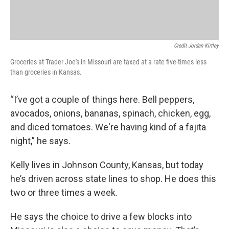
Credit Jordan Kirtley
Groceries at Trader Joe's in Missouri are taxed at a rate five-times less
than groceries in Kansas.
“I’ve got a couple of things here. Bell peppers,
avocados, onions, bananas, spinach, chicken, egg,
and diced tomatoes. We're having kind of a fajita
night,” he says.
Kelly lives in Johnson County, Kansas, but today
he’s driven across state lines to shop. He does this
two or three times a week.
He says the choice to drive a few blocks into