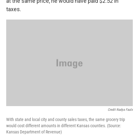
at the same price, he would have paid $2.52 in
taxes.
Credit Nadya Faulx
With state and local city and county sales taxes, the same grocery trip
would cost different amounts in different Kansas counties. (Source:
Kansas Department of Revenue)