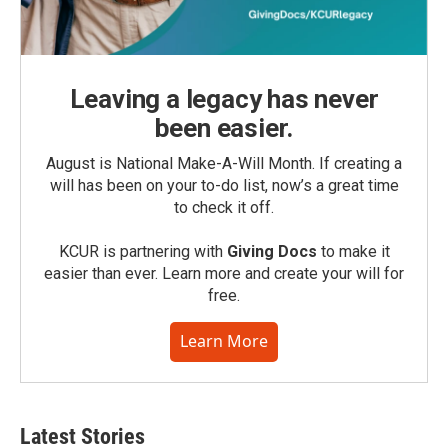
Leaving a legacy has never
been easier.
August is National Make-A-Will Month. If creating a
will has been on your to-do list, now’s a great time
to check it off.
KCUR is partnering with
Giving Docs
to make it
easier than ever. Learn more and create your will for
free.
Learn More
Latest Stories