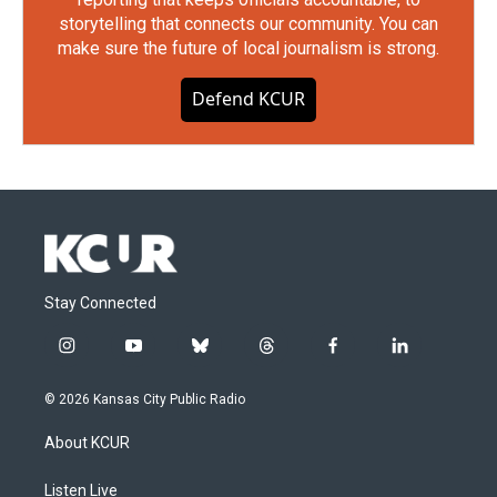
storytelling that connects our community. You can
make sure the future of local journalism is strong.
Defend KCUR
Stay Connected
i
y
b
t
f
l
n
o
l
h
a
i
s
u
u
r
c
n
© 2026 Kansas City Public Radio
t
t
e
e
e
k
a
u
s
a
b
e
About KCUR
g
b
k
d
o
d
r
e
y
s
o
i
a
k
n
Listen Live