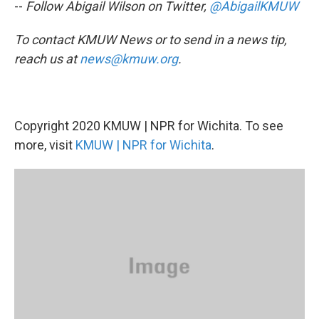
--
Follow Abigail Wilson on Twitter,
@AbigailKMUW
To contact KMUW News or to send in a news tip,
reach us at
news@kmuw.org
.
Copyright 2020 KMUW | NPR for Wichita. To see
more, visit
KMUW | NPR for Wichita
.