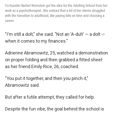
Co-founder Rachel Weinstein got the idea for the Adulting School from her
work as a psychotherapist. She noticed that a lot of her clients struggled
with the transition to adulthood, like paying bills on time and choosing a
career.
"I'm still a dolt," she said. "Not an 'A-dult' — a dolt —
when it comes to my finances."
Adrienne Abramowitz, 25, watched a demonstration
on proper folding and then grabbed a fitted sheet
as her friend Emily Rice, 26, coached.
"You put it together, and then you pinch it,"
Abramowitz said.
But after a futile attempt, they called for help.
Despite the fun vibe, the goal behind the school is