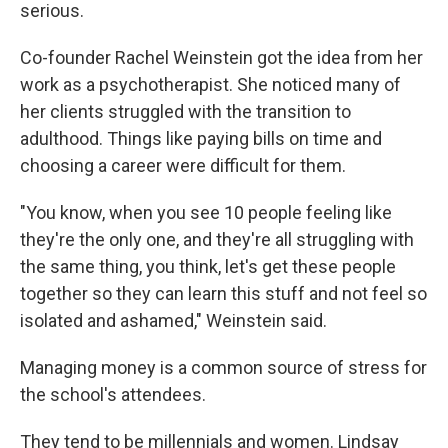
serious.
Co-founder Rachel Weinstein got the idea from her
work as a psychotherapist. She noticed many of
her clients struggled with the transition to
adulthood. Things like paying bills on time and
choosing a career were difficult for them.
"You know, when you see 10 people feeling like
they're the only one, and they're all struggling with
the same thing, you think, let's get these people
together so they can learn this stuff and not feel so
isolated and ashamed," Weinstein said.
Managing money is a common source of stress for
the school's attendees.
They tend to be millennials and women. Lindsay