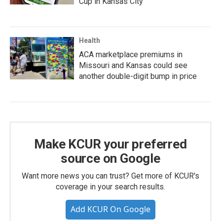
Cup in Kansas City
Health
ACA marketplace premiums in
Missouri and Kansas could see
another double-digit bump in price
Make KCUR your preferred
source on Google
Want more news you can trust? Get more of KCUR's
coverage in your search results.
Add KCUR On Google