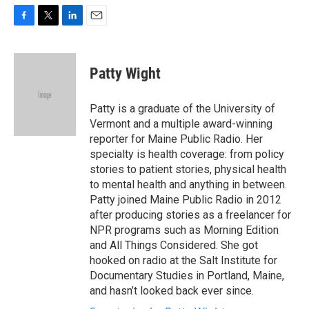
F
T
L
E
a
w
i
m
c
i
n
a
e
t
k
i
Patty Wight
b
t
e
l
o
e
d
o
r
I
Patty is a graduate of the University of
k
n
Vermont and a multiple award-winning
reporter for Maine Public Radio. Her
specialty is health coverage: from policy
stories to patient stories, physical health
to mental health and anything in between.
Patty joined Maine Public Radio in 2012
after producing stories as a freelancer for
NPR programs such as Morning Edition
and All Things Considered. She got
hooked on radio at the Salt Institute for
Documentary Studies in Portland, Maine,
and hasn’t looked back ever since.