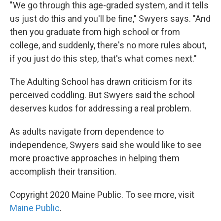
"We go through this age-graded system, and it tells
us just do this and you'll be fine," Swyers says. "And
then you graduate from high school or from
college, and suddenly, there's no more rules about,
if you just do this step, that's what comes next."
The Adulting School has drawn criticism for its
perceived coddling. But Swyers said the school
deserves kudos for addressing a real problem.
As adults navigate from dependence to
independence, Swyers said she would like to see
more proactive approaches in helping them
accomplish their transition.
Copyright 2020 Maine Public. To see more, visit
Maine Public
.