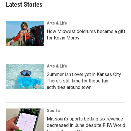
Latest Stories
Arts & Life
How Midwest doldrums became a gift
for Kevin Morby
Arts & Life
Summer isn't over yet in Kansas City.
There's still time for these fun
activities around town
Sports
Missouri's sports betting tax revenue
decreased in June despite FIFA World