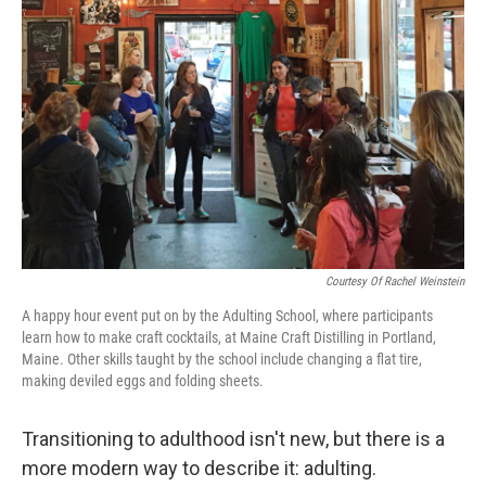
k
n
Courtesy Of Rachel Weinstein
A happy hour event put on by the Adulting School, where participants
learn how to make craft cocktails, at Maine Craft Distilling in Portland,
Maine. Other skills taught by the school include changing a flat tire,
making deviled eggs and folding sheets.
Transitioning to adulthood isn't new, but there is a
more modern way to describe it: adulting.