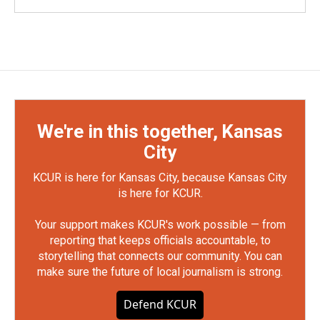
We're in this together, Kansas
City
KCUR is here for Kansas City, because Kansas City
is here for KCUR.
Your support makes KCUR's work possible — from
reporting that keeps officials accountable, to
storytelling that connects our community. You can
make sure the future of local journalism is strong.
Defend KCUR