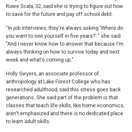
Rowe Scala, 32, said she is trying to figure out how
to save for the future and pay off school debt.
"In job interviews, they're always asking 'Where do
you want to see yourself in five years?' " she said.
"And I never know how to answer that because I'm
always thinking on how to survive today and next
week and what's coming up."
Holly Swyers, an associate professor of
anthropology at Lake Forest College who has
researched adulthood, said this stress goes back
generations. She said part of the problem is that
classes that teach life skills, like home economics,
aren't emphasized and there is no dedicated place
to learn adult skills.