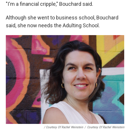
"I'm a financial cripple," Bouchard said.
Although she went to business school, Bouchard
said, she now needs the Adulting School.
/ Courtesy Of Rachel Weinstein
/
Courtesy Of Rachel Weinstein