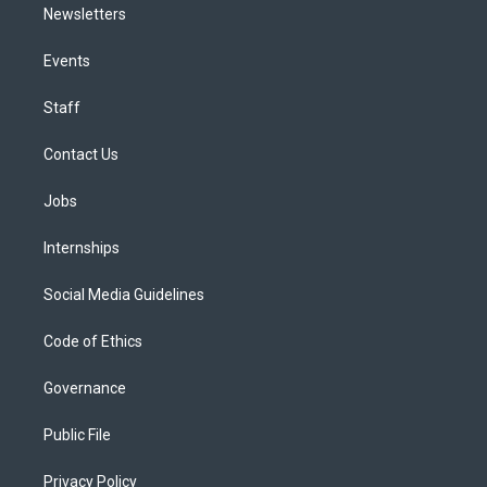
Newsletters
Events
Staff
Contact Us
Jobs
Internships
Social Media Guidelines
Code of Ethics
Governance
Public File
Privacy Policy