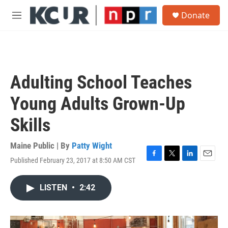
Skip to main content
S
Donate
e
M
a
e
r
n
c
u
h
u
Adulting School Teaches
e
r
Young Adults Grown-Up
y
Skills
Maine Public | By
Patty Wight
Published February 23, 2017 at 8:50 AM CST
F
T
L
E
a
w
i
m
c
i
n
a
LISTEN
•
2:42
e
t
k
i
b
t
e
l
o
e
d
o
r
I