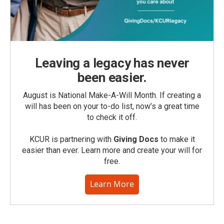
Leaving a legacy has never
been easier.
August is National Make-A-Will Month. If creating a
will has been on your to-do list, now’s a great time
to check it off.
KCUR is partnering with
Giving Docs
to make it
easier than ever. Learn more and create your will for
free.
Learn More