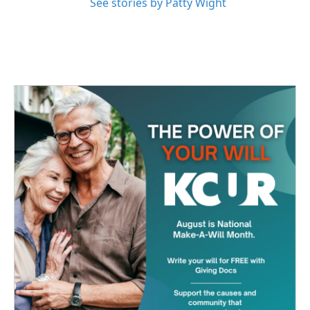
See stories by Patty Wight