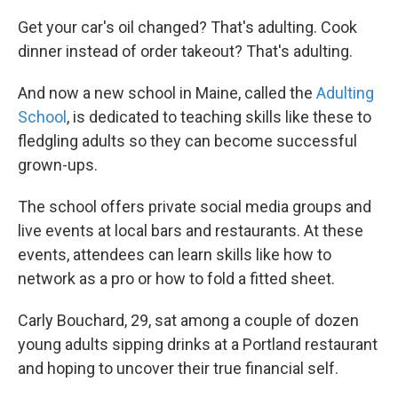
Get your car's oil changed? That's adulting. Cook
dinner instead of order takeout? That's adulting.
And now a new school in Maine, called the
Adulting
School
, is dedicated to teaching skills like these to
fledgling adults so they can become successful
grown-ups.
The school offers private social media groups and
live events at local bars and restaurants. At these
events, attendees can learn skills like how to
network as a pro or how to fold a fitted sheet.
Carly Bouchard, 29, sat among a couple of dozen
young adults sipping drinks at a Portland restaurant
and hoping to uncover their true financial self.