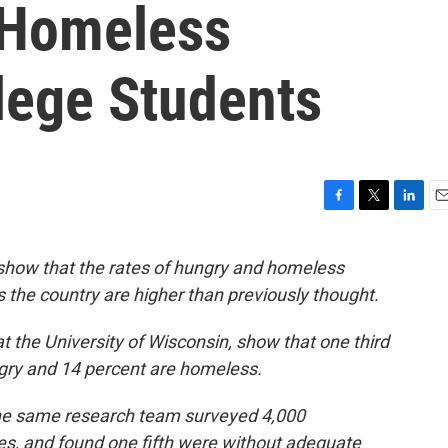
 Homeless
ege Students
F
T
L
E
a
w
i
m
c
i
n
a
show that the rates of hungry and homeless
e
t
k
i
 the country are higher than previously thought.
b
t
e
l
o
e
d
o
r
I
t the University of Wisconsin, show that one third
k
n
gry and 14 percent are homeless.
he same research team surveyed 4,000
es, and found one fifth were without adequate