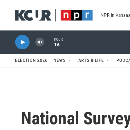
Skip to main content
NPR in Kansas
KCUR
1A
ELECTION 2026
NEWS
ARTS & LIFE
PODC
National Surve