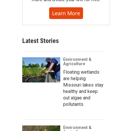
Learn More
Latest Stories
Environment &
Agriculture
Floating wetlands
are helping
Missouri lakes stay
healthy and keep
out algae and
pollutants
Environment &