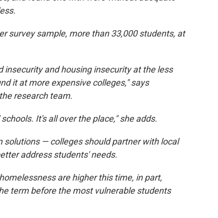
ess.
 survey sample, more than 33,000 students, at
d insecurity and housing insecurity at the less
d it at more expensive colleges," says
 the research team.
schools. It's all over the place," she adds.
 solutions — colleges should partner with local
etter address students' needs.
homelessness are higher this time, in part,
the term before the most vulnerable students