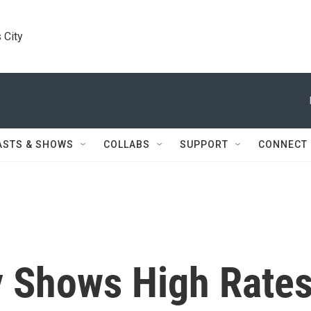
 City
ASTS & SHOWS
COLLABS
SUPPORT
CONNECT
y Shows High Rate