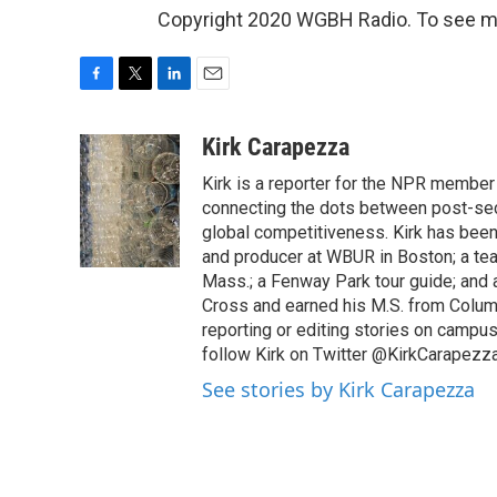
Copyright 2020 WGBH Radio. To see mor
F
T
L
E
a
w
i
m
c
i
n
a
Kirk Carapezza
e
t
k
i
Kirk is a reporter for the NPR member
b
t
e
l
o
e
d
connecting the dots between post-sec
o
r
I
global competitiveness. Kirk has been 
k
n
and producer at WBUR in Boston; a tea
Mass.; a Fenway Park tour guide; and a
Cross and earned his M.S. from Columb
reporting or editing stories on campus
follow Kirk on Twitter @KirkCarapezza
See stories by Kirk Carapezza