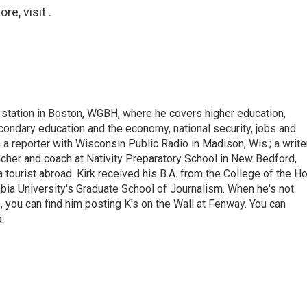
e, visit .
 station in Boston, WGBH, where he covers higher education,
ondary education and the economy, national security, jobs and
a reporter with Wisconsin Public Radio in Madison, Wis.; a write
cher and coach at Nativity Preparatory School in New Bedford,
 tourist abroad. Kirk received his B.A. from the College of the Ho
ia University's Graduate School of Journalism. When he's not
, you can find him posting K's on the Wall at Fenway. You can
.