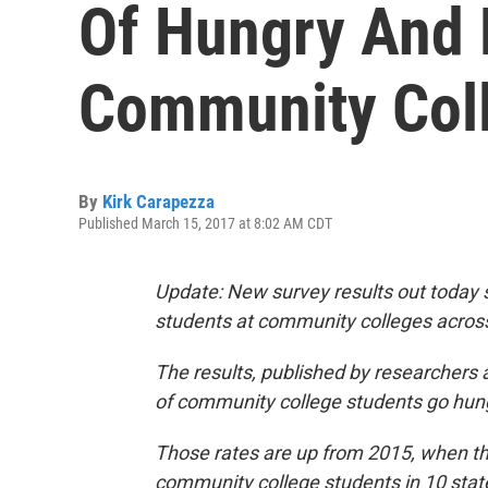
Of Hungry And
Community Coll
By
Kirk Carapezza
Published March 15, 2017 at 8:02 AM CDT
Update: New survey results out today 
students at community colleges across
The results, published by researchers a
of community college students go hun
Those rates are up from 2015, when t
community college students in 10 stat