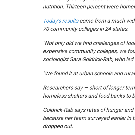
nutrition. Thirteen percent were homel
Today's results
come from a much wider
70 community colleges in 24 states.
"Not only did we find challenges of foo
expensive community colleges, we foun
sociologist Sara Goldrick-Rab, who led
"We found it at urban schools and rural 
Researchers say — short of longer term
homeless shelters and food banks to b
Goldrick-Rab says rates of hunger and 
because her team surveyed earlier in 
dropped out.