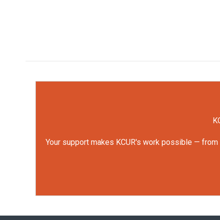
KC
Your support makes KCUR's work possible — from rep