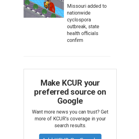
Missouri added to
nationwide
cyclospora
outbreak, state
health officials
confirm
Make KCUR your
preferred source on
Google
Want more news you can trust? Get
more of KCUR's coverage in your
search results.