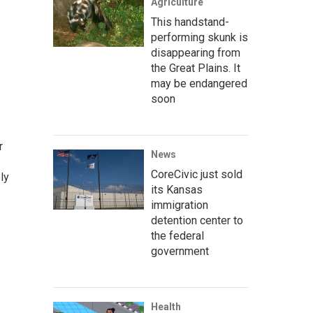
Agriculture
This handstand-
performing skunk is
disappearing from
the Great Plains. It
may be endangered
soon
r
News
CoreCivic just sold
ly
its Kansas
immigration
detention center to
the federal
government
Health