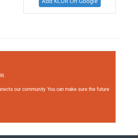
Add KCUR On Google
UR.
onnects our community. You can make sure the future