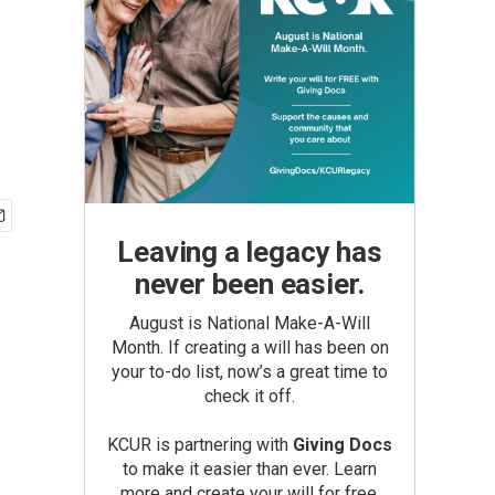
Leaving a legacy has
never been easier.
August is National Make-A-Will
Month. If creating a will has been on
your to-do list, now’s a great time to
check it off.
KCUR is partnering with
Giving Docs
to make it easier than ever. Learn
more and create your will for free.