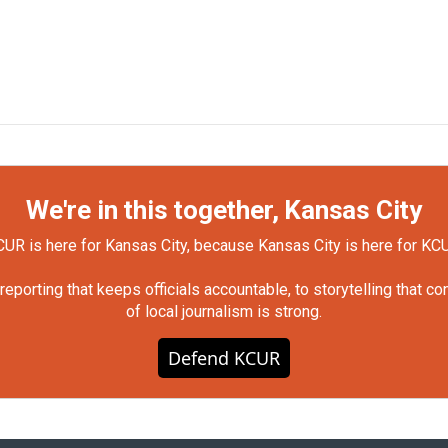
We're in this together, Kansas City
UR is here for Kansas City, because Kansas City is here for KC
orting that keeps officials accountable, to storytelling that c
of local journalism is strong.
Defend KCUR