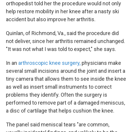
orthopedist told her the procedure would not only
help restore mobility in her knee after a nasty ski
accident but also improve her arthritis.
Quinlan, of Richmond, Va., said the procedure did
not deliver, since her arthritis remained unchanged.
"It was not what I was told to expect," she says.
In an
arthroscopic knee surgery,
physicians make
several small incisions around the joint and insert a
tiny camera that allows them to see inside the knee
as well as insert small instruments to correct
problems they identify. Often the surgery is
performed to remove part of a damaged meniscus,
a disc of cartilage that helps cushion the knee.
The panel said meniscal tears "are common,