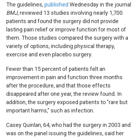
The guidelines,
published
Wednesday in the journal
BMJ
, reviewed 13 studies involving nearly 1,700
patients and found the surgery did not provide
lasting pain relief or improve function for most of
them. Those studies compared the surgery with a
variety of options, including physical therapy,
exercise and even placebo surgery.
Fewer than 15 percent of patients felt an
improvement in pain and function three months
after the procedure, and that those effects
disappeared after one year, the review found. In
addition, the surgery exposed patients to "rare but
important harms," such as infection.
Casey Quinlan, 64, who had the surgery in 2003 and
was on the panel issuing the guidelines, said her