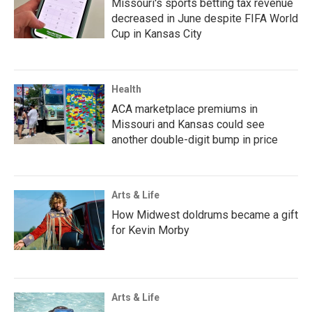
Missouri's sports betting tax revenue
decreased in June despite FIFA World
Cup in Kansas City
Health
ACA marketplace premiums in
Missouri and Kansas could see
another double-digit bump in price
Arts & Life
How Midwest doldrums became a gift
for Kevin Morby
Arts & Life