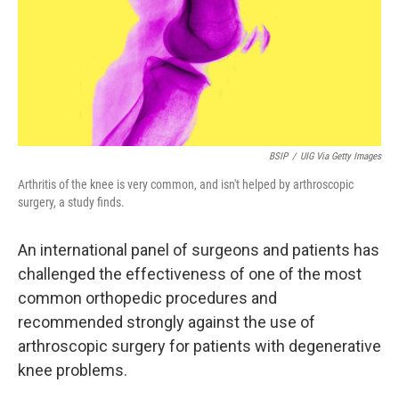
k
n
BSIP
/
UIG Via Getty Images
Arthritis of the knee is very common, and isn't helped by arthroscopic
surgery, a study finds.
An international panel of surgeons and patients has
challenged the effectiveness of one of the most
common orthopedic procedures and
recommended strongly against the use of
arthroscopic surgery for patients with degenerative
knee problems.