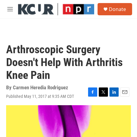
Skip to main content
S
Donate
e
M
a
e
r
n
c
u
h
u
Arthroscopic Surgery
e
r
Doesn't Help With Arthritis
y
Knee Pain
By
Carmen Heredia Rodriguez
Published May 11, 2017 at 9:35 AM CDT
F
T
L
E
a
w
i
m
c
i
n
a
e
t
k
i
b
t
e
l
o
e
d
o
r
I