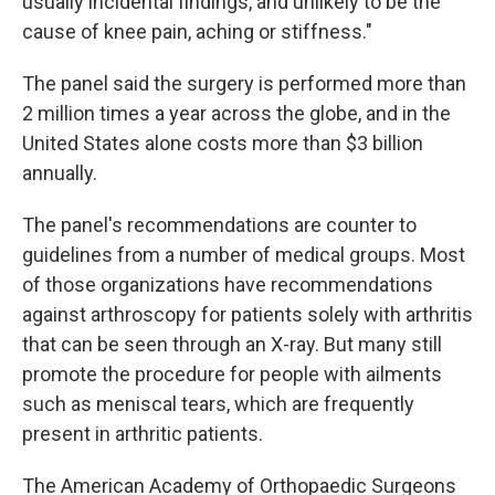
usually incidental findings, and unlikely to be the
cause of knee pain, aching or stiffness."
The panel said the surgery is performed more than
2 million times a year across the globe, and in the
United States alone costs more than $3 billion
annually.
The panel's recommendations are counter to
guidelines from a number of medical groups. Most
of those organizations have recommendations
against arthroscopy for patients solely with arthritis
that can be seen through an X-ray. But many still
promote the procedure for people with ailments
such as meniscal tears, which are frequently
present in arthritic patients.
The American Academy of Orthopaedic Surgeons