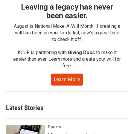
Leaving a legacy has never
been easier.
August is National Make-A-Will Month. If creating a
will has been on your to-do list, now’s a great time
to check it off.
KCUR is partnering with
Giving Docs
to make it
easier than ever. Learn more and create your will for
free.
Learn More
Latest Stories
Sports