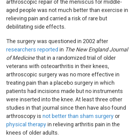
arthroscopic repair of the meniscus for middle-
aged people was not much better than exercise in
relieving pain and carried a risk of rare but
debilitating side effects.
The surgery was questioned in 2002 after
researchers reported
in
The New England Journal
of Medicine
that in a randomized trial of older
veterans with osteoarthritis in their knees,
arthroscopic surgery was no more effective in
treating pain than a placebo surgery in which
patients had incisions made but no instruments
were inserted into the knee. At least three other
studies in that journal since then have also found
arthroscopy is
not better than sham surgery
or
physical therapy
in relieving arthritis pain in the
knees of older adults.