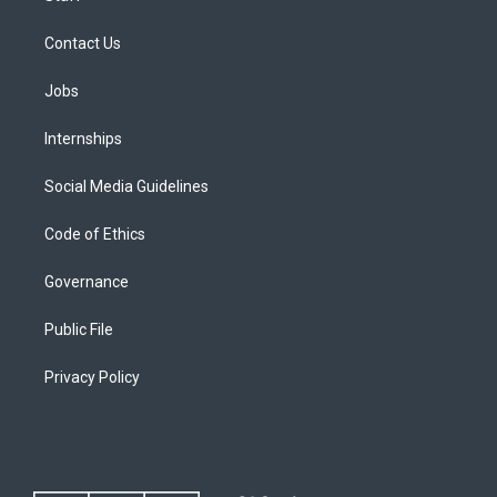
Contact Us
Jobs
Internships
Social Media Guidelines
Code of Ethics
Governance
Public File
Privacy Policy