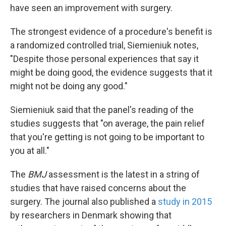
have seen an improvement with surgery.
The strongest evidence of a procedure's benefit is
a randomized controlled trial, Siemieniuk notes,
"Despite those personal experiences that say it
might be doing good, the evidence suggests that it
might not be doing any good."
Siemieniuk said that the panel's reading of the
studies suggests that "on average, the pain relief
that you're getting is not going to be important to
you at all."
The
BMJ
assessment is the latest in a string of
studies that have raised concerns about the
surgery. The journal also published a
study in 2015
by researchers in Denmark showing that