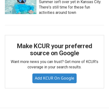
Summer isn't over yet in Kansas City.
There's still time for these fun
activities around town
Make KCUR your preferred
source on Google
Want more news you can trust? Get more of KCUR's
coverage in your search results.
Add KCUR On Google