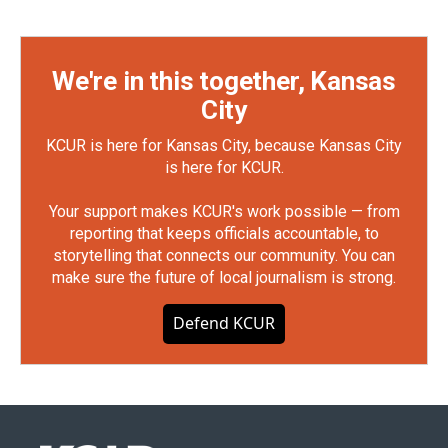
We're in this together, Kansas
City
KCUR is here for Kansas City, because Kansas City
is here for KCUR.
Your support makes KCUR's work possible — from
reporting that keeps officials accountable, to
storytelling that connects our community. You can
make sure the future of local journalism is strong.
Defend KCUR