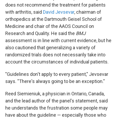
does not recommend the treatment for patients
with arthritis, said
David Jevsevar
, chairman of
orthopedics at the Dartmouth Geisel School of
Medicine and chair of the AAOS Council on
Research and Quality. He said the
BMJ
assessment is in line with current evidence, but he
also cautioned that generalizing a variety of
randomized trials does not necessarily take into
account the circumstances of individual patients.
"Guidelines don't apply to every patient," Jevsevar
says. "There's always going to be an exception."
Reed Siemieniuk, a physician in Ontario, Canada,
and the lead author of the panel's statement, said
he understands the frustration some people may
have about the guideline — especially those who