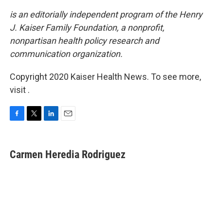
is an editorially independent program of the Henry
J. Kaiser Family Foundation, a nonprofit,
nonpartisan health policy research and
communication organization.
Copyright 2020 Kaiser Health News. To see more,
visit .
F
T
L
E
a
w
i
m
c
i
n
a
e
t
k
i
Carmen Heredia Rodriguez
b
t
e
l
o
e
d
o
r
I
k
n