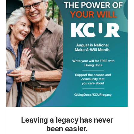
Leaving a legacy has never
been easier.