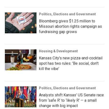
Politics, Elections and Government
Bloomberg gives $1.25 million to
Missouri abortion rights campaign as
fundraising gap grows
Housing & Development
Kansas City's new pizza-and-cocktail
spot has two rules: 'Be social, don't
kill the vibe'
Politics, Elections and Government
Analysts shift Kansas’ US Senate race
from ‘safe R’ to ‘likely R’ — a small
change with big impact