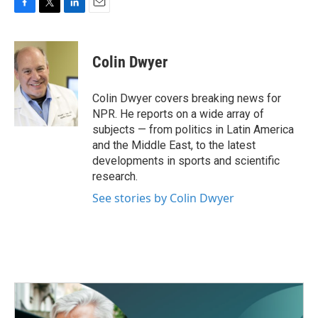
F
T
L
E
a
w
i
m
c
i
n
a
e
t
k
i
Colin Dwyer
b
t
e
l
o
e
d
o
r
I
Colin Dwyer covers breaking news for
k
n
NPR. He reports on a wide array of
subjects — from politics in Latin America
and the Middle East, to the latest
developments in sports and scientific
research.
See stories by Colin Dwyer