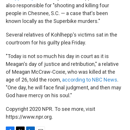
also responsible for "shooting and killing four
people in Chesnee, S.C. — a case that's been
known locally as the Superbike murders."
Several relatives of Kohlhepp's victims sat in the
courtroom for his guilty plea Friday.
"Today is not so much his day in court as it is
Meagan's day of justice and retribution," a relative
of Meagan McCraw-Coxie, who was killed at the
age of 26, told the room,
according to NBC News
.
"One day, he will face final judgment, and then may
God have mercy on his soul."
Copyright 2020 NPR. To see more, visit
https://www.npr.org.