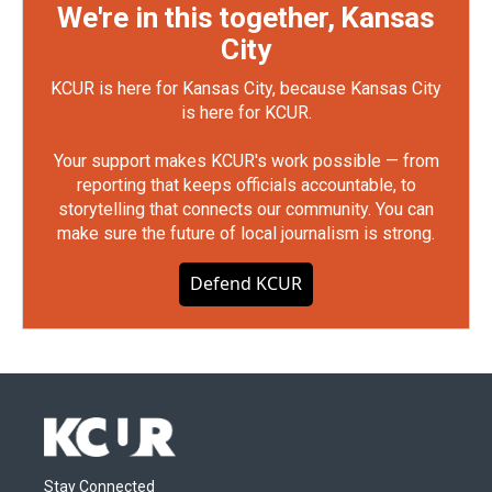
We're in this together, Kansas
City
KCUR is here for Kansas City, because Kansas City
is here for KCUR.
Your support makes KCUR's work possible — from
reporting that keeps officials accountable, to
storytelling that connects our community. You can
make sure the future of local journalism is strong.
Defend KCUR
Stay Connected