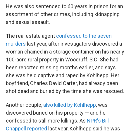
He was also sentenced to 60 years in prison for an
assortment of other crimes, including kidnapping
and sexual assault.
The real estate agent
confessed to the seven
murders
last year, after investigators discovered a
woman chained in a storage container on his nearly
100-acre rural property in Woodruff, S.C. She had
been reported missing months earlier, and says
she was held captive and raped by Kohlhepp. Her
boyfriend, Charles David Carter, had already been
shot dead and buried by the time she was rescued.
Another couple,
also killed by Kohlhepp
, was
discovered buried on his property — and he
confessed to still more killings. As
NPR's Bill
Chappell reported
last year, Kohlhepp said he was