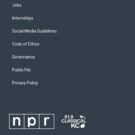
Jobs
Internships
Social Media Guidelines
Code of Ethics
Governance
Public File
Privacy Policy