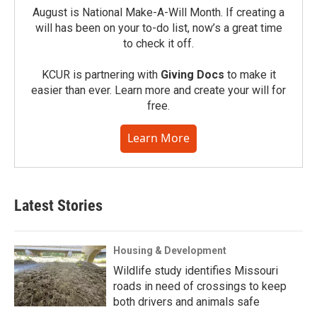
August is National Make-A-Will Month. If creating a
will has been on your to-do list, now’s a great time
to check it off.
KCUR is partnering with
Giving Docs
to make it
easier than ever. Learn more and create your will for
free.
Learn More
Latest Stories
Housing & Development
Wildlife study identifies Missouri
roads in need of crossings to keep
both drivers and animals safe