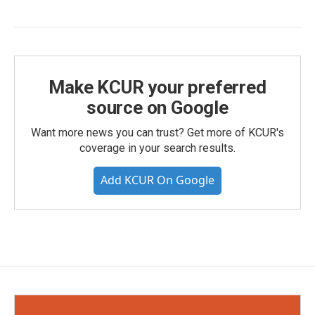
Make KCUR your preferred
source on Google
Want more news you can trust? Get more of KCUR's
coverage in your search results.
Add KCUR On Google