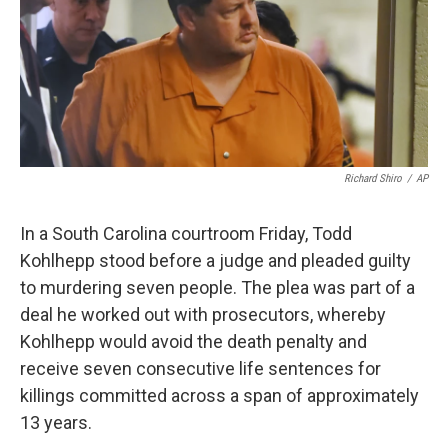
o
e
d
o
r
I
k
n
Richard Shiro
/
AP
In a South Carolina courtroom Friday, Todd
Kohlhepp stood before a judge and pleaded guilty
to murdering seven people. The plea was part of a
deal he worked out with prosecutors, whereby
Kohlhepp would avoid the death penalty and
receive seven consecutive life sentences for
killings committed across a span of approximately
13 years.