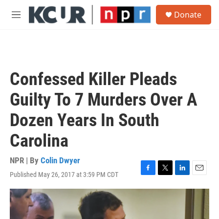
Skip to main content
S
Donate
e
M
a
e
r
n
c
u
h
u
Confessed Killer Pleads
e
r
Guilty To 7 Murders Over A
y
Dozen Years In South
Carolina
NPR | By
Colin Dwyer
Published May 26, 2017 at 3:59 PM CDT
F
T
L
E
a
w
i
m
c
i
n
a
e
t
k
i
b
t
e
l