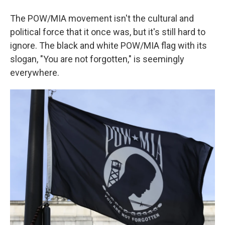
The POW/MIA movement isn't the cultural and
political force that it once was, but it's still hard to
ignore. The black and white POW/MIA flag with its
slogan, "You are not forgotten," is seemingly
everywhere.