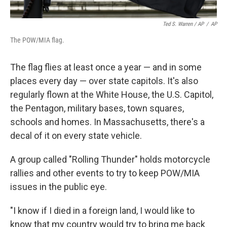
Ted S. Warren / AP
/
AP
The POW/MIA flag.
The flag flies at least once a year — and in some
places every day — over state capitols. It's also
regularly flown at the White House, the U.S. Capitol,
the Pentagon, military bases, town squares,
schools and homes. In Massachusetts, there's a
decal of it on every state vehicle.
A group called "Rolling Thunder" holds motorcycle
rallies and other events to try to keep POW/MIA
issues in the public eye.
"I know if I died in a foreign land, I would like to
know that my country would try to bring me back