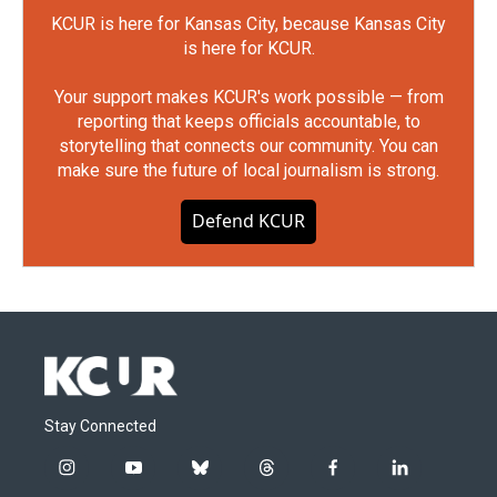
KCUR is here for Kansas City, because Kansas City
is here for KCUR.
Your support makes KCUR's work possible — from
reporting that keeps officials accountable, to
storytelling that connects our community. You can
make sure the future of local journalism is strong.
Defend KCUR
Stay Connected
i
y
b
t
f
l
n
o
l
h
a
i