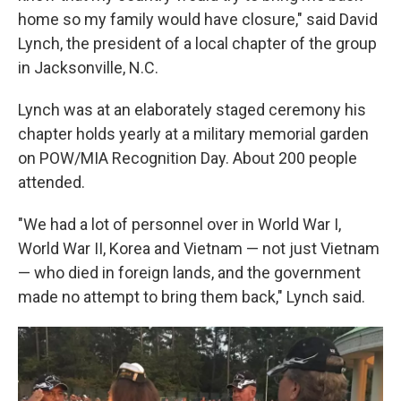
home so my family would have closure," said David
Lynch, the president of a local chapter of the group
in Jacksonville, N.C.
Lynch was at an elaborately staged ceremony his
chapter holds yearly at a military memorial garden
on POW/MIA Recognition Day. About 200 people
attended.
"We had a lot of personnel over in World War I,
World War II, Korea and Vietnam — not just Vietnam
— who died in foreign lands, and the government
made no attempt to bring them back," Lynch said.