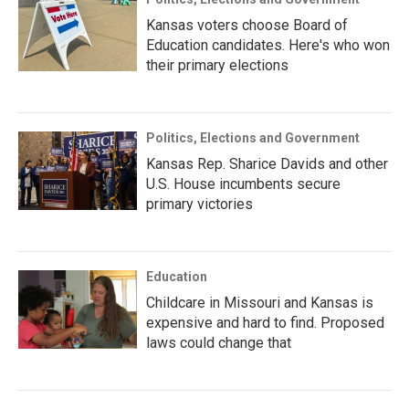
Kansas voters choose Board of
Education candidates. Here's who won
their primary elections
Politics, Elections and Government
Kansas Rep. Sharice Davids and other
U.S. House incumbents secure
primary victories
Education
Childcare in Missouri and Kansas is
expensive and hard to find. Proposed
laws could change that