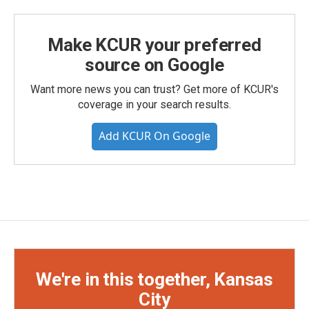
Make KCUR your preferred
source on Google
Want more news you can trust? Get more of KCUR's
coverage in your search results.
Add KCUR On Google
We're in this together, Kansas
City