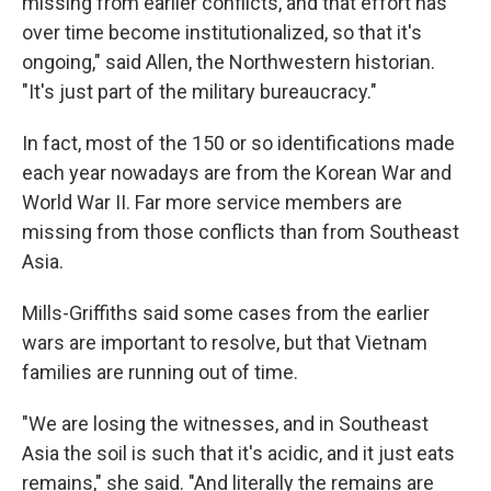
missing from earlier conflicts, and that effort has
over time become institutionalized, so that it's
ongoing," said Allen, the Northwestern historian.
"It's just part of the military bureaucracy."
In fact, most of the 150 or so identifications made
each year nowadays are from the Korean War and
World War II. Far more service members are
missing from those conflicts than from Southeast
Asia.
Mills-Griffiths said some cases from the earlier
wars are important to resolve, but that Vietnam
families are running out of time.
"We are losing the witnesses, and in Southeast
Asia the soil is such that it's acidic, and it just eats
remains," she said. "And literally the remains are