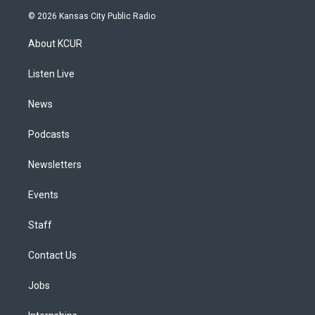
s
u
u
r
c
n
© 2026 Kansas City Public Radio
t
t
e
e
e
k
a
u
s
a
b
e
About KCUR
g
b
k
d
o
d
r
e
y
s
o
i
a
k
n
Listen Live
m
News
Podcasts
Newsletters
Events
Staff
Contact Us
Jobs