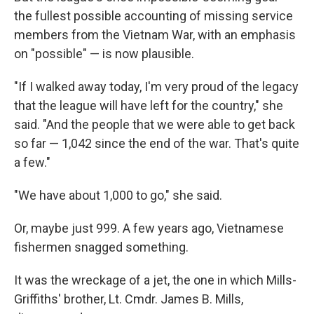
the fullest possible accounting of missing service
members from the Vietnam War, with an emphasis
on "possible" — is now plausible.
"If I walked away today, I'm very proud of the legacy
that the league will have left for the country," she
said. "And the people that we were able to get back
so far — 1,042 since the end of the war. That's quite
a few."
"We have about 1,000 to go," she said.
Or, maybe just 999. A few years ago, Vietnamese
fishermen snagged something.
It was the wreckage of a jet, the one in which Mills-
Griffiths' brother, Lt. Cmdr. James B. Mills,