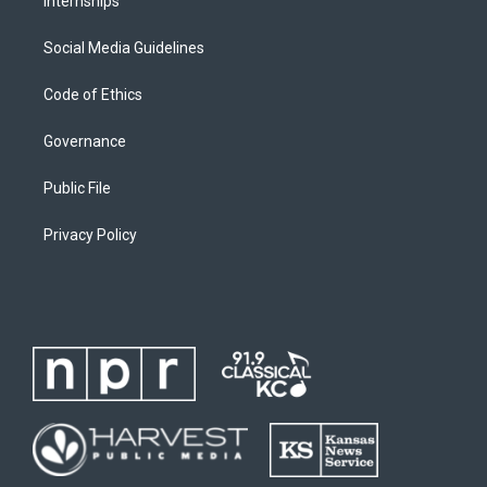
Internships
Social Media Guidelines
Code of Ethics
Governance
Public File
Privacy Policy