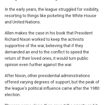
In the early years, the league struggled for visibility,
resorting to things like picketing the White House
and United Nations.
Allen makes the case in his book that President
Richard Nixon worked to keep the activists
supportive of the war, believing that if they
demanded an end to the conflict to speed the
return of their loved ones, it would turn public
opinion even further against the war.
After Nixon, other presidential administrations
offered varying degrees of support, but the peak of
the league's political influence came after the 1980
election.