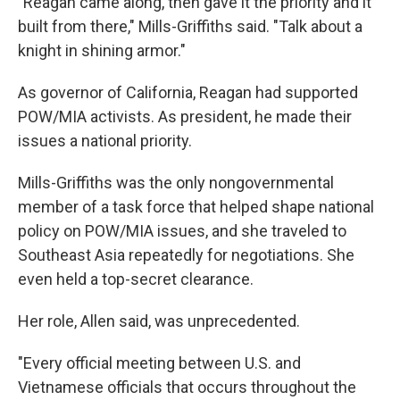
"Reagan came along, then gave it the priority and it
built from there," Mills-Griffiths said. "Talk about a
knight in shining armor."
As governor of California, Reagan had supported
POW/MIA activists. As president, he made their
issues a national priority.
Mills-Griffiths was the only nongovernmental
member of a task force that helped shape national
policy on POW/MIA issues, and she traveled to
Southeast Asia repeatedly for negotiations. She
even held a top-secret clearance.
Her role, Allen said, was unprecedented.
"Every official meeting between U.S. and
Vietnamese officials that occurs throughout the