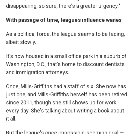
disappearing, so sure, there's a greater urgency."
With passage of time, league's influence wanes
As a political force, the league seems to be fading,
albeit slowly.
It's now housed in a small office park in a suburb of
Washington, D.C., that's home to discount dentists
and immigration attorneys.
Once, Mills-Griffiths had a staff of six. She now has
just one, and Mills-Griffiths herself has been retired
since 2011, though she still shows up for work
every day. She's talking about writing a book about
it all.
But the league's once impossible-seeming goal —