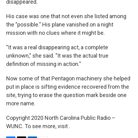
disappeared.
His case was one that not even she listed among
the "possible." His plane vanished on a night
mission with no clues where it might be.
"It was a real disappearing act, a complete
unknown," she said. "It was the actual true
definition of missing in action."
Now some of that Pentagon machinery she helped
put in place is sifting evidence recovered from the
site, trying to erase the question mark beside one
more name.
Copyright 2020 North Carolina Public Radio –
WUNC. To see more, visit .