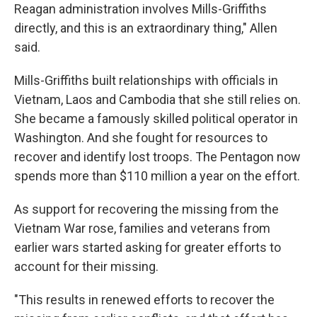
Reagan administration involves Mills-Griffiths
directly, and this is an extraordinary thing," Allen
said.
Mills-Griffiths built relationships with officials in
Vietnam, Laos and Cambodia that she still relies on.
She became a famously skilled political operator in
Washington. And she fought for resources to
recover and identify lost troops. The Pentagon now
spends more than $110 million a year on the effort.
As support for recovering the missing from the
Vietnam War rose, families and veterans from
earlier wars started asking for greater efforts to
account for their missing.
"This results in renewed efforts to recover the