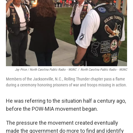
Jay Price / North Carolina Public Radio - WUNC
/
North Carolina Public Radio - WUNC
Members of the Jacksonville, N.C., Rolling Thunder chapter pass a flame
during a ceremony honoring prisoners of war and troops missing in action.
He was referring to the situation half a century ago,
before the POW-MIA movement began.
The pressure the movement created eventually
made the government do more to find and identify