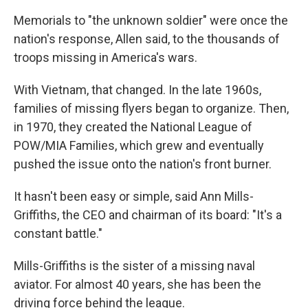
Memorials to "the unknown soldier" were once the
nation's response, Allen said, to the thousands of
troops missing in America's wars.
With Vietnam, that changed. In the late 1960s,
families of missing flyers began to organize. Then,
in 1970, they created the National League of
POW/MIA Families, which grew and eventually
pushed the issue onto the nation's front burner.
It hasn't been easy or simple, said Ann Mills-
Griffiths, the CEO and chairman of its board: "It's a
constant battle."
Mills-Griffiths is the sister of a missing naval
aviator. For almost 40 years, she has been the
driving force behind the league.