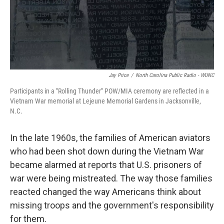
Jay Price
/
North Carolina Public Radio - WUNC
Participants in a "Rolling Thunder" POW/MIA ceremony are reflected in a
Vietnam War memorial at Lejeune Memorial Gardens in Jacksonville,
N.C.
In the late 1960s, the families of American aviators
who had been shot down during the Vietnam War
became alarmed at reports that U.S. prisoners of
war were being mistreated. The way those families
reacted changed the way Americans think about
missing troops and the government's responsibility
for them.