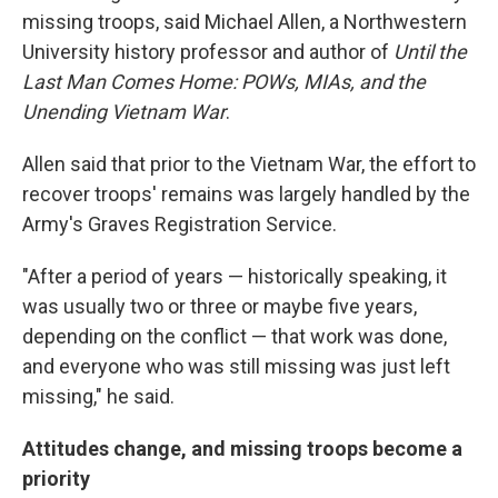
missing troops, said Michael Allen, a Northwestern
University history professor and author of
Until the
Last Man Comes Home: POWs, MIAs, and the
Unending Vietnam War
.
Allen said that prior to the Vietnam War, the effort to
recover troops' remains was largely handled by the
Army's Graves Registration Service.
"After a period of years — historically speaking, it
was usually two or three or maybe five years,
depending on the conflict — that work was done,
and everyone who was still missing was just left
missing," he said.
Attitudes change, and missing troops become a
priority