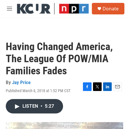
Skip to main content
S
Donate
e
M
a
e
r
n
c
u
h
u
Having Changed America,
e
r
The League Of POW/MIA
y
Families Fades
By
Jay Price
Published March 6, 2018 at 1:52 PM CST
F
T
L
E
a
w
i
m
c
i
n
a
LISTEN
•
5:27
e
t
k
i
b
t
e
l
o
e
d
o
r
I