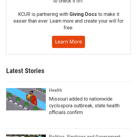
to check it off.
KCUR is partnering with
Giving Docs
to make it
easier than ever. Learn more and create your will for
free.
Learn More
Latest Stories
Health
Missouri added to nationwide
cyclospora outbreak, state health
officials confirm
Politics, Elections and Government