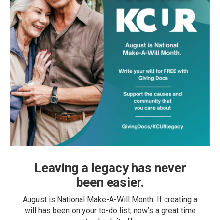
Leaving a legacy has never
been easier.
August is National Make-A-Will Month. If creating a
will has been on your to-do list, now’s a great time