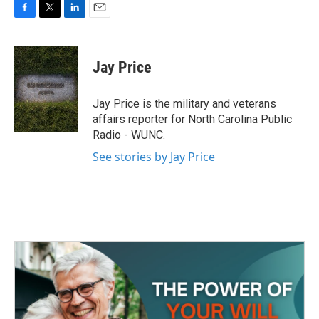
F
T
L
E
a
w
i
m
c
i
n
a
e
t
k
i
Jay Price
b
t
e
l
o
e
d
o
r
I
Jay Price is the military and veterans
k
n
affairs reporter for North Carolina Public
Radio - WUNC.
See stories by Jay Price