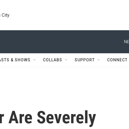
 City
NE
ASTS & SHOWS
COLLABS
SUPPORT
CONNECT
 Are Severely