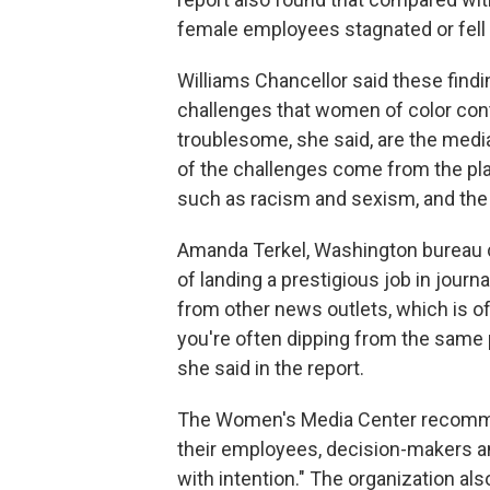
female employees stagnated or fell
Williams Chancellor said these find
challenges that women of color con
troublesome, she said, are the media
of the challenges come from the pla
such as racism and sexism, and the 
Amanda Terkel, Washington bureau c
of landing a prestigious job in journ
from other news outlets, which is of
you're often dipping from the same p
she said in the report.
The Women's Media Center recommen
their employees, decision-makers an
with intention." The organization a