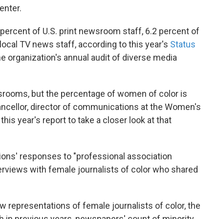
enter.
percent of U.S. print newsroom staff, 6.2 percent of
 local TV news staff, according to this year's
Status
he organization's annual audit of diverse media
rooms, but the percentage of women of color is
hancellor, director of communications at the Women's
is year's report to take a closer look at that
ions' responses to "professional association
erviews with female journalists of color who shared
representations of female journalists of color, the
h in previous years, newspapers' count of minority