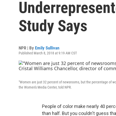
Underrepresent
Study Says
NPR | By
Emily Sullivan
Published March 8, 2018 at 9:19 AM CST
"Women are just 32 percent of newsrooms, but the percentage of wome
the Women's Media Center, told NPR.
People of color make nearly 40 per
than half. But you couldn't guess tha