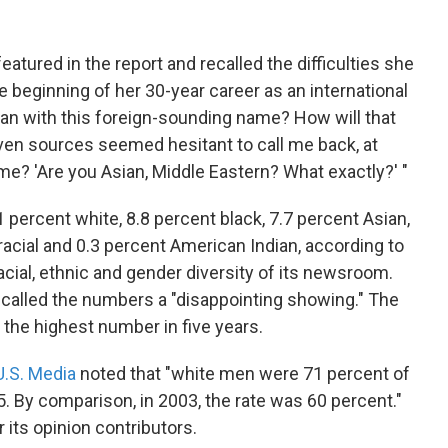
atured in the report and recalled the difficulties she
 beginning of her 30-year career as an international
man with this foreign-sounding name? How will that
ven sources seemed hesitant to call me back, at
? 'Are you Asian, Middle Eastern? What exactly?' "
percent white, 8.8 percent black, 7.7 percent Asian,
iracial and 0.3 percent American Indian, according to
acial, ethnic and gender diversity of its newsroom.
lled the numbers a "disappointing showing." The
the highest number in five years.
U.S. Media
noted that "white men were 71 percent of
 By comparison, in 2003, the rate was 60 percent."
its opinion contributors.