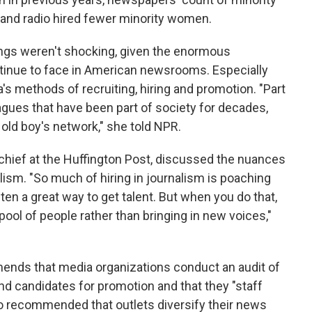
 and radio hired fewer minority women.
ings weren't shocking, given the enormous
tinue to face in American newsrooms. Especially
's methods of recruiting, hiring and promotion. "Part
gues that have been part of society for decades,
old boy's network," she told NPR.
hief at the Huffington Post, discussed the nuances
alism. "So much of hiring in journalism is poaching
ten a great way to get talent. But when you do that,
ool of people rather than bringing in new voices,"
ds that media organizations conduct an audit of
d candidates for promotion and that they "staff
lso recommended that outlets diversify their news