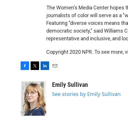
The Women's Media Center hopes tha
journalists of color will serve as a 
Featuring "diverse voices means th
democratic society," said Williams 
representative and inclusive, and loo
Copyright 2020 NPR. To see more, vi
F
T
L
E
a
w
i
m
c
i
n
a
Emily Sullivan
e
t
k
i
See stories by Emily Sullivan
b
t
e
l
o
e
d
o
r
I
k
n