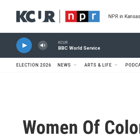
Skip to main content
NPR in Kansas
KCUR
BBC World Service
ELECTION 2026
NEWS
ARTS & LIFE
PODC
Women Of Color