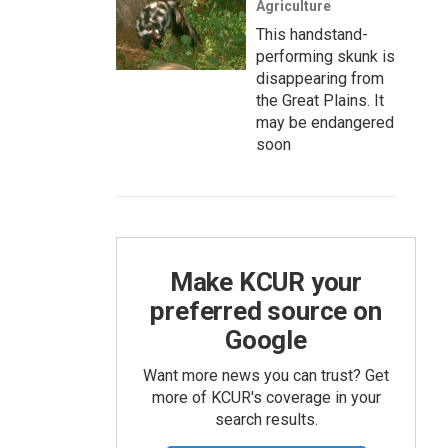
Agriculture
This handstand-
performing skunk is
disappearing from
the Great Plains. It
may be endangered
soon
Make KCUR your
preferred source on
Google
Want more news you can trust? Get
more of KCUR's coverage in your
search results.