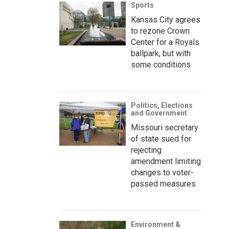
Sports
Kansas City agrees
to rezone Crown
Center for a Royals
ballpark, but with
some conditions
Politics, Elections
and Government
Missouri secretary
of state sued for
rejecting
amendment limiting
changes to voter-
passed measures
Environment &