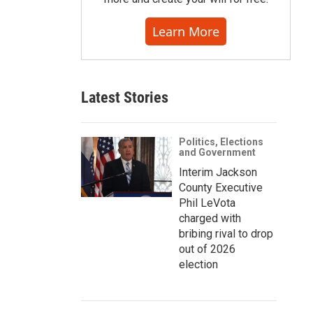
Learn More
Latest Stories
Politics, Elections
and Government
Interim Jackson
County Executive
Phil LeVota
charged with
bribing rival to drop
out of 2026
election