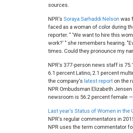
sources.
NPR's
Soraya Sarhaddi Nelson
was fe
faced as a woman of color during the
reporter. " 'We want to hire this wo
work?' " she remembers hearing. "E
times. Could they pronounce my name
NPR's 377-person news staff is 75.1 
6.1 percent Latino, 2.1 percent mult
the company's
latest report
on the r
NPR Ombudsman Elizabeth Jensen ca
newsroom is 56.2 percent female — 
Last year's Status of Women in the 
NPR's regular commentators in 2015.
NPR uses the term commentator for 