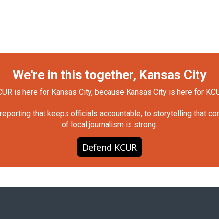
We're in this together, Kansas City
UR is here for Kansas City, because Kansas City is here for KC
orting that keeps officials accountable, to storytelling that c
of local journalism is strong.
Defend KCUR