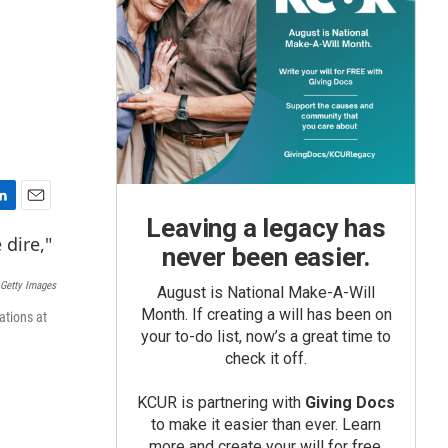
E
Leaving a legacy has
m
never been easier.
a
i
Getty Images
August is National Make-A-Will
l
Month. If creating a will has been on
ations at
your to-do list, now’s a great time to
check it off.
KCUR is partnering with
Giving Docs
to make it easier than ever. Learn
more and create your will for free.