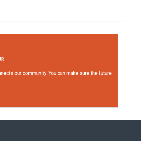
UR.
onnects our community. You can make sure the future