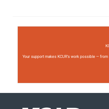
KC
Your support makes KCUR's work possible — from rep