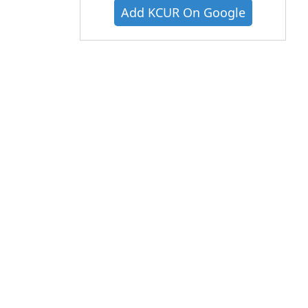
Add KCUR On Google