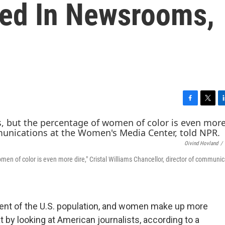
ed In Newsrooms,
F
T
L
a
w
i
c
i
n
e
t
k
Oivind Hovland
/
b
t
e
o
e
d
n of color is even more dire," Cristal Williams Chancellor, director of communic
o
r
I
k
n
cent of the U.S. population, and women make up more
t by looking at American journalists, according to a