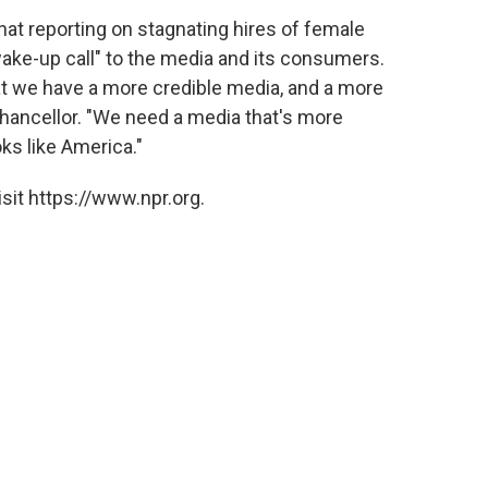
t reporting on stagnating hires of female
"wake-up call" to the media and its consumers.
at we have a more credible media, and a more
Chancellor. "We need a media that's more
ks like America."
sit https://www.npr.org.