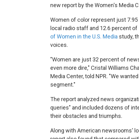
new report by the Women's Media C
Women of color represent just 7.95 
local radio staff and 12.6 percent of
of Women in the U.S. Media
study, t
voices.
"Women are just 32 percent of news
even more dire," Cristal Williams C
Media Center, told NPR. "We wanted th
segment."
The report analyzed news organizat
queries" and included dozens of int
their obstacles and triumphs.
Along with American newsrooms' low 
report also found that compared wit