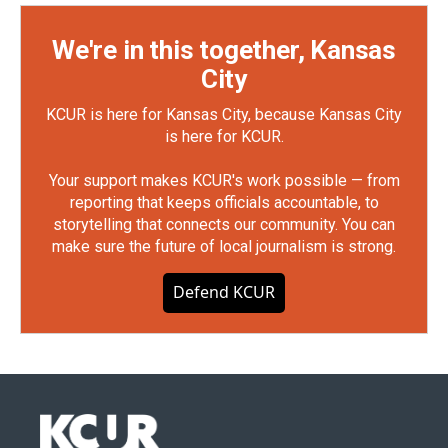
We're in this together, Kansas
City
KCUR is here for Kansas City, because Kansas City
is here for KCUR.
Your support makes KCUR's work possible — from
reporting that keeps officials accountable, to
storytelling that connects our community. You can
make sure the future of local journalism is strong.
Defend KCUR