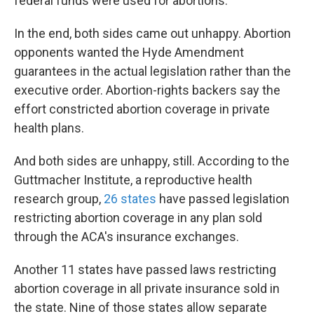
federal funds were used for abortions.
In the end, both sides came out unhappy. Abortion
opponents wanted the Hyde Amendment
guarantees in the actual legislation rather than the
executive order. Abortion-rights backers say the
effort constricted abortion coverage in private
health plans.
And both sides are unhappy, still. According to the
Guttmacher Institute, a reproductive health
research group,
26 states
have passed legislation
restricting abortion coverage in any plan sold
through the ACA's insurance exchanges.
Another 11 states have passed laws restricting
abortion coverage in all private insurance sold in
the state. Nine of those states allow separate