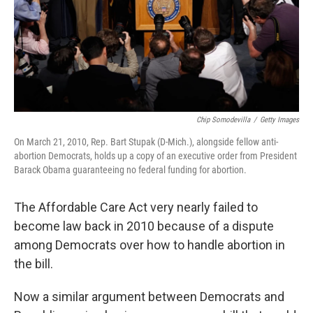
Chip Somodevilla
/
Getty Images
On March 21, 2010, Rep. Bart Stupak (D-Mich.), alongside fellow anti-
abortion Democrats, holds up a copy of an executive order from President
Barack Obama guaranteeing no federal funding for abortion.
The Affordable Care Act very nearly failed to
become law back in 2010 because of a dispute
among Democrats over how to handle abortion in
the bill.
Now a similar argument between Democrats and