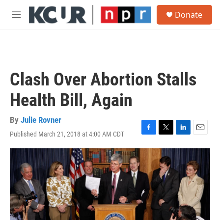
Skip to main content
S
Donate
e
M
a
e
r
n
c
u
h
u
Clash Over Abortion Stalls
e
r
Health Bill, Again
y
By
Julie Rovner
Published March 21, 2018 at 4:00 AM CDT
F
T
L
E
a
w
i
m
c
i
n
a
e
t
k
i
b
t
e
l
o
e
d
o
r
I
k
n