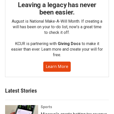
Leaving a legacy has never
been easier.
August is National Make-A-Will Month. If creating a
will has been on your to-do list, now’s a great time
to check it off.
KCUR is partnering with
Giving Docs
to make it
easier than ever. Learn more and create your will for
free.
Learn More
Latest Stories
Sports