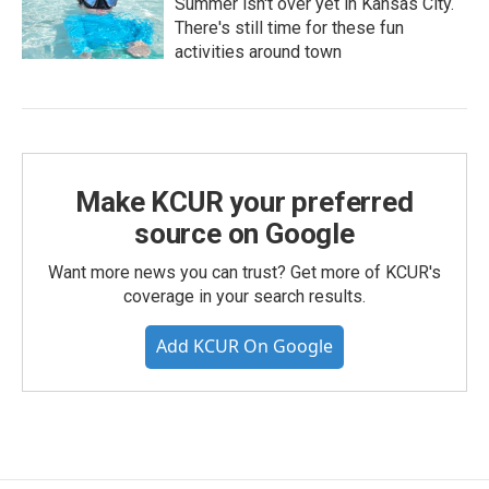
Summer isn't over yet in Kansas City.
There's still time for these fun
activities around town
Make KCUR your preferred
source on Google
Want more news you can trust? Get more of KCUR's
coverage in your search results.
Add KCUR On Google