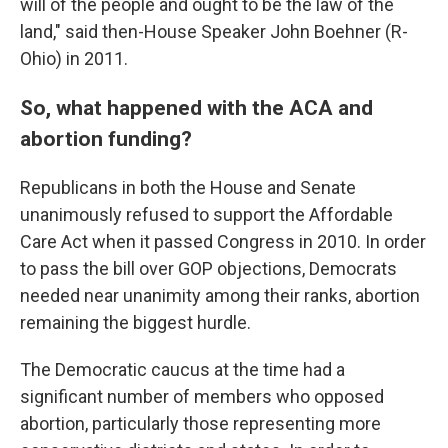
will of the people and ought to be the law of the
land," said then-House Speaker John Boehner (R-
Ohio) in 2011.
So, what happened with the ACA and
abortion funding?
Republicans in both the House and Senate
unanimously refused to support the Affordable
Care Act when it passed Congress in 2010. In order
to pass the bill over GOP objections, Democrats
needed near unanimity among their ranks, abortion
remaining the biggest hurdle.
The Democratic caucus at the time had a
significant number of members who opposed
abortion, particularly those representing more