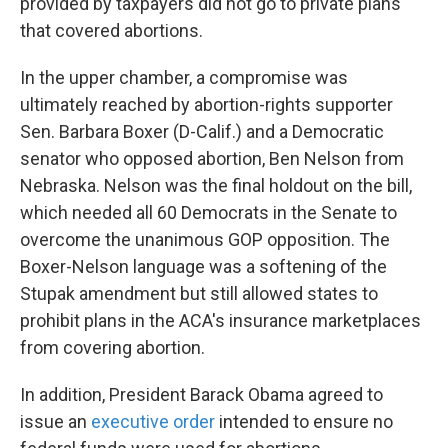
provided by taxpayers did not go to private plans
that covered abortions.
In the upper chamber, a compromise was
ultimately reached by abortion-rights supporter
Sen. Barbara Boxer (D-Calif.) and a Democratic
senator who opposed abortion, Ben Nelson from
Nebraska. Nelson was the final holdout on the bill,
which needed all 60 Democrats in the Senate to
overcome the unanimous GOP opposition. The
Boxer-Nelson language was a softening of the
Stupak amendment but still allowed states to
prohibit plans in the ACA's insurance marketplaces
from covering abortion.
In addition, President Barack Obama agreed to
issue an
executive order
intended to ensure no