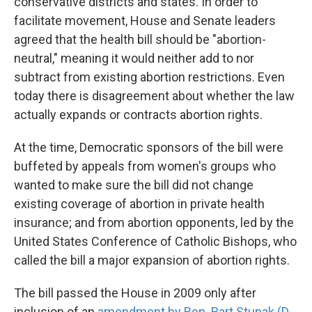
conservative districts and states. In order to
facilitate movement, House and Senate leaders
agreed that the health bill should be "abortion-
neutral," meaning it would neither add to nor
subtract from existing abortion restrictions. Even
today there is disagreement about whether the law
actually expands or contracts abortion rights.
At the time, Democratic sponsors of the bill were
buffeted by appeals from women's groups who
wanted to make sure the bill did not change
existing coverage of abortion in private health
insurance; and from abortion opponents, led by the
United States Conference of Catholic Bishops, who
called the bill a major expansion of abortion rights.
The bill passed the House in 2009 only after
inclusion of an
amendment by Rep. Bart Stupak (D-