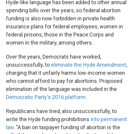
Hyde-like language has been added to other annual
spending bills over the years, so federal abortion
funding is also now forbidden in private health
insurance plans for federal employees, women in
federal prisons, those in the Peace Corps and
women in the military, among others.
Over the years, Democrats have worked,
unsuccessfully, to
eliminate the Hyde Amendment
,
charging that it unfairly harms low-income women
who cannot afford to pay for abortions. Proposed
elimination of the language was included in the
Democratic Party's 2016 platform
.
Republicans have tried, also unsuccessfully, to
write the Hyde funding prohibitions
into permanent
law
. "A ban on taxpayer funding of abortion is the