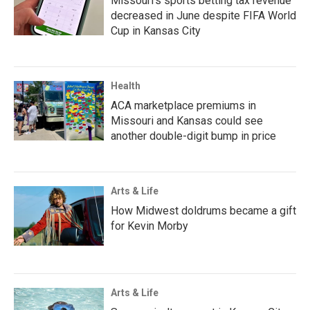
Missouri's sports betting tax revenue
decreased in June despite FIFA World
Cup in Kansas City
Health
ACA marketplace premiums in
Missouri and Kansas could see
another double-digit bump in price
Arts & Life
How Midwest doldrums became a gift
for Kevin Morby
Arts & Life