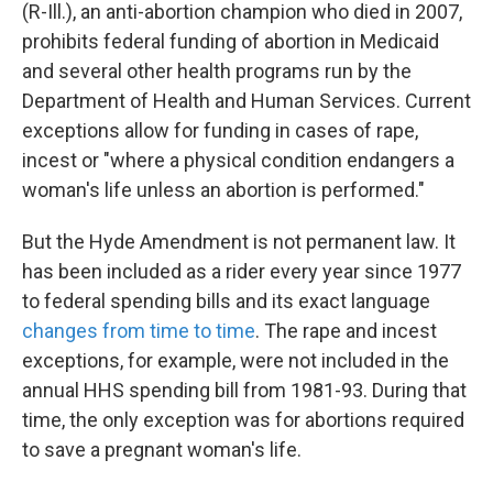
(R-Ill.), an anti-abortion champion who died in 2007,
prohibits federal funding of abortion in Medicaid
and several other health programs run by the
Department of Health and Human Services. Current
exceptions allow for funding in cases of rape,
incest or "where a physical condition endangers a
woman's life unless an abortion is performed."
But the Hyde Amendment is not permanent law. It
has been included as a rider every year since 1977
to federal spending bills and its exact language
changes from time to time
. The rape and incest
exceptions, for example, were not included in the
annual HHS spending bill from 1981-93. During that
time, the only exception was for abortions required
to save a pregnant woman's life.