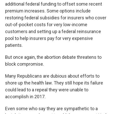
additional federal funding to offset some recent
premium increases. Some options include
restoring federal subsidies for insurers who cover
out-of-pocket costs for very low-income
customers and setting up a federal reinsurance
pool to help insurers pay for very expensive
patients.
But once again, the abortion debate threatens to
block compromise.
Many Republicans are dubious about efforts to
shore up the health law. They still hope its failure
could lead to a repeal they were unable to
accomplish in 2017.
Even some who say they are sympathetic to a