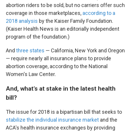
abortion riders to be sold, but no carriers offer such
coverage in those marketplaces,
according to a
2018 analysis
by the Kaiser Family Foundation.
(Kaiser Health News is an editorially independent
program of the foundation.)
And
three states
— California, New York and Oregon
— require nearly all insurance plans to provide
abortion coverage, according to the National
Women's Law Center.
And, what's at stake in the latest health
bill?
The issue for 2018 is a bipartisan bill that seeks to
stabilize the individual insurance market
and the
ACA's health insurance exchanges by providing