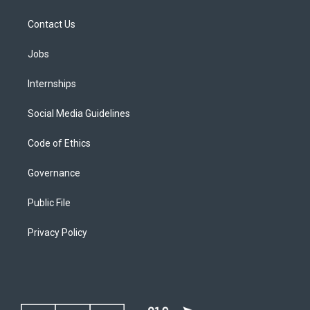
Contact Us
Jobs
Internships
Social Media Guidelines
Code of Ethics
Governance
Public File
Privacy Policy