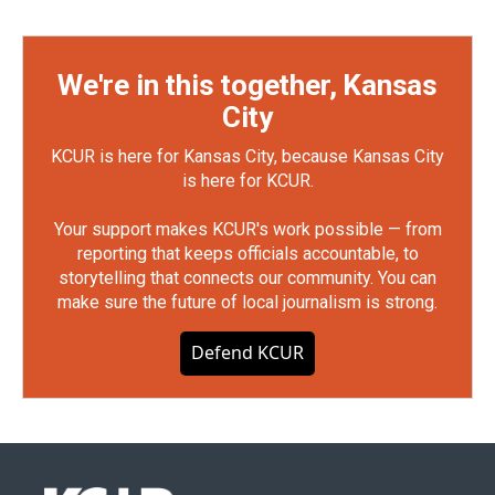
We're in this together, Kansas
City
KCUR is here for Kansas City, because Kansas City
is here for KCUR.
Your support makes KCUR's work possible — from
reporting that keeps officials accountable, to
storytelling that connects our community. You can
make sure the future of local journalism is strong.
Defend KCUR