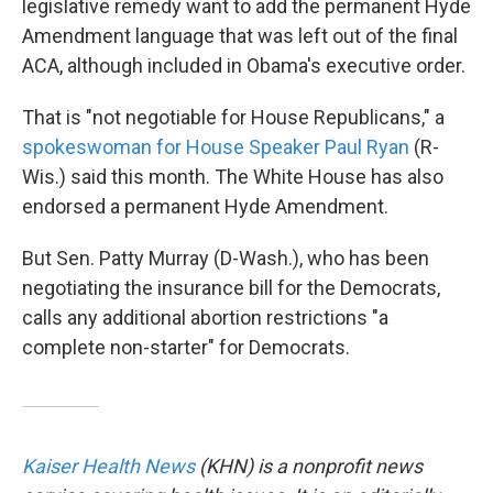
legislative remedy want to add the permanent Hyde
Amendment language that was left out of the final
ACA, although included in Obama's executive order.
That is "not negotiable for House Republicans," a
spokeswoman for House Speaker Paul Ryan
(R-
Wis.) said this month. The White House has also
endorsed a permanent Hyde Amendment.
But Sen. Patty Murray (D-Wash.), who has been
negotiating the insurance bill for the Democrats,
calls any additional abortion restrictions "a
complete non-starter" for Democrats.
Kaiser Health News
(KHN) is a nonprofit news