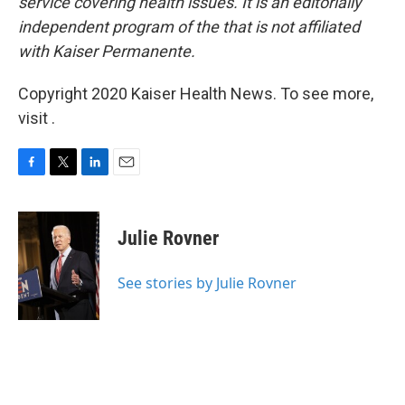
service covering health issues. It is an editorially
independent program of the
that is not affiliated
with Kaiser Permanente.
Copyright 2020 Kaiser Health News. To see more,
visit .
F
T
L
E
a
w
i
m
c
i
n
a
e
t
k
i
Julie Rovner
b
t
e
l
o
e
d
o
r
I
See stories by Julie Rovner
k
n