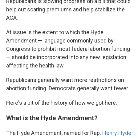
Republicans is slowing progress on a bill that could
help cut soaring premiums and help stabilize
the
ACA.
At issue is the extent to which the Hyde
Amendment — language commonly used by
Congress to prohibit most federal abortion funding
— should be incorporated into any new legislation
affecting the health law.
Republicans generally want more restrictions on
abortion funding. Democrats generally want fewer.
Here's a bit of the history of how we got here.
What is the Hyde Amendment?
The Hyde Amendment, named for Rep.
Henry Hyde