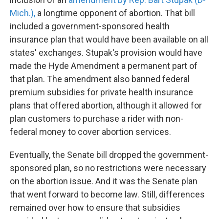
Mich.),
a longtime opponent of abortion. That bill
included a government-sponsored health
insurance plan that would have been available on all
states' exchanges. Stupak's provision would have
made the Hyde Amendment a permanent part of
that plan. The amendment also banned federal
premium subsidies for private health insurance
plans that offered abortion, although it allowed for
plan customers to purchase a rider with non-
federal money to cover abortion services.
Eventually, the Senate bill dropped the government-
sponsored plan, so no restrictions were necessary
on the abortion issue. And it was the Senate plan
that went forward to become law. Still, differences
remained over how to ensure that subsidies