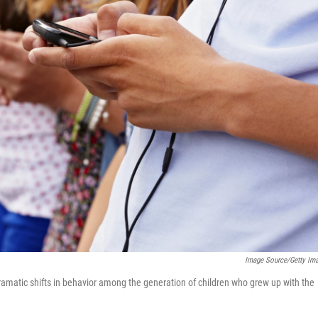
Image Source/Getty Im
atic shifts in behavior among the generation of children who grew up with the