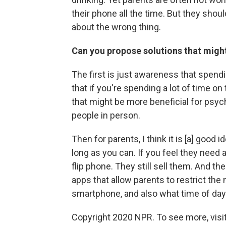
their phone all the time. But they shoul
about the wrong thing.
Can you propose solutions that migh
The first is just awareness that spend
that if you're spending a lot of time on
that might be more beneficial for psych
people in person.
Then for parents, I think it is [a] good 
long as you can. If you feel they need a
flip phone. They still sell them. And t
apps that allow parents to restrict the
smartphone, and also what time of day 
Copyright 2020 NPR. To see more, visit