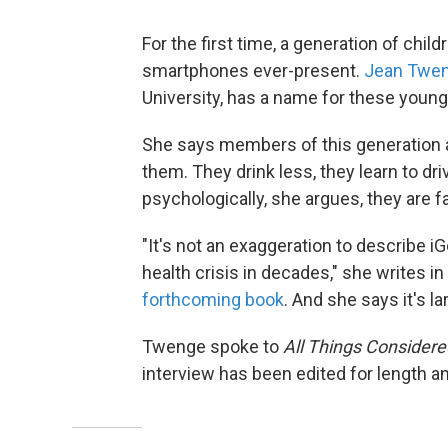
For the first time, a generation of chi
smartphones ever-present.
Jean Twe
University, has a name for these youn
She says members of this generation 
them. They drink less, they learn to dri
psychologically, she argues, they are f
"It's not an exaggeration to describe i
health crisis in decades," she writes in
forthcoming book
. And she says it's 
Twenge spoke to
All Things Considere
interview has been edited for length and