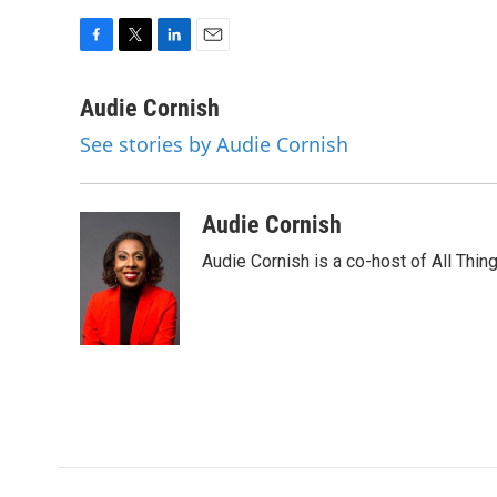
F
T
L
E
a
w
i
m
c
i
n
a
Audie Cornish
e
t
k
i
See stories by Audie Cornish
b
t
e
l
o
e
d
o
r
I
k
n
Audie Cornish
Audie Cornish is a co-host of All Th