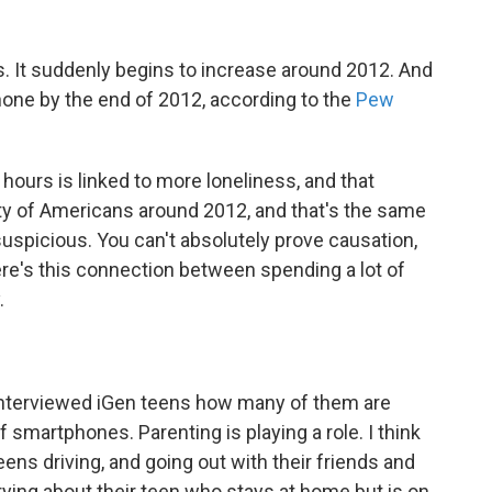
ss. It suddenly begins to increase around 2012. And
hone by the end of 2012, according to the
Pew
hours is linked to more loneliness, and that
y of Americans around 2012, and that's the same
suspicious. You can't absolutely prove causation,
here's this connection between spending a lot of
.
nterviewed iGen teens how many of them are
 smartphones. Parenting is playing a role. I think
ens driving, and going out with their friends and
rying about their teen who stays at home but is on