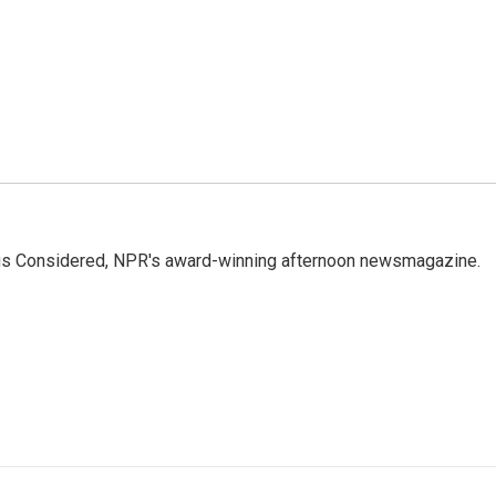
ings Considered, NPR's award-winning afternoon newsmagazine.