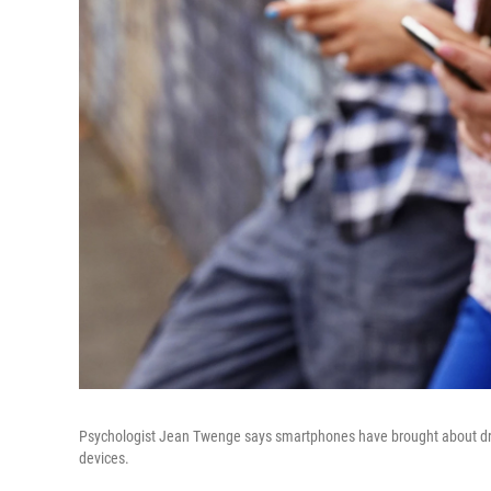
Psychologist Jean Twenge says smartphones have brought about dram
devices.