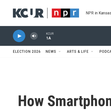
Skip to main content
NPR in Kansas
KCUR
1A
ELECTION 2026
NEWS
ARTS & LIFE
PODC
How Smartphon