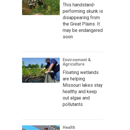
This handstand-
performing skunk is
disappearing from
the Great Plains. It
may be endangered
soon
Environment &
Agriculture
Floating wetlands
are helping
Missouri lakes stay
healthy and keep
out algae and
pollutants
Health