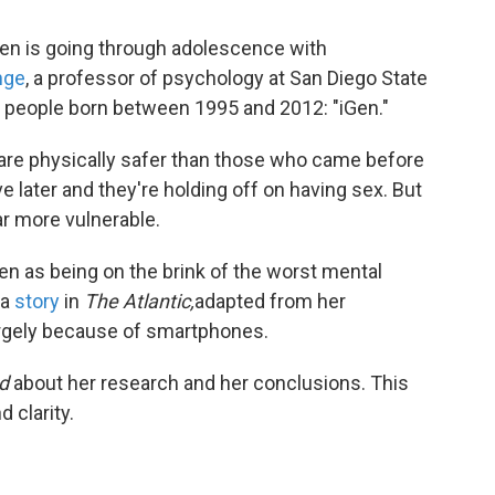
ldren is going through adolescence with
nge
, a professor of psychology at San Diego State
g people born between 1995 and 2012: "iGen."
are physically safer than those who came before
ve later and they're holding off on having sex. But
ar more vulnerable.
Gen as being on the brink of the worst mental
 a
story
in
The Atlantic,
adapted from her
largely because of smartphones.
d
about her research and her conclusions. This
 clarity.