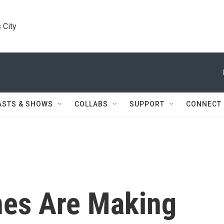
 City
ASTS & SHOWS
COLLABS
SUPPORT
CONNECT
es Are Making