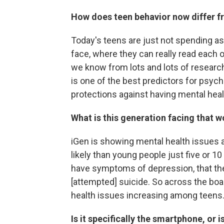
How does teen behavior now differ f
Today's teens are just not spending as
face, where they can really read each 
we know from lots and lots of research
is one of the best predictors for psych
protections against having mental heal
What is this generation facing that 
iGen is showing mental health issues a
likely than young people just five or 10
have symptoms of depression, that the
[attempted] suicide. So across the boar
health issues increasing among teens
Is it specifically the smartphone, or i