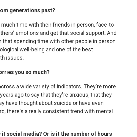
rom generations past?
 much time with their friends in person, face-to-
others' emotions and get that social support. And
 that spending time with other people in person
ological well-being and one of the best
th issues.
worries you so much?
cross a wide variety of indicators. They're more
 years ago to say that they're anxious, that they
y have thought about suicide or have even
d, there's a really consistent trend with mental
.
s it social media? Or is it the number of hours