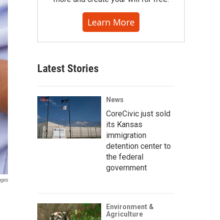
Learn More
Latest Stories
News
CoreCivic just sold
its Kansas
immigration
detention center to
the federal
government
ages
Environment &
Agriculture