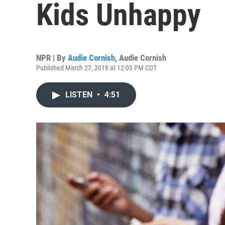
Kids Unhappy
NPR | By
Audie Cornish
,
Audie Cornish
Published March 27, 2018 at 12:05 PM CDT
LISTEN
•
4:51