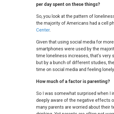
per day spent on these things?
So, you look at the pattern of loneline
the majority of Americans had a cell p
Center
.
Given that using social media for more 
smartphones were used by the majorit
time loneliness increases, that's very 
but by a bunch of different studies, t
time on social media and feeling lonely
How much of a factor is parenting?
So I was somewhat surprised when I i
deeply aware of the negative effects of
many parents are worried about their te
drinking. Yet parents are often not wor