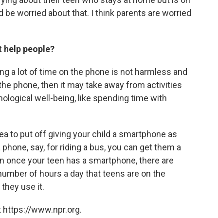
d be worried about that. I think parents are worried
t help people?
ing a lot of time on the phone is not harmless and
 the phone, then it may take away from activities
ological well-being, like spending time with
idea to put off giving your child a smartphone as
 phone, say, for riding a bus, you can get them a
hen once your teen has a smartphone, there are
 number of hours a day that teens are on the
they use it.
 https://www.npr.org.