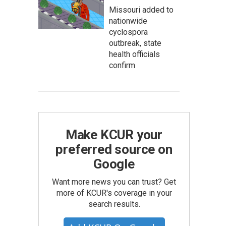
Missouri added to
nationwide
cyclospora
outbreak, state
health officials
confirm
Make KCUR your
preferred source on
Google
Want more news you can trust? Get
more of KCUR's coverage in your
search results.