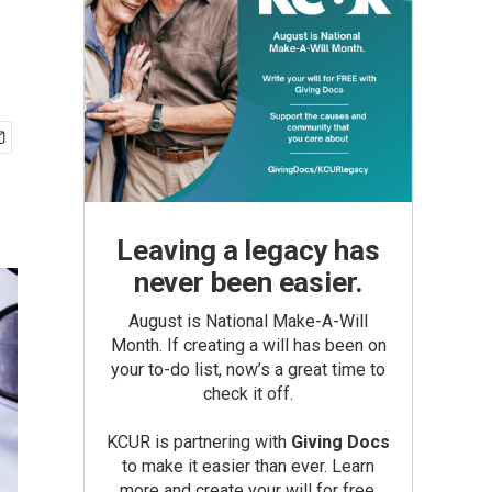
Leaving a legacy has
never been easier.
August is National Make-A-Will
Month. If creating a will has been on
your to-do list, now’s a great time to
check it off.
KCUR is partnering with
Giving Docs
to make it easier than ever. Learn
more and create your will for free.