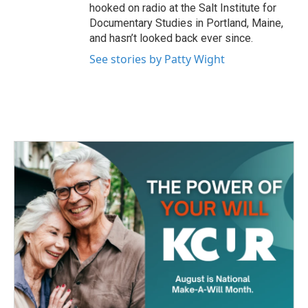
hooked on radio at the Salt Institute for
Documentary Studies in Portland, Maine,
and hasn’t looked back ever since.
See stories by Patty Wight