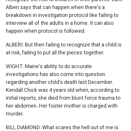
Alberi says that can happen when there's a
breakdown in investigation protocol like failing to
interview all of the adults in a home. It can also
happen when protocol is followed.
ALBERI: But then failing to recognize that a child is
at risk, failing to put all the pieces together.
WIGHT: Maine's ability to do accurate
investigations has also come into question
regarding another child's death last December.
Kendall Chick was 4 years old when, according to
initial reports, she died from blunt force trauma to
her abdomen. Her foster mother is charged with
murder.
BILL DIAMOND: What scares the hell out of me is