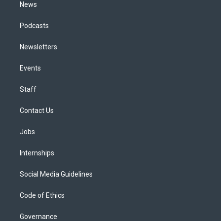
News
Podcasts
Newsletters
Events
Staff
Contact Us
Jobs
Internships
Social Media Guidelines
Code of Ethics
Governance