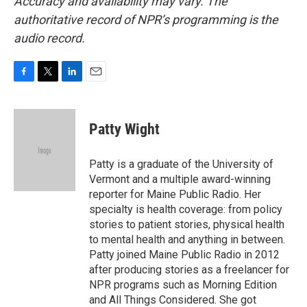
Accuracy and availability may vary. The
authoritative record of NPR’s programming is the
audio record.
F
T
L
E
a
w
i
m
c
i
n
a
e
t
k
i
Patty Wight
b
t
e
l
o
e
d
o
r
I
Patty is a graduate of the University of
k
n
Vermont and a multiple award-winning
reporter for Maine Public Radio. Her
specialty is health coverage: from policy
stories to patient stories, physical health
to mental health and anything in between.
Patty joined Maine Public Radio in 2012
after producing stories as a freelancer for
NPR programs such as Morning Edition
and All Things Considered. She got