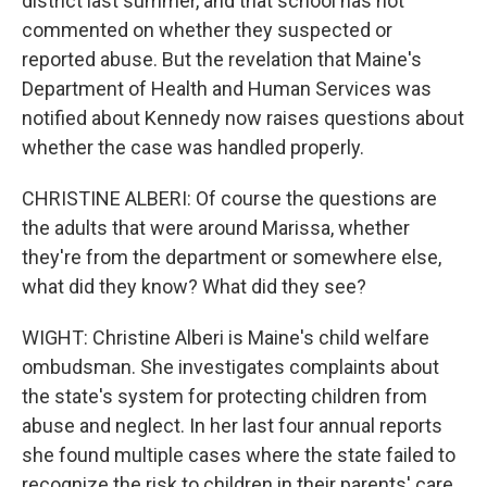
district last summer, and that school has not
commented on whether they suspected or
reported abuse. But the revelation that Maine's
Department of Health and Human Services was
notified about Kennedy now raises questions about
whether the case was handled properly.
CHRISTINE ALBERI: Of course the questions are
the adults that were around Marissa, whether
they're from the department or somewhere else,
what did they know? What did they see?
WIGHT: Christine Alberi is Maine's child welfare
ombudsman. She investigates complaints about
the state's system for protecting children from
abuse and neglect. In her last four annual reports
she found multiple cases where the state failed to
recognize the risk to children in their parents' care.