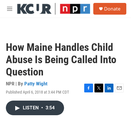
Skip to main content
S
Donate
e
M
a
e
r
n
c
u
h
u
How Maine Handles Child
e
r
Abuse Is Being Called Into
y
Question
NPR | By
Patty Wight
Published April 6, 2018 at 3:44 PM CDT
F
T
L
E
a
w
i
m
c
i
n
a
LISTEN
•
3:54
e
t
k
i
b
t
e
l
o
e
d
o
r
I