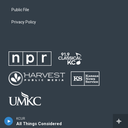
Public File
Privacy Policy
KCUR
All Things Considered