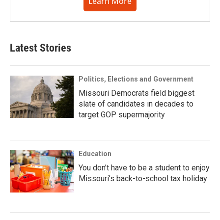
Learn More
Latest Stories
Politics, Elections and Government
Missouri Democrats field biggest
slate of candidates in decades to
target GOP supermajority
Education
You don’t have to be a student to enjoy
Missouri’s back-to-school tax holiday