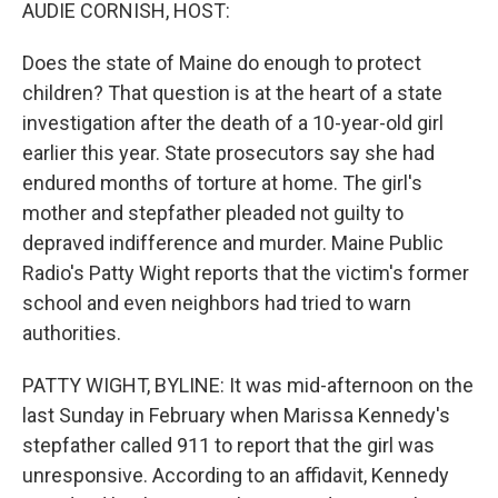
k
n
AUDIE CORNISH, HOST:
Does the state of Maine do enough to protect
children? That question is at the heart of a state
investigation after the death of a 10-year-old girl
earlier this year. State prosecutors say she had
endured months of torture at home. The girl's
mother and stepfather pleaded not guilty to
depraved indifference and murder. Maine Public
Radio's Patty Wight reports that the victim's former
school and even neighbors had tried to warn
authorities.
PATTY WIGHT, BYLINE: It was mid-afternoon on the
last Sunday in February when Marissa Kennedy's
stepfather called 911 to report that the girl was
unresponsive. According to an affidavit, Kennedy