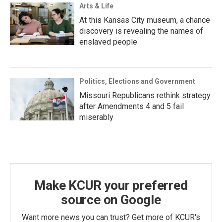
Arts & Life
At this Kansas City museum, a chance
discovery is revealing the names of
enslaved people
Politics, Elections and Government
Missouri Republicans rethink strategy
after Amendments 4 and 5 fail
miserably
Make KCUR your preferred
source on Google
Want more news you can trust? Get more of KCUR's