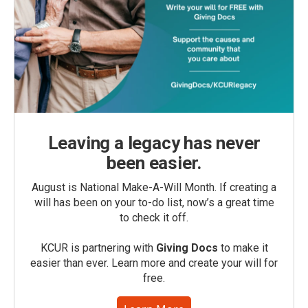
Leaving a legacy has never
been easier.
August is National Make-A-Will Month. If creating a
will has been on your to-do list, now’s a great time
to check it off.
KCUR is partnering with
Giving Docs
to make it
easier than ever. Learn more and create your will for
free.