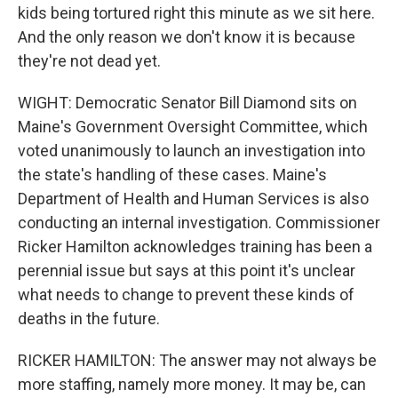
kids being tortured right this minute as we sit here.
And the only reason we don't know it is because
they're not dead yet.
WIGHT: Democratic Senator Bill Diamond sits on
Maine's Government Oversight Committee, which
voted unanimously to launch an investigation into
the state's handling of these cases. Maine's
Department of Health and Human Services is also
conducting an internal investigation. Commissioner
Ricker Hamilton acknowledges training has been a
perennial issue but says at this point it's unclear
what needs to change to prevent these kinds of
deaths in the future.
RICKER HAMILTON: The answer may not always be
more staffing, namely more money. It may be, can