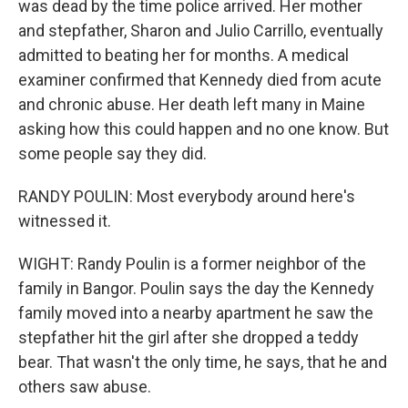
was dead by the time police arrived. Her mother
and stepfather, Sharon and Julio Carrillo, eventually
admitted to beating her for months. A medical
examiner confirmed that Kennedy died from acute
and chronic abuse. Her death left many in Maine
asking how this could happen and no one know. But
some people say they did.
RANDY POULIN: Most everybody around here's
witnessed it.
WIGHT: Randy Poulin is a former neighbor of the
family in Bangor. Poulin says the day the Kennedy
family moved into a nearby apartment he saw the
stepfather hit the girl after she dropped a teddy
bear. That wasn't the only time, he says, that he and
others saw abuse.