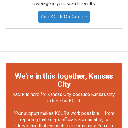
coverage in your search results.
Add KCUR On Google
We're in this together, Kansas
City
KCUR is here for Kansas City, because Kansas City
is here for KCUR.
Your support makes KCUR's work possible — from
reporting that keeps officials accountable, to
storytelling that connects our community. You can