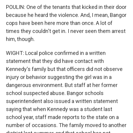
POULIN: One of the tenants that kicked in their door
because he heard the violence. And, I mean, Bangor
cops have been here more than once. A lot of
times they couldn't get in. I never seen them arrest
him, though.
WIGHT: Local police confirmed in a written
statement that they did have contact with
Kennedy's family but that officers did not observe
injury or behavior suggesting the girl was in a
dangerous environment. But staff at her former
school suspected abuse. Bangor schools
superintendent also issued a written statement
saying that when Kennedy was a student last
school year, staff made reports to the state on a
number of occasions. The family moved to another