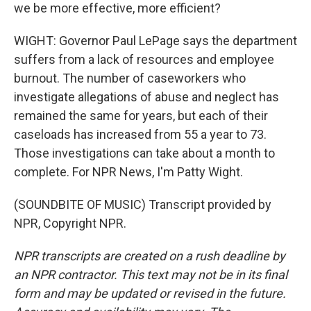
we be more effective, more efficient?
WIGHT: Governor Paul LePage says the department
suffers from a lack of resources and employee
burnout. The number of caseworkers who
investigate allegations of abuse and neglect has
remained the same for years, but each of their
caseloads has increased from 55 a year to 73.
Those investigations can take about a month to
complete. For NPR News, I'm Patty Wight.
(SOUNDBITE OF MUSIC) Transcript provided by
NPR, Copyright NPR.
NPR transcripts are created on a rush deadline by
an NPR contractor. This text may not be in its final
form and may be updated or revised in the future.