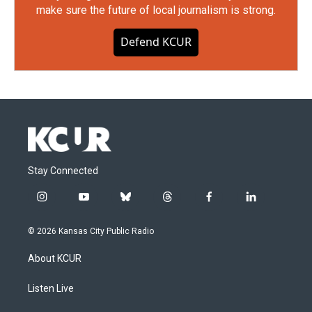
make sure the future of local journalism is strong.
Defend KCUR
Stay Connected
i
y
b
t
f
l
n
o
l
h
a
i
s
u
u
r
c
n
© 2026 Kansas City Public Radio
t
t
e
e
e
k
a
u
s
a
b
e
About KCUR
g
b
k
d
o
d
r
e
y
s
o
i
a
k
n
Listen Live
m