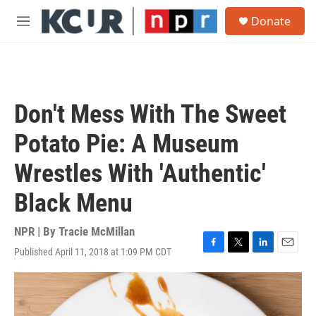
Skip to main content
S
Donate
e
M
a
e
r
n
c
u
h
u
Don't Mess With The Sweet
e
r
Potato Pie: A Museum
y
Wrestles With 'Authentic'
Black Menu
NPR | By
Tracie McMillan
Published April 11, 2018 at 1:09 PM CDT
F
T
L
E
a
w
i
m
c
i
n
a
e
t
k
i
b
t
e
l