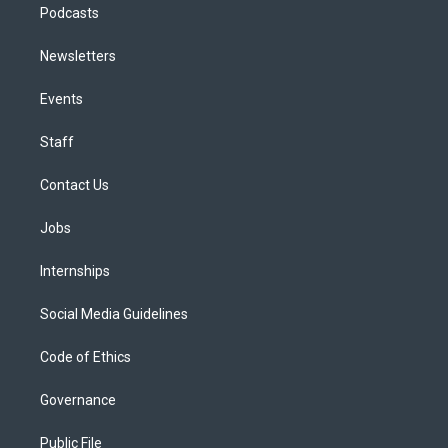
Podcasts
Newsletters
Events
Staff
Contact Us
Jobs
Internships
Social Media Guidelines
Code of Ethics
Governance
Public File