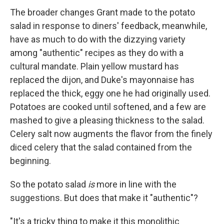
The broader changes Grant made to the potato
salad in response to diners' feedback, meanwhile,
have as much to do with the dizzying variety
among "authentic" recipes as they do with a
cultural mandate. Plain yellow mustard has
replaced the dijon, and Duke's mayonnaise has
replaced the thick, eggy one he had originally used.
Potatoes are cooked until softened, and a few are
mashed to give a pleasing thickness to the salad.
Celery salt now augments the flavor from the finely
diced celery that the salad contained from the
beginning.
So the potato salad
is
more in line with the
suggestions. But does that make it "authentic"?
"It's a tricky thing to make it this monolithic