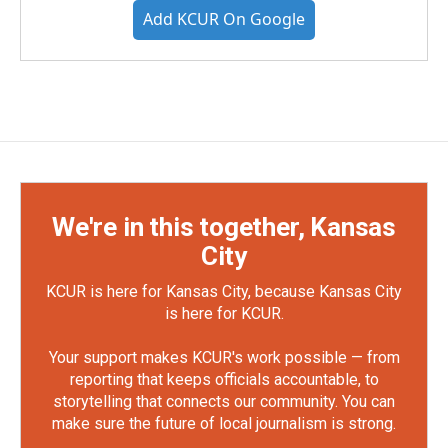
Add KCUR On Google
We're in this together, Kansas
City
KCUR is here for Kansas City, because Kansas City
is here for KCUR.
Your support makes KCUR's work possible — from
reporting that keeps officials accountable, to
storytelling that connects our community. You can
make sure the future of local journalism is strong.