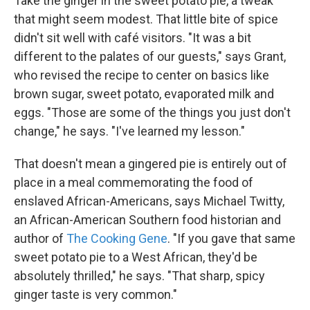
Take the ginger in the sweet potato pie, a tweak
that might seem modest. That little bite of spice
didn't sit well with café visitors. "It was a bit
different to the palates of our guests," says Grant,
who revised the recipe to center on basics like
brown sugar, sweet potato, evaporated milk and
eggs. "Those are some of the things you just don't
change," he says. "I've learned my lesson."
That doesn't mean a gingered pie is entirely out of
place in a meal commemorating the food of
enslaved African-Americans, says Michael Twitty,
an African-American Southern food historian and
author of
The Cooking Gene
. "If you gave that same
sweet potato pie to a West African, they'd be
absolutely thrilled," he says. "That sharp, spicy
ginger taste is very common."