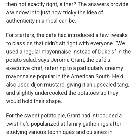
then not exactly right, either? The answers provide
a window into just how tricky the idea of
authenticity in a meal can be.
For starters, the cafe had introduced a few tweaks
to classics that didn't sit right with everyone. "We
used a regular mayonnaise instead of Duke's" in the
potato salad, says Jerome Grant, the café's
executive chef, referring to a particularly creamy
mayonnaise popular in the American South. He'd
also used dijon mustard, giving it an upscaled tang,
and slightly undercooked the potatoes so they
would hold their shape.
For the sweet potato pie, Grant had introduced a
twist he'd popularized at family gatherings after
studying
various techniques and cuisines in