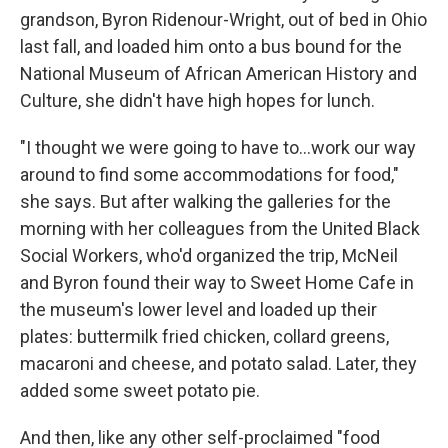
grandson, Byron Ridenour-Wright,
out of bed in Ohio
last fall, and loaded him onto a bus bound for the
National Museum of African American History and
Culture, she didn't have high hopes for lunch.
"I thought we were going to have to...work our way
around to find some accommodations for food,"
she says. But after walking the galleries for the
morning with her colleagues from the United Black
Social Workers, who'd organized the trip, McNeil
and Byron found their way to Sweet Home Cafe in
the museum's lower level and loaded up their
plates: buttermilk fried chicken, collard greens,
macaroni and cheese, and potato salad. Later, they
added some sweet potato pie.
And then, like any other self-proclaimed "food