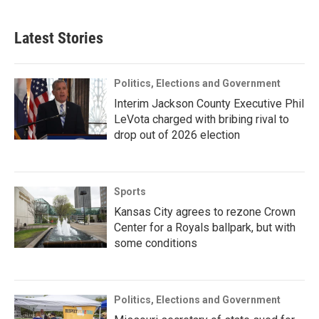
Latest Stories
Politics, Elections and Government
Interim Jackson County Executive Phil
LeVota charged with bribing rival to
drop out of 2026 election
Sports
Kansas City agrees to rezone Crown
Center for a Royals ballpark, but with
some conditions
Politics, Elections and Government