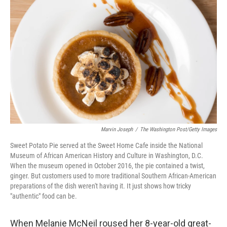
o
e
d
o
r
I
k
n
Marvin Joseph
/
The Washington Post/Getty Images
Sweet Potato Pie served at the Sweet Home Cafe inside the National
Museum of African American History and Culture in Washington, D.C.
When the museum opened in October 2016, the pie contained a twist,
ginger. But customers used to more traditional Southern African-American
preparations of the dish weren't having it. It just shows how tricky
"authentic" food can be.
When Melanie McNeil roused her 8-year-old great-