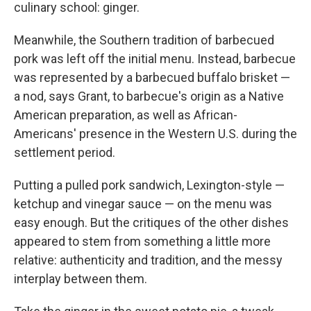
culinary school: ginger.
Meanwhile, the Southern tradition of barbecued
pork was left off the initial menu. Instead, barbecue
was represented by a barbecued buffalo brisket —
a nod, says Grant, to barbecue's origin as a Native
American preparation, as well as African-
Americans' presence in the Western U.S. during the
settlement period.
Putting a pulled pork sandwich, Lexington-style —
ketchup and vinegar sauce — on the menu was
easy enough. But the critiques of the other dishes
appeared to stem from something a little more
relative: authenticity and tradition, and the messy
interplay between them.