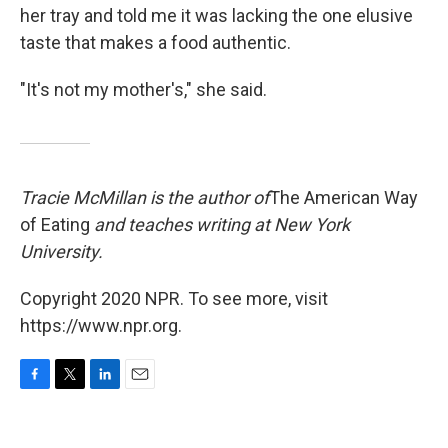
her tray and told me it was lacking the one elusive
taste that makes a food authentic.
"It's not my mother's," she said.
Tracie McMillan is the author of
The American Way
of Eating
and teaches writing at New York
University.
Copyright 2020 NPR. To see more, visit
https://www.npr.org.
F
T
L
E
a
w
i
m
c
i
n
a