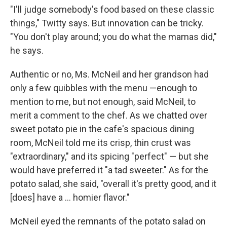
"I'll judge somebody's food based on these classic
things," Twitty says. But innovation can be tricky.
"You don't play around; you do what the mamas did,"
he says.
Authentic or no, Ms. McNeil and her grandson had
only a few quibbles with the menu —enough to
mention to me, but not enough, said McNeil, to
merit a comment to the chef. As we chatted over
sweet potato pie in the cafe's spacious dining
room, McNeil told me its crisp, thin crust was
"extraordinary," and its spicing "perfect" — but she
would have preferred it "a tad sweeter." As for the
potato salad, she said, "overall it's pretty good, and it
[does] have a ... homier flavor."
McNeil eyed the remnants of the potato salad on