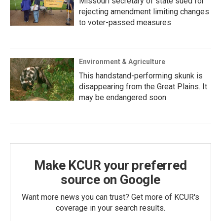
Missouri secretary of state sued for
rejecting amendment limiting changes
to voter-passed measures
Environment & Agriculture
This handstand-performing skunk is
disappearing from the Great Plains. It
may be endangered soon
Make KCUR your preferred
source on Google
Want more news you can trust? Get more of KCUR's
coverage in your search results.