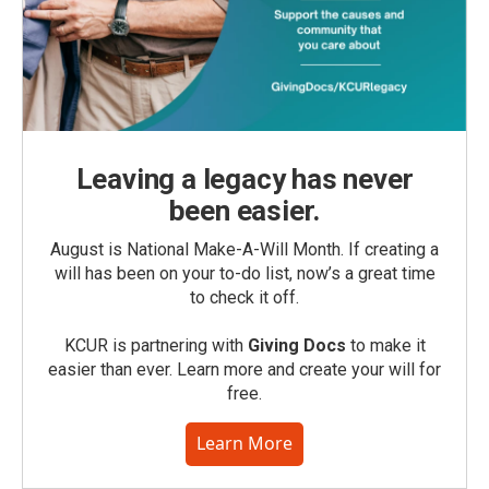
Leaving a legacy has never
been easier.
August is National Make-A-Will Month. If creating a
will has been on your to-do list, now’s a great time
to check it off.
KCUR is partnering with
Giving Docs
to make it
easier than ever. Learn more and create your will for
free.
Learn More