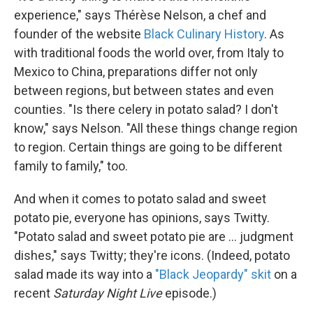
experience," says Thérèse Nelson, a chef and
founder of the website
Black Culinary History
. As
with traditional foods the world over, from Italy to
Mexico to China, preparations differ not only
between regions, but between states and even
counties. "Is there celery in potato salad? I don't
know," says Nelson. "All these things change region
to region. Certain things are going to be different
family to family," too.
And when it comes to potato salad and sweet
potato pie, everyone has opinions, says Twitty.
"Potato salad and sweet potato pie are ... judgment
dishes," says Twitty; they're icons. (Indeed, potato
salad made its way into a
"Black Jeopardy" skit
on a
recent
Saturday Night Live
episode.)