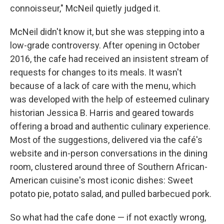
connoisseur," McNeil quietly judged it.
McNeil didn't know it, but she was stepping into a
low-grade controversy. After opening in October
2016, the cafe had received an insistent stream of
requests for changes to its meals. It wasn't
because of a lack of care with the menu, which
was developed with the help of esteemed culinary
historian Jessica B. Harris and geared towards
offering a broad and authentic culinary experience.
Most of the suggestions, delivered via the café's
website and in-person conversations in the dining
room, clustered around three of Southern African-
American cuisine's most iconic dishes: Sweet
potato pie, potato salad, and pulled barbecued pork.
So what had the cafe done — if not exactly wrong,