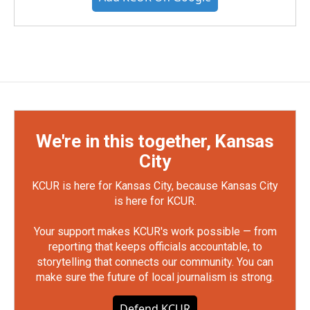
We're in this together, Kansas
City
KCUR is here for Kansas City, because Kansas City
is here for KCUR.
Your support makes KCUR's work possible — from
reporting that keeps officials accountable, to
storytelling that connects our community. You can
make sure the future of local journalism is strong.
Defend KCUR