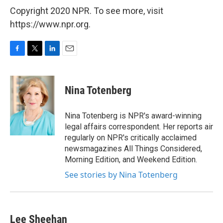
Copyright 2020 NPR. To see more, visit
https://www.npr.org.
F
T
L
E
a
w
i
m
c
i
n
a
e
t
k
i
Nina Totenberg
b
t
e
l
o
e
d
o
r
I
Nina Totenberg is NPR's award-winning
k
n
legal affairs correspondent. Her reports air
regularly on NPR's critically acclaimed
newsmagazines All Things Considered,
Morning Edition, and Weekend Edition.
See stories by Nina Totenberg
Lee Sheehan