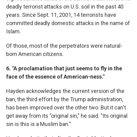
deadly terrorist attacks on U.S. soil in the past 40
years. Since Sept. 11, 2001, 14 terrorists have
committed deadly domestic attacks in the name of
Islam.
Of those, most of the perpetrators were natural-
born American citizens.
6. "A proclamation that just seems to fly in the
face of the essence of American-ness."
Hayden acknowledges the current version of the
ban, the third effort by the Trump administration,
has been improved over the other two. But it can't
get away from its "original sin," he said. "Its original
sin is this is a Muslim ban."