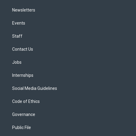
Newsletters
Events
Staff
Contact Us
Jobs
Internships
Social Media Guidelines
Code of Ethics
Governance
Public File