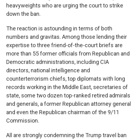
heavyweights who are urging the court to strike
down the ban.
The reaction is astounding in terms of both
numbers and gravitas. Among those lending their
expertise to three friend-of-the-court briefs are
more than 55 former officials from Republican and
Democratic administrations, including CIA
directors, national intelligence and
counterterrorism chiefs, top diplomats with long
records working in the Middle East, secretaries of
state, some two dozen top-ranked retired admirals
and generals, a former Republican attorney general
and even the Republican chairman of the 9/11
Commission.
All are strongly condemning the Trump travel ban