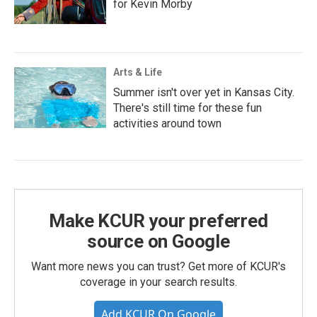
for Kevin Morby
Arts & Life
Summer isn't over yet in Kansas City.
There's still time for these fun
activities around town
Make KCUR your preferred
source on Google
Want more news you can trust? Get more of KCUR's
coverage in your search results.
Add KCUR On Google