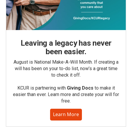
Leaving a legacy has never
been easier.
August is National Make-A-Will Month. If creating a
will has been on your to-do list, now’s a great time
to check it off.
KCUR is partnering with
Giving Docs
to make it
easier than ever. Learn more and create your will for
free.
Learn More