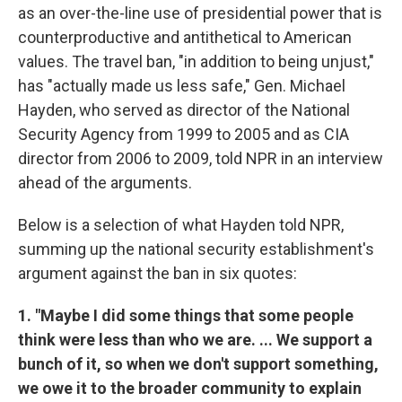
as an over-the-line use of presidential power that is
counterproductive and antithetical to American
values. The travel ban, "in addition to being unjust,"
has "actually made us less safe," Gen. Michael
Hayden, who served as director of the National
Security Agency from 1999 to 2005 and as CIA
director from 2006 to 2009, told NPR in an interview
ahead of the arguments.
Below is a selection of what Hayden told NPR,
summing up the national security establishment's
argument against the ban in six quotes:
1. "Maybe I did some things that some people
think were less than who we are. ... We support a
bunch of it, so when we don't support something,
we owe it to the broader community to explain