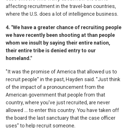
affecting recruitment in the travel-ban countries,
where the U.S. does a lot of intelligence business.
4. "We have a greater chance of recruiting people
we have recently been shooting at than people
whom we insult by saying their entire nation,
their entire tribe is denied entry to our
homeland."
"It was the promise of America that allowed us to
recruit people" in the past, Hayden said. "Just think
of the impact of a pronouncement from the
American government that people from that
country, where you've just recruited, are never
allowed ... to enter this country. You have taken off
the board the last sanctuary that the case officer
uses" to help recruit someone.