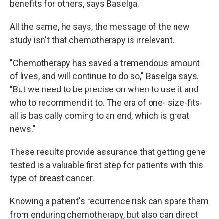
benefits for others, says Baselga.
All the same, he says, the message of the new
study isn't that chemotherapy is irrelevant.
"Chemotherapy has saved a tremendous amount
of lives, and will continue to do so," Baselga says.
"But we need to be precise on when to use it and
who to recommend it to. The era of one- size-fits-
all is basically coming to an end, which is great
news."
These results provide assurance that getting gene
tested is a valuable first step for patients with this
type of breast cancer.
Knowing a patient's recurrence risk can spare them
from enduring chemotherapy, but also can direct