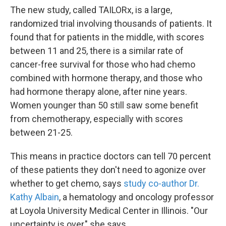
The new study, called TAILORx, is a large,
randomized trial involving thousands of patients. It
found that for patients in the middle, with scores
between 11 and 25, there is a similar rate of
cancer-free survival for those who had chemo
combined with hormone therapy, and those who
had hormone therapy alone, after nine years.
Women younger than 50 still saw some benefit
from chemotherapy, especially with scores
between 21-25.
This means in practice doctors can tell 70 percent
of these patients they don't need to agonize over
whether to get chemo, says
study co-author Dr.
Kathy Albain
, a hematology and oncology professor
at Loyola University Medical Center in Illinois. "Our
uncertainty is over," she says.