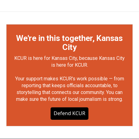
We're in this together, Kansas
City
KCUR is here for Kansas City, because Kansas City
is here for KCUR.
Your support makes KCUR's work possible — from
reporting that keeps officials accountable, to
storytelling that connects our community. You can
make sure the future of local journalism is strong.
Defend KCUR