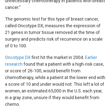
unnecessary chemotherapy in patients with breast
cancer."
The genomic test for this type of breast cancer,
called Oncotype DX, measures the expression of
21 genes in tumor tissue removed at the time of
surgery and predicts risk of recurrence on a scale
of 0 to 100.
Oncotype DX
first hit the market in 2004.
Earlier
research
found that a patient with a high-risk case,
or score of 26-100, would benefit from
chemotherapy, while a patient at the lower end with
a score of 10 and under would not. This left a lot of
women, an estimated 65,000 in the U.S. each year,
in a gray zone, unsure if they would benefit from
chemo.