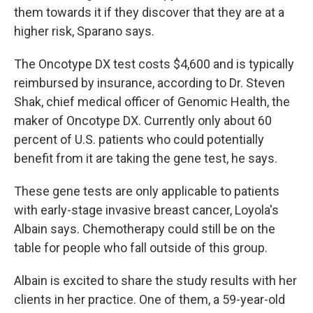
them towards it if they discover that they are at a
higher risk, Sparano says.
The Oncotype DX test costs $4,600 and is typically
reimbursed by insurance, according to Dr. Steven
Shak, chief medical officer of Genomic Health, the
maker of Oncotype DX. Currently only about 60
percent of U.S. patients who could potentially
benefit from it are taking the gene test, he says.
These gene tests are only applicable to patients
with early-stage invasive breast cancer, Loyola's
Albain says. Chemotherapy could still be on the
table for people who fall outside of this group.
Albain is excited to share the study results with her
clients in her practice. One of them, a 59-year-old