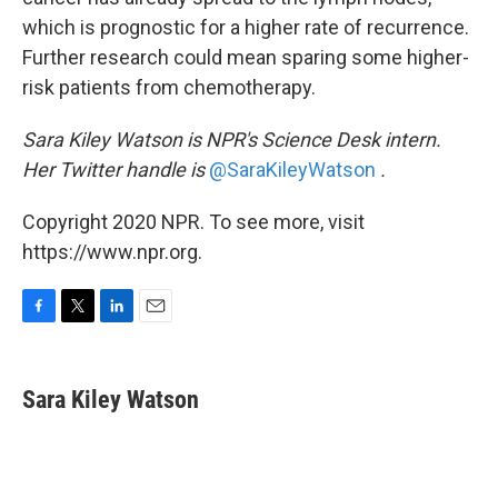
which is prognostic for a higher rate of recurrence.
Further research could mean sparing some higher-
risk patients from chemotherapy.
Sara Kiley Watson is NPR's Science Desk intern.
Her Twitter handle is
@SaraKileyWatson
.
Copyright 2020 NPR. To see more, visit
https://www.npr.org.
F
T
L
E
a
w
i
m
c
i
n
a
e
t
k
i
Sara Kiley Watson
b
t
e
l
o
e
d
o
r
I
k
n