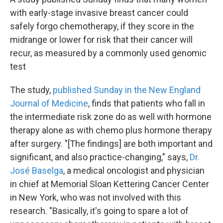
with early-stage invasive breast cancer could
safely forgo chemotherapy, if they score in the
midrange or lower for risk that their cancer will
recur, as measured by a commonly used genomic
test
The study,
published Sunday in the New England
Journal of Medicine
, finds that patients who fall in
the intermediate risk zone do as well with hormone
therapy alone as with chemo plus hormone therapy
after surgery. "[The findings] are both important and
significant, and also practice-changing," says,
Dr.
José Baselga
, a medical oncologist and physician
in chief at Memorial Sloan Kettering Cancer Center
in New York, who was not involved with this
research. "Basically, it's going to spare a lot of