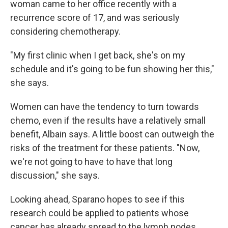
woman came to her office recently with a
recurrence score of 17, and was seriously
considering chemotherapy.
"My first clinic when I get back, she's on my
schedule and it's going to be fun showing her this,"
she says.
Women can have the tendency to turn towards
chemo, even if the results have a relatively small
benefit, Albain says. A little boost can outweigh the
risks of the treatment for these patients. "Now,
we're not going to have to have that long
discussion," she says.
Looking ahead, Sparano hopes to see if this
research could be applied to patients whose
cancer has already spread to the lymph nodes,