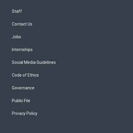
Staff
Contact Us
Jobs
Internships
Social Media Guidelines
Code of Ethics
Governance
Public File
Privacy Policy