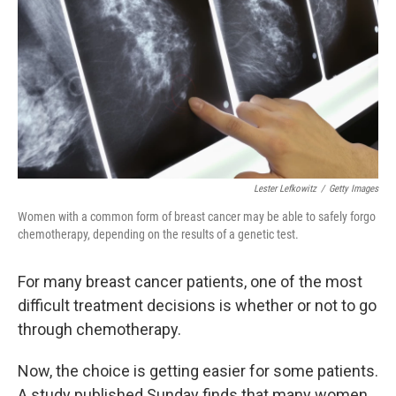
k
n
Lester Lefkowitz
/
Getty Images
Women with a common form of breast cancer may be able to safely forgo
chemotherapy, depending on the results of a genetic test.
For many breast cancer patients, one of the most
difficult treatment decisions is whether or not to go
through chemotherapy.
Now, the choice is getting easier for some patients.
A study published Sunday finds that many women