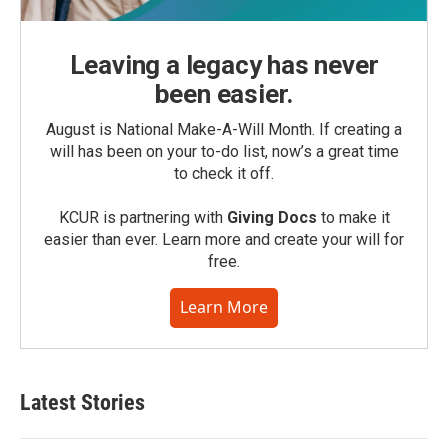
Leaving a legacy has never
been easier.
August is National Make-A-Will Month. If creating a
will has been on your to-do list, now’s a great time
to check it off.
KCUR is partnering with
Giving Docs
to make it
easier than ever. Learn more and create your will for
free.
Learn More
Latest Stories