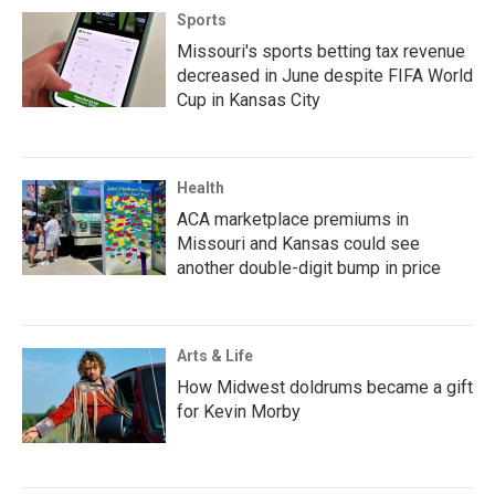
Sports
Missouri's sports betting tax revenue
decreased in June despite FIFA World
Cup in Kansas City
Health
ACA marketplace premiums in
Missouri and Kansas could see
another double-digit bump in price
Arts & Life
How Midwest doldrums became a gift
for Kevin Morby