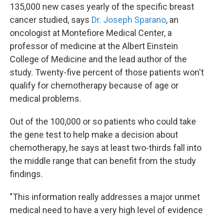
135,000 new cases yearly of the specific breast
cancer studied, says
Dr. Joseph Sparano
, an
oncologist at Montefiore Medical Center, a
professor of medicine at the Albert Einstein
College of Medicine and the lead author of the
study. Twenty-five percent of those patients won't
qualify for chemotherapy because of age or
medical problems.
Out of the 100,000 or so patients who could take
the gene test to help make a decision about
chemotherapy, he says at least two-thirds fall into
the middle range that can benefit from the study
findings.
"This information really addresses a major unmet
medical need to have a very high level of evidence