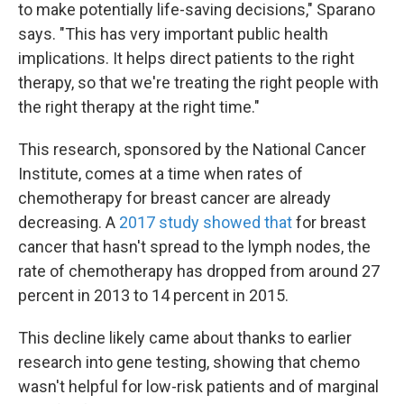
to make potentially life-saving decisions," Sparano
says. "This has very important public health
implications. It helps direct patients to the right
therapy, so that we're treating the right people with
the right therapy at the right time."
This research, sponsored by the National Cancer
Institute, comes at a time when rates of
chemotherapy for breast cancer are already
decreasing. A
2017 study showed that
for breast
cancer that hasn't spread to the lymph nodes, the
rate of chemotherapy has dropped from around 27
percent in 2013 to 14 percent in 2015.
This decline likely came about thanks to earlier
research into gene testing, showing that chemo
wasn't helpful for low-risk patients and of marginal