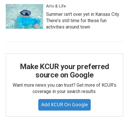
Arts & Life
Summer isn't over yet in Kansas City.
There's still time for these fun
activities around town
Make KCUR your preferred
source on Google
Want more news you can trust? Get more of KCUR's
coverage in your search results.
Add KCUR On Google