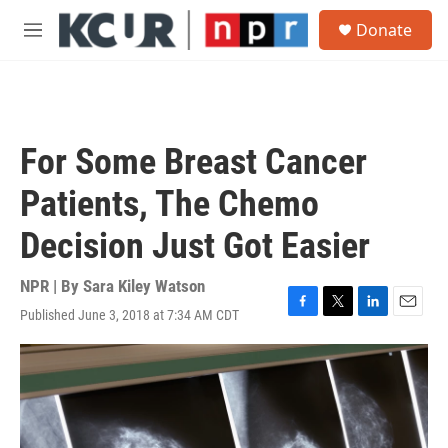
Skip to main content
S
Donate
e
M
a
e
r
n
c
u
h
u
For Some Breast Cancer
e
r
Patients, The Chemo
y
Decision Just Got Easier
NPR | By
Sara Kiley Watson
Published June 3, 2018 at 7:34 AM CDT
F
T
L
E
a
w
i
m
c
i
n
a
e
t
k
i
b
t
e
l
o
e
d
o
r
I