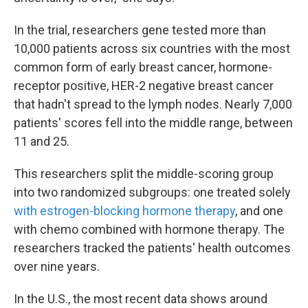
In the trial, researchers gene tested more than
10,000 patients across six countries with the most
common form of early breast cancer, hormone-
receptor positive, HER-2 negative breast cancer
that hadn't spread to the lymph nodes. Nearly 7,000
patients' scores fell into the middle range, between
11 and 25.
This researchers split the middle-scoring group
into two randomized subgroups: one treated solely
with estrogen-blocking hormone therapy
, and one
with chemo combined with hormone therapy. The
researchers tracked the patients' health outcomes
over nine years.
In the U.S., the most recent data shows around