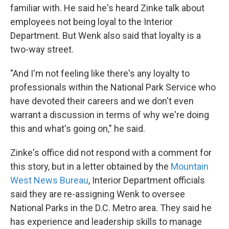
familiar with. He said he's heard Zinke talk about
employees not being loyal to the Interior
Department. But Wenk also said that loyalty is a
two-way street.
"And I'm not feeling like there's any loyalty to
professionals within the National Park Service who
have devoted their careers and we don't even
warrant a discussion in terms of why we're doing
this and what's going on," he said.
Zinke's office did not respond with a comment for
this story, but in a letter obtained by the
Mountain
West News Bureau
, Interior Department officials
said they are re-assigning Wenk to oversee
National Parks in the D.C. Metro area. They said he
has experience and leadership skills to manage