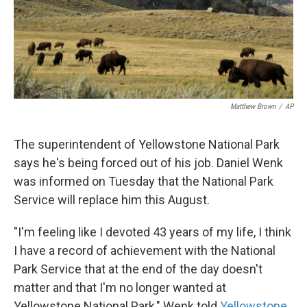
k
n
Matthew Brown
/
AP
The superintendent of Yellowstone National Park
says he's being forced out of his job. Daniel Wenk
was informed on Tuesday that the National Park
Service will replace him this August.
"I'm feeling like I devoted 43 years of my life, I think
I have a record of achievement with the National
Park Service that at the end of the day doesn't
matter and that I'm no longer wanted at
Yellowstone National Park," Wenk told
Yellowstone