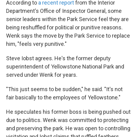
According to
a recent report
from the Interior
Department's Office of Inspector General, some
senior leaders within the Park Service feel they are
being reshuffled for political or punitive reasons.
Wenk says the move by the Park Service to replace
him, "feels very punitive."
Steve Iobst agrees. He's the former deputy
superintendent of Yellowstone National Park and
served under Wenk for years.
"This just seems to be sudden," he said. "It's not
fair basically to the employees of Yellowstone."
He speculates his former boss is being pushed out
due to politics. Wenk was committed to protecting
and preserving the park. He was open to controlling
visitation and Iobst claims that ruffled feathers