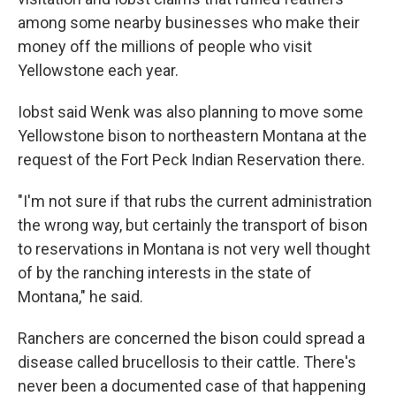
among some nearby businesses who make their
money off the millions of people who visit
Yellowstone each year.
Iobst said Wenk was also planning to move some
Yellowstone bison to northeastern Montana at the
request of the Fort Peck Indian Reservation there.
"I'm not sure if that rubs the current administration
the wrong way, but certainly the transport of bison
to reservations in Montana is not very well thought
of by the ranching interests in the state of
Montana," he said.
Ranchers are concerned the bison could spread a
disease called brucellosis to their cattle. There's
never been a documented case of that happening