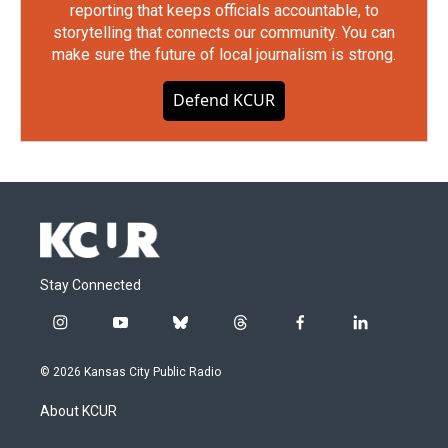
reporting that keeps officials accountable, to
storytelling that connects our community. You can
make sure the future of local journalism is strong.
Defend KCUR
Stay Connected
i
y
b
t
f
l
n
o
l
h
a
i
s
u
u
r
c
n
© 2026 Kansas City Public Radio
t
t
e
e
e
k
a
u
s
a
b
e
About KCUR
g
b
k
d
o
d
r
e
y
s
o
i