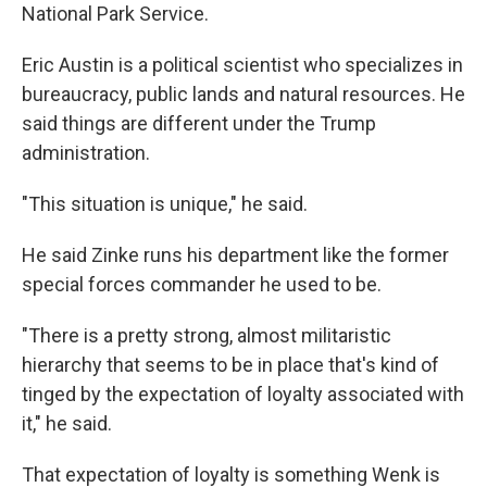
National Park Service.
Eric Austin is a political scientist who specializes in
bureaucracy, public lands and natural resources. He
said things are different under the Trump
administration.
"This situation is unique," he said.
He said Zinke runs his department like the former
special forces commander he used to be.
"There is a pretty strong, almost militaristic
hierarchy that seems to be in place that's kind of
tinged by the expectation of loyalty associated with
it," he said.
That expectation of loyalty is something Wenk is