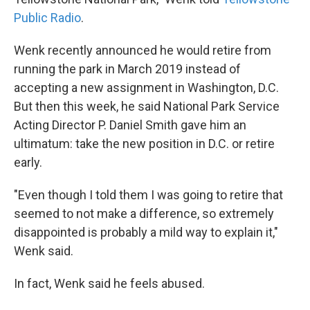
Public Radio
.
Wenk recently announced he would retire from
running the park in March 2019 instead of
accepting a new assignment in Washington, D.C.
But then this week, he said National Park Service
Acting Director P. Daniel Smith gave him an
ultimatum: take the new position in D.C. or retire
early.
"Even though I told them I was going to retire that
seemed to not make a difference, so extremely
disappointed is probably a mild way to explain it,"
Wenk said.
In fact, Wenk said he feels abused.