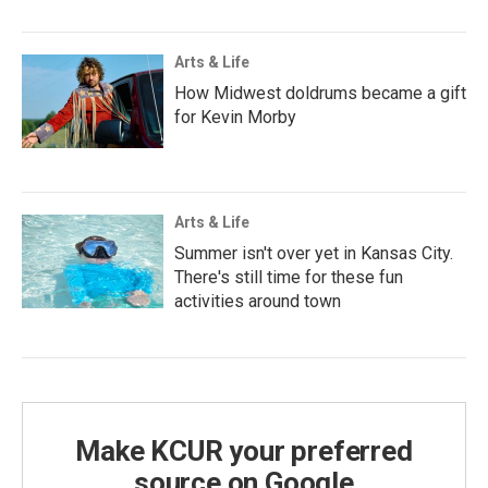
Arts & Life
How Midwest doldrums became a gift
for Kevin Morby
Arts & Life
Summer isn't over yet in Kansas City.
There's still time for these fun
activities around town
Make KCUR your preferred
source on Google