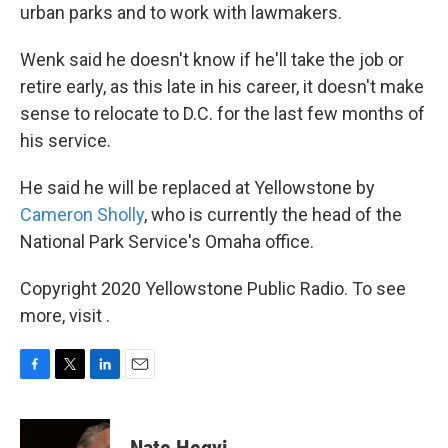
urban parks and to work with lawmakers.
Wenk said he doesn't know if he'll take the job or
retire early, as this late in his career, it doesn't make
sense to relocate to D.C. for the last few months of
his service.
He said he will be replaced at Yellowstone by
Cameron Sholly
, who is currently the head of the
National Park Service's Omaha office.
Copyright 2020 Yellowstone Public Radio. To see
more, visit .
F
T
L
E
a
w
i
m
c
i
n
a
e
t
k
i