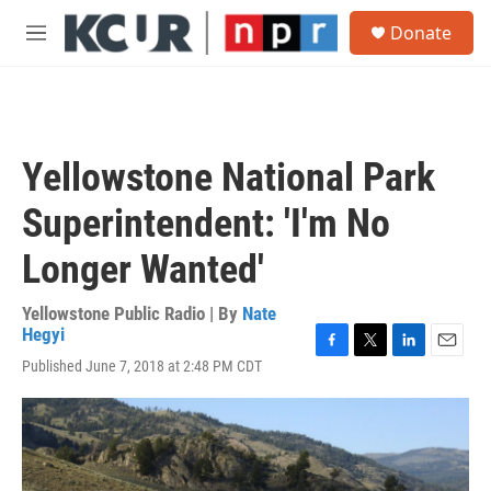
Skip to main content
S
Donate
e
M
a
e
r
n
c
u
h
u
Yellowstone National Park
e
r
Superintendent: 'I'm No
y
Longer Wanted'
Yellowstone Public Radio | By
Nate
Hegyi
F
T
L
E
Published June 7, 2018 at 2:48 PM CDT
a
w
i
m
c
i
n
a
e
t
k
i
b
t
e
l
o
e
d
o
r
I