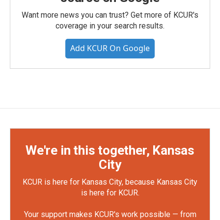
Want more news you can trust? Get more of KCUR's
coverage in your search results.
Add KCUR On Google
We're in this together, Kansas
City
KCUR is here for Kansas City, because Kansas City
is here for KCUR.
Your support makes KCUR's work possible — from