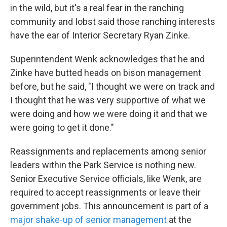
in the wild, but it's a real fear in the ranching
community and Iobst said those ranching interests
have the ear of Interior Secretary Ryan Zinke.
Superintendent Wenk acknowledges that he and
Zinke have butted heads on bison management
before, but he said, "I thought we were on track and
I thought that he was very supportive of what we
were doing and how we were doing it and that we
were going to get it done."
Reassignments and replacements among senior
leaders within the Park Service is nothing new.
Senior Executive Service officials, like Wenk, are
required to accept reassignments or leave their
government jobs. This announcement is part of a
major shake-up of senior management
at the