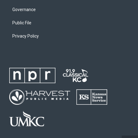
Governance
Public File
Privacy Policy