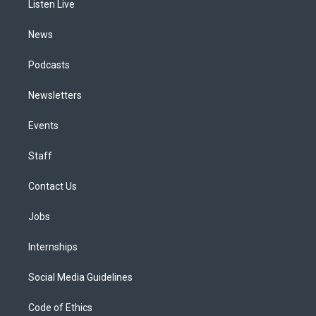
a
k
n
Listen Live
m
News
Podcasts
Newsletters
Events
Staff
Contact Us
Jobs
Internships
Social Media Guidelines
Code of Ethics