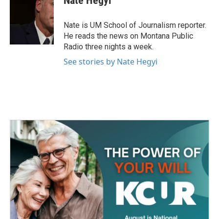
Nate Hegyi
b
t
e
l
o
e
d
o
r
I
Nate is UM School of Journalism reporter.
k
n
He reads the news on Montana Public
Radio three nights a week.
See stories by Nate Hegyi