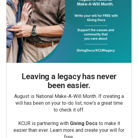
Leaving a legacy has never
been easier.
August is National Make-A-Will Month. If creating a
will has been on your to-do list, now’s a great time
to check it off.
KCUR is partnering with
Giving Docs
to make it
easier than ever. Learn more and create your will for
free.