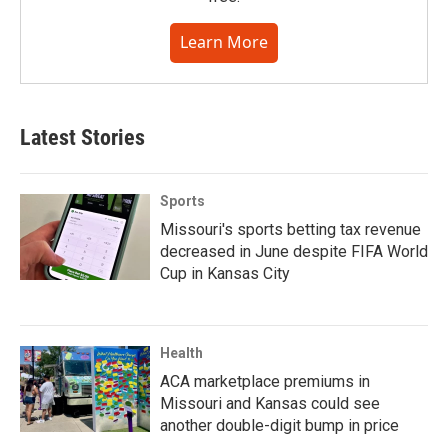
Learn More
Latest Stories
Sports
Missouri's sports betting tax revenue
decreased in June despite FIFA World
Cup in Kansas City
Health
ACA marketplace premiums in
Missouri and Kansas could see
another double-digit bump in price