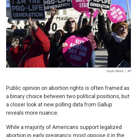
k
n
Susan Walsh
/
AP
Public opinion on abortion rights is often framed as
a binary choice between two political positions, but
a closer look at new polling data from Gallup
reveals more nuance.
While a majority of Americans support legalized
abortion in early pregnancy, most oppose it in the