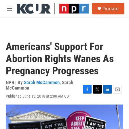
Skip to main content
S
Donate
e
M
a
e
r
n
c
u
h
u
Americans' Support For
e
r
Abortion Rights Wanes As
y
Pregnancy Progresses
NPR | By
Sarah McCammon
,
Sarah
McCammon
F
T
L
E
Published June 13, 2018 at 2:08 AM CDT
a
w
i
m
c
i
n
a
e
t
k
i
b
t
e
l
o
e
d
o
r
I