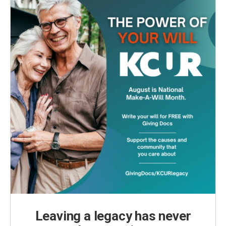
Leaving a legacy has never