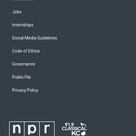
Jobs
Internships
Social Media Guidelines
Code of Ethics
Governance
Public File
Privacy Policy