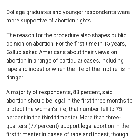
College graduates and younger respondents were
more supportive of abortion rights.
The reason for the procedure also shapes public
opinion on abortion. For the first time in 15 years,
Gallup asked Americans about their views on
abortion in a range of particular cases, including
rape and incest or when the life of the mother is in
danger.
A majority of respondents, 83 percent, said
abortion should be legal in the first three months to
protect the woman's life; that number fell to 75
percent in the third trimester. More than three-
quarters (77 percent) support legal abortion in the
first trimester in cases of rape and incest, though