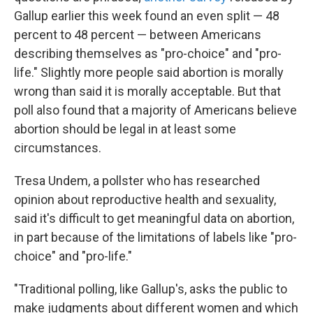
Gallup earlier this week found an even split — 48
percent to 48 percent — between Americans
describing themselves as "pro-choice" and "pro-
life." Slightly more people said abortion is morally
wrong than said it is morally acceptable. But that
poll also found that a majority of Americans believe
abortion should be legal in at least some
circumstances.
Tresa Undem, a pollster who has researched
opinion about reproductive health and sexuality,
said it's difficult to get meaningful data on abortion,
in part because of the limitations of labels like "pro-
choice" and "pro-life."
"Traditional polling, like Gallup's, asks the public to
make judgments about different women and which