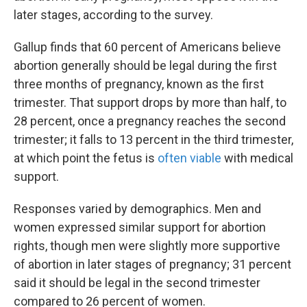
later stages, according to the survey.
Gallup finds that 60 percent of Americans believe
abortion generally should be legal during the first
three months of pregnancy, known as the first
trimester. That support drops by more than half, to
28 percent, once a pregnancy reaches the second
trimester; it falls to 13 percent in the third trimester,
at which point the fetus is
often viable
with medical
support.
Responses varied by demographics. Men and
women expressed similar support for abortion
rights, though men were slightly more supportive
of abortion in later stages of pregnancy; 31 percent
said it should be legal in the second trimester
compared to 26 percent of women.