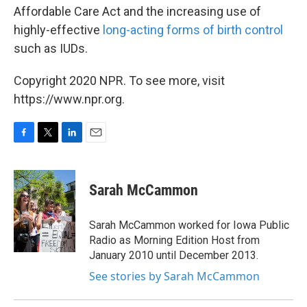
Affordable Care Act and the increasing use of
highly-effective
long-acting forms of birth control
such as IUDs.
Copyright 2020 NPR. To see more, visit
https://www.npr.org.
F
T
L
E
a
w
i
m
c
i
n
a
e
t
k
i
Sarah McCammon
b
t
e
l
o
e
d
o
r
I
Sarah McCammon worked for Iowa Public
k
n
Radio as Morning Edition Host from
January 2010 until December 2013.
See stories by Sarah McCammon