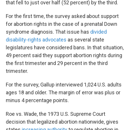
that fell to just over half (52 percent) by the third.
For the first time, the survey asked about support
for abortion rights in the case of a prenatal Down
syndrome diagnosis. That issue has
divided
disability-rights advocates
as several state
legislatures have considered bans. In that situation,
49 percent said they support abortion rights during
the first trimester and 29 percent in the third
trimester.
For the survey, Gallup interviewed 1,024 U.S. adults
ages 18 and older. The margin of error was plus or
minus 4 percentage points.
Roe vs. Wade, the 1973 U.S. Supreme Court
decision that legalized abortion nationwide, gives
states
increasing authority
to regulate abortion in