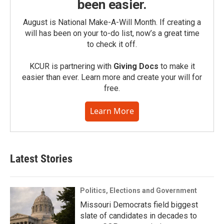
been easier.
August is National Make-A-Will Month. If creating a
will has been on your to-do list, now’s a great time
to check it off.
KCUR is partnering with
Giving Docs
to make it
easier than ever. Learn more and create your will for
free.
Learn More
Latest Stories
Politics, Elections and Government
Missouri Democrats field biggest
slate of candidates in decades to