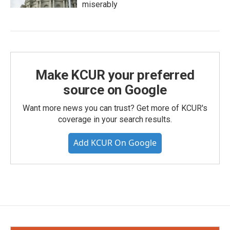
miserably
Make KCUR your preferred
source on Google
Want more news you can trust? Get more of KCUR's
coverage in your search results.
Add KCUR On Google