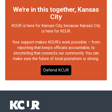
We're in this together, Kansas
City
KCUR is here for Kansas City, because Kansas City
is here for KCUR.
Your support makes KCUR's work possible — from
reporting that keeps officials accountable, to
storytelling that connects our community. You can
make sure the future of local journalism is strong.
Defend KCUR