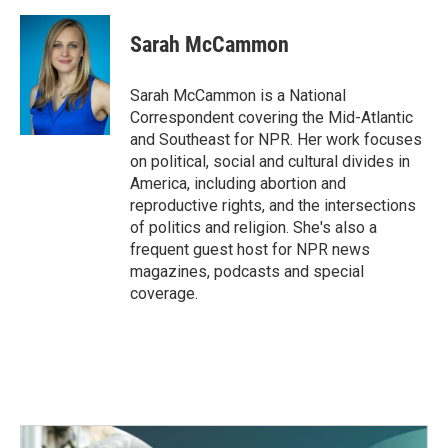
Sarah McCammon
Sarah McCammon is a National
Correspondent covering the Mid-Atlantic
and Southeast for NPR. Her work focuses
on political, social and cultural divides in
America, including abortion and
reproductive rights, and the intersections
of politics and religion. She's also a
frequent guest host for NPR news
magazines, podcasts and special
coverage.