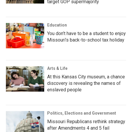
target GOP supermajority
Education
You don’t have to be a student to enjoy
Missouri’s back-to-school tax holiday
Arts & Life
At this Kansas City museum, a chance
discovery is revealing the names of
enslaved people
Politics, Elections and Government
Missouri Republicans rethink strategy
after Amendments 4 and 5 fail