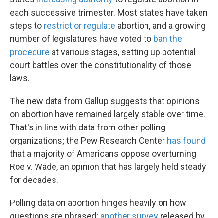
each successive trimester. Most states have taken
steps to
restrict or regulate
abortion, and a growing
number of legislatures have voted to
ban the
procedure
at various stages, setting up potential
court battles over the constitutionality of those
laws.
The new data from Gallup suggests that opinions
on abortion have remained largely stable over time.
That's in line with data from other polling
organizations; the Pew Research Center
has found
that a majority of Americans oppose overturning
Roe v. Wade, an opinion that has largely held steady
for decades.
Polling data on abortion hinges heavily on how
questions are phrased;
another survey
released by