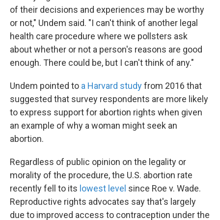
of their decisions and experiences may be worthy
or not," Undem said. "I can't think of another legal
health care procedure where we pollsters ask
about whether or not a person's reasons are good
enough. There could be, but I can't think of any."
Undem pointed to
a Harvard study
from 2016 that
suggested that survey respondents are more likely
to express support for abortion rights when given
an example of why a woman might seek an
abortion.
Regardless of public opinion on the legality or
morality of the procedure, the U.S. abortion rate
recently fell to its
lowest level
since Roe v. Wade.
Reproductive rights advocates say that's largely
due to improved access to contraception under the