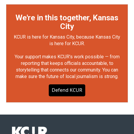
We're in this together, Kansas
City
KCUR is here for Kansas City, because Kansas City
is here for KCUR.
Your support makes KCUR's work possible — from
reporting that keeps officials accountable, to
storytelling that connects our community. You can
make sure the future of local journalism is strong.
Defend KCUR