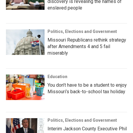
discovery is revealing the names of
enslaved people
Politics, Elections and Government
Missouri Republicans rethink strategy
after Amendments 4 and 5 fail
miserably
Education
You don’t have to be a student to enjoy
Missouri’s back-to-school tax holiday
Politics, Elections and Government
Interim Jackson County Executive Phil