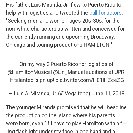
His father, Luis Miranda, Jr., flew to Puerto Rico to
help with logistics and tweeted the
call for actors
:
"Seeking men and women, ages 20s-30s, for the
non-white characters as written and conceived for
the currently running and upcoming Broadway,
Chicago and touring productions HAMILTON."
On my way 2 Puerto Rico for logistics of
@HamiltonMusical
@Lin_Manuel
auditions at UPR.
If talented, sign up!
pic.twitter.com/H01lHZceZG
— Luis A. Miranda, Jr. (@Vegalteno)
June 11, 2018
The younger Miranda promised that he will headline
the production on the island where his parents
were born, even "if I have to play Hamilton with a f--
-ing flashlight under my face in one hand and a