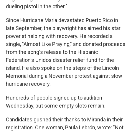
dueling pistol in the other."
Since Hurricane Maria devastated Puerto Rico in
late September, the playwright has aimed his star
power at helping with recovery. He recorded a
single, "Almost Like Praying," and donated proceeds
from the song's release to the Hispanic
Federation's Unidos disaster relief fund for the
island. He also spoke on the steps of the Lincoln
Memorial during a November protest against slow
hurricane recovery.
Hundreds of people signed up to audition
Wednesday, but some empty slots remain.
Candidates gushed their thanks to Miranda in their
registration. One woman, Paula Lebrón, wrote: "Not