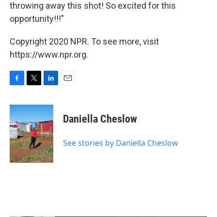
throwing away this shot! So excited for this
opportunity!!!"
Copyright 2020 NPR. To see more, visit
https://www.npr.org.
F
T
L
E
a
w
i
m
c
i
n
a
e
t
k
i
Daniella Cheslow
b
t
e
l
o
e
d
o
r
I
See stories by Daniella Cheslow
k
n