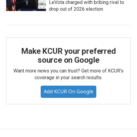
LeVota charged with bribing rival to
drop out of 2026 election
Make KCUR your preferred
source on Google
Want more news you can trust? Get more of KCUR's
coverage in your search results.
Add KCUR On Google