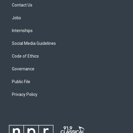
Contact Us
Jobs
Internships
Social Media Guidelines
Code of Ethics
Governance
Public File
Privacy Policy