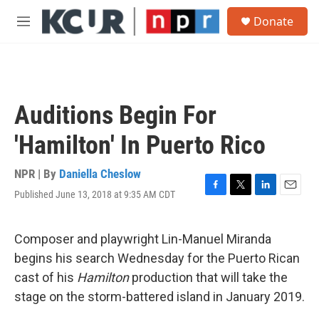
Skip to main content
S
Donate
e
M
a
e
r
n
c
u
h
u
Auditions Begin For
e
r
'Hamilton' In Puerto Rico
y
NPR | By
Daniella Cheslow
Published June 13, 2018 at 9:35 AM CDT
F
T
L
E
a
w
i
m
c
i
n
a
e
t
k
i
Composer and playwright Lin-Manuel Miranda
b
t
e
l
begins his search Wednesday for the Puerto Rican
o
e
d
o
r
I
cast of his
Hamilton
production that will take the
k
n
stage on the storm-battered island in January 2019.