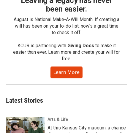
Leaving a legacy has never
been easier.
August is National Make-A-Will Month. If creating a
will has been on your to-do list, now’s a great time
to check it off.
KCUR is partnering with
Giving Docs
to make it
easier than ever. Learn more and create your will for
free.
Learn More
Latest Stories
Arts & Life
At this Kansas City museum, a chance