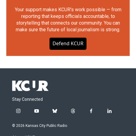
Your support makes KCUR's work possible — from
reporting that keeps officials accountable, to
storytelling that connects our community. You can
make sure the future of local journalism is strong.
Defend KCUR
Stay Connected
i
y
b
t
f
l
n
o
l
h
a
i
s
u
u
r
c
n
© 2026 Kansas City Public Radio
t
t
e
e
e
k
a
u
s
a
b
e