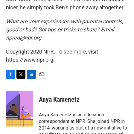
nicer, he simply took Ben's phone away altogether.
What are your experiences with parental controls,
good or bad? Got tips or tricks to share? Email
npred@npr.org.
Copyright 2020 NPR. To see more, visit
https://www.npr.org.
F
T
L
E
a
w
i
m
c
i
n
a
e
t
k
i
Anya Kamenetz
b
t
e
l
o
e
d
o
r
I
Anya Kamenetz is an education
k
n
correspondent at NPR. She joined NPR in
2014, working as part of a new initiative to