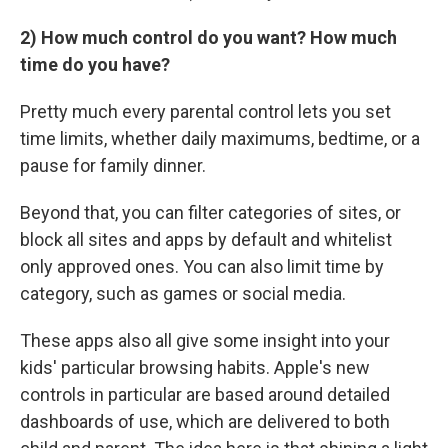
2) How much control do you want? How much
time do you have?
Pretty much every parental control lets you set
time limits, whether daily maximums, bedtime, or a
pause for family dinner.
Beyond that, you can filter categories of sites, or
block all sites and apps by default and whitelist
only approved ones. You can also limit time by
category, such as games or social media.
These apps also all give some insight into your
kids' particular browsing habits. Apple's new
controls in particular are based around detailed
dashboards of use, which are delivered to both