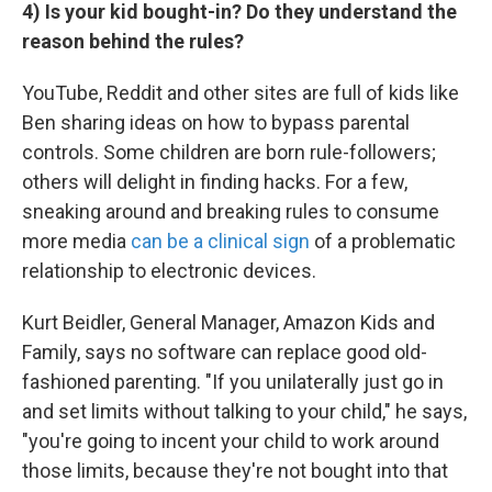
4) Is your kid bought-in? Do they understand the
reason behind the rules?
YouTube, Reddit and other sites are full of kids like
Ben sharing ideas on how to bypass parental
controls. Some children are born rule-followers;
others will delight in finding hacks. For a few,
sneaking around and breaking rules to consume
more media
can be a clinical sign
of a problematic
relationship to electronic devices.
Kurt Beidler, General Manager, Amazon Kids and
Family, says no software can replace good old-
fashioned parenting. "If you unilaterally just go in
and set limits without talking to your child," he says,
"you're going to incent your child to work around
those limits, because they're not bought into that