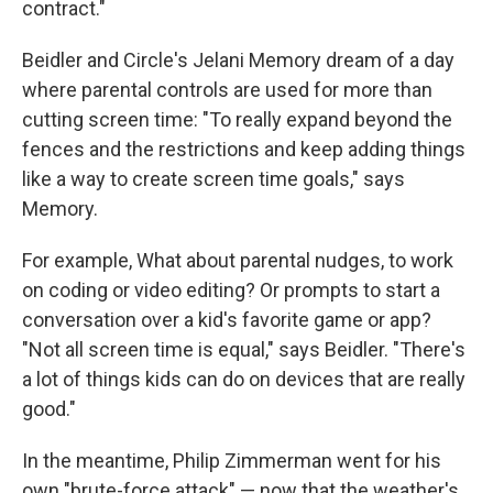
contract."
Beidler and Circle's Jelani Memory dream of a day
where parental controls are used for more than
cutting screen time: "To really expand beyond the
fences and the restrictions and keep adding things
like a way to create screen time goals," says
Memory.
For example, What about parental nudges, to work
on coding or video editing? Or prompts to start a
conversation over a kid's favorite game or app?
"Not all screen time is equal," says Beidler. "There's
a lot of things kids can do on devices that are really
good."
In the meantime, Philip Zimmerman went for his
own "brute-force attack" — now that the weather's