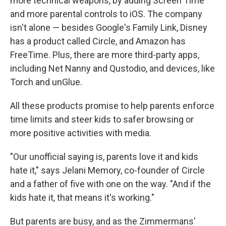
more technical weapons, by adding Screen Time
and more parental controls to iOS. The company
isn't alone — besides Google's Family Link, Disney
has a product called Circle, and Amazon has
FreeTime. Plus, there are more third-party apps,
including Net Nanny and Qustodio, and devices, like
Torch and unGlue.
All these products promise to help parents enforce
time limits and steer kids to safer browsing or
more positive activities with media.
"Our unofficial saying is, parents love it and kids
hate it," says Jelani Memory, co-founder of Circle
and a father of five with one on the way. "And if the
kids hate it, that means it's working."
But parents are busy, and as the Zimmermans'