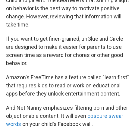
child and parent. The idea here is that shining a light
on behavior is the best way to motivate positive
change. However, reviewing that information will
take time.
If you want to get finer-grained, unGlue and Circle
are designed to make it easier for parents to use
screen time as a reward for chores or other good
behavior.
Amazon's FreeTime has a feature called "learn first"
that requires kids to read or work on educational
apps before they unlock entertainment content.
And Net Nanny emphasizes filtering porn and other
objectionable content. It will even
obscure swear
words
on your child's Facebook wall.