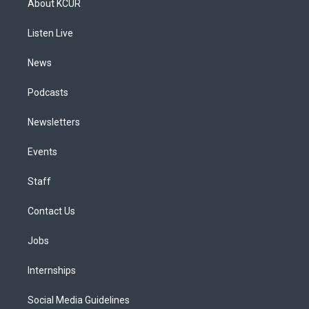
About KCUR
g
b
k
d
o
d
r
e
y
s
o
i
a
k
n
Listen Live
m
News
Podcasts
Newsletters
Events
Staff
Contact Us
Jobs
Internships
Social Media Guidelines