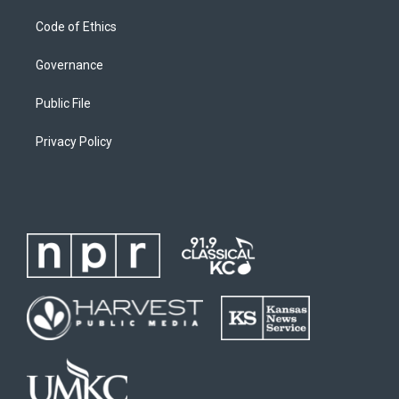
Code of Ethics
Governance
Public File
Privacy Policy