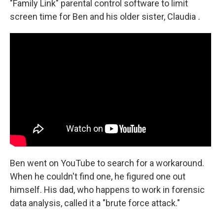
"Family Link" parental control software to limit
screen time for Ben and his older sister, Claudia
.
Ben went on YouTube to search for a workaround.
When he couldn't find one, he figured one out
himself. His dad, who happens to work in forensic
data analysis, called it a "brute force attack."