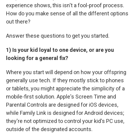
experience shows, this isn't a fool-proof process.
How do you make sense of all the different options
out there?
Answer these questions to get you started.
1) Is your kid loyal to one device, or are you
looking for a general fix?
Where you start will depend on how your offspring
generally use tech. If they mostly stick to phones
or tablets, you might appreciate the simplicity of a
mobile-first solution. Apple's Screen Time and
Parental Controls are designed for iOS devices,
while Family Link is designed for Android devices;
they're not optimized to control your kid's PC use,
outside of the designated accounts.