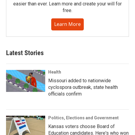
easier than ever. Learn more and create your will for
free.
Learn More
Latest Stories
Health
Missouri added to nationwide
cyclospora outbreak, state health
officials confirm
Politics, Elections and Government
Kansas voters choose Board of
Education candidates. Here's who won