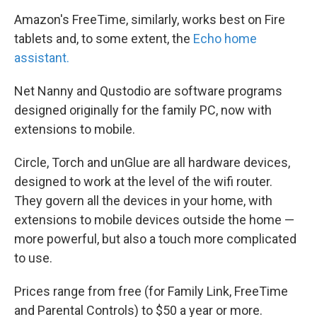
Amazon's FreeTime, similarly, works best on Fire
tablets and, to some extent, the
Echo home
assistant.
Net Nanny and Qustodio are software programs
designed originally for the family PC, now with
extensions to mobile.
Circle, Torch and unGlue are all hardware devices,
designed to work at the level of the wifi router.
They govern all the devices in your home, with
extensions to mobile devices outside the home —
more powerful, but also a touch more complicated
to use.
Prices range from free (for Family Link, FreeTime
and Parental Controls) to $50 a year or more.