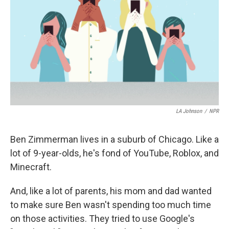
LA Johnson
/
NPR
Ben Zimmerman lives in a suburb of Chicago. Like a
lot of 9-year-olds, he's fond of YouTube, Roblox, and
Minecraft.
And, like a lot of parents, his mom and dad wanted
to make sure Ben wasn't spending too much time
on those activities. They tried to use Google's