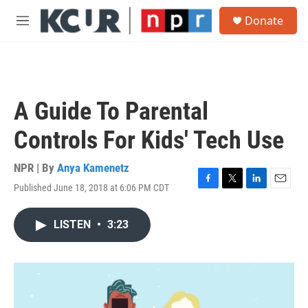
Skip to main content
S
Donate
e
M
a
e
r
n
c
u
h
u
A Guide To Parental
e
r
Controls For Kids' Tech Use
y
NPR | By
Anya Kamenetz
Published June 18, 2018 at 6:06 PM CDT
F
T
L
E
a
w
i
m
c
i
n
a
LISTEN
•
3:23
e
t
k
i
b
t
e
l
o
e
d
o
r
I
k
n