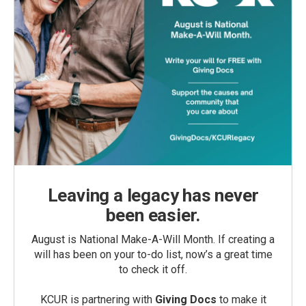
Leaving a legacy has never
been easier.
August is National Make-A-Will Month. If creating a
will has been on your to-do list, now’s a great time
to check it off.
KCUR is partnering with
Giving Docs
to make it