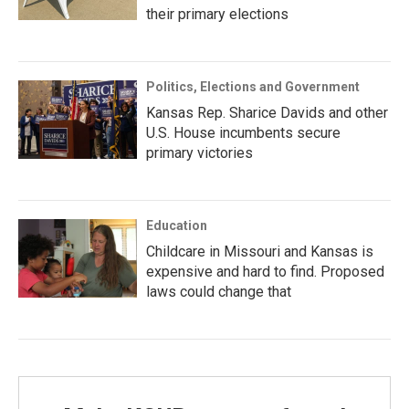
their primary elections
Politics, Elections and Government
Kansas Rep. Sharice Davids and other
U.S. House incumbents secure
primary victories
Education
Childcare in Missouri and Kansas is
expensive and hard to find. Proposed
laws could change that