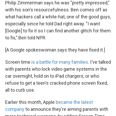
Philip Zimmerman says he was "pretty impressed,"
with his son's resourcefulness. Ben comes off as
what hackers call a white-hat, one of the good guys,
especially since he told Dad right away. "I want
[Google] to fix it so I can find another glitch for them
to fix," Ben told NPR.
[A Google spokeswoman says they have fixed it.]
Screen time
is a battle for many families
. I've talked
with parents who lock video game systems in the
car overnight, hold on to iPad chargers, or who
refuse to get a teen's cracked phone screen fixed,
all to curb use.
Earlier this month, Apple
became the latest
company
to announce they're arming parents with