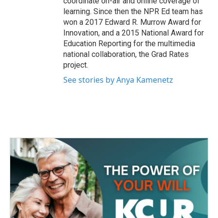
coordinate on-air and online coverage of
learning. Since then the NPR Ed team has
won a 2017 Edward R. Murrow Award for
Innovation, and a 2015 National Award for
Education Reporting for the multimedia
national collaboration, the Grad Rates
project.
See stories by Anya Kamenetz