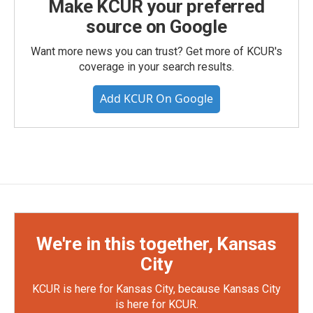
Make KCUR your preferred
source on Google
Want more news you can trust? Get more of KCUR's
coverage in your search results.
Add KCUR On Google
We're in this together, Kansas
City
KCUR is here for Kansas City, because Kansas City
is here for KCUR.