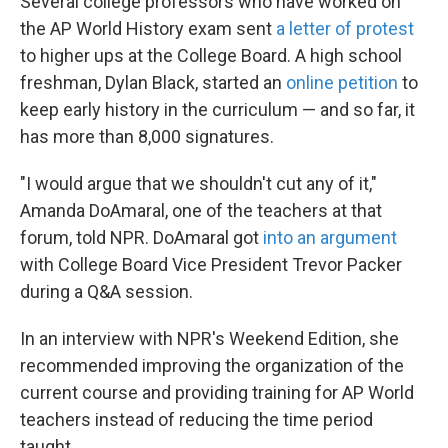
Several college professors who have worked on
the AP World History exam sent
a letter of protest
to higher ups at the College Board. A high school
freshman, Dylan Black, started an
online petition
to
keep early history in the curriculum — and so far, it
has more than 8,000 signatures.
"I would argue that we shouldn't cut any of it,"
Amanda DoAmaral, one of the teachers at that
forum, told NPR. DoAmaral got
into an argument
with College Board Vice President Trevor Packer
during a Q&A session.
In an interview with NPR's Weekend Edition, she
recommended improving the organization of the
current course and providing training for AP World
teachers instead of reducing the time period
taught.