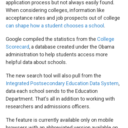
application process but not always easily found.
When considering colleges, information like
acceptance rates and job prospects out of college
can shape how a student chooses a school
.
Google compiled the statistics from the
College
Scorecard
, a database created under the Obama
administration to help students access more
helpful data about schools.
The new search tool will also pull from the
Integrated Postsecondary Education Data System
,
data each school sends to the Education
Department. That's all in addition to working with
researchers and admissions officers.
The feature is currently available only on mobile
browsers with an abbreviated version available on