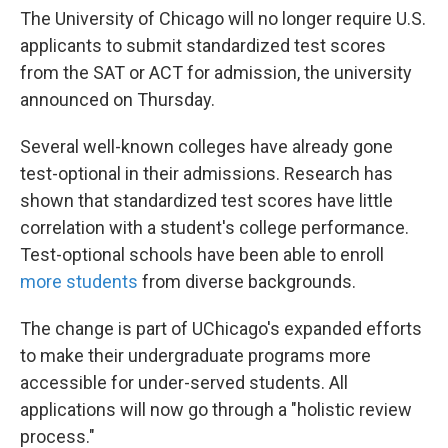
The University of Chicago will no longer require U.S.
applicants to submit standardized test scores
from the SAT or ACT for admission, the university
announced on Thursday.
Several well-known colleges have already gone
test-optional in their admissions. Research has
shown that standardized test scores have little
correlation with a student's college performance.
Test-optional schools have been able to enroll
more students
from diverse backgrounds.
The change is part of UChicago's expanded efforts
to make their undergraduate programs more
accessible for under-served students. All
applications will now go through a "holistic review
process."