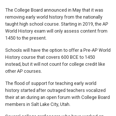
The College Board announced in May that it was
removing early world history from the nationally
taught high school course. Starting in 2019, the AP
World History exam will only assess content from
1450 to the present.
Schools will have the option to offer a Pre-AP World
History course that covers 600 BCE to 1450
instead, but it will not count for college credit like
other AP courses.
The flood of support for teaching early world
history started after outraged teachers vocalized
their at an during an open forum with College Board
members in Salt Lake City, Utah.