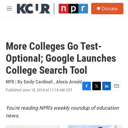
Skip to main content
S
Donate
e
M
a
e
r
n
c
u
h
u
More Colleges Go Test-
e
r
Optional; Google Launches
y
College Search Tool
NPR | By
Emily Cardinali
,
Alexis Arnold
Published June 18, 2018 at 11:18 AM CDT
F
T
L
E
a
w
i
m
c
i
n
a
e
t
k
i
You're reading NPR's weekly roundup of education
b
t
e
l
news.
o
e
d
o
r
I