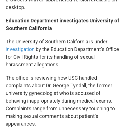
desktop.
Education Department investigates University of
Southern California
The University of Southern California is under
investigation
by the Education Department's Office
for Civil Rights for its handling of sexual
harassment allegations.
The office is reviewing how USC handled
complaints about Dr. George Tyndall, the former
university gynecologist who is accused of
behaving inappropriately during medical exams.
Complaints range from unnecessary touching to
making sexual comments about patient's
appearances.