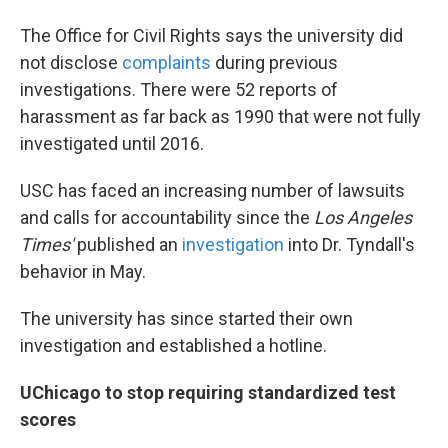
The Office for Civil Rights says the university did
not disclose
complaints
during previous
investigations. There were 52 reports of
harassment as far back as 1990 that were not fully
investigated until 2016.
USC has faced an increasing number of lawsuits
and calls for accountability since the
Los Angeles
Times'
published an
investigation
into Dr. Tyndall's
behavior in May.
The university has since started their own
investigation and established a hotline.
UChicago to stop requiring standardized test
scores