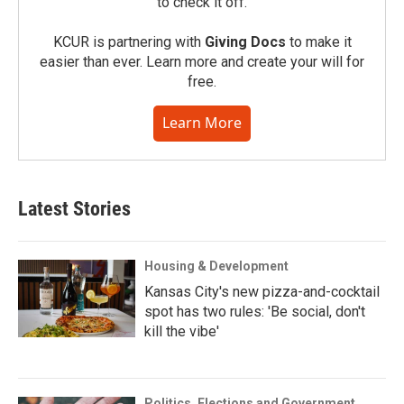
to check it off.
KCUR is partnering with
Giving Docs
to make it
easier than ever. Learn more and create your will for
free.
Learn More
Latest Stories
Housing & Development
Kansas City's new pizza-and-cocktail
spot has two rules: 'Be social, don't
kill the vibe'
Politics, Elections and Government