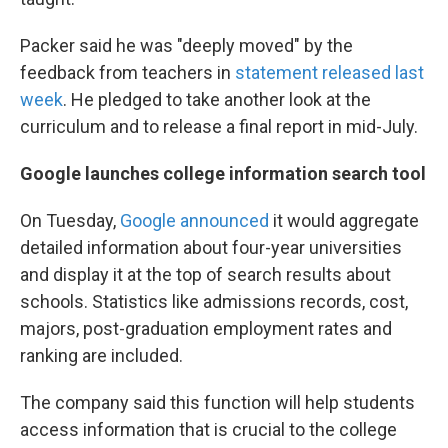
Packer said he was "deeply moved" by the
feedback from teachers in
statement released last
week
. He pledged to take another look at the
curriculum and to release a final report in mid-July.
Google launches college information search tool
On Tuesday,
Google announced
it would aggregate
detailed information about four-year universities
and display it at the top of search results about
schools. Statistics like admissions records, cost,
majors, post-graduation employment rates and
ranking are included.
The company said this function will help students
access information that is crucial to the college