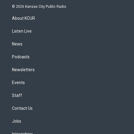
s
u
u
r
c
n
© 2026 Kansas City Public Radio
t
t
e
e
e
k
a
u
s
a
b
e
About KCUR
g
b
k
d
o
d
r
e
y
s
o
i
a
k
n
Listen Live
m
News
Podcasts
Newsletters
Events
Staff
Contact Us
Jobs