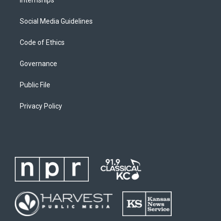
Internships
Social Media Guidelines
Code of Ethics
Governance
Public File
Privacy Policy