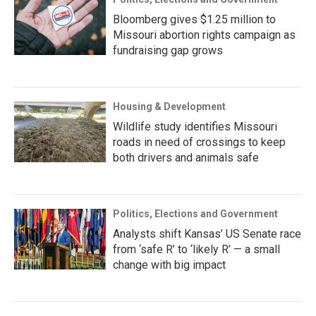
Bloomberg gives $1.25 million to
Missouri abortion rights campaign as
fundraising gap grows
Housing & Development
Wildlife study identifies Missouri
roads in need of crossings to keep
both drivers and animals safe
Politics, Elections and Government
Analysts shift Kansas’ US Senate race
from ‘safe R’ to ‘likely R’ — a small
change with big impact