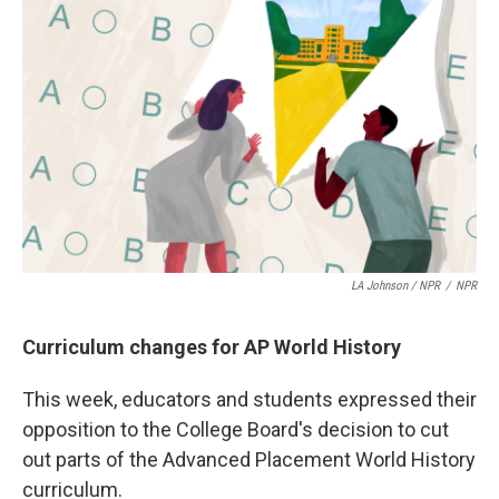
k
n
LA Johnson / NPR
/
NPR
Curriculum changes for AP World History
This week, educators and students expressed their
opposition to the College Board's decision to cut
out parts of the Advanced Placement World History
curriculum.