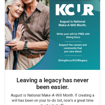
Leaving a legacy has never
been easier.
August is National Make-A-Will Month. If creating a
will has been on your to-do list, now’s a great time