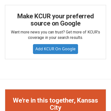
Make KCUR your preferred
source on Google
Want more news you can trust? Get more of KCUR's
coverage in your search results.
Add KCUR On Google
We're in this together, Kansas
City