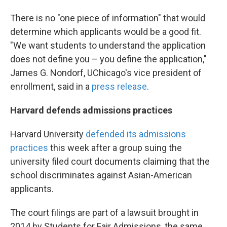
There is no "one piece of information" that would
determine which applicants would be a good fit.
"We want students to understand the application
does not define you – you define the application,"
James G. Nondorf, UChicago's vice president of
enrollment, said in a
press release
.
Harvard defends admissions practices
Harvard University
defended its admissions
practices
this week after a group suing the
university filed court documents claiming that the
school discriminates against Asian-American
applicants.
The court filings are part of a lawsuit brought in
2014 by Students for Fair Admissions, the same