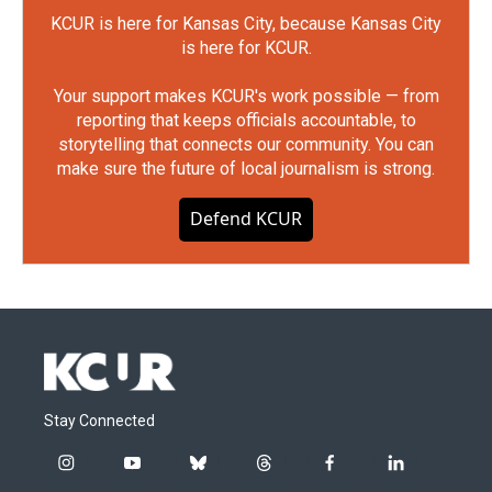
KCUR is here for Kansas City, because Kansas City
is here for KCUR.
Your support makes KCUR's work possible — from
reporting that keeps officials accountable, to
storytelling that connects our community. You can
make sure the future of local journalism is strong.
Defend KCUR
Stay Connected
i
y
b
t
f
l
n
o
l
h
a
i