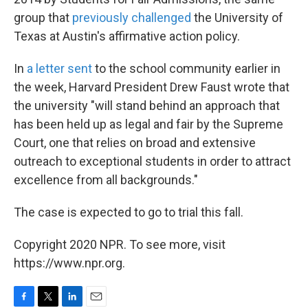
group that
previously challenged
the University of
Texas at Austin's affirmative action policy.
In
a letter sent
to the school community earlier in
the week, Harvard President Drew Faust wrote that
the university "will stand behind an approach that
has been held up as legal and fair by the Supreme
Court, one that relies on broad and extensive
outreach to exceptional students in order to attract
excellence from all backgrounds."
The case is expected to go to trial this fall.
Copyright 2020 NPR. To see more, visit
https://www.npr.org.