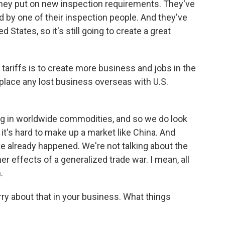
 they put on new inspection requirements. They've
d by one of their inspection people. And they've
d States, so it's still going to create a great
tariffs is to create more business and jobs in the
eplace any lost business overseas with U.S.
ing in worldwide commodities, and so we do look
 it's hard to make up a market like China. And
ve already happened. We're not talking about the
er effects of a generalized trade war. I mean, all
.
ry about that in your business. What things