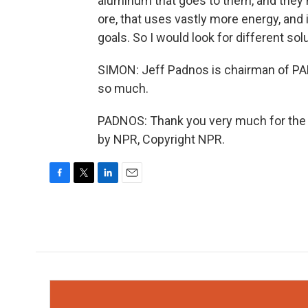
aluminum that goes to them, and they 
ore, that uses vastly more energy, and 
goals. So I would look for different sol
SIMON: Jeff Padnos is chairman of PAD
so much.
PADNOS: Thank you very much for the c
by NPR, Copyright NPR.
F
T
L
E
a
w
i
m
c
i
n
a
e
t
k
i
b
t
e
l
o
e
d
o
r
I
k
n