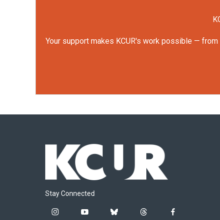
KC
Your support makes KCUR's work possible — from rep
Stay Connected
i
y
b
t
f