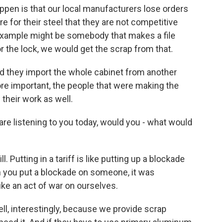
ppen is that our local manufacturers lose orders
for their steel that they are not competitive
example might be somebody that makes a file
or the lock, we would get the scrap from that.
d they import the whole cabinet from another
ore important, the people that were making the
 their work as well.
are listening to you today, would you - what would
 Putting in a tariff is like putting up a blockade
n you put a blockade on someone, it was
like an act of war on ourselves.
ell, interestingly, because we provide scrap