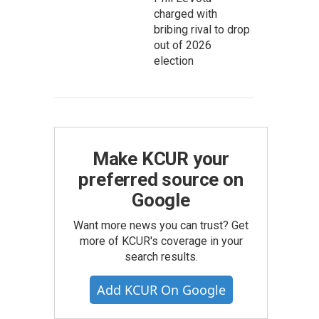
charged with
bribing rival to drop
out of 2026
election
Make KCUR your
preferred source on
Google
Want more news you can trust? Get
more of KCUR's coverage in your
search results.
Add KCUR On Google