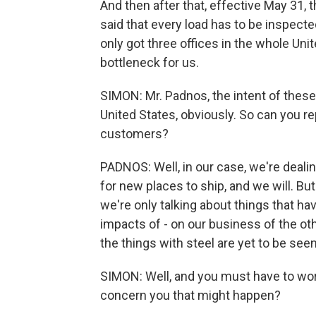
And then after that, effective May 31,
said that every load has to be inspecte
only got three offices in the whole Unite
bottleneck for us.
SIMON: Mr. Padnos, the intent of these 
United States, obviously. So can you r
customers?
PADNOS: Well, in our case, we're deal
for new places to ship, and we will. But
we're only talking about things that ha
impacts of - on our business of the oth
the things with steel are yet to be seen
SIMON: Well, and you must have to wor
concern you that might happen?