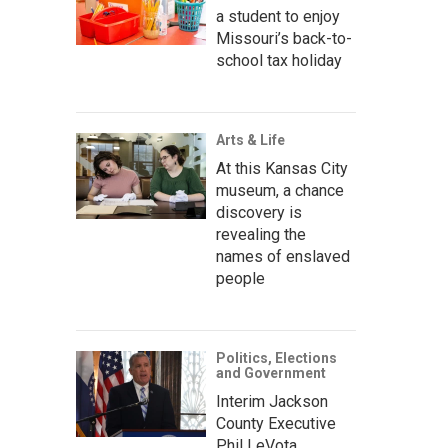
a student to enjoy
Missouri’s back-to-
school tax holiday
Arts & Life
At this Kansas City
museum, a chance
discovery is
revealing the
names of enslaved
people
Politics, Elections
and Government
Interim Jackson
County Executive
Phil LeVota