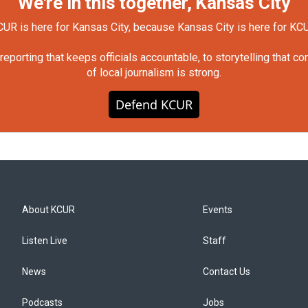
We're in this together, Kansas City
UR is here for Kansas City, because Kansas City is here for KC
orting that keeps officials accountable, to storytelling that c
of local journalism is strong.
Defend KCUR
About KCUR
Events
Listen Live
Staff
News
Contact Us
Podcasts
Jobs