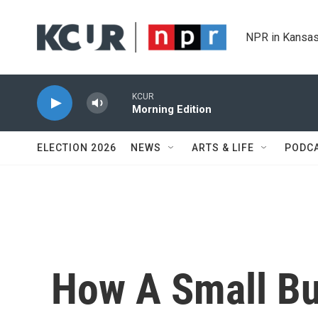
Skip to main content
NPR in Kansas
KCUR
Morning Edition
ELECTION 2026
NEWS
ARTS & LIFE
PODC
How A Small Bu