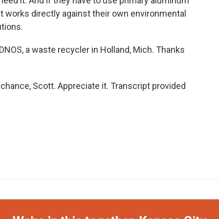
need it. And if they have to use primary aluminum
it works directly against their own environmental
utions.
NOS, a waste recycler in Holland, Mich. Thanks
hance, Scott. Appreciate it. Transcript provided