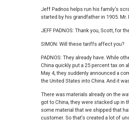
Jeff Padnos helps run his family's scra
started by his grandfather in 1905. Mr
JEFF PADNOS: Thank you, Scott, for the
SIMON: Will these tariffs affect you?
PADNOS: They already have. While othe
China quickly put a 25 percent tax on
May 4, they suddenly announced a com
the United States into China. And it wa
There was materials already on the wat
got to China, they were stacked up in t
some material that we shipped that has
customer. So that's created a lot of unc