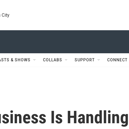
 City
ASTS & SHOWS
COLLABS
SUPPORT
CONNECT
siness Is Handling