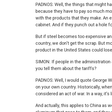
PADNOS: Well, the things that might ha
because they have to pay so much more 
with the products that they make. An 
cabinet. And if they punch out a hole f
But if steel becomes too expensive an
country, we don't get the scrap. But m
product in the United States could lose
SIMON: If people in the administration 
you tell them about the tariffs?
PADNOS: Well, I would quote George Will.
on your own country. Historically, whe
considered an act of war. In a way, it's 
And actually, this applies to China as w