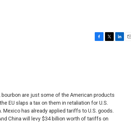
F
T
L
E
a
w
i
m
c
i
n
a
e
t
k
i
b
t
e
l
o
e
d
o
r
I
k
n
s, bourbon are just some of the American products
he EU slaps a tax on them in retaliation for U.S.
 Mexico has already applied tariffs to U.S. goods.
nd China will levy $34 billion worth of tariffs on