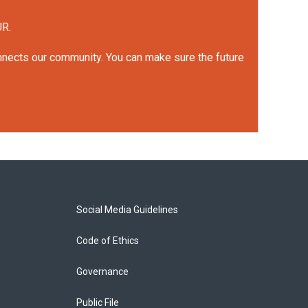
UR.
onnects our community. You can make sure the future
Social Media Guidelines
Code of Ethics
Governance
Public File