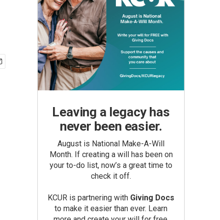
Leaving a legacy has
never been easier.
August is National Make-A-Will
Month. If creating a will has been on
your to-do list, now’s a great time to
check it off.
KCUR is partnering with
Giving Docs
to make it easier than ever. Learn
more and create your will for free.