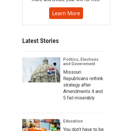
Learn More
Latest Stories
Politics, Elections
and Government
Missouri
Republicans rethink
strategy after
Amendments 4 and
5 fail miserably
Education
You don’t have to be