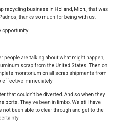
p recycling business in Holland, Mich., that was
. Padnos, thanks so much for being with us.
 opportunity.
r people are talking about what might happen,
 aluminum scrap from the United States. Then on
plete moratorium on all scrap shipments from
s effective immediately.
er that couldn't be diverted. And so when they
he ports. They've been in limbo. We still have
 not been able to clear through and get to the
ertainty.