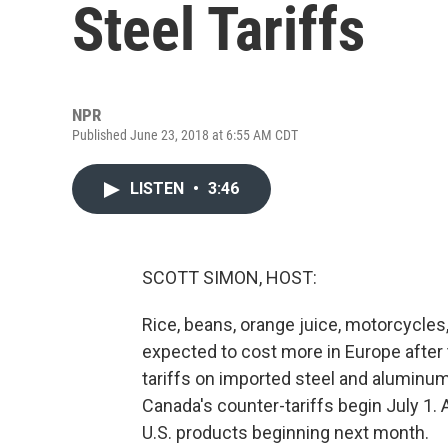
Steel Tariffs
NPR
Published June 23, 2018 at 6:55 AM CDT
LISTEN
•
3:46
SCOTT SIMON, HOST:
Rice, beans, orange juice, motorcycle
expected to cost more in Europe after t
tariffs on imported steel and aluminum.
Canada's counter-tariffs begin July 1. A
U.S. products beginning next month.