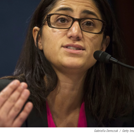
Gabriella Demczuk
/
Getty Im