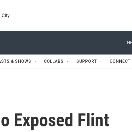
 City
NE
ASTS & SHOWS
COLLABS
SUPPORT
CONNECT
o Exposed Flint