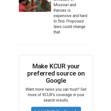
Missouri and
Kansas is
expensive and hard
to find. Proposed
laws could change
that
Make KCUR your
preferred source on
Google
Want more news you can trust? Get
more of KCUR's coverage in your
search results.