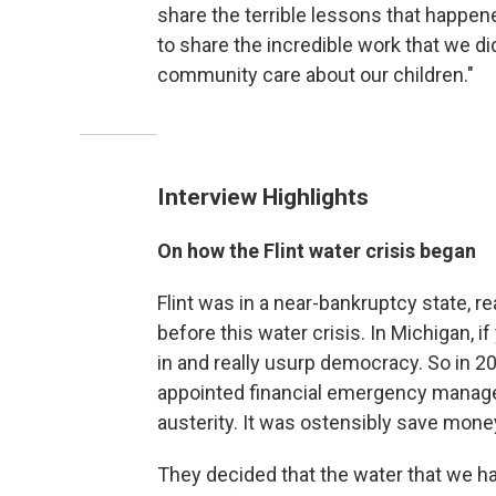
share the terrible lessons that happened
to share the incredible work that we d
community care about our children."
Interview Highlights
On how the Flint water crisis began
Flint was in a near-bankruptcy state, re
before this water crisis. In Michigan, if
in and really usurp democracy. So in 2
appointed financial emergency manag
austerity. It was ostensibly save mone
They decided that the water that we ha