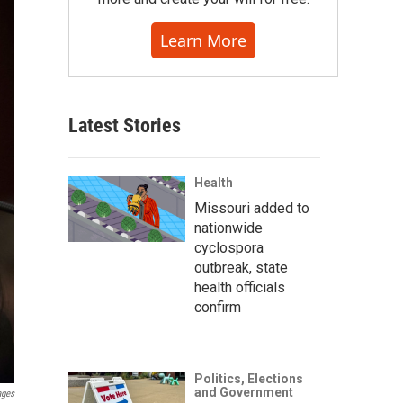
Learn More
Latest Stories
Health
Missouri added to
nationwide
cyclospora
outbreak, state
health officials
confirm
Politics, Elections
and Government
ages