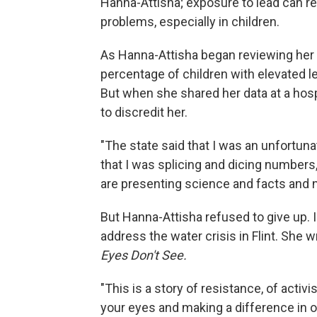
Hanna-Attisha; exposure to lead can re
problems, especially in children.
As Hanna-Attisha began reviewing her p
percentage of children with elevated l
But when she shared her data at a hosp
to discredit her.
"The state said that I was an unfortuna
that I was splicing and dicing numbers,
are presenting science and facts and n
But Hanna-Attisha refused to give up. 
address the water crisis in Flint. She 
Eyes Don't See.
"This is a story of resistance, of activ
your eyes and making a difference in o