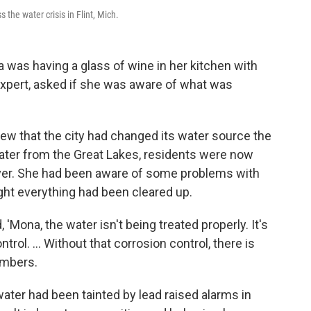
the water crisis in Flint, Mich.
 was having a glass of wine in her kitchen with
expert, asked if she was aware of what was
 knew that the city had changed its water source the
water from the Great Lakes, residents were now
River. She had been aware of some problems with
ught everything had been cleared up.
'Mona, the water isn't being treated properly. It's
ol. ... Without that corrosion control, there is
embers.
 water had been tainted by lead raised alarms in