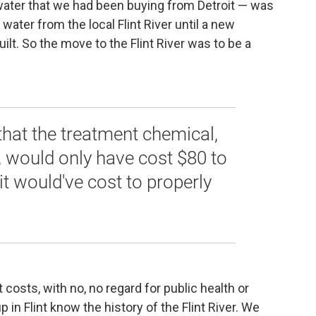
ater that we had been buying from Detroit — was
ater from the local Flint River until a new
ilt. So the move to the Flint River was to be a
 that the treatment chemical,
, would only have cost $80 to
 it would've cost to properly
 costs, with no, no regard for public health or
 in Flint know the history of the Flint River. We