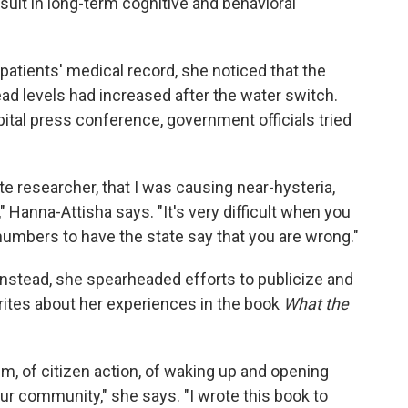
sult in long-term cognitive and behavioral
atients' medical record, she noticed that the
ead levels had increased after the water switch.
ital press conference, government officials tried
te researcher, that I was causing near-hysteria,
" Hanna-Attisha says. "It's very difficult when you
umbers to have the state say that you are wrong."
Instead, she spearheaded efforts to publicize and
writes about her experiences in the book
What the
ism, of citizen action, of waking up and opening
ur community," she says. "I wrote this book to