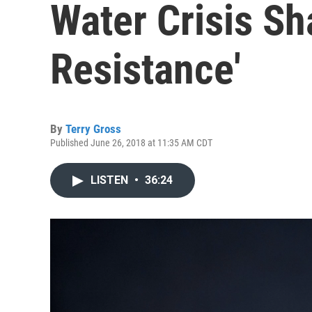
Water Crisis Sh
Resistance'
By
Terry Gross
Published June 26, 2018 at 11:35 AM CDT
LISTEN
•
36:24