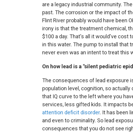
are a legacy industrial community. The F
past. The corrosion or the impact of the
Flint River probably would have been OK,
irony is that the treatment chemical, t
$100 a day. That's all it would've cost 
in this water. The pump to install that 
never even was an intent to treat this 
On how lead is a "silent pediatric epi
The consequences of lead exposure is s
population level, cognition, so actually 
that IQ curve to the left where you ha
services, less gifted kids. It impacts b
attention deficit disorder
. It has been l
and even to criminality. So lead exposu
consequences that you do not see rig