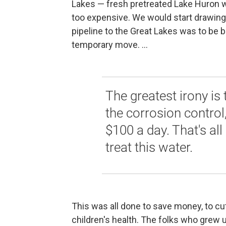
Lakes — fresh pretreated Lake Huron w
too expensive. We would start drawing w
pipeline to the Great Lakes was to be bu
temporary move. ...
The greatest irony is
the corrosion control
$100 a day. That's all
treat this water.
This was all done to save money, to cut
children's health. The folks who grew up