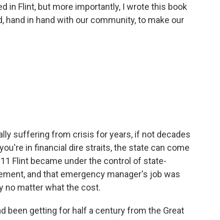
 in Flint, but more importantly, I wrote this book
id, hand in hand with our community, to make our
ally suffering from crisis for years, if not decades
 you're in financial dire straits, the state can come
011 Flint became under the control of state-
ement, and that emergency manager's job was
y no matter what the cost.
d been getting for half a century from the Great