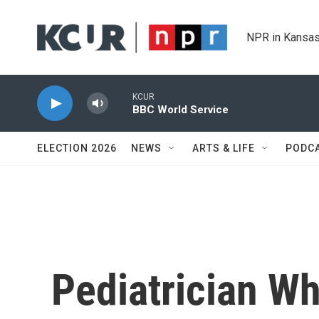
Skip to main content
NPR in Kansas
KCUR
BBC World Service
ELECTION 2026
NEWS
ARTS & LIFE
PODC
Pediatrician Wh