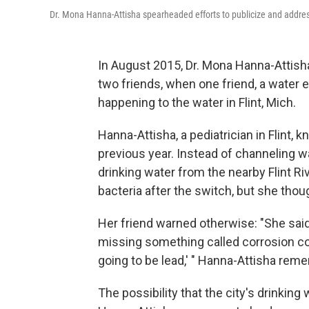
Dr. Mona Hanna-Attisha spearheaded efforts to publicize and address 
In August 2015, Dr. Mona Hanna-Attisha
two friends, when one friend, a water 
happening to the water in Flint, Mich.
Hanna-Attisha, a pediatrician in Flint,
previous year. Instead of channeling 
drinking water from the nearby Flint 
bacteria after the switch, but she tho
Her friend warned otherwise: "She said, 
missing something called corrosion contr
going to be lead,' " Hanna-Attisha rem
The possibility that the city's drinking