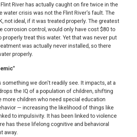
lint River has actually caught on fire twice in the
 water crisis was not the Flint River's fault. The
 not ideal, if it was treated properly. The greatest
he corrosion control, would only have cost $80 to
to properly treat this water. Yet that was never put
treatment was actually never installed, so there
water properly.
demic"
omething we don't readily see. It impacts, at a
drops the IQ of a population of children, shifting
ve more children who need special education
ehavior — increasing the likelihood of things like
inked to impulsivity. It has been linked to violence
re has these lifelong cognitive and behavioral
ht away.