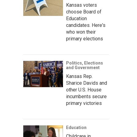
Kansas voters
choose Board of
Education
candidates. Here's
who won their
primary elections
Politics, Elections
and Government
Kansas Rep.
Sharice Davids and
other U.S. House
incumbents secure
primary victories
Education
Childcare in