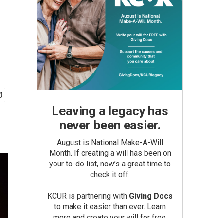
Leaving a legacy has
never been easier.
August is National Make-A-Will
Month. If creating a will has been on
your to-do list, now’s a great time to
check it off.
KCUR is partnering with
Giving Docs
to make it easier than ever. Learn
more and create your will for free.