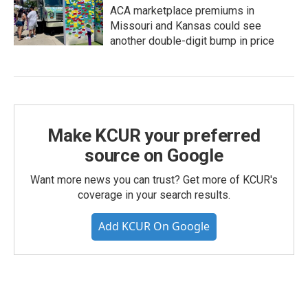
ACA marketplace premiums in
Missouri and Kansas could see
another double-digit bump in price
Make KCUR your preferred
source on Google
Want more news you can trust? Get more of KCUR's
coverage in your search results.
Add KCUR On Google