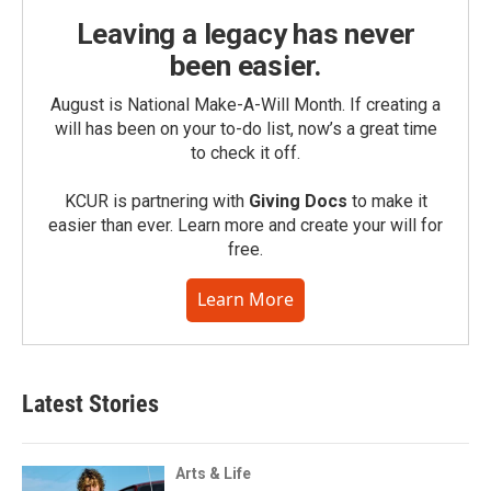
Leaving a legacy has never
been easier.
August is National Make-A-Will Month. If creating a
will has been on your to-do list, now’s a great time
to check it off.
KCUR is partnering with
Giving Docs
to make it
easier than ever. Learn more and create your will for
free.
Learn More
Latest Stories
Arts & Life