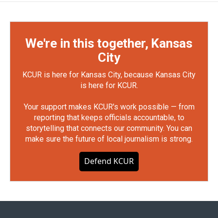
We're in this together, Kansas
City
KCUR is here for Kansas City, because Kansas City
is here for KCUR.
Your support makes KCUR's work possible — from
reporting that keeps officials accountable, to
storytelling that connects our community. You can
make sure the future of local journalism is strong.
Defend KCUR