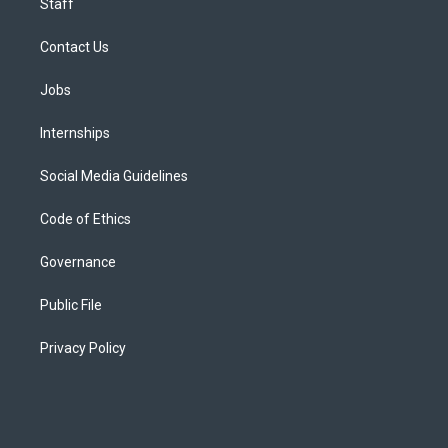
Staff
Contact Us
Jobs
Internships
Social Media Guidelines
Code of Ethics
Governance
Public File
Privacy Policy