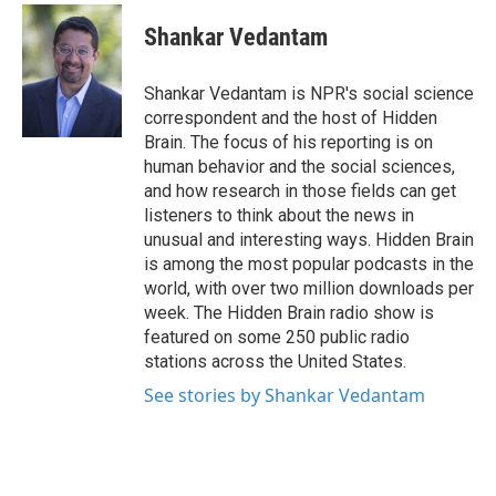
c
i
n
a
e
t
k
i
Shankar Vedantam
b
t
e
l
o
e
d
o
r
I
Shankar Vedantam is NPR's social science
k
n
correspondent and the host of Hidden
Brain. The focus of his reporting is on
human behavior and the social sciences,
and how research in those fields can get
listeners to think about the news in
unusual and interesting ways. Hidden Brain
is among the most popular podcasts in the
world, with over two million downloads per
week. The Hidden Brain radio show is
featured on some 250 public radio
stations across the United States.
See stories by Shankar Vedantam