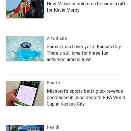
How Midwest doldrums became a gift
for Kevin Morby
Arts & Life
Summer isn't over yet in Kansas City.
There's still time for these fun
activities around town
Sports
Missouri's sports betting tax revenue
decreased in June despite FIFA World
Cup in Kansas City
Health