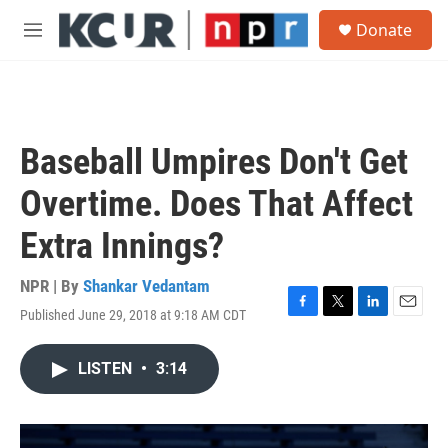
Skip to main content
S
Donate
e
M
a
e
r
n
c
u
h
u
Baseball Umpires Don't Get
e
r
Overtime. Does That Affect
y
Extra Innings?
NPR | By
Shankar Vedantam
Published June 29, 2018 at 9:18 AM CDT
F
T
L
E
a
w
i
m
c
i
n
a
LISTEN
•
3:14
e
t
k
i
b
t
e
l
o
e
d
o
r
I