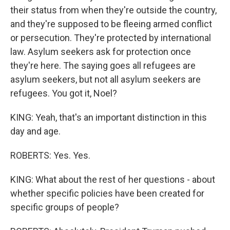
their status from when they're outside the country,
and they're supposed to be fleeing armed conflict
or persecution. They're protected by international
law. Asylum seekers ask for protection once
they're here. The saying goes all refugees are
asylum seekers, but not all asylum seekers are
refugees. You got it, Noel?
KING: Yeah, that's an important distinction in this
day and age.
ROBERTS: Yes. Yes.
KING: What about the rest of her questions - about
whether specific policies have been created for
specific groups of people?