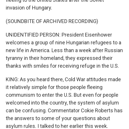
invasion of Hungary.
(SOUNDBITE OF ARCHIVED RECORDING)
UNIDENTIFIED PERSON: President Eisenhower
welcomes a group of nine Hungarian refugees to a
new life in America. Less than a week after Russian
tyranny in their homeland, they expressed their
thanks with smiles for receiving refuge in the U.S.
KING: As you heard there, Cold War attitudes made
it relatively simple for those people fleeing
communism to enter the U.S. But even for people
welcomed into the country, the system of asylum
can be confusing. Commentator Cokie Roberts has
the answers to some of your questions about
asylum rules. I talked to her earlier this week.