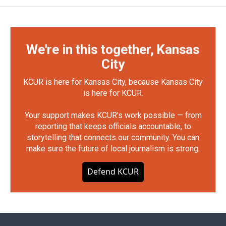
We're in this together, Kansas
City
KCUR is here for Kansas City, because Kansas City
is here for KCUR.
Your support makes KCUR's work possible — from
reporting that keeps officials accountable, to
storytelling that connects our community. You can
make sure the future of local journalism is strong.
Defend KCUR