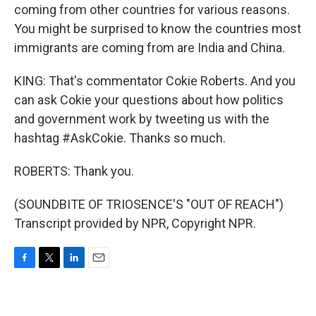
coming from other countries for various reasons.
You might be surprised to know the countries most
immigrants are coming from are India and China.
KING: That's commentator Cokie Roberts. And you
can ask Cokie your questions about how politics
and government work by tweeting us with the
hashtag #AskCokie. Thanks so much.
ROBERTS: Thank you.
(SOUNDBITE OF TRIOSENCE'S "OUT OF REACH")
Transcript provided by NPR, Copyright NPR.
F
T
L
E
a
w
i
m
c
i
n
a
e
t
k
i