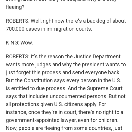
fleeing?
ROBERTS: Well, right now there's a backlog of about
700,000 cases in immigration courts.
KING: Wow.
ROBERTS: It's the reason the Justice Department
wants more judges and why the president wants to
just forget this process and send everyone back.
But the Constitution says every person in the U.S.
is entitled to due process. And the Supreme Court
says that includes undocumented persons. But not
all protections given U.S. citizens apply. For
instance, once they're in court, there's no right to a
government-appointed lawyer, even for children.
Now, people are fleeing from some countries, just