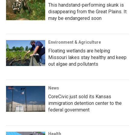
This handstand-performing skunk is
disappearing from the Great Plains. It
may be endangered soon
Environment & Agriculture
Floating wetlands are helping
Missouri lakes stay healthy and keep
out algae and pollutants
News
CoreCivic just sold its Kansas
immigration detention center to the
federal government
Health