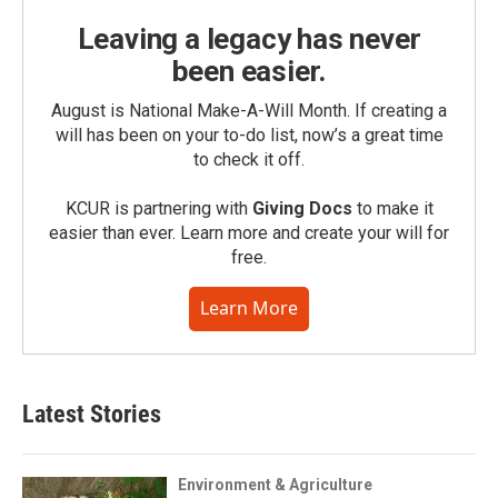
Leaving a legacy has never
been easier.
August is National Make-A-Will Month. If creating a
will has been on your to-do list, now’s a great time
to check it off.
KCUR is partnering with
Giving Docs
to make it
easier than ever. Learn more and create your will for
free.
Learn More
Latest Stories
Environment & Agriculture