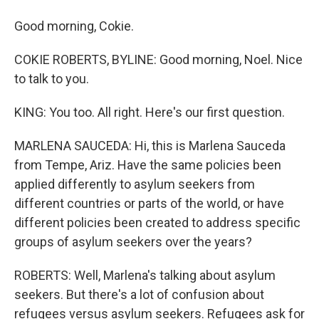
Good morning, Cokie.
COKIE ROBERTS, BYLINE: Good morning, Noel. Nice
to talk to you.
KING: You too. All right. Here's our first question.
MARLENA SAUCEDA: Hi, this is Marlena Sauceda
from Tempe, Ariz. Have the same policies been
applied differently to asylum seekers from
different countries or parts of the world, or have
different policies been created to address specific
groups of asylum seekers over the years?
ROBERTS: Well, Marlena's talking about asylum
seekers. But there's a lot of confusion about
refugees versus asylum seekers. Refugees ask for