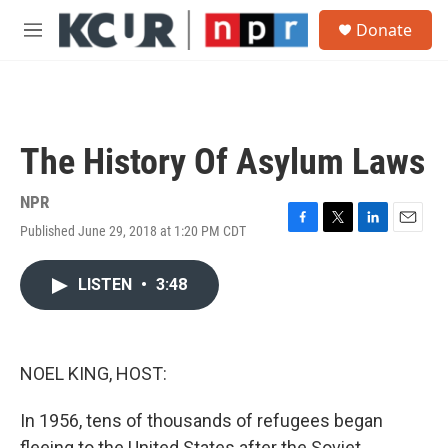
Skip to main content
S
Donate
e
M
a
e
r
n
c
u
h
u
The History Of Asylum Laws
e
r
y
NPR
Published June 29, 2018 at 1:20 PM CDT
F
T
L
E
a
w
i
m
c
i
n
a
LISTEN
•
3:48
e
t
k
i
b
t
e
l
o
e
d
o
r
I
k
n
NOEL KING, HOST:
In 1956, tens of thousands of refugees began
fleeing to the United States after the Soviet