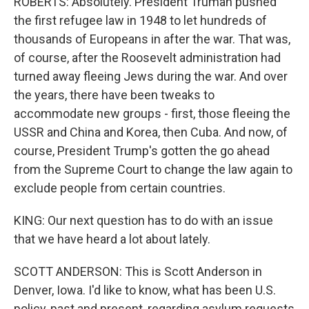
ROBERTS: Absolutely. President Truman pushed
the first refugee law in 1948 to let hundreds of
thousands of Europeans in after the war. That was,
of course, after the Roosevelt administration had
turned away fleeing Jews during the war. And over
the years, there have been tweaks to
accommodate new groups - first, those fleeing the
USSR and China and Korea, then Cuba. And now, of
course, President Trump's gotten the go ahead
from the Supreme Court to change the law again to
exclude people from certain countries.
KING: Our next question has to do with an issue
that we have heard a lot about lately.
SCOTT ANDERSON: This is Scott Anderson in
Denver, Iowa. I'd like to know, what has been U.S.
policy, past and present, regarding asylum requests