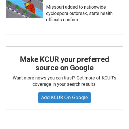
Missouri added to nationwide
cyclospora outbreak, state health
officials confirm
Make KCUR your preferred
source on Google
Want more news you can trust? Get more of KCUR's
coverage in your search results.
Add KCUR On Google