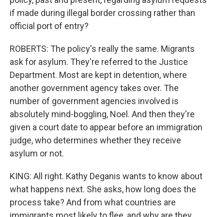
if made during illegal border crossing rather than
official port of entry?
ROBERTS: The policy's really the same. Migrants
ask for asylum. They're referred to the Justice
Department. Most are kept in detention, where
another government agency takes over. The
number of government agencies involved is
absolutely mind-boggling, Noel. And then they're
given a court date to appear before an immigration
judge, who determines whether they receive
asylum or not.
KING: All right. Kathy Deganis wants to know about
what happens next. She asks, how long does the
process take? And from what countries are
immigrants most likely to flee, and why are they