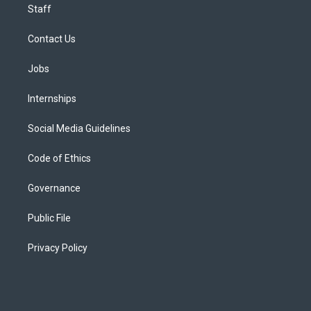
Staff
Contact Us
Jobs
Internships
Social Media Guidelines
Code of Ethics
Governance
Public File
Privacy Policy