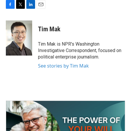
F
T
L
E
a
w
i
m
c
i
n
a
e
t
k
i
Tim Mak
b
t
e
l
o
e
d
o
r
I
Tim Mak is NPR's Washington
k
n
Investigative Correspondent, focused on
political enterprise journalism.
See stories by Tim Mak