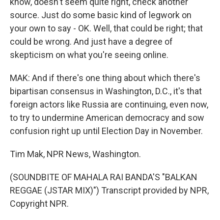
know, doesn't seem quite right, check another
source. Just do some basic kind of legwork on
your own to say - OK. Well, that could be right; that
could be wrong. And just have a degree of
skepticism on what you're seeing online.
MAK: And if there's one thing about which there's
bipartisan consensus in Washington, D.C., it's that
foreign actors like Russia are continuing, even now,
to try to undermine American democracy and sow
confusion right up until Election Day in November.
Tim Mak, NPR News, Washington.
(SOUNDBITE OF MAHALA RAI BANDA'S "BALKAN
REGGAE (JSTAR MIX)") Transcript provided by NPR,
Copyright NPR.