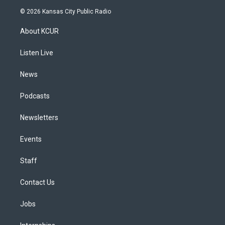
s
u
u
r
c
n
© 2026 Kansas City Public Radio
t
t
e
e
e
k
a
u
s
a
b
e
About KCUR
g
b
k
d
o
d
r
e
y
s
o
i
a
k
n
Listen Live
m
News
Podcasts
Newsletters
Events
Staff
Contact Us
Jobs