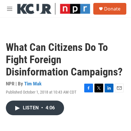
Skip to main content
S
Donate
e
M
a
e
r
n
c
u
h
u
What Can Citizens Do To
e
r
Fight Foreign
y
Disinformation Campaigns?
NPR | By
Tim Mak
Published October 1, 2018 at 10:43 AM CDT
F
T
L
E
a
w
i
m
c
i
n
a
LISTEN
•
4:06
e
t
k
i
b
t
e
l
o
e
d
o
r
I