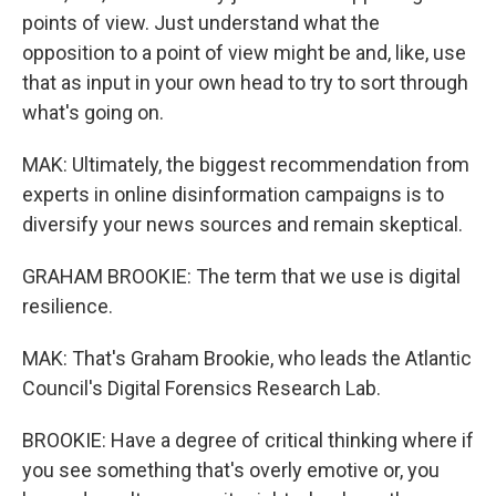
points of view. Just understand what the
opposition to a point of view might be and, like, use
that as input in your own head to try to sort through
what's going on.
MAK: Ultimately, the biggest recommendation from
experts in online disinformation campaigns is to
diversify your news sources and remain skeptical.
GRAHAM BROOKIE: The term that we use is digital
resilience.
MAK: That's Graham Brookie, who leads the Atlantic
Council's Digital Forensics Research Lab.
BROOKIE: Have a degree of critical thinking where if
you see something that's overly emotive or, you