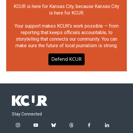
KCUR is here for Kansas City, because Kansas City
is here for KCUR.
Your support makes KCUR's work possible — from
reporting that keeps officials accountable, to
storytelling that connects our community. You can
make sure the future of local journalism is strong.
Defend KCUR
Stay Connected
i
y
b
t
f
l
n
o
l
h
a
i