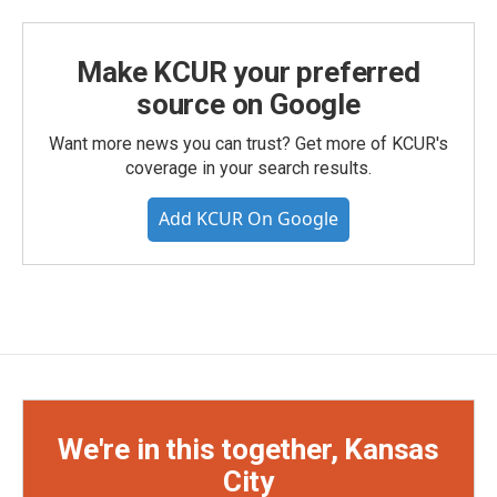
Make KCUR your preferred
source on Google
Want more news you can trust? Get more of KCUR's
coverage in your search results.
Add KCUR On Google
We're in this together, Kansas
City