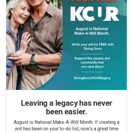
Leaving a legacy has never
been easier.
August is National Make-A-Will Month. If creating a
will has been on your to-do list, now’s a great time