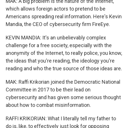
MAK: A big problem is the nature of the Internet,
which allows foreign actors to pretend to be
Americans spreading real information. Here's Kevin
Mandia, the CEO of cybersecurity firm FireEye.
KEVIN MANDIA: It's an unbelievably complex
challenge for a free society, especially with the
anonymity of the Internet, to really police, you know,
the ideas that you're reading, the ideology you're
reading and who the true source of those ideas are.
MAK: Raffi Krikorian joined the Democratic National
Committee in 2017 to be their lead on
cybersecurity and has given some serious thought
about how to combat misinformation.
RAFFI KRIKORIAN: What I literally tell my father to
do is, like, to effectively just look for opposing