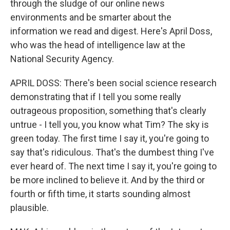
through the sludge of our online news
environments and be smarter about the
information we read and digest. Here's April Doss,
who was the head of intelligence law at the
National Security Agency.
APRIL DOSS: There's been social science research
demonstrating that if I tell you some really
outrageous proposition, something that's clearly
untrue - I tell you, you know what Tim? The sky is
green today. The first time I say it, you're going to
say that's ridiculous. That's the dumbest thing I've
ever heard of. The next time I say it, you're going to
be more inclined to believe it. And by the third or
fourth or fifth time, it starts sounding almost
plausible.