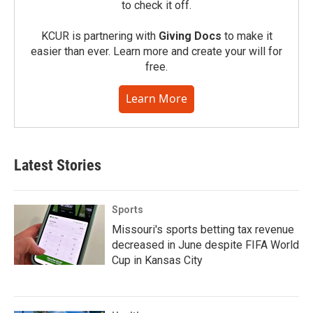
to check it off.
KCUR is partnering with
Giving Docs
to make it
easier than ever. Learn more and create your will for
free.
Learn More
Latest Stories
Sports
Missouri's sports betting tax revenue
decreased in June despite FIFA World
Cup in Kansas City