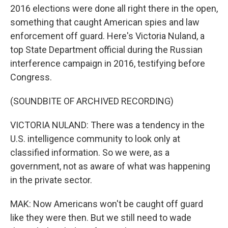
2016 elections were done all right there in the open,
something that caught American spies and law
enforcement off guard. Here's Victoria Nuland, a
top State Department official during the Russian
interference campaign in 2016, testifying before
Congress.
(SOUNDBITE OF ARCHIVED RECORDING)
VICTORIA NULAND: There was a tendency in the
U.S. intelligence community to look only at
classified information. So we were, as a
government, not as aware of what was happening
in the private sector.
MAK: Now Americans won't be caught off guard
like they were then. But we still need to wade