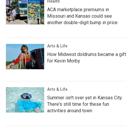
Health
ACA marketplace premiums in
Missouri and Kansas could see
another double-digit bump in price
Arts & Life
How Midwest doldrums became a gift
for Kevin Morby
Arts & Life
Summer isn't over yet in Kansas City.
There's still time for these fun
activities around town