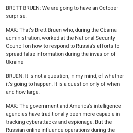
BRETT BRUEN: We are going to have an October
surprise.
MAK: That's Brett Bruen who, during the Obama
administration, worked at the National Security
Council on how to respond to Russia's efforts to
spread false information during the invasion of
Ukraine.
BRUEN: It is not a question, in my mind, of whether
it's going to happen. It is a question only of when
and how large.
MAK: The government and America's intelligence
agencies have traditionally been more capable in
tracking cyberattacks and espionage. But the
Russian online influence operations during the