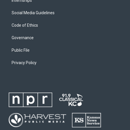
Internships
Social Media Guidelines
Code of Ethics
Governance
Public File
Privacy Policy