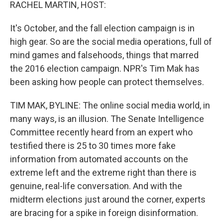
k
n
RACHEL MARTIN, HOST:
It's October, and the fall election campaign is in
high gear. So are the social media operations, full of
mind games and falsehoods, things that marred
the 2016 election campaign. NPR's Tim Mak has
been asking how people can protect themselves.
TIM MAK, BYLINE: The online social media world, in
many ways, is an illusion. The Senate Intelligence
Committee recently heard from an expert who
testified there is 25 to 30 times more fake
information from automated accounts on the
extreme left and the extreme right than there is
genuine, real-life conversation. And with the
midterm elections just around the corner, experts
are bracing for a spike in foreign disinformation.