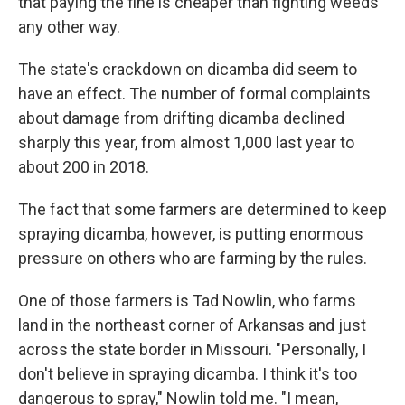
that paying the fine is cheaper than fighting weeds
any other way.
The state's crackdown on dicamba did seem to
have an effect. The number of formal complaints
about damage from drifting dicamba declined
sharply this year, from almost 1,000 last year to
about 200 in 2018.
The fact that some farmers are determined to keep
spraying dicamba, however, is putting enormous
pressure on others who are farming by the rules.
One of those farmers is Tad Nowlin, who farms
land in the northeast corner of Arkansas and just
across the state border in Missouri. "Personally, I
don't believe in spraying dicamba. I think it's too
dangerous to spray," Nowlin told me. "I mean,