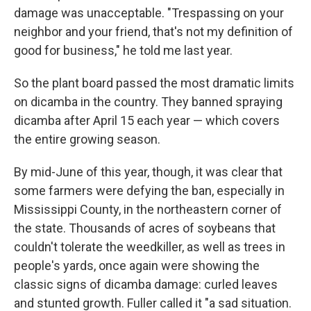
damage was unacceptable. "Trespassing on your
neighbor and your friend, that's not my definition of
good for business," he told me last year.
So the plant board passed the most dramatic limits
on dicamba in the country. They banned spraying
dicamba after April 15 each year — which covers
the entire growing season.
By mid-June of this year, though, it was clear that
some farmers were defying the ban, especially in
Mississippi County, in the northeastern corner of
the state. Thousands of acres of soybeans that
couldn't tolerate the weedkiller, as well as trees in
people's yards, once again were showing the
classic signs of dicamba damage: curled leaves
and stunted growth. Fuller called it "a sad situation.