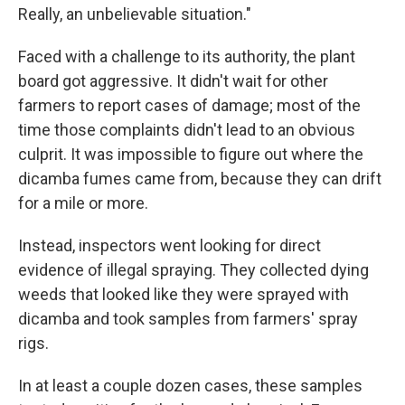
Really, an unbelievable situation."
Faced with a challenge to its authority, the plant
board got aggressive. It didn't wait for other
farmers to report cases of damage; most of the
time those complaints didn't lead to an obvious
culprit. It was impossible to figure out where the
dicamba fumes came from, because they can drift
for a mile or more.
Instead, inspectors went looking for direct
evidence of illegal spraying. They collected dying
weeds that looked like they were sprayed with
dicamba and took samples from farmers' spray
rigs.
In at least a couple dozen cases, these samples