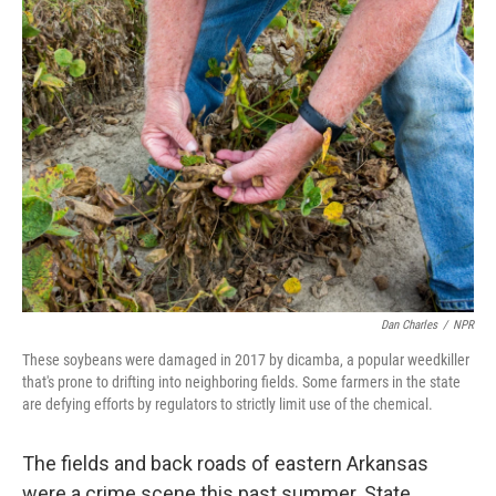
k
n
Dan Charles
/
NPR
These soybeans were damaged in 2017 by dicamba, a popular weedkiller
that's prone to drifting into neighboring fields. Some farmers in the state
are defying efforts by regulators to strictly limit use of the chemical.
The fields and back roads of eastern Arkansas
were a crime scene this past summer. State