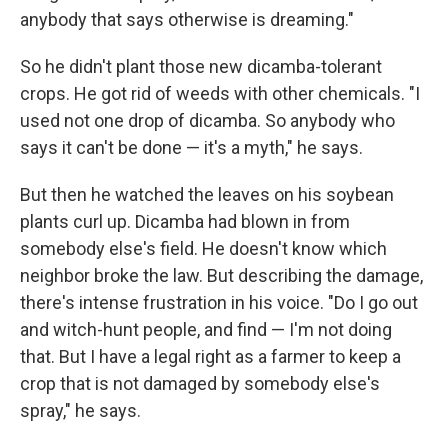
anybody that says otherwise is dreaming."
So he didn't plant those new dicamba-tolerant
crops. He got rid of weeds with other chemicals. "I
used not one drop of dicamba. So anybody who
says it can't be done — it's a myth," he says.
But then he watched the leaves on his soybean
plants curl up. Dicamba had blown in from
somebody else's field. He doesn't know which
neighbor broke the law. But describing the damage,
there's intense frustration in his voice. "Do I go out
and witch-hunt people, and find — I'm not doing
that. But I have a legal right as a farmer to keep a
crop that is not damaged by somebody else's
spray," he says.