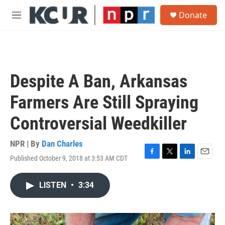
Skip to main content
S
Donate
e
M
a
e
r
n
c
u
h
u
Despite A Ban, Arkansas
e
r
Farmers Are Still Spraying
y
Controversial Weedkiller
NPR | By
Dan Charles
Published October 9, 2018 at 3:53 AM CDT
F
T
L
E
a
w
i
m
c
i
n
a
LISTEN
•
3:34
e
t
k
i
b
t
e
l
o
e
d
o
r
I