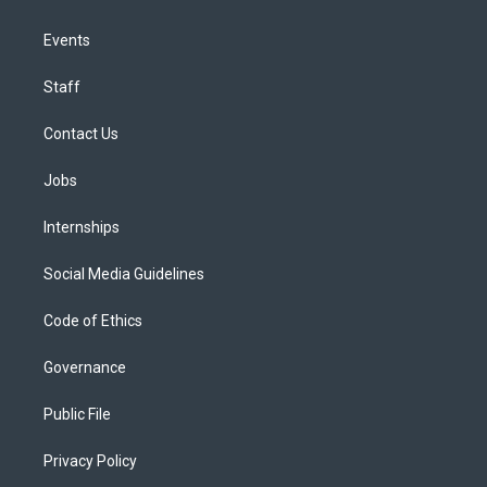
Events
Staff
Contact Us
Jobs
Internships
Social Media Guidelines
Code of Ethics
Governance
Public File
Privacy Policy