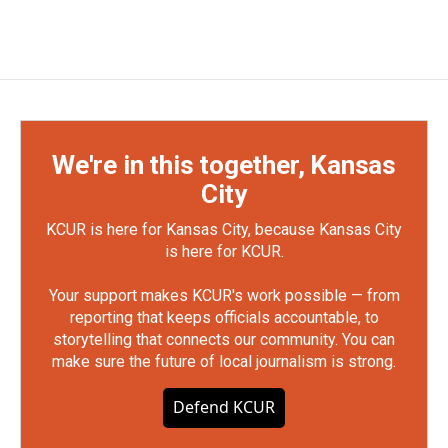
We're in this together, Kansas
City
KCUR is here for Kansas City, because Kansas City
is here for KCUR.
Your support makes KCUR's work possible — from
reporting that keeps officials accountable, to
storytelling that connects our community. You can
make sure the future of local journalism is strong.
Defend KCUR