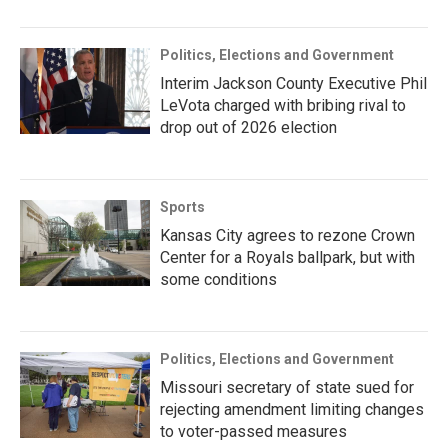
Politics, Elections and Government
Interim Jackson County Executive Phil
LeVota charged with bribing rival to
drop out of 2026 election
Sports
Kansas City agrees to rezone Crown
Center for a Royals ballpark, but with
some conditions
Politics, Elections and Government
Missouri secretary of state sued for
rejecting amendment limiting changes
to voter-passed measures