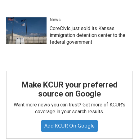
News
CoreCivic just sold its Kansas
immigration detention center to the
federal government
Make KCUR your preferred
source on Google
Want more news you can trust? Get more of KCUR's
coverage in your search results.
Add KCUR On Google