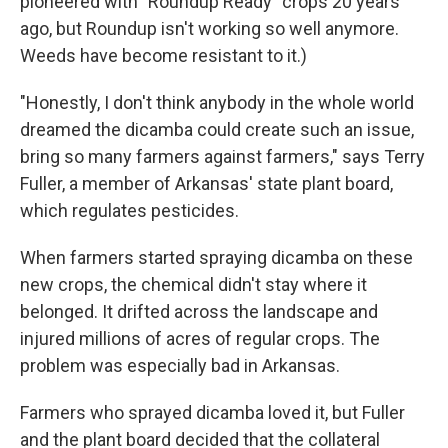
pioneered with "Roundup Ready" crops 20 years
ago, but Roundup isn't working so well anymore.
Weeds have become resistant to it.)
"Honestly, I don't think anybody in the whole world
dreamed the dicamba could create such an issue,
bring so many farmers against farmers," says Terry
Fuller, a member of Arkansas' state plant board,
which regulates pesticides.
When farmers started spraying dicamba on these
new crops, the chemical didn't stay where it
belonged. It drifted across the landscape and
injured millions of acres of regular crops. The
problem was especially bad in Arkansas.
Farmers who sprayed dicamba loved it, but Fuller
and the plant board decided that the collateral