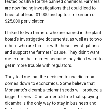
tested positive for the banned chemical. Farmers
are now facing investigations that could lead to
fines of at least $1,000 and up to a maximum of
$25,000 per violation.
I talked to two farmers who are named in the plant
board's investigative documents, as well as to two
others who are familiar with these investigations
and support the farmers' cause. They didn't want
me to use their names because they didn't want to
get in more trouble with regulators.
They told me that the decision to use dicamba
comes down to economics. Some believe that
Monsanto's dicamba-tolerant seeds will produce a
bigger harvest. One farmer told me that spraying
dicamba is the only way to stay in business and