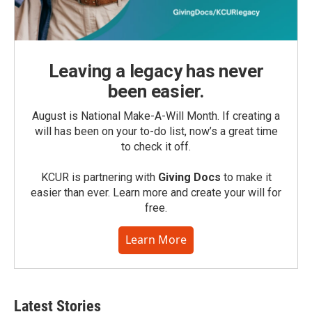
Leaving a legacy has never
been easier.
August is National Make-A-Will Month. If creating a
will has been on your to-do list, now’s a great time
to check it off.
KCUR is partnering with
Giving Docs
to make it
easier than ever. Learn more and create your will for
free.
Learn More
Latest Stories