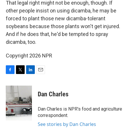
That legal right might not be enough, though. If
other people insist on using dicamba, he may be
forced to plant those new dicamba-tolerant
soybeans because those plants won't get injured.
And if he does that, he'd be tempted to spray
dicamba, too.
Copyright 2026 NPR
F
T
L
E
a
w
i
m
c
i
n
a
e
t
k
i
Dan Charles
b
t
e
l
o
e
d
o
r
I
Dan Charles is NPR's food and agriculture
k
n
correspondent.
See stories by Dan Charles