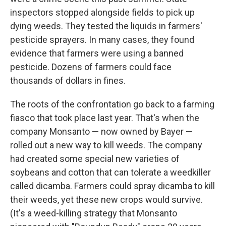
inspectors stopped alongside fields to pick up
dying weeds. They tested the liquids in farmers'
pesticide sprayers. In many cases, they found
evidence that farmers were using a banned
pesticide. Dozens of farmers could face
thousands of dollars in fines.
The roots of the confrontation go back to a farming
fiasco that took place last year. That's when the
company Monsanto — now owned by Bayer —
rolled out a new way to kill weeds. The company
had created some special new varieties of
soybeans and cotton that can tolerate a weedkiller
called dicamba. Farmers could spray dicamba to kill
their weeds, yet these new crops would survive.
(It's a weed-killing strategy that Monsanto