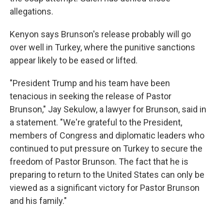
allegations.
Kenyon says Brunson's release probably will go
over well in Turkey, where the punitive sanctions
appear likely to be eased or lifted.
"President Trump and his team have been
tenacious in seeking the release of Pastor
Brunson," Jay Sekulow, a lawyer for Brunson, said in
a statement. "We're grateful to the President,
members of Congress and diplomatic leaders who
continued to put pressure on Turkey to secure the
freedom of Pastor Brunson. The fact that he is
preparing to return to the United States can only be
viewed as a significant victory for Pastor Brunson
and his family."