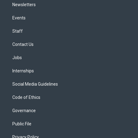
Newsletters
Events
Staff
Contact Us
Jobs
Internships
Social Media Guidelines
Code of Ethics
Governance
Public File
Privacy Policy