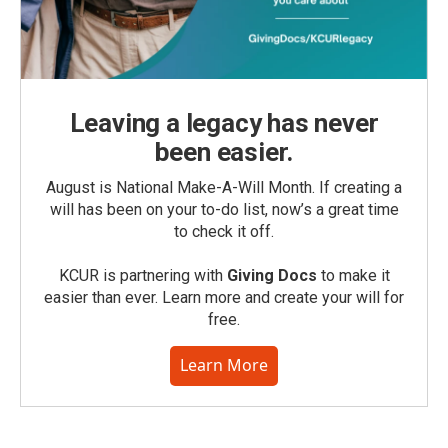
Leaving a legacy has never
been easier.
August is National Make-A-Will Month. If creating a
will has been on your to-do list, now’s a great time
to check it off.
KCUR is partnering with
Giving Docs
to make it
easier than ever. Learn more and create your will for
free.
Learn More