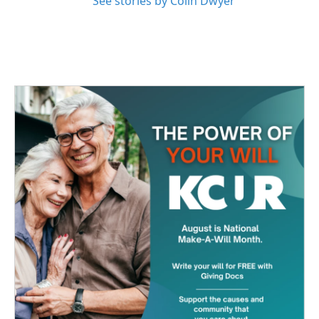
See stories by Colin Dwyer