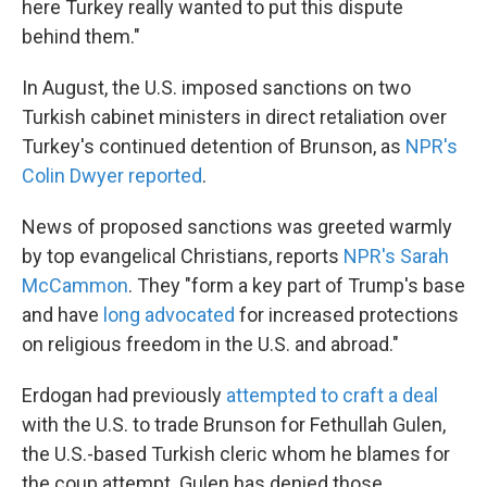
here Turkey really wanted to put this dispute
behind them."
In August, the U.S. imposed sanctions on two
Turkish cabinet ministers in direct retaliation over
Turkey's continued detention of Brunson, as
NPR's
Colin Dwyer reported
.
News of proposed sanctions was greeted warmly
by top evangelical Christians, reports
NPR's Sarah
McCammon
. They "form a key part of Trump's base
and have
long advocated
for increased protections
on religious freedom in the U.S. and abroad."
Erdogan had previously
attempted to craft a deal
with the U.S. to trade Brunson for Fethullah Gulen,
the U.S.-based Turkish cleric whom he blames for
the coup attempt. Gulen has denied those