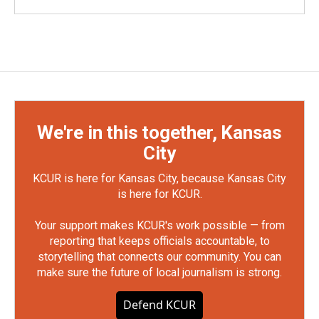
We're in this together, Kansas
City
KCUR is here for Kansas City, because Kansas City
is here for KCUR.
Your support makes KCUR's work possible — from
reporting that keeps officials accountable, to
storytelling that connects our community. You can
make sure the future of local journalism is strong.
Defend KCUR