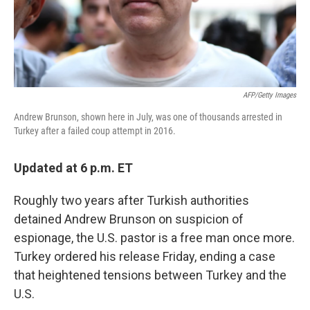
AFP/Getty Images
Andrew Brunson, shown here in July, was one of thousands arrested in
Turkey after a failed coup attempt in 2016.
Updated at 6 p.m. ET
Roughly two years after Turkish authorities
detained Andrew Brunson on suspicion of
espionage, the U.S. pastor is a free man once more.
Turkey ordered his release Friday, ending a case
that heightened tensions between Turkey and the
U.S.