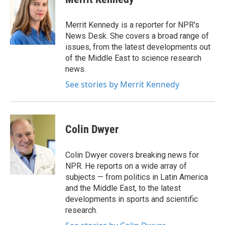
b
t
e
l
o
e
d
o
r
I
Merrit Kennedy is a reporter for NPR's
k
n
News Desk. She covers a broad range of
issues, from the latest developments out
of the Middle East to science research
news.
See stories by Merrit Kennedy
Colin Dwyer
Colin Dwyer covers breaking news for
NPR. He reports on a wide array of
subjects — from politics in Latin America
and the Middle East, to the latest
developments in sports and scientific
research.