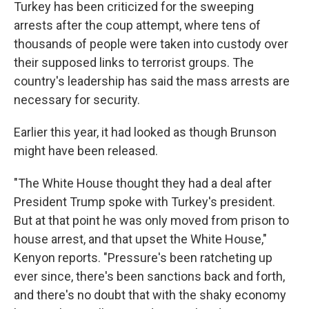
Turkey has been criticized for the sweeping
arrests after the coup attempt, where tens of
thousands of people were taken into custody over
their supposed links to terrorist groups. The
country's leadership has said the mass arrests are
necessary for security.
Earlier this year, it had looked as though Brunson
might have been released.
"The White House thought they had a deal after
President Trump spoke with Turkey's president.
But at that point he was only moved from prison to
house arrest, and that upset the White House,"
Kenyon reports. "Pressure's been ratcheting up
ever since, there's been sanctions back and forth,
and there's no doubt that with the shaky economy