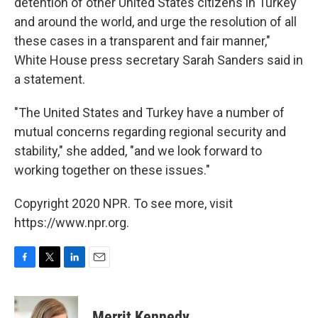
detention of other United States citizens in Turkey
and around the world, and urge the resolution of all
these cases in a transparent and fair manner,"
White House press secretary Sarah Sanders said in
a statement.
"The United States and Turkey have a number of
mutual concerns regarding regional security and
stability," she added, "and we look forward to
working together on these issues."
Copyright 2020 NPR. To see more, visit
https://www.npr.org.
F
T
L
E
a
w
i
m
c
i
n
a
e
t
k
i
Merrit Kennedy