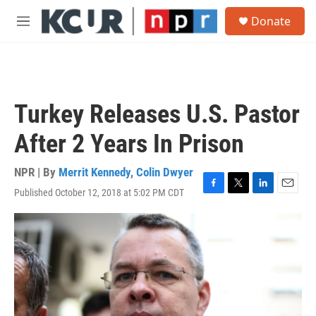
Skip to main content
S
Donate
e
M
a
e
r
n
c
u
h
u
Turkey Releases U.S. Pastor
e
r
After 2 Years In Prison
y
NPR | By
Merrit Kennedy
,
Colin Dwyer
Published October 12, 2018 at 5:02 PM CDT
F
T
L
E
a
w
i
m
c
i
n
a
e
t
k
i
b
t
e
l
o
e
d
o
r
I
k
n