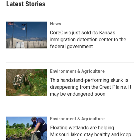
Latest Stories
News
CoreCivic just sold its Kansas
immigration detention center to the
federal government
Environment & Agriculture
This handstand-performing skunk is
disappearing from the Great Plains. It
may be endangered soon
Environment & Agriculture
Floating wetlands are helping
Missouri lakes stay healthy and keep