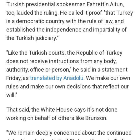
Turkish presidential spokesman Fahrettin Altun,
too, lauded the ruling. He called it proof "that Turkey
is a democratic country with the rule of law, and
established the independence and impartiality of
the Turkish judiciary."
"Like the Turkish courts, the Republic of Turkey
does not receive instructions from any body,
authority, office or person," he said in a statement
Friday, as
translated by Anadolu
. We make our own
rules and make our own decisions that reflect our
will."
That said, the White House says it's not done
working on behalf of others like Brunson.
"We remain deeply concerned about the continued