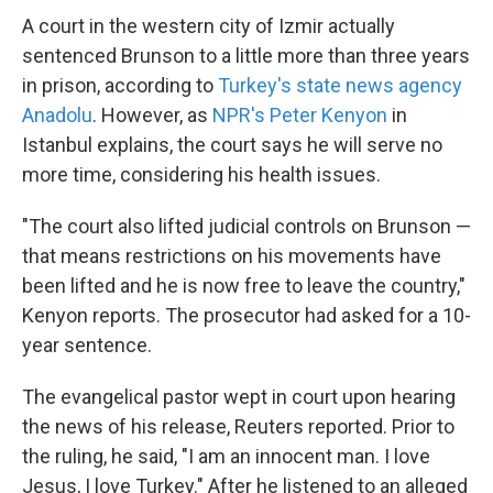
A court in the western city of Izmir actually
sentenced Brunson to a little more than three years
in prison, according to
Turkey's state news agency
Anadolu
. However, as
NPR's Peter Kenyon
in
Istanbul explains, the court says he will serve no
more time, considering his health issues.
"The court also lifted judicial controls on Brunson —
that means restrictions on his movements have
been lifted and he is now free to leave the country,"
Kenyon reports. The prosecutor had asked for a 10-
year sentence.
The evangelical pastor wept in court upon hearing
the news of his release, Reuters reported. Prior to
the ruling, he said, "I am an innocent man. I love
Jesus, I love Turkey." After he listened to an alleged