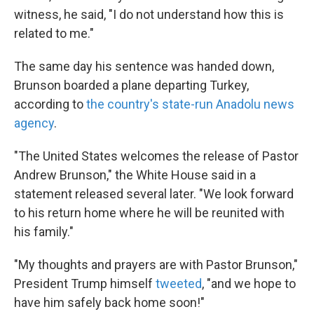
witness, he said, "I do not understand how this is
related to me."
The same day his sentence was handed down,
Brunson boarded a plane departing Turkey,
according to
the country's state-run Anadolu news
agency
.
"The United States welcomes the release of Pastor
Andrew Brunson," the White House said in a
statement released several later. "We look forward
to his return home where he will be reunited with
his family."
"My thoughts and prayers are with Pastor Brunson,"
President Trump himself
tweeted
, "and we hope to
have him safely back home soon!"