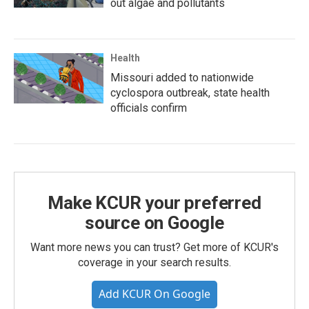
out algae and pollutants
Health
Missouri added to nationwide
cyclospora outbreak, state health
officials confirm
Make KCUR your preferred
source on Google
Want more news you can trust? Get more of KCUR's
coverage in your search results.
Add KCUR On Google