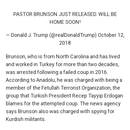
PASTOR BRUNSON JUST RELEASED. WILL BE
HOME SOON!
— Donald J. Trump (@realDonaldTrump)
October 12,
2018
Brunson, who is from North Carolina and has lived
and worked in Turkey for more than two decades,
was arrested following a failed coup in 2016.
According to Anadolu, he was charged with being a
member of the Fetullah Terrorist Organization, the
group that Turkish President Recep Tayyip Erdogan
blames for the attempted coup. The news agency
says Brunson also was charged with spying for
Kurdish militants.