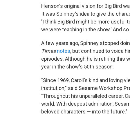
Henson's original vision for Big Bird wa
It was Spinney's idea to give the chara
'I think Big Bird might be more useful t
we were teaching in the show.' And so h
A few years ago, Spinney stopped doin
Times
notes
, but continued to voice 
episodes. Although he is retiring this 
year in the show's 50th season.
"Since 1969, Caroll's kind and loving v
institution," said Sesame Workshop Pr
"Throughout his unparalleled career, C
world. With deepest admiration, Sesam
beloved characters — into the future."