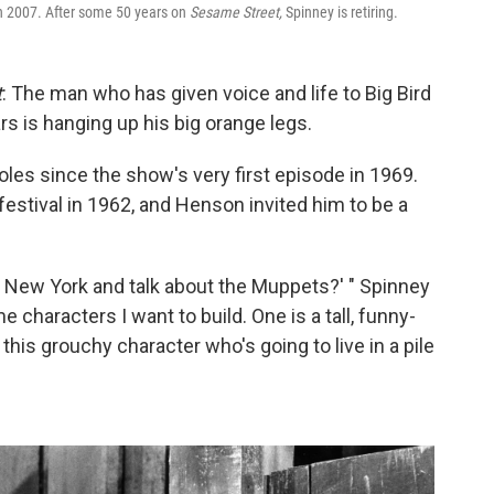
n 2007. After some 50 years on
Sesame Street,
Spinney is retiring.
t
: The man who has given voice and life to Big Bird
rs is hanging up his big orange legs.
oles since the show's very first episode in 1969.
stival in 1962, and Henson invited him to be a
 New York and talk about the Muppets?' " Spinney
 characters I want to build. One is a tall, funny-
 this grouchy character who's going to live in a pile