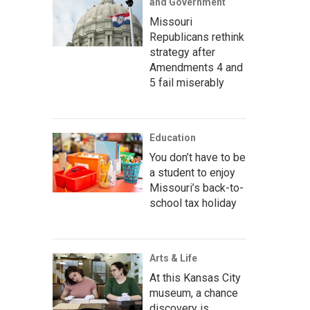
and Government
Missouri
Republicans rethink
strategy after
Amendments 4 and
5 fail miserably
Education
You don’t have to be
a student to enjoy
Missouri’s back-to-
school tax holiday
Arts & Life
At this Kansas City
museum, a chance
discovery is