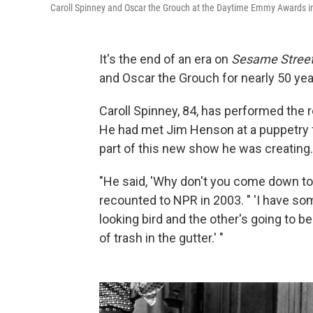
Caroll Spinney and Oscar the Grouch at the Daytime Emmy Awards i
It's the end of an era on
Sesame Stree
and Oscar the Grouch for nearly 50 yea
Caroll Spinney, 84, has performed the r
He had met Jim Henson at a puppetry fe
part of this new show he was creating.
"He said, 'Why don't you come down to
recounted to NPR in 2003. " 'I have some
looking bird and the other's going to be
of trash in the gutter.' "