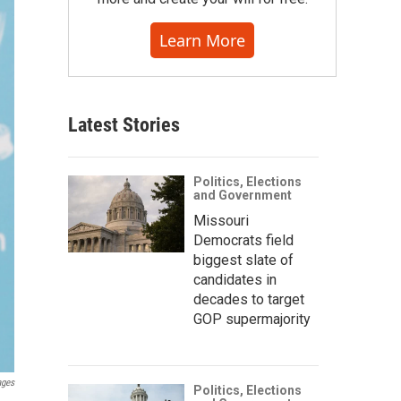
Learn More
Latest Stories
Politics, Elections
and Government
Missouri
Democrats field
biggest slate of
candidates in
decades to target
GOP supermajority
ages
Politics, Elections