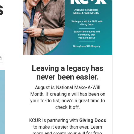
s
Leaving a legacy has
never been easier.
August is National Make-A-Will
Month. If creating a will has been on
your to-do list, now’s a great time to
check it off.
KCUR is partnering with
Giving Docs
to make it easier than ever. Learn
more and create your will for free.