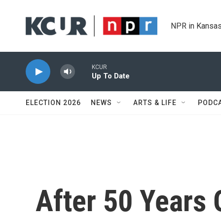
Skip to main content
NPR in Kansas
KCUR
Up To Date
ELECTION 2026
NEWS
ARTS & LIFE
PODC
After 50 Years 