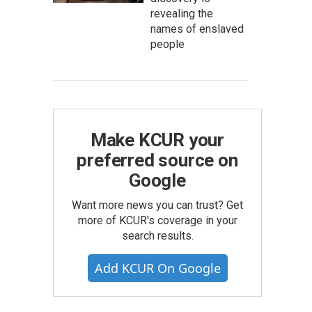
revealing the
names of enslaved
people
Make KCUR your
preferred source on
Google
Want more news you can trust? Get
more of KCUR's coverage in your
search results.
Add KCUR On Google