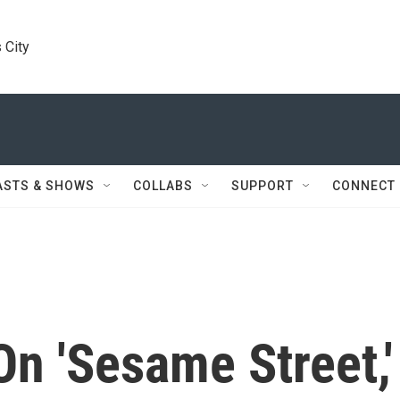
 City
ASTS & SHOWS
COLLABS
SUPPORT
CONNECT
On 'Sesame Street,'