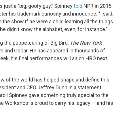
s just a "big, goofy guy," Spinney
told
NPR in 2015.
cter his trademark curiosity and innocence. "I said,
o the show if he were a child learning all the things
e didn't know the alphabet, even, for instance."
g the puppeteering of Big Bird,
The New York
him and Oscar. He has appeared in thousands of
week, his final performances will air on HBO next
iew of the world has helped shape and define this
esident and CEO Jeffrey Dunn in a statement.
aroll Spinney gave something truly special to the
e Workshop is proud to carry his legacy — and his