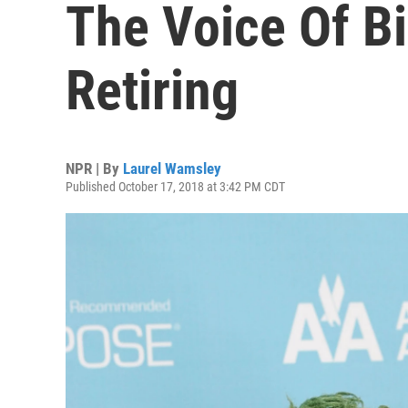
The Voice Of Bi
Retiring
NPR | By
Laurel Wamsley
Published October 17, 2018 at 3:42 PM CDT