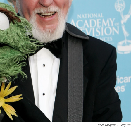
Noel Vasquez
/
Getty Im