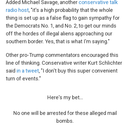
Added Michael Savage, another
conservative talk
radio host
, "it's a high probability that the whole
thing is set up as a false flag to gain sympathy for
the Democrats No. 1, and No. 2, to get our minds
off the hordes of illegal aliens approaching our
southern border. Yes, that is what I'm saying."
Other pro-Trump commentators encouraged this
line of thinking. Conservative writer Kurt Schlichter
said
in a tweet
, "I don't buy this super convenient
turn of events."
Here's my bet...
No one will be arrested for these alleged mail
bombs.