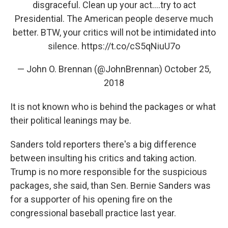
disgraceful. Clean up your act....try to act
Presidential. The American people deserve much
better. BTW, your critics will not be intimidated into
silence.
https://t.co/cS5qNiuU7o
— John O. Brennan (@JohnBrennan)
October 25,
2018
It is not known who is behind the packages or what
their political leanings may be.
Sanders told reporters there's a big difference
between insulting his critics and taking action.
Trump is no more responsible for the suspicious
packages, she said, than Sen. Bernie Sanders was
for a supporter of his opening fire on the
congressional baseball practice last year.