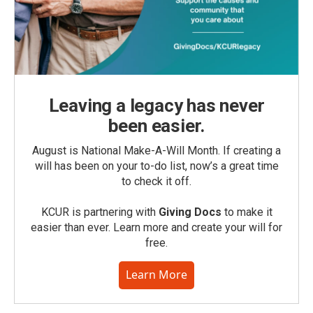
Leaving a legacy has never
been easier.
August is National Make-A-Will Month. If creating a
will has been on your to-do list, now’s a great time
to check it off.
KCUR is partnering with
Giving Docs
to make it
easier than ever. Learn more and create your will for
free.
Learn More