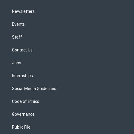
Newsletters
Events
Staff
Contact Us
Jobs
Internships
Social Media Guidelines
Code of Ethics
Governance
Public File