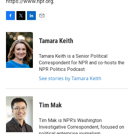
https://www.npr.org.
F
T
L
E
a
w
i
m
c
i
n
a
e
t
k
i
Tamara Keith
b
t
e
l
o
e
d
o
r
I
Tamara Keith is a Senior Political
k
n
Correspondent for NPR and co-hosts the
NPR Politics Podcast.
See stories by Tamara Keith
Tim Mak
Tim Mak is NPR's Washington
Investigative Correspondent, focused on
political enterprise journalism.