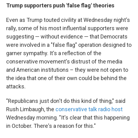
Trump supporters push 'false flag' theories
Even as Trump touted civility at Wednesday night's
rally, some of his most influential supporters were
suggesting — without evidence — that Democrats
were involved in a "false flag" operation designed to
garner sympathy. It's a reflection of the
conservative movement's distrust of the media
and American institutions – they were not open to
the idea that one of their own could be behind the
attacks.
"Republicans just don't do this kind of thing," said
Rush Limbaugh, the
conservative talk radio host
Wednesday morning. "It's clear that this happening
in October. There's a reason for this."