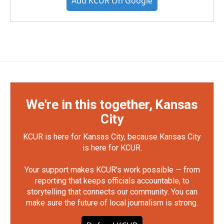
Add KCUR On Google
We're in this together, Kansas
City
KCUR is here for Kansas City, because Kansas City
is here for KCUR.
Your support makes KCUR's work possible — from
reporting that keeps officials accountable, to
storytelling that connects our community. You can
make sure the future of local journalism is strong.