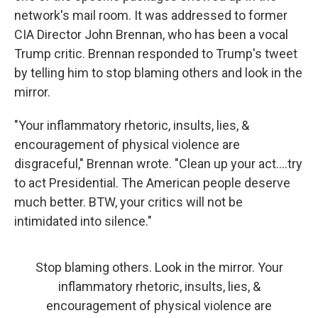
network's mail room. It was addressed to former
CIA Director John Brennan, who has been a vocal
Trump critic. Brennan responded to Trump's tweet
by telling him to stop blaming others and look in the
mirror.
"Your inflammatory rhetoric, insults, lies, &
encouragement of physical violence are
disgraceful," Brennan wrote. "Clean up your act....try
to act Presidential. The American people deserve
much better. BTW, your critics will not be
intimidated into silence."
Stop blaming others. Look in the mirror. Your
inflammatory rhetoric, insults, lies, &
encouragement of physical violence are