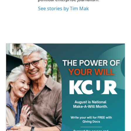
See stories by Tim Mak