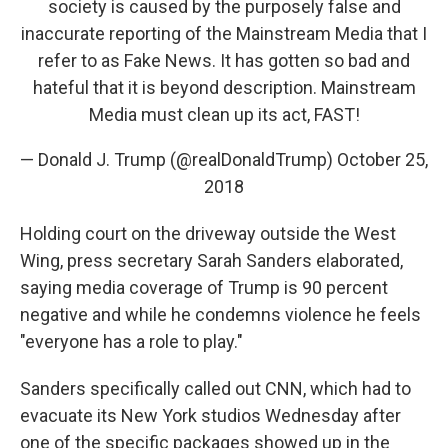
society is caused by the purposely false and
inaccurate reporting of the Mainstream Media that I
refer to as Fake News. It has gotten so bad and
hateful that it is beyond description. Mainstream
Media must clean up its act, FAST!
— Donald J. Trump (@realDonaldTrump)
October 25,
2018
Holding court on the driveway outside the West
Wing, press secretary Sarah Sanders elaborated,
saying media coverage of Trump is 90 percent
negative and while he condemns violence he feels
"everyone has a role to play."
Sanders specifically called out CNN, which had to
evacuate its New York studios Wednesday after
one of the specific packages showed up in the