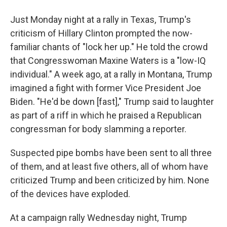
Just Monday night at a rally in Texas, Trump's
criticism of Hillary Clinton prompted the now-
familiar chants of "lock her up." He told the crowd
that Congresswoman Maxine Waters is a "low-IQ
individual." A week ago, at a rally in Montana, Trump
imagined a fight with former Vice President Joe
Biden. "He'd be down [fast]," Trump said to laughter
as part of a riff in which he praised a Republican
congressman for body slamming a reporter.
Suspected pipe bombs have been sent to all three
of them, and at least five others, all of whom have
criticized Trump and been criticized by him. None
of the devices have exploded.
At a campaign rally Wednesday night, Trump