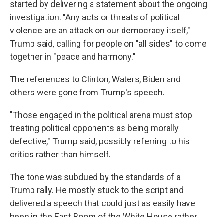
started by delivering a statement about the ongoing
investigation: "Any acts or threats of political
violence are an attack on our democracy itself,"
Trump said, calling for people on "all sides" to come
together in "peace and harmony."
The references to Clinton, Waters, Biden and
others were gone from Trump's speech.
"Those engaged in the political arena must stop
treating political opponents as being morally
defective," Trump said, possibly referring to his
critics rather than himself.
The tone was subdued by the standards of a
Trump rally. He mostly stuck to the script and
delivered a speech that could just as easily have
been in the East Room of the White House rather