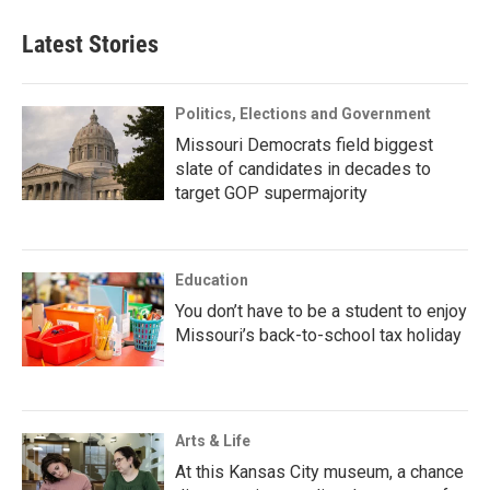
Latest Stories
Politics, Elections and Government
Missouri Democrats field biggest
slate of candidates in decades to
target GOP supermajority
Education
You don’t have to be a student to enjoy
Missouri’s back-to-school tax holiday
Arts & Life
At this Kansas City museum, a chance