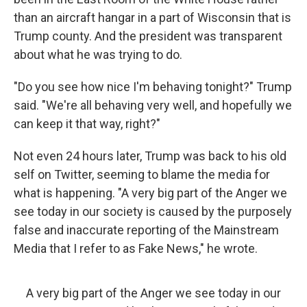
than an aircraft hangar in a part of Wisconsin that is
Trump county. And the president was transparent
about what he was trying to do.
"Do you see how nice I'm behaving tonight?" Trump
said. "We're all behaving very well, and hopefully we
can keep it that way, right?"
Not even 24 hours later, Trump was back to his old
self on Twitter, seeming to blame the media for
what is happening. "A very big part of the Anger we
see today in our society is caused by the purposely
false and inaccurate reporting of the Mainstream
Media that I refer to as Fake News," he wrote.
A very big part of the Anger we see today in our