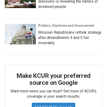
discovery is revealing the names of
enslaved people
Politics, Elections and Government
Missouri Republicans rethink strategy
after Amendments 4 and 5 fail
miserably
Make KCUR your preferred
source on Google
Want more news you can trust? Get more of KCUR's
coverage in your search results.