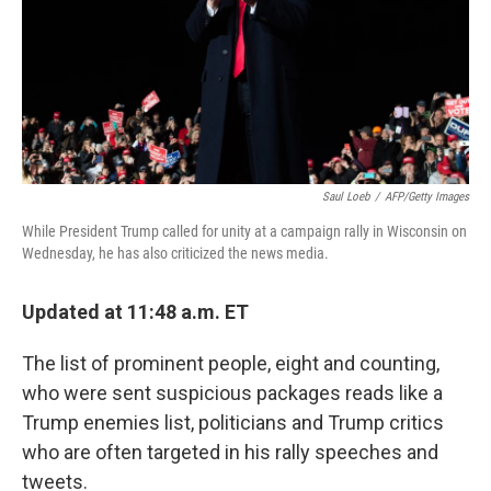
k
n
Saul Loeb
/
AFP/Getty Images
While President Trump called for unity at a campaign rally in Wisconsin on
Wednesday, he has also criticized the news media.
Updated at 11:48 a.m. ET
The list of prominent people, eight and counting,
who were sent suspicious packages reads like a
Trump enemies list, politicians and Trump critics
who are often targeted in his rally speeches and
tweets.