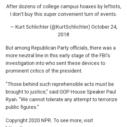
After dozens of college campus hoaxes by leftists,
I don't buy this super convenient turn of events.
— Kurt Schlichter (@KurtSchlichter)
October 24,
2018
But among Republican Party officials, there was a
more neutral line in this early stage of the FBI's
investigation into who sent these devices to
prominent critics of the president.
"Those behind such reprehensible acts must be
brought to justice," said GOP House Speaker Paul
Ryan. "We cannot tolerate any attempt to terrorize
public figures."
Copyright 2020 NPR. To see more, visit