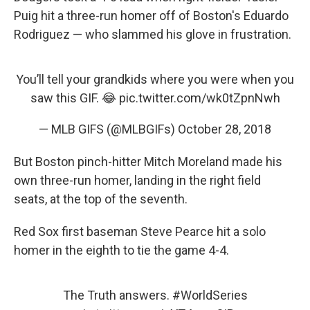
Puig hit a three-run homer off of Boston's Eduardo
Rodriguez — who slammed his glove in frustration.
You’ll tell your grandkids where you were when you
saw this GIF. 😂
pic.twitter.com/wk0tZpnNwh
— MLB GIFS (@MLBGIFs)
October 28, 2018
But Boston pinch-hitter Mitch Moreland made his
own three-run homer, landing in the right field
seats, at the top of the seventh.
Red Sox first baseman Steve Pearce hit a solo
homer in the eighth to tie the game 4-4.
The Truth answers.
#WorldSeries