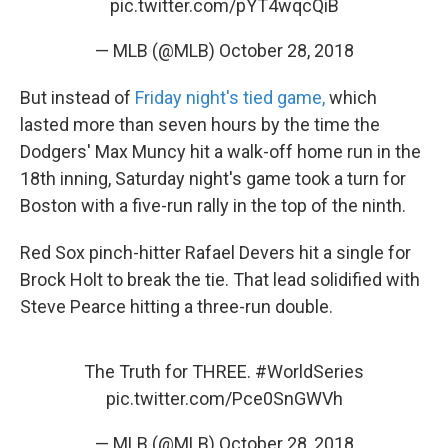
pic.twitter.com/pYT4wqcQiB
— MLB (@MLB)
October 28, 2018
But instead of
Friday night's tied game,
which
lasted more than seven hours by the time the
Dodgers' Max Muncy hit a walk-off home run in the
18th inning, Saturday night's game took a turn for
Boston with a five-run rally in the top of the ninth.
Red Sox pinch-hitter Rafael Devers hit a single for
Brock Holt to break the tie. That lead solidified with
Steve Pearce hitting a three-run double.
The Truth for THREE.
#WorldSeries
pic.twitter.com/Pce0SnGWVh
— MLB (@MLB)
October 28, 2018