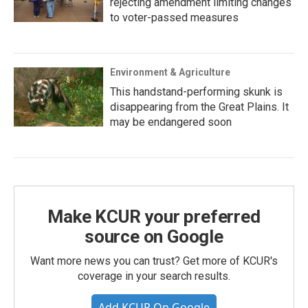
rejecting amendment limiting changes
to voter-passed measures
Environment & Agriculture
This handstand-performing skunk is
disappearing from the Great Plains. It
may be endangered soon
Make KCUR your preferred
source on Google
Want more news you can trust? Get more of KCUR's
coverage in your search results.
Add KCUR On Google