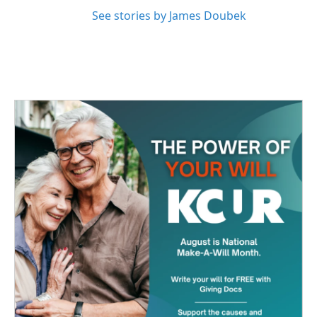
See stories by James Doubek