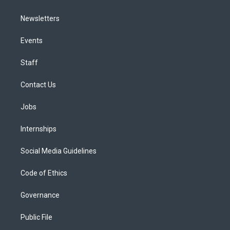
Newsletters
Events
Staff
Contact Us
Jobs
Internships
Social Media Guidelines
Code of Ethics
Governance
Public File