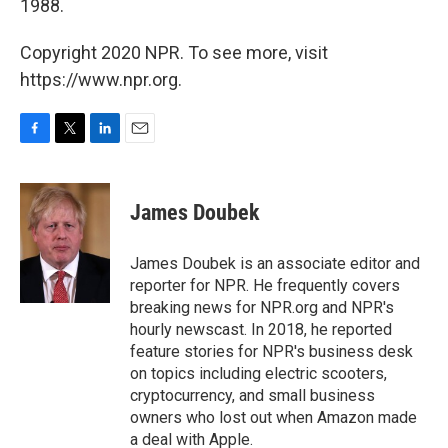
1988.
Copyright 2020 NPR. To see more, visit
https://www.npr.org.
F
T
L
E
a
w
i
m
c
i
n
a
e
t
k
i
James Doubek
b
t
e
l
o
e
d
o
r
I
James Doubek is an associate editor and
k
n
reporter for NPR. He frequently covers
breaking news for NPR.org and NPR's
hourly newscast. In 2018, he reported
feature stories for NPR's business desk
on topics including electric scooters,
cryptocurrency, and small business
owners who lost out when Amazon made
a deal with Apple.