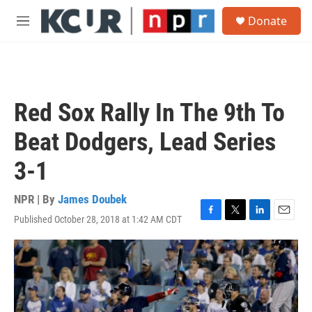
Skip to main content
S
Donate
e
M
a
e
r
n
c
u
h
u
Red Sox Rally In The 9th To
e
r
Beat Dodgers, Lead Series
y
3-1
NPR | By
James Doubek
Published October 28, 2018 at 1:42 AM CDT
F
T
L
E
a
w
i
m
c
i
n
a
e
t
k
i
b
t
e
l
o
e
d
o
r
I