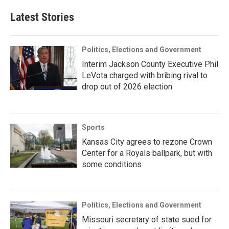
Latest Stories
Politics, Elections and Government
Interim Jackson County Executive Phil
LeVota charged with bribing rival to
drop out of 2026 election
Sports
Kansas City agrees to rezone Crown
Center for a Royals ballpark, but with
some conditions
Politics, Elections and Government
Missouri secretary of state sued for