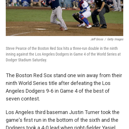
k
n
Jeff Gross
/
Getty Images
Steve Pearce of the Boston Red Sox hits a three-run double in the ninth
inning against the Los Angeles Dodgers in Game 4 of the World Series at
Dodger Stadium Saturday.
The Boston Red Sox stand one win away from their
ninth World Series title after defeating the Los
Angeles Dodgers 9-6 in Game 4 of the best of
seven contest.
Los Angeles third baseman Justin Turner took the
game's first run in the bottom of the sixth and the
Dodgers took a 4-0 lead when right-fielder Yasiel