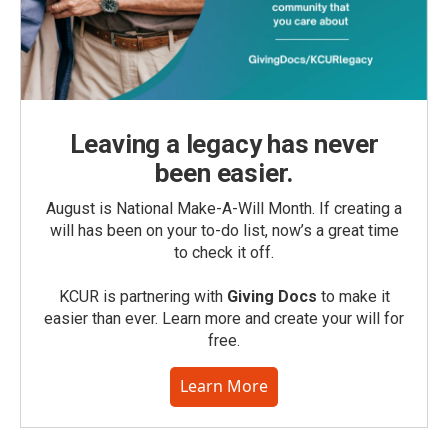
Leaving a legacy has never
been easier.
August is National Make-A-Will Month. If creating a
will has been on your to-do list, now’s a great time
to check it off.
KCUR is partnering with
Giving Docs
to make it
easier than ever. Learn more and create your will for
free.
Learn More