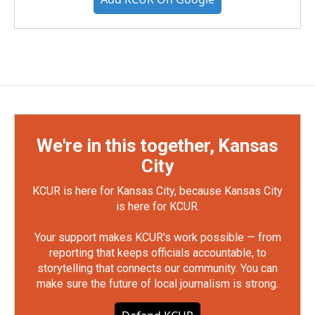
We're in this together, Kansas
City
KCUR is here for Kansas City, because Kansas City
is here for KCUR.
Your support makes KCUR's work possible — from
reporting that keeps officials accountable, to
storytelling that connects our community. You can
make sure the future of local journalism is strong.