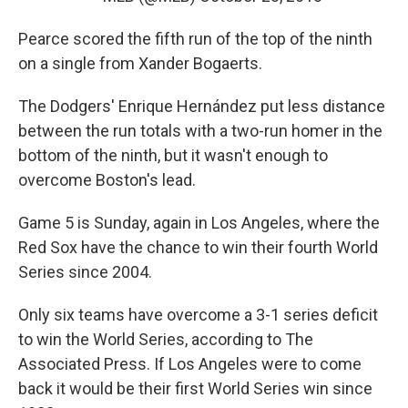
Pearce scored the fifth run of the top of the ninth
on a single from Xander Bogaerts.
The Dodgers' Enrique Hernández put less distance
between the run totals with a two-run homer in the
bottom of the ninth, but it wasn't enough to
overcome Boston's lead.
Game 5 is Sunday, again in Los Angeles, where the
Red Sox have the chance to win their fourth World
Series since 2004.
Only six teams have overcome a 3-1 series deficit
to win the World Series, according to The
Associated Press. If Los Angeles were to come
back it would be their first World Series win since