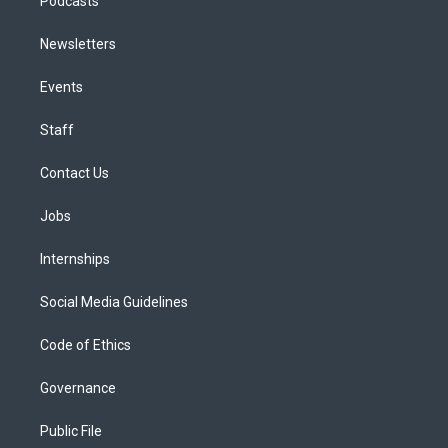
Podcasts
Newsletters
Events
Staff
Contact Us
Jobs
Internships
Social Media Guidelines
Code of Ethics
Governance
Public File