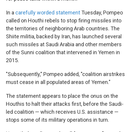
In a
carefully worded statement
Tuesday, Pompeo
called on Houthi rebels to stop firing missiles into
the territories of neighboring Arab countries. The
Shiite militia, backed by Iran, has launched several
such missiles at Saudi Arabia and other members
of the Sunni coalition that intervened in Yemen in
2015.
"Subsequently," Pompeo added, "coalition airstrikes
must cease in all populated areas of Yemen."
The statement appears to place the onus on the
Houthis to halt their attacks first, before the Saudi-
led coalition — which receives U.S. assistance —
stops some of its military operations in turn.