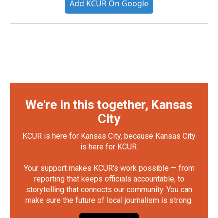
Add KCUR On Google
We're in this together, Kansas
City
KCUR is here for Kansas City, because Kansas City
is here for KCUR.
Your support makes KCUR's work possible — from
reporting that keeps officials accountable, to
storytelling that connects our community. You can
make sure the future of local journalism is strong.