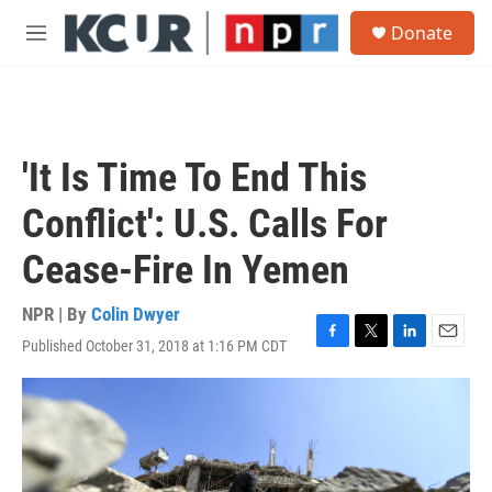
Skip to main content
S
Donate
e
M
a
e
r
n
c
u
h
u
'It Is Time To End This
e
r
Conflict': U.S. Calls For
y
Cease-Fire In Yemen
NPR | By
Colin Dwyer
Published October 31, 2018 at 1:16 PM CDT
F
T
L
E
a
w
i
m
c
i
n
a
e
t
k
i
b
t
e
l
o
e
d
o
r
I