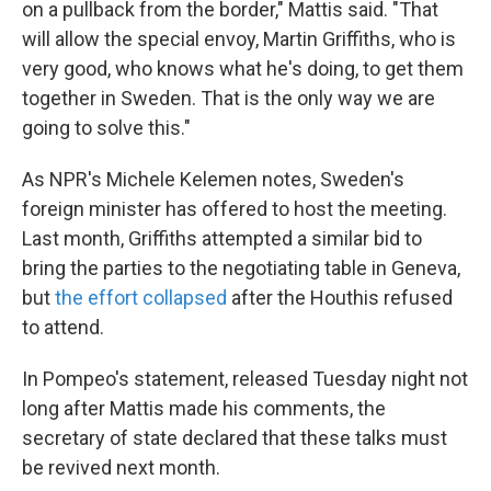
on a pullback from the border," Mattis said. "That
will allow the special envoy, Martin Griffiths, who is
very good, who knows what he's doing, to get them
together in Sweden. That is the only way we are
going to solve this."
As NPR's Michele Kelemen notes, Sweden's
foreign minister has offered to host the meeting.
Last month, Griffiths attempted a similar bid to
bring the parties to the negotiating table in Geneva,
but
the effort collapsed
after the Houthis refused
to attend.
In Pompeo's statement, released Tuesday night not
long after Mattis made his comments, the
secretary of state declared that these talks must
be revived next month.