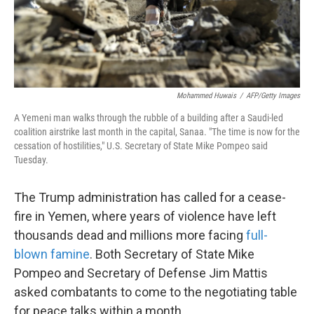
k
n
Mohammed Huwais
/
AFP/Getty Images
A Yemeni man walks through the rubble of a building after a Saudi-led
coalition airstrike last month in the capital, Sanaa. "The time is now for the
cessation of hostilities," U.S. Secretary of State Mike Pompeo said
Tuesday.
The Trump administration has called for a cease-
fire in Yemen, where years of violence have left
thousands dead and millions more facing
full-
blown famine
. Both Secretary of State Mike
Pompeo and Secretary of Defense Jim Mattis
asked combatants to come to the negotiating table
for peace talks within a month.