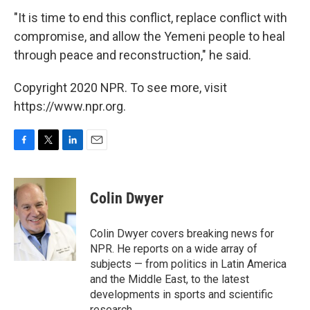
"It is time to end this conflict, replace conflict with
compromise, and allow the Yemeni people to heal
through peace and reconstruction," he said.
Copyright 2020 NPR. To see more, visit
https://www.npr.org.
F
T
L
E
a
w
i
m
c
i
n
a
e
t
k
i
Colin Dwyer
b
t
e
l
o
e
d
o
r
I
Colin Dwyer covers breaking news for
k
n
NPR. He reports on a wide array of
subjects — from politics in Latin America
and the Middle East, to the latest
developments in sports and scientific
research.