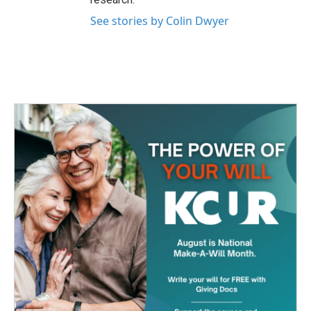
See stories by Colin Dwyer