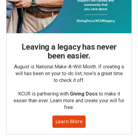
Leaving a legacy has never
been easier.
August is National Make-A-Will Month. If creating a
will has been on your to-do list, now’s a great time
to check it off.
KCUR is partnering with
Giving Docs
to make it
easier than ever. Learn more and create your will for
free.
Learn More