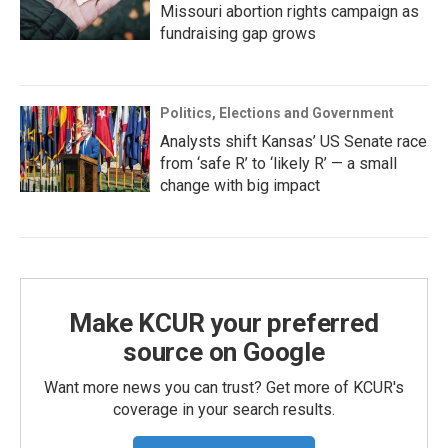
Missouri abortion rights campaign as
fundraising gap grows
Politics, Elections and Government
Analysts shift Kansas’ US Senate race
from ‘safe R’ to ‘likely R’ — a small
change with big impact
Make KCUR your preferred
source on Google
Want more news you can trust? Get more of KCUR's
coverage in your search results.