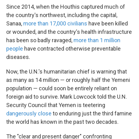
Since 2014, when the Houthis captured much of
the country's northwest, including the capital,
Sanaa,
more than 17,000 civilians
have been killed
or wounded, and the country's health infrastructure
has been so badly ravaged,
more than 1 million
people
have contracted otherwise preventable
diseases.
Now, the U.N.'s humanitarian chief is warning that
as many as 14 million — or roughly half the Yemeni
population — could soon be entirely reliant on
foreign aid to survive. Mark Lowcock told the U.N.
Security Council that Yemen is teetering
dangerously close
to enduring just the third famine
the world has known in the past two decades.
The "clear and present danger" confronting