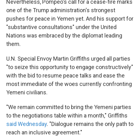
Nevertheless, Pompeo's call for a cease-fire marks
one of the Trump administration's strongest
pushes for peace in Yemen yet. And his support for
"substantive consultations" under the United
Nations was embraced by the diplomat leading
them.
U.N. Special Envoy Martin Griffiths urged all parties
"to seize this opportunity to engage constructively"
with the bid to resume peace talks and ease the
most immediate of the woes currently confronting
Yemeni civilians.
"We remain committed to bring the Yemeni parties
to the negotiations table within a month," Griffiths
said Wednesday
. "Dialogue remains the only path to
reach an inclusive agreement."