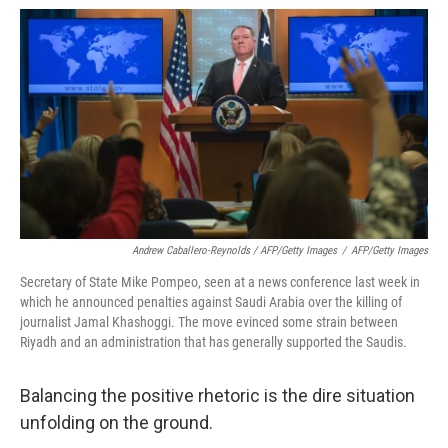
Andrew Caballero-Reynolds / AFP/Getty Images
/
AFP/Getty Images
Secretary of State Mike Pompeo, seen at a news conference last week in
which he announced penalties against Saudi Arabia over the killing of
journalist Jamal Khashoggi. The move evinced some strain between
Riyadh and an administration that has generally supported the Saudis.
Balancing the positive rhetoric is the dire situation
unfolding on the ground.