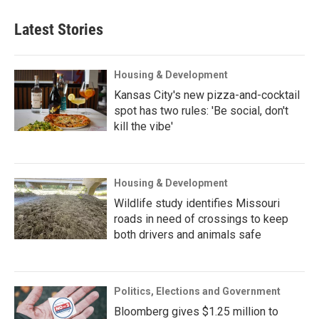
Latest Stories
Housing & Development
Kansas City's new pizza-and-cocktail
spot has two rules: 'Be social, don't
kill the vibe'
Housing & Development
Wildlife study identifies Missouri
roads in need of crossings to keep
both drivers and animals safe
Politics, Elections and Government
Bloomberg gives $1.25 million to