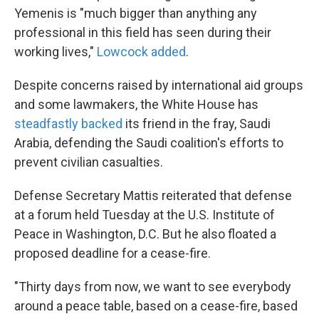
Yemenis is "much bigger than anything any
professional in this field has seen during their
working lives,"
Lowcock added
.
Despite concerns raised by international aid groups
and some lawmakers, the White House has
steadfastly backed
its friend in the fray, Saudi
Arabia, defending the Saudi coalition's efforts to
prevent civilian casualties.
Defense Secretary Mattis reiterated that defense
at a forum held Tuesday at the U.S. Institute of
Peace in Washington, D.C. But he also floated a
proposed deadline for a cease-fire.
"Thirty days from now, we want to see everybody
around a peace table, based on a cease-fire, based