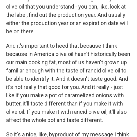
olive oil that you understand - you can, like, look at
the label, find out the production year. And usually
either the production year or an expiration date will
be on there.
And it's important to heed that because I think
because in America olive oil hasn't historically been
our main cooking fat, most of us haven't grown up
familiar enough with the taste of rancid olive oil to
be able to identify it. And it doesn't taste good. And
it's not really that good for you. And it really - just
like if you make a pot of caramelized onions with
butter, it'll taste different than if you make it with
olive oil. If you make it with rancid olive oil, it'll also
affect the whole pot and taste different.
So it's a nice, like, byproduct of my message I think