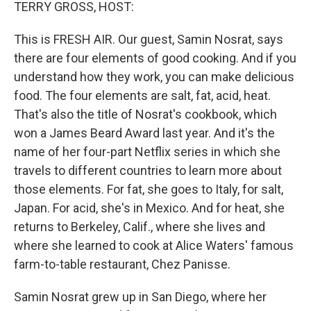
k
n
TERRY GROSS, HOST:
This is FRESH AIR. Our guest, Samin Nosrat, says
there are four elements of good cooking. And if you
understand how they work, you can make delicious
food. The four elements are salt, fat, acid, heat.
That's also the title of Nosrat's cookbook, which
won a James Beard Award last year. And it's the
name of her four-part Netflix series in which she
travels to different countries to learn more about
those elements. For fat, she goes to Italy, for salt,
Japan. For acid, she's in Mexico. And for heat, she
returns to Berkeley, Calif., where she lives and
where she learned to cook at Alice Waters' famous
farm-to-table restaurant, Chez Panisse.
Samin Nosrat grew up in San Diego, where her