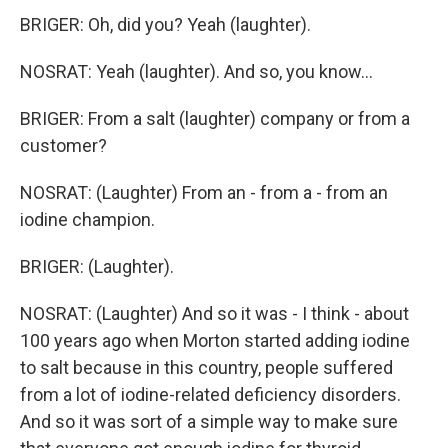
BRIGER: Oh, did you? Yeah (laughter).
NOSRAT: Yeah (laughter). And so, you know...
BRIGER: From a salt (laughter) company or from a
customer?
NOSRAT: (Laughter) From an - from a - from an
iodine champion.
BRIGER: (Laughter).
NOSRAT: (Laughter) And so it was - I think - about
100 years ago when Morton started adding iodine
to salt because in this country, people suffered
from a lot of iodine-related deficiency disorders.
And so it was sort of a simple way to make sure