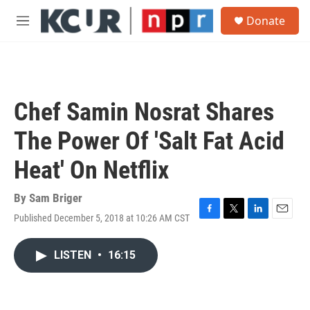
Skip to main content
S
Donate
e
M
a
e
r
n
c
u
h
u
Chef Samin Nosrat Shares
e
r
The Power Of 'Salt Fat Acid
y
Heat' On Netflix
By
Sam Briger
Published December 5, 2018 at 10:26 AM CST
F
T
L
E
a
w
i
m
c
i
n
a
LISTEN
•
16:15
e
t
k
i
b
t
e
l
o
e
d
o
r
I