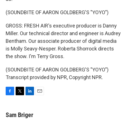
(SOUNDBITE OF AARON GOLDBERG'S "YOYO")
GROSS: FRESH AIR's executive producer is Danny
Miller. Our technical director and engineer is Audrey
Bentham. Our associate producer of digital media
is Molly Seavy-Nesper. Roberta Shorrock directs
the show. I'm Terry Gross.
(SOUNDBITE OF AARON GOLDBERG'S "YOYO")
Transcript provided by NPR, Copyright NPR.
F
T
L
E
a
w
i
m
c
i
n
a
e
t
k
i
Sam Briger
b
t
e
l
o
e
d