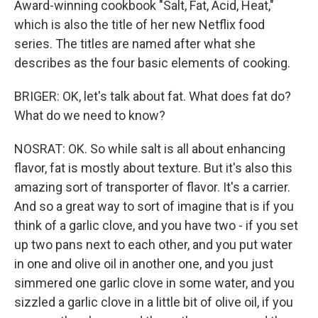
Award-winning cookbook "Salt, Fat, Acid, Heat,"
which is also the title of her new Netflix food
series. The titles are named after what she
describes as the four basic elements of cooking.
BRIGER: OK, let's talk about fat. What does fat do?
What do we need to know?
NOSRAT: OK. So while salt is all about enhancing
flavor, fat is mostly about texture. But it's also this
amazing sort of transporter of flavor. It's a carrier.
And so a great way to sort of imagine that is if you
think of a garlic clove, and you have two - if you set
up two pans next to each other, and you put water
in one and olive oil in another one, and you just
simmered one garlic clove in some water, and you
sizzled a garlic clove in a little bit of olive oil, if you