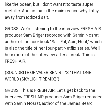
like the ocean, but I don't want it to taste super
metallic. And so that's the main reason why I stay
away from iodized salt.
GROSS: We're listening to the interview FRESH AIR
producer Sam Briger recorded with Samin Nosrat,
author of the cookbook "Salt, Fat, Acid, Heat," which
is also the title of her four-part Netflix series. We'll
hear more of the interview after a break. This is
FRESH AIR.
(SOUNDBITE OF VALER BEN BIT'S "THAT ONE
WORLD (SKYLIGHT REMIX)")
GROSS: This is FRESH AIR. Let's get back to the
interview FRESH AIR producer Sam Briger recorded
with Samin Nosrat, author of the James Beard