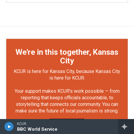
We're in this together, Kansas
City
KCUR is here for Kansas City, because Kansas City
is here for KCUR.
Your support makes KCUR's work possible — from
reporting that keeps officials accountable, to
storytelling that connects our community. You can
make sure the future of local journalism is strong.
Defend KCUR
KCUR
BBC World Service