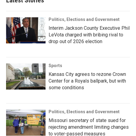
Latest Stories
Politics, Elections and Government
Interim Jackson County Executive Phil
LeVota charged with bribing rival to
drop out of 2026 election
Sports
Kansas City agrees to rezone Crown
Center for a Royals ballpark, but with
some conditions
Politics, Elections and Government
Missouri secretary of state sued for
rejecting amendment limiting changes
to voter-passed measures