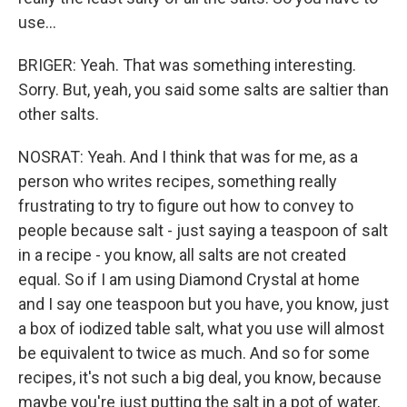
use...
BRIGER: Yeah. That was something interesting.
Sorry. But, yeah, you said some salts are saltier than
other salts.
NOSRAT: Yeah. And I think that was for me, as a
person who writes recipes, something really
frustrating to try to figure out how to convey to
people because salt - just saying a teaspoon of salt
in a recipe - you know, all salts are not created
equal. So if I am using Diamond Crystal at home
and I say one teaspoon but you have, you know, just
a box of iodized table salt, what you use will almost
be equivalent to twice as much. And so for some
recipes, it's not such a big deal, you know, because
maybe you're just putting the salt in a pot of water,