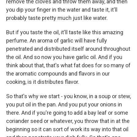
remove the cloves and throw them away, and then
you dip your finger in the water and taste it, it'll
probably taste pretty much just like water.
But if you taste the oil, it'll taste like this amazing
perfume. An aroma of garlic will have fully
penetrated and distributed itself around throughout
the oil. And so now you have garlic oil. And if you
think about that, that's what fat does for so many of
the aromatic compounds and flavors in our
cooking, is it distributes flavor.
So that's why we start - you know, in a soup or stew,
you put oil in the pan. And you put your onions in
there. And if you're going to add a bay leaf or some
coriander seed or whatever, you throw that in at the
beginning so it can sort of work its way into that oil