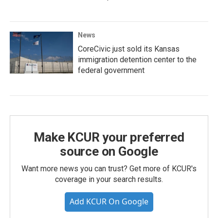
News
CoreCivic just sold its Kansas
immigration detention center to the
federal government
Make KCUR your preferred
source on Google
Want more news you can trust? Get more of KCUR's
coverage in your search results.
Add KCUR On Google