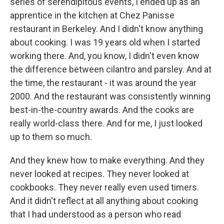
series of serendipitous events, I ended up as an
apprentice in the kitchen at Chez Panisse
restaurant in Berkeley. And I didn't know anything
about cooking. I was 19 years old when I started
working there. And, you know, I didn't even know
the difference between cilantro and parsley. And at
the time, the restaurant - it was around the year
2000. And the restaurant was consistently winning
best-in-the-country awards. And the cooks are
really world-class there. And for me, I just looked
up to them so much.
And they knew how to make everything. And they
never looked at recipes. They never looked at
cookbooks. They never really even used timers.
And it didn't reflect at all anything about cooking
that I had understood as a person who read