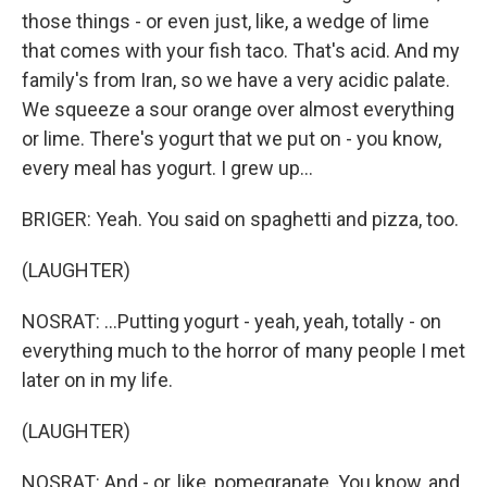
those things - or even just, like, a wedge of lime
that comes with your fish taco. That's acid. And my
family's from Iran, so we have a very acidic palate.
We squeeze a sour orange over almost everything
or lime. There's yogurt that we put on - you know,
every meal has yogurt. I grew up...
BRIGER: Yeah. You said on spaghetti and pizza, too.
(LAUGHTER)
NOSRAT: ...Putting yogurt - yeah, yeah, totally - on
everything much to the horror of many people I met
later on in my life.
(LAUGHTER)
NOSRAT: And - or, like, pomegranate. You know, and