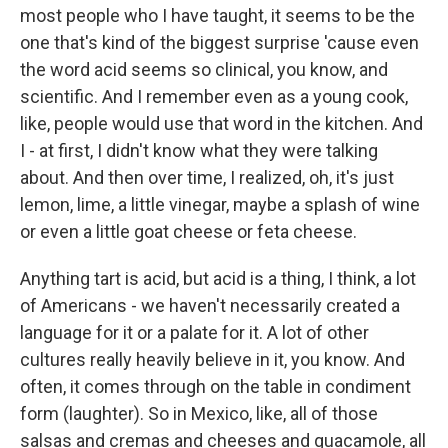
most people who I have taught, it seems to be the
one that's kind of the biggest surprise 'cause even
the word acid seems so clinical, you know, and
scientific. And I remember even as a young cook,
like, people would use that word in the kitchen. And
I - at first, I didn't know what they were talking
about. And then over time, I realized, oh, it's just
lemon, lime, a little vinegar, maybe a splash of wine
or even a little goat cheese or feta cheese.
Anything tart is acid, but acid is a thing, I think, a lot
of Americans - we haven't necessarily created a
language for it or a palate for it. A lot of other
cultures really heavily believe in it, you know. And
often, it comes through on the table in condiment
form (laughter). So in Mexico, like, all of those
salsas and cremas and cheeses and guacamole, all