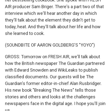
AIR producer Sam Briger. There's a part two of that
interview which we'll hear another day in which
they'll talk about the element they didn't get to
today, heat. And they'll talk about her life and how
she learned to cook.
(SOUNDBITE OF AARON GOLDBERG'S "YOYO")
GROSS: Tomorrow on FRESH AIR, we'll talk about
how the British newspaper The Guardian partnered
with Edward Snowden and WikiLeaks to publish
classified documents. Our guests will be The
Guardian's former editor-in-chief Alan Rusbridger.
His new book "Breaking The News" tells those
stories and others and looks at the challenges
newspapers face in the digital age. I hope you'll join
us.