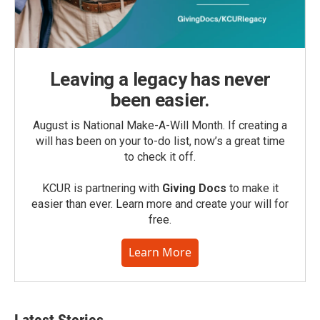
Leaving a legacy has never
been easier.
August is National Make-A-Will Month. If creating a
will has been on your to-do list, now’s a great time
to check it off.
KCUR is partnering with
Giving Docs
to make it
easier than ever. Learn more and create your will for
free.
Learn More