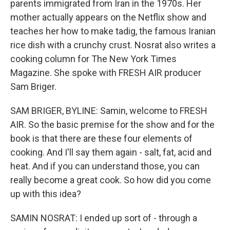
parents immigrated from Iran in the 1970s. Her
mother actually appears on the Netflix show and
teaches her how to make tadig, the famous Iranian
rice dish with a crunchy crust. Nosrat also writes a
cooking column for The New York Times
Magazine. She spoke with FRESH AIR producer
Sam Briger.
SAM BRIGER, BYLINE: Samin, welcome to FRESH
AIR. So the basic premise for the show and for the
book is that there are these four elements of
cooking. And I'll say them again - salt, fat, acid and
heat. And if you can understand those, you can
really become a great cook. So how did you come
up with this idea?
SAMIN NOSRAT: I ended up sort of - through a