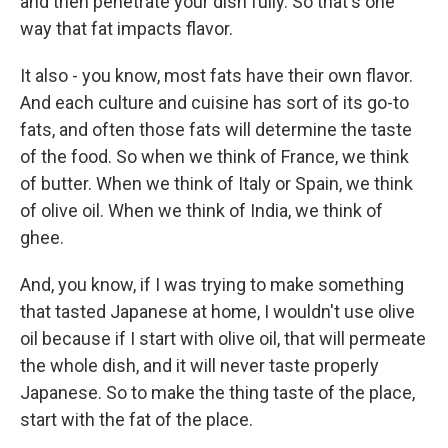
and then penetrate your dish fully. So that's one
way that fat impacts flavor.
It also - you know, most fats have their own flavor.
And each culture and cuisine has sort of its go-to
fats, and often those fats will determine the taste
of the food. So when we think of France, we think
of butter. When we think of Italy or Spain, we think
of olive oil. When we think of India, we think of
ghee.
And, you know, if I was trying to make something
that tasted Japanese at home, I wouldn't use olive
oil because if I start with olive oil, that will permeate
the whole dish, and it will never taste properly
Japanese. So to make the thing taste of the place,
start with the fat of the place.