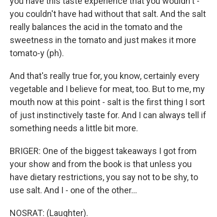
you have this taste experience that you wouldn't -
you couldn't have had without that salt. And the salt
really balances the acid in the tomato and the
sweetness in the tomato and just makes it more
tomato-y (ph).
And that's really true for, you know, certainly every
vegetable and I believe for meat, too. But to me, my
mouth now at this point - salt is the first thing I sort
of just instinctively taste for. And I can always tell if
something needs a little bit more.
BRIGER: One of the biggest takeaways I got from
your show and from the book is that unless you
have dietary restrictions, you say not to be shy, to
use salt. And I - one of the other...
NOSRAT: (Laughter).