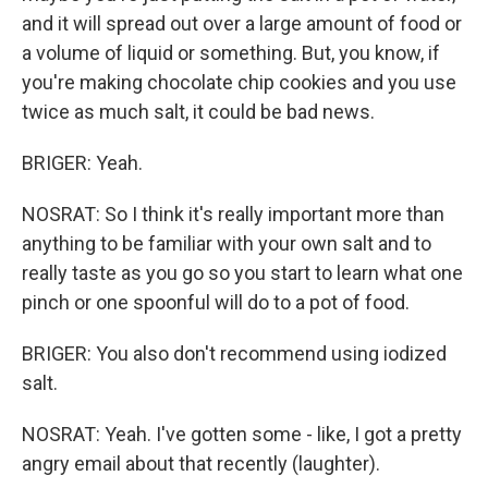
and it will spread out over a large amount of food or
a volume of liquid or something. But, you know, if
you're making chocolate chip cookies and you use
twice as much salt, it could be bad news.
BRIGER: Yeah.
NOSRAT: So I think it's really important more than
anything to be familiar with your own salt and to
really taste as you go so you start to learn what one
pinch or one spoonful will do to a pot of food.
BRIGER: You also don't recommend using iodized
salt.
NOSRAT: Yeah. I've gotten some - like, I got a pretty
angry email about that recently (laughter).