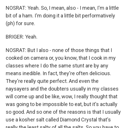
NOSRAT: Yeah. So, I mean, also - I mean, I'm a little
bit of a ham. I'm doing it a little bit performatively
(ph) for sure.
BRIGER: Yeah.
NOSRAT: But I also - none of those things that I
cooked on camera or, you know, that I cook in my
classes where I do the same stunt are by any
means inedible. In fact, they're often delicious.
They're really quite perfect. And even the
naysayers and the doubters usually in my classes
will come up and be like, wow, I really thought that
was going to be impossible to eat, but it's actually
so good. And so one of the reasons is that I usually
use a kosher salt called Diamond Crystal that's
really the least salty of all the salts. So you have to