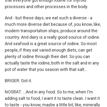
that everyone got enough iodine for thyroid
processes and other processes in the body.
And - but these days, we eat such a diverse - a
much more diverse diet because of, you know, like,
modern transportation ships, produce around the
country. And dairy is a really good source of iodine.
And seafood is a great source of iodine. So most
people, if they eat varied enough diets, can get
plenty of iodine through their diet. So you can
actually taste the iodine, both in the salt and in any
pot of water that you season with that salt...
BRIGER: Got it.
NOSRAT: ...And in any food. So to me, when I'm
adding salt to food, I want it to taste clean. I want it
to taste - you know, maybe a little bit, like, minerally