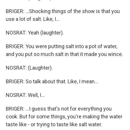
BRIGER: ...Shocking things of the show is that you
use a lot of salt. Like, I...
NOSRAT: Yeah (laughter).
BRIGER: You were putting salt into a pot of water,
and you put so much salt in that it made you wince.
NOSRAT: (Laughter).
BRIGER: So talk about that. Like, I mean...
NOSRAT: Well, I...
BRIGER: ...I guess that's not for everything you
cook. But for some things, you're making the water
taste like - or trying to taste like salt water.