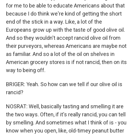
for me to be able to educate Americans about that
because I do think we're kind of getting the short
end of the stick in a way. Like, a lot of the
Europeans grow up with the taste of good olive oil.
And so they wouldn't accept rancid olive oil from
their purveyors, whereas Americans are maybe not
as familiar. And so a lot of the oil on shelves in
American grocery stores is if not rancid, then on its
way to being off.
BRIGER: Yeah. So how can we tell if our olive oil is
rancid?
NOSRAT: Well, basically tasting and smelling it are
the two ways. Often, if it's really rancid, you can tell
by smelling. And sometimes what I think of is - you
know when you open, like, old-timey peanut butter