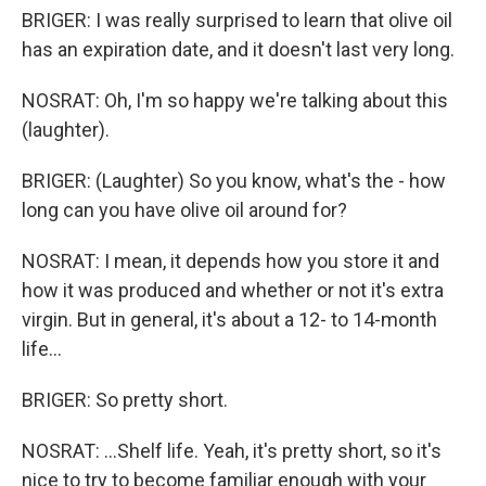
BRIGER: I was really surprised to learn that olive oil
has an expiration date, and it doesn't last very long.
NOSRAT: Oh, I'm so happy we're talking about this
(laughter).
BRIGER: (Laughter) So you know, what's the - how
long can you have olive oil around for?
NOSRAT: I mean, it depends how you store it and
how it was produced and whether or not it's extra
virgin. But in general, it's about a 12- to 14-month
life...
BRIGER: So pretty short.
NOSRAT: ...Shelf life. Yeah, it's pretty short, so it's
nice to try to become familiar enough with your