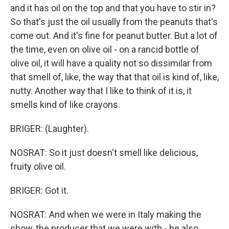
and it has oil on the top and that you have to stir in?
So that's just the oil usually from the peanuts that's
come out. And it's fine for peanut butter. But a lot of
the time, even on olive oil - on a rancid bottle of
olive oil, it will have a quality not so dissimilar from
that smell of, like, the way that that oil is kind of, like,
nutty. Another way that I like to think of it is, it
smells kind of like crayons.
BRIGER: (Laughter).
NOSRAT: So it just doesn't smell like delicious,
fruity olive oil.
BRIGER: Got it.
NOSRAT: And when we were in Italy making the
show, the producer that we were with - he also