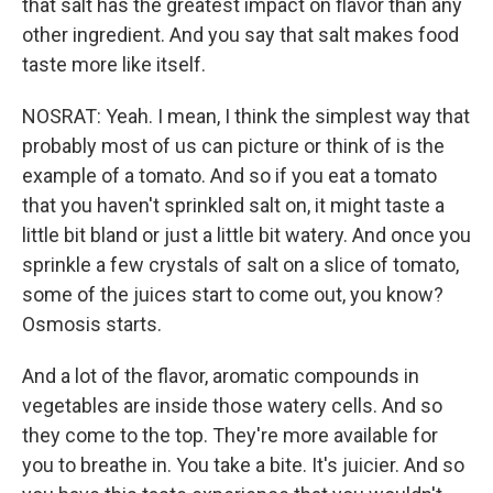
that salt has the greatest impact on flavor than any
other ingredient. And you say that salt makes food
taste more like itself.
NOSRAT: Yeah. I mean, I think the simplest way that
probably most of us can picture or think of is the
example of a tomato. And so if you eat a tomato
that you haven't sprinkled salt on, it might taste a
little bit bland or just a little bit watery. And once you
sprinkle a few crystals of salt on a slice of tomato,
some of the juices start to come out, you know?
Osmosis starts.
And a lot of the flavor, aromatic compounds in
vegetables are inside those watery cells. And so
they come to the top. They're more available for
you to breathe in. You take a bite. It's juicier. And so