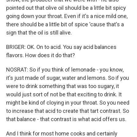
pointed out that olive oil should be a little bit spicy
going down your throat. Even if it's a nice mild one,
there should be a little bit of spice 'cause that's a
sign that the oil is still alive.
BRIGER: OK. On to acid. You say acid balances
flavors. How does it do that?
NOSRAT: So if you think of lemonade - you know,
it's just made of sugar, water and lemons. So if you
were to drink something that was too sugary, it
would just sort of not be that exciting to drink. It
might be kind of cloying in your throat. So you need
to increase that acid to create that tart contrast. So
that balance - that contrast is what acid offers us.
And I think for most home cooks and certainly