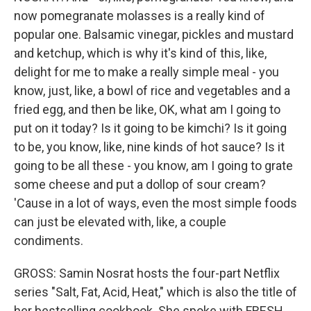
now pomegranate molasses is a really kind of
popular one. Balsamic vinegar, pickles and mustard
and ketchup, which is why it's kind of this, like,
delight for me to make a really simple meal - you
know, just, like, a bowl of rice and vegetables and a
fried egg, and then be like, OK, what am I going to
put on it today? Is it going to be kimchi? Is it going
to be, you know, like, nine kinds of hot sauce? Is it
going to be all these - you know, am I going to grate
some cheese and put a dollop of sour cream?
'Cause in a lot of ways, even the most simple foods
can just be elevated with, like, a couple
condiments.
GROSS: Samin Nosrat hosts the four-part Netflix
series "Salt, Fat, Acid, Heat," which is also the title of
her bestselling cookbook. She spoke with FRESH