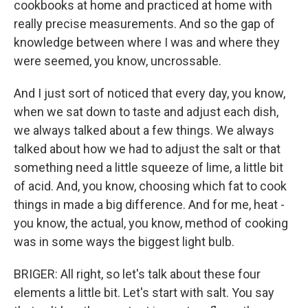
cookbooks at home and practiced at home with
really precise measurements. And so the gap of
knowledge between where I was and where they
were seemed, you know, uncrossable.
And I just sort of noticed that every day, you know,
when we sat down to taste and adjust each dish,
we always talked about a few things. We always
talked about how we had to adjust the salt or that
something need a little squeeze of lime, a little bit
of acid. And, you know, choosing which fat to cook
things in made a big difference. And for me, heat -
you know, the actual, you know, method of cooking
was in some ways the biggest light bulb.
BRIGER: All right, so let's talk about these four
elements a little bit. Let's start with salt. You say