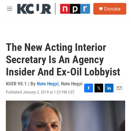
Skip to main content
S
Donate
e
M
a
e
r
n
c
u
h
u
The New Acting Interior
e
r
Secretary Is An Agency
y
Insider And Ex-Oil Lobbyist
KUER 90.1 | By
Nate Hegyi
,
Nate Hegyi
Published January 2, 2019 at 1:23 PM CST
F
T
L
E
a
w
i
m
c
i
n
a
e
t
k
i
b
t
e
l
o
e
d
o
r
I