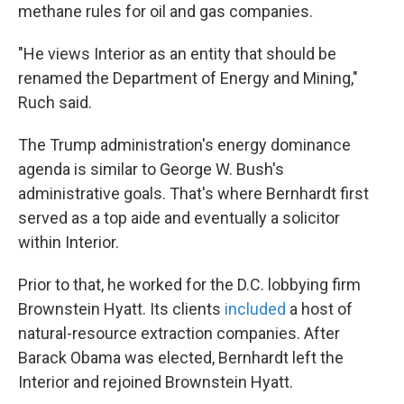
methane rules for oil and gas companies.
"He views Interior as an entity that should be
renamed the Department of Energy and Mining,"
Ruch said.
The Trump administration's energy dominance
agenda is similar to George W. Bush's
administrative goals. That's where Bernhardt first
served as a top aide and eventually a solicitor
within Interior.
Prior to that, he worked for the D.C. lobbying firm
Brownstein Hyatt. Its clients
included
a host of
natural-resource extraction companies. After
Barack Obama was elected, Bernhardt left the
Interior and rejoined Brownstein Hyatt.