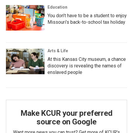
Education
You don’t have to be a student to enjoy
Missouri’s back-to-school tax holiday
Arts & Life
At this Kansas City museum, a chance
discovery is revealing the names of
enslaved people
Make KCUR your preferred
source on Google
Want more news you can trust? Get more of KCUR's