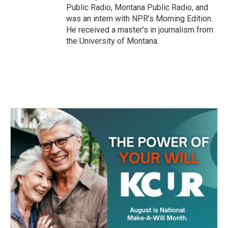
Public Radio, Montana Public Radio, and
was an intern with NPR’s Morning Edition.
He received a master’s in journalism from
the University of Montana.