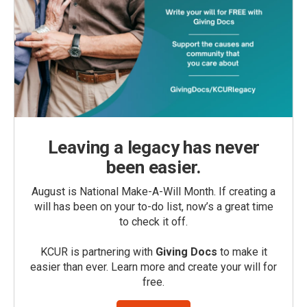
Leaving a legacy has never
been easier.
August is National Make-A-Will Month. If creating a
will has been on your to-do list, now’s a great time
to check it off.
KCUR is partnering with
Giving Docs
to make it
easier than ever. Learn more and create your will for
free.