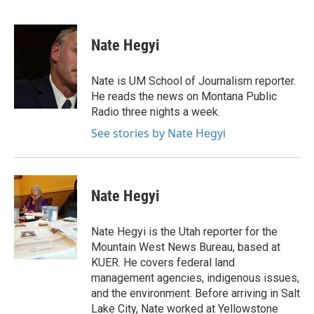
F
T
L
E
a
w
i
m
c
i
n
a
e
t
k
i
Nate Hegyi
b
t
e
l
o
e
d
o
r
I
Nate is UM School of Journalism reporter.
k
n
He reads the news on Montana Public
Radio three nights a week.
See stories by Nate Hegyi
Nate Hegyi
Nate Hegyi is the Utah reporter for the
Mountain West News Bureau, based at
KUER. He covers federal land
management agencies, indigenous issues,
and the environment. Before arriving in Salt
Lake City, Nate worked at Yellowstone