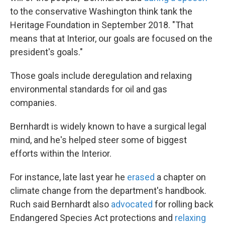
to the conservative Washington think tank the
Heritage Foundation in September 2018. "That
means that at Interior, our goals are focused on the
president's goals."
Those goals include deregulation and relaxing
environmental standards for oil and gas
companies.
Bernhardt is widely known to have a surgical legal
mind, and he's helped steer some of biggest
efforts within the Interior.
For instance, late last year he
erased
a chapter on
climate change from the department's handbook.
Ruch said Bernhardt also
advocated
for rolling back
Endangered Species Act protections and
relaxing