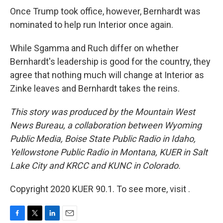
Once Trump took office, however, Bernhardt was
nominated to help run Interior once again.
While Sgamma and Ruch differ on whether
Bernhardt's leadership is good for the country, they
agree that nothing much will change at Interior as
Zinke leaves and Bernhardt takes the reins.
This story was produced by the Mountain West
News Bureau, a collaboration between Wyoming
Public Media, Boise State Public Radio in Idaho,
Yellowstone Public Radio in Montana, KUER in Salt
Lake City and KRCC and KUNC in Colorado.
Copyright 2020 KUER 90.1. To see more, visit .