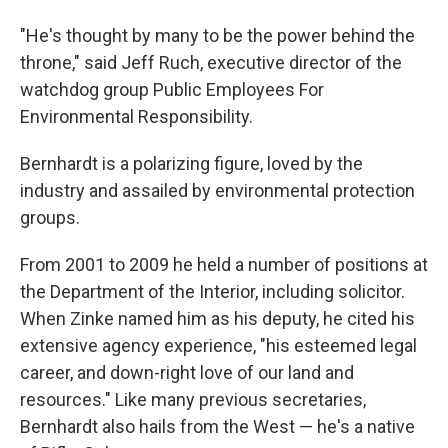
"He's thought by many to be the power behind the
throne," said Jeff Ruch, executive director of the
watchdog group Public Employees For
Environmental Responsibility.
Bernhardt is a polarizing figure, loved by the
industry and assailed by environmental protection
groups.
From 2001 to 2009 he held a number of positions at
the Department of the Interior, including solicitor.
When Zinke named him as his deputy, he cited his
extensive agency experience, "his esteemed legal
career, and down-right love of our land and
resources." Like many previous secretaries,
Bernhardt also hails from the West — he's a native