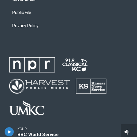
Public File
Privacy Policy
KCUR
BBC World Service