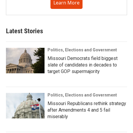
Learn More
Latest Stories
Politics, Elections and Government
Missouri Democrats field biggest
slate of candidates in decades to
target GOP supermajority
Politics, Elections and Government
Missouri Republicans rethink strategy
after Amendments 4 and 5 fail
miserably