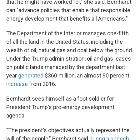
that he might have worked for," she said. Bernhardt
can "advance policies that enable that responsible
energy development that benefits all Americans."
The Department of the Interior manages one-fifth
of all the land in the United States, including the
wealth of oil, natural gas and coal below the ground.
Under the Trump administration, oil and gas leases
on public lands managed by the department last
year
generated
$360 million, an almost 90 percent
increase
from 2016.
Bernhardt sees himself as a foot soldier for
President Trump's pro-energy development
agenda.
"The president's objectives actually represent the
will of the people," Bernhardt said
during a speech