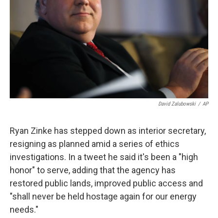
k
n
David Zalubowski
/
AP
Ryan Zinke has stepped down as interior secretary,
resigning as planned amid a series of ethics
investigations. In a tweet he said it's been a "high
honor" to serve, adding that the agency has
restored public lands, improved public access and
"shall never be held hostage again for our energy
needs."