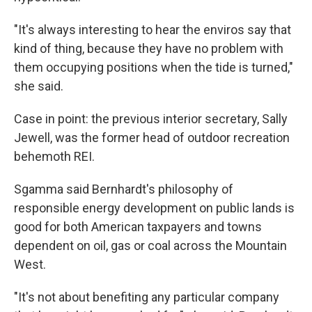
"It's always interesting to hear the enviros say that
kind of thing, because they have no problem with
them occupying positions when the tide is turned,"
she said.
Case in point: the previous interior secretary, Sally
Jewell, was the former head of outdoor recreation
behemoth REI.
Sgamma said Bernhardt's philosophy of
responsible energy development on public lands is
good for both American taxpayers and towns
dependent on oil, gas or coal across the Mountain
West.
"It's not about benefiting any particular company