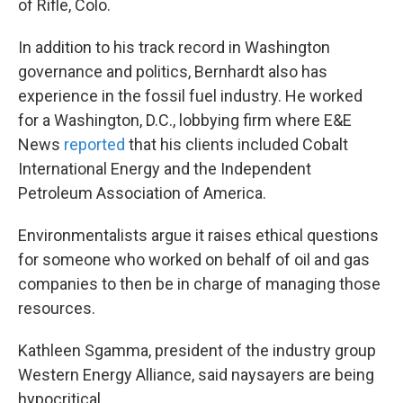
of Rifle, Colo.
In addition to his track record in Washington
governance and politics, Bernhardt also has
experience in the fossil fuel industry. He worked
for a Washington, D.C., lobbying firm where E&E
News
reported
that his clients included Cobalt
International Energy and the Independent
Petroleum Association of America.
Environmentalists argue it raises ethical questions
for someone who worked on behalf of oil and gas
companies to then be in charge of managing those
resources.
Kathleen Sgamma, president of the industry group
Western Energy Alliance, said naysayers are being
hypocritical.