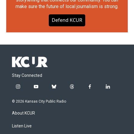
make sure the future of local journalism is strong.
Defend KCUR
Stay Connected
i
y
b
t
f
l
n
o
l
h
a
i
s
u
u
r
c
n
© 2026 Kansas City Public Radio
t
t
e
e
e
k
a
u
s
a
b
e
About KCUR
g
b
k
d
o
d
r
e
y
s
o
i
a
k
n
Listen Live
m