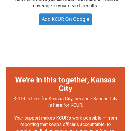
coverage in your search results.
Add KCUR On Google
We're in this together, Kansas
City
KCUR is here for Kansas City, because Kansas City
is here for KCUR.
Your support makes KCUR's work possible — from
reporting that keeps officials accountable, to
storytelling that connects our community. You can