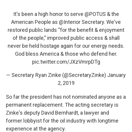
It's been a high honor to serve
@POTUS
& the
American People as
@Interior
Secretary. We've
restored public lands “for the benefit & enjoyment
of the people,” improved public access & shall
never be held hostage again for our energy needs.
God bless America & those who defend her.
pic.twitter.com/JXzVmrpDTg
— Secretary Ryan Zinke (@SecretaryZinke)
January
2, 2019
So far the president has not nominated anyone as a
permanent replacement. The acting secretary is
Zinke's deputy David Bernhardt, a lawyer and
former lobbyist for the oil industry with longtime
experience at the agency.