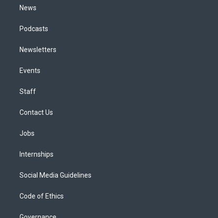
News
Podcasts
Newsletters
Events
Staff
Contact Us
Jobs
Internships
Social Media Guidelines
Code of Ethics
Governance