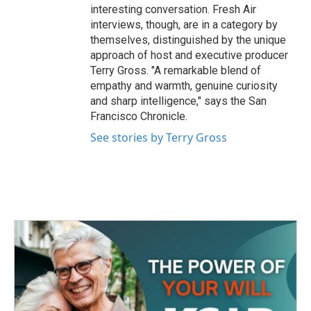
interesting conversation. Fresh Air
interviews, though, are in a category by
themselves, distinguished by the unique
approach of host and executive producer
Terry Gross. "A remarkable blend of
empathy and warmth, genuine curiosity
and sharp intelligence," says the San
Francisco Chronicle.
See stories by Terry Gross