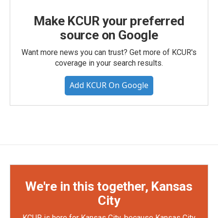
Make KCUR your preferred
source on Google
Want more news you can trust? Get more of KCUR's
coverage in your search results.
Add KCUR On Google
We're in this together, Kansas
City
KCUR is here for Kansas City, because Kansas City