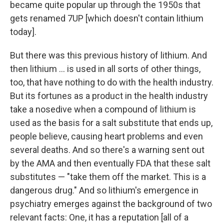
became quite popular up through the 1950s that
gets renamed 7UP [which doesn't contain lithium
today].
But there was this previous history of lithium. And
then lithium ... is used in all sorts of other things,
too, that have nothing to do with the health industry.
But its fortunes as a product in the health industry
take a nosedive when a compound of lithium is
used as the basis for a salt substitute that ends up,
people believe, causing heart problems and even
several deaths. And so there's a warning sent out
by the AMA and then eventually FDA that these salt
substitutes — "take them off the market. This is a
dangerous drug." And so lithium's emergence in
psychiatry emerges against the background of two
relevant facts: One, it has a reputation [all of a