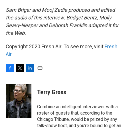
Sam Briger and Mooj Zadie produced and edited
the audio of this interview. Bridget Bentz, Molly
Seavy-Nesper and Deborah Franklin adapted it for
the Web.
Copyright 2020 Fresh Air. To see more, visit
Fresh
Air
.
F
T
L
E
a
w
i
m
c
i
n
a
e
t
k
i
Terry Gross
b
t
e
l
o
e
d
o
r
I
Combine an intelligent interviewer with a
k
n
roster of guests that, according to the
Chicago Tribune, would be prized by any
talk-show host, and you're bound to get an