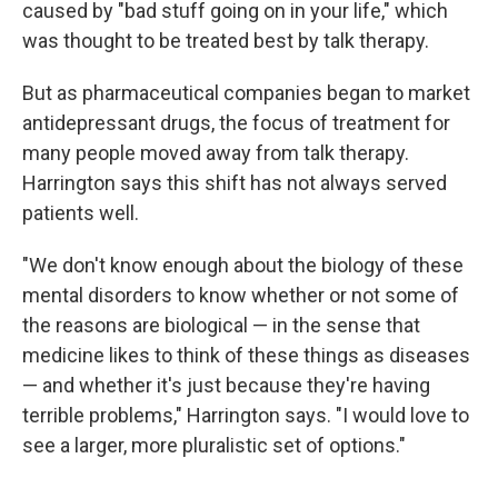
caused by "bad stuff going on in your life," which
was thought to be treated best by talk therapy.
But as pharmaceutical companies began to market
antidepressant drugs, the focus of treatment for
many people moved away from talk therapy.
Harrington says this shift has not always served
patients well.
"We don't know enough about the biology of these
mental disorders to know whether or not some of
the reasons are biological — in the sense that
medicine likes to think of these things as diseases
— and whether it's just because they're having
terrible problems," Harrington says. "I would love to
see a larger, more pluralistic set of options."