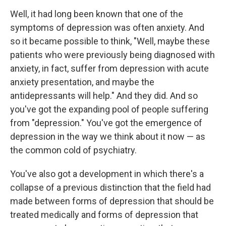
Well, it had long been known that one of the
symptoms of depression was often anxiety. And
so it became possible to think, "Well, maybe these
patients who were previously being diagnosed with
anxiety, in fact, suffer from depression with acute
anxiety presentation, and maybe the
antidepressants will help." And they did. And so
you've got the expanding pool of people suffering
from "depression." You've got the emergence of
depression in the way we think about it now — as
the common cold of psychiatry.
You've also got a development in which there's a
collapse of a previous distinction that the field had
made between forms of depression that should be
treated medically and forms of depression that