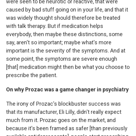
were seen to be neurotic or reactive, that were
caused by bad stuff going on in your life, and that it
was widely thought should therefore be treated
with talk therapy. But if medication helps
everybody, then maybe these distinctions, some
say, aren't so important; maybe what's more
important is the severity of the symptoms. And at
some point, the symptoms are severe enough
[that] medication might then be what you choose to
prescribe the patient.
On why Prozac was a game changer in psychiatry
The irony of Prozac's blockbuster success was
that its manufacturer, Eli Lilly, didn't really expect
much from it. Prozac goes on the market, and
because it's been framed as safer
[than previously