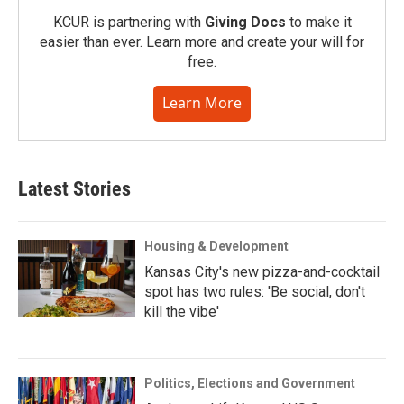
KCUR is partnering with
Giving Docs
to make it
easier than ever. Learn more and create your will for
free.
Learn More
Latest Stories
Housing & Development
Kansas City's new pizza-and-cocktail
spot has two rules: 'Be social, don't
kill the vibe'
Politics, Elections and Government