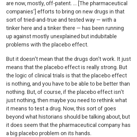
are now, mostly, off-patent. ... [The pharmaceutical
companies'] efforts to bring on new drugs in that
sort of tried-and-true and tested way — with a
tinker here and a tinker there — has been running
up against mostly unexplained but indubitable
problems with the placebo effect.
But it doesn't mean that the drugs don't work. It just
means that the placebo effect is really strong. But
the logic of clinical trials is that the placebo effect
is nothing, and you have to be able to be better than
nothing. But, of course, if the placebo effect isn't
just nothing, then maybe you need to rethink what
it means to test a drug. Now, this sort of goes
beyond what historians should be talking about, but
it does seem that the pharmaceutical company has
a big placebo problem on its hands.