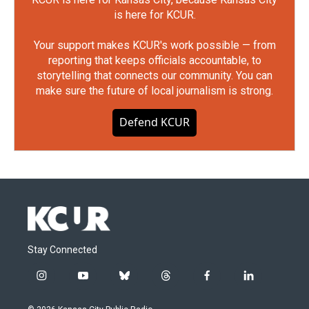
is here for KCUR.
Your support makes KCUR's work possible — from
reporting that keeps officials accountable, to
storytelling that connects our community. You can
make sure the future of local journalism is strong.
Defend KCUR
Stay Connected
i
y
b
t
f
l
n
o
l
h
a
i
s
u
u
r
c
n