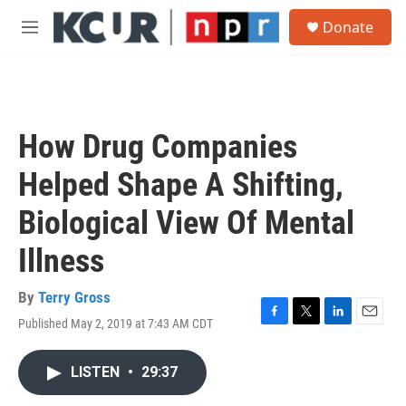
Skip to main content
S
Donate
e
M
a
e
r
n
c
u
h
u
How Drug Companies
e
r
Helped Shape A Shifting,
y
Biological View Of Mental
Illness
By
Terry Gross
Published May 2, 2019 at 7:43 AM CDT
F
T
L
E
a
w
i
m
c
i
n
a
LISTEN
•
29:37
e
t
k
i
b
t
e
l