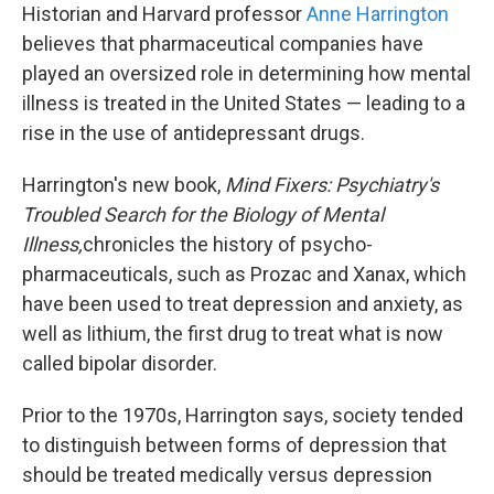
Historian and Harvard professor
Anne Harrington
believes that pharmaceutical companies have
played an oversized role in determining how mental
illness is treated in the United States — leading to a
rise in the use of antidepressant drugs.
Harrington's new book,
Mind Fixers: Psychiatry's
Troubled Search for the Biology of Mental
Illness,
chronicles the history of psycho-
pharmaceuticals, such as Prozac and Xanax, which
have been used to treat depression and anxiety, as
well as lithium, the first drug to treat what is now
called bipolar disorder.
Prior to the 1970s, Harrington says, society tended
to distinguish between forms of depression that
should be treated medically versus depression