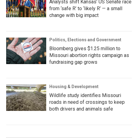
Analysts shift Kansas’ US Senate race
from ‘safe R’ to ‘likely R’ — a small
change with big impact
Politics, Elections and Government
Bloomberg gives $1.25 million to
Missouri abortion rights campaign as
fundraising gap grows
Housing & Development
Wildlife study identifies Missouri
roads in need of crossings to keep
both drivers and animals safe