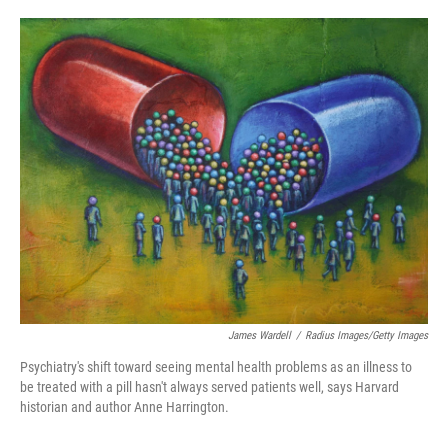
o
e
d
o
r
I
k
n
James Wardell
/
Radius Images/Getty Images
Psychiatry's shift toward seeing mental health problems as an illness to
be treated with a pill hasn't always served patients well, says Harvard
historian and author Anne Harrington.