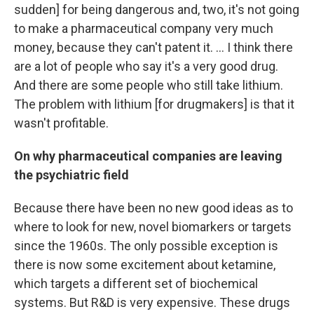
sudden] for being dangerous and, two, it's not going
to make a pharmaceutical company very much
money, because they can't patent it. ... I think there
are a lot of people who say it's a very good drug.
And there are some people who still take lithium.
The problem with lithium [for drugmakers] is that it
wasn't profitable.
On why pharmaceutical companies are leaving
the psychiatric field
Because there have been no new good ideas as to
where to look for new, novel biomarkers or targets
since the 1960s. The only possible exception is
there is now some excitement about ketamine,
which targets a different set of biochemical
systems. But
R&D is very expensive. These drugs