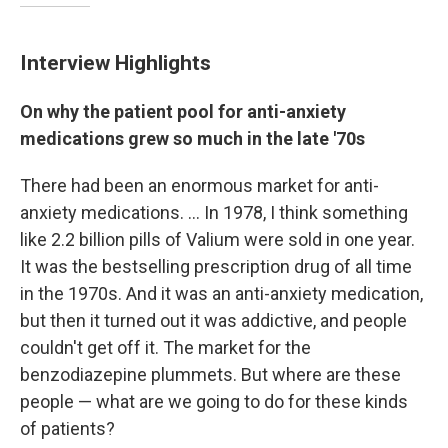
Interview Highlights
On why the patient pool for anti-anxiety
medications grew so much in the late '70s
There had been an enormous market for anti-
anxiety medications. ... In 1978, I think something
like 2.2 billion pills of Valium were sold in one year.
It was the bestselling prescription drug of all time
in the 1970s. And it was an anti-anxiety medication,
but then it turned out it was addictive, and people
couldn't get off it. The market for the
benzodiazepine plummets. But where are these
people — what are we going to do for these kinds
of patients?