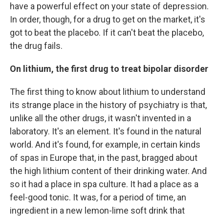
have a powerful effect on your state of depression.
In order, though, for a drug to get on the market, it's
got to beat the placebo. If it can't beat the placebo,
the drug fails.
On lithium, the first drug to treat bipolar disorder
The first thing to know about lithium to understand
its strange place in the history of psychiatry is that,
unlike all the other drugs, it wasn't invented in a
laboratory. It's an element. It's found in the natural
world. And it's found, for example, in certain kinds
of spas in Europe that, in the past, bragged about
the high lithium content of their drinking water. And
so it had a place in spa culture. It had a place as a
feel-good tonic. It was, for a period of time, an
ingredient in a new lemon-lime soft drink that