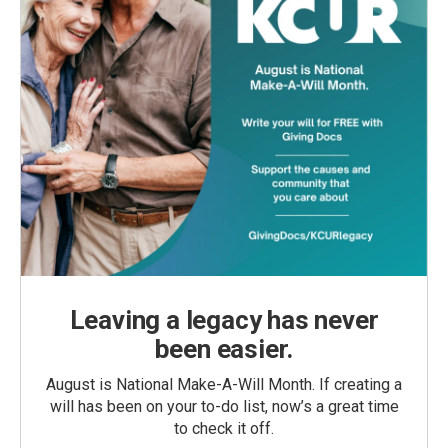
Leaving a legacy has never
been easier.
August is National Make-A-Will Month. If creating a
will has been on your to-do list, now’s a great time
to check it off.