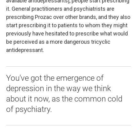
available antidepressants], people start prescribing
it. General practitioners and psychiatrists are
prescribing Prozac over other brands, and they also
start prescribing it to patients to whom they might
previously have hesitated to prescribe what would
be perceived as a more dangerous tricyclic
antidepressant.
You've got the emergence of
depression in the way we think
about it now, as the common cold
of psychiatry.