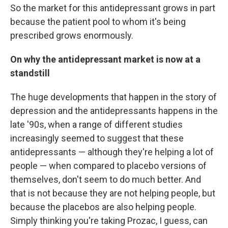
So the market for this antidepressant grows in part
because the patient pool to whom it's being
prescribed grows enormously.
On why the antidepressant market is now at a
standstill
The huge developments that happen in the story of
depression and the antidepressants happens in the
late '90s, when a range of different studies
increasingly seemed to suggest that these
antidepressants — although they're helping a lot of
people — when compared to placebo versions of
themselves, don't seem to do much better. And
that is not because they are not helping people, but
because the placebos are also helping people.
Simply thinking you're taking Prozac, I guess, can