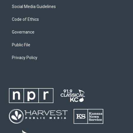
Social Media Guidelines
Code of Ethics
Governance
Public File
Privacy Policy