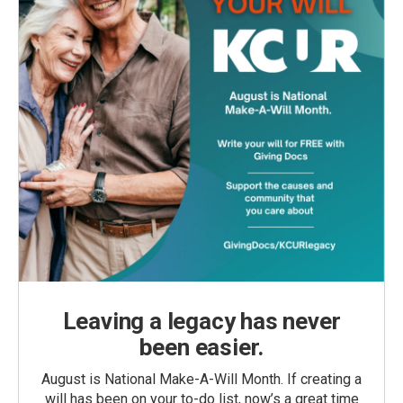
Leaving a legacy has never
been easier.
August is National Make-A-Will Month. If creating a
will has been on your to-do list, now’s a great time