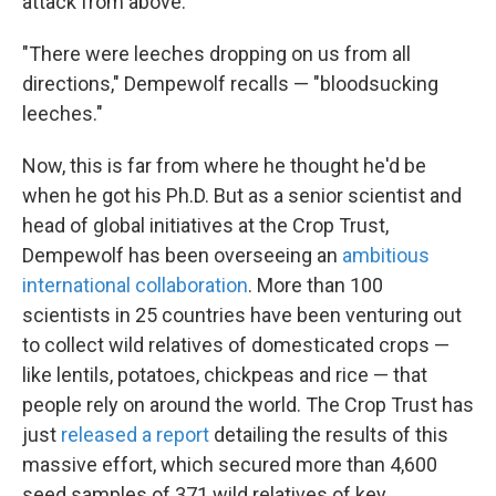
attack from above.
"There were leeches dropping on us from all
directions," Dempewolf recalls — "bloodsucking
leeches."
Now, this is far from where he thought he'd be
when he got his Ph.D. But as a senior scientist and
head of global initiatives at the Crop Trust,
Dempewolf has been overseeing an
ambitious
international collaboration
. More than 100
scientists in 25 countries have been venturing out
to collect wild relatives of domesticated crops —
like lentils, potatoes, chickpeas and rice — that
people rely on around the world. The Crop Trust has
just
released a report
detailing the results of this
massive effort, which secured more than 4,600
seed samples of 371 wild relatives of key