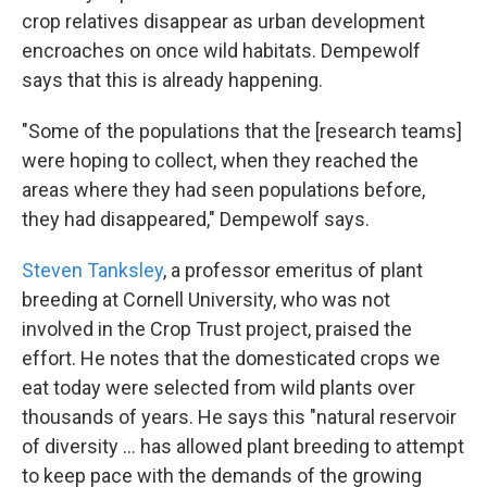
crop relatives disappear as urban development
encroaches on once wild habitats. Dempewolf
says that this is already happening.
"Some of the populations that the [research teams]
were hoping to collect, when they reached the
areas where they had seen populations before,
they had disappeared," Dempewolf says.
Steven Tanksley
, a professor emeritus of plant
breeding at Cornell University, who was not
involved in the Crop Trust project, praised the
effort. He notes that the domesticated crops we
eat today were selected from wild plants over
thousands of years. He says this "natural reservoir
of diversity ... has allowed plant breeding to attempt
to keep pace with the demands of the growing