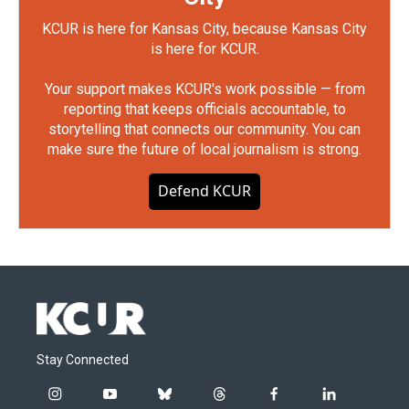
KCUR is here for Kansas City, because Kansas City
is here for KCUR.
Your support makes KCUR's work possible — from
reporting that keeps officials accountable, to
storytelling that connects our community. You can
make sure the future of local journalism is strong.
Defend KCUR
Stay Connected
i
y
b
t
f
l