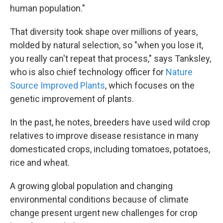
human population."
That diversity took shape over millions of years,
molded by natural selection, so "when you lose it,
you really can't repeat that process," says Tanksley,
who is also chief technology officer for
Nature
Source Improved Plants
, which focuses on the
genetic improvement of plants.
In the past, he notes, breeders have used wild crop
relatives to improve disease resistance in many
domesticated crops, including tomatoes, potatoes,
rice and wheat.
A growing global population and changing
environmental conditions because of climate
change present urgent new challenges for crop