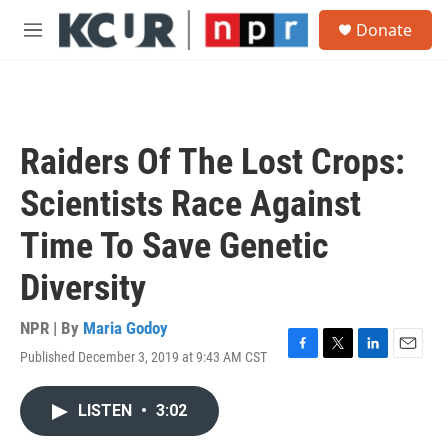
Skip to main content
S
Donate
e
M
a
e
r
n
c
u
h
u
Raiders Of The Lost Crops:
e
r
Scientists Race Against
y
Time To Save Genetic
Diversity
NPR | By
Maria Godoy
Published December 3, 2019 at 9:43 AM CST
F
T
L
E
a
w
i
m
c
i
n
a
LISTEN
•
3:02
e
t
k
i
b
t
e
l