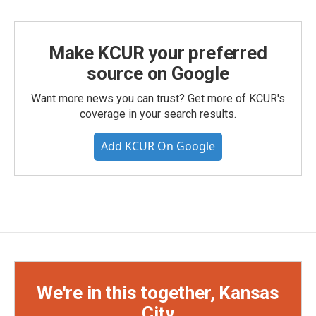
Make KCUR your preferred
source on Google
Want more news you can trust? Get more of KCUR's
coverage in your search results.
Add KCUR On Google
We're in this together, Kansas
City