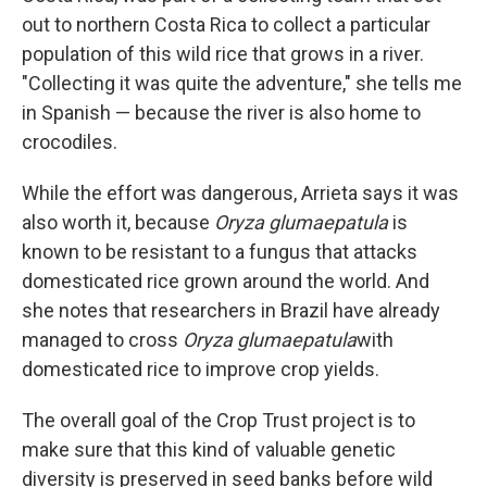
out to northern Costa Rica to collect a particular
population of this wild rice that grows in a river.
"Collecting it was quite the adventure," she tells me
in Spanish — because the river is also home to
crocodiles.
While the effort was dangerous, Arrieta says it was
also worth it, because
Oryza glumaepatula
is
known to be resistant to a fungus that attacks
domesticated rice grown around the world. And
she notes that researchers in Brazil have already
managed to cross
Oryza glumaepatula
with
domesticated rice to improve crop yields.
The overall goal of the Crop Trust project is to
make sure that this kind of valuable genetic
diversity is preserved in seed banks before wild