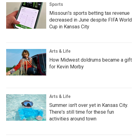
Sports
Missouri's sports betting tax revenue
decreased in June despite FIFA World
Cup in Kansas City
Arts & Life
How Midwest doldrums became a gift
for Kevin Morby
Arts & Life
Summer isn't over yet in Kansas City.
There's still time for these fun
activities around town