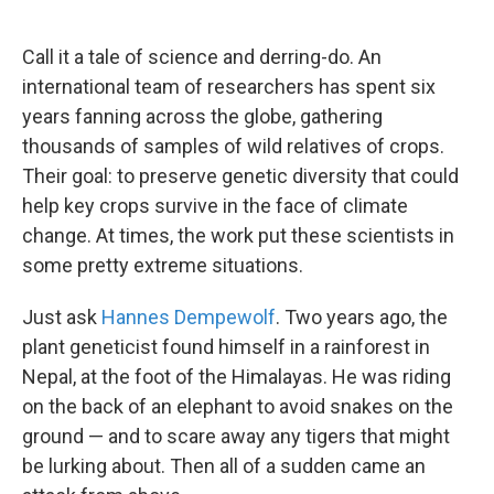
o
e
d
o
r
I
k
n
Call it a tale of science and derring-do. An
international team of researchers has spent six
years fanning across the globe, gathering
thousands of samples of wild relatives of crops.
Their goal: to preserve genetic diversity that could
help key crops survive in the face of climate
change. At times, the work put these scientists in
some pretty extreme situations.
Just ask
Hannes Dempewolf
. Two years ago, the
plant geneticist found himself in a rainforest in
Nepal, at the foot of the Himalayas. He was riding
on the back of an elephant to avoid snakes on the
ground — and to scare away any tigers that might
be lurking about. Then all of a sudden came an