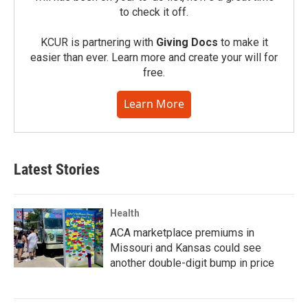
to check it off.
KCUR is partnering with
Giving Docs
to make it
easier than ever. Learn more and create your will for
free.
Learn More
Latest Stories
Health
ACA marketplace premiums in
Missouri and Kansas could see
another double-digit bump in price