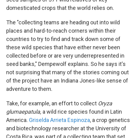
domesticated crops that the world relies on.
The "collecting teams are heading out into wild
places and hard-to-reach corners within their
countries to try to find and track down some of
these wild species that have either never been
collected before or are very underrepresented in
seed banks," Dempewolf explains. So he says it's
not surprising that many of the stories coming out
of the project have an Indiana Jones-like sense of
adventure to them.
Take, for example, an effort to collect
Oryza
glumaepatula,
a wild rice species found in Latin
America.
Griselda Arrieta Espinoza
, a crop genetics
and biotechnology researcher at the University of
Costa Rica, was part of a collecting team that set