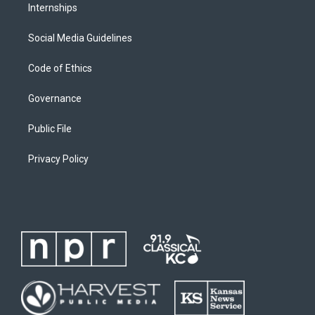
Internships
Social Media Guidelines
Code of Ethics
Governance
Public File
Privacy Policy