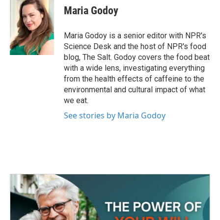
e
t
k
i
Maria Godoy
b
t
e
l
o
e
d
o
r
I
Maria Godoy is a senior editor with NPR's
k
n
Science Desk and the host of NPR's food
blog, The Salt. Godoy covers the food beat
with a wide lens, investigating everything
from the health effects of caffeine to the
environmental and cultural impact of what
we eat.
See stories by Maria Godoy