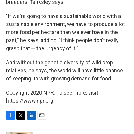
breeders, Tanksley says.
"If we're going to have a sustainable world with a
sustainable environment, we have to produce a lot
more food per hectare than we ever have in the
past," he says, adding, "I think people don't really
grasp that — the urgency of it."
And without the genetic diversity of wild crop
relatives, he says, the world will have little chance
of keeping up with growing demand for food.
Copyright 2020 NPR. To see more, visit
https://www.npr.org.
F
T
L
E
a
w
i
m
c
i
n
a