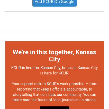
Add KCUR On Google
We're in this together, Kansas
City
KCUR is here for Kansas City, because Kansas City
is here for KCUR.
Your support makes KCUR's work possible — from
reporting that keeps officials accountable, to
storytelling that connects our community. You can
make sure the future of local journalism is strong.