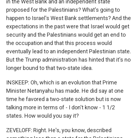
in the West Bank and an independent state
proposed for the Palestinians? What's going to
happen to Israel's West Bank settlements? And the
expectations in the past were that Israel would get
security and the Palestinians would get an end to
the occupation and that this process would
eventually lead to an independent Palestinian state.
But the Trump administration has hinted that it's no
longer bound to that two-state idea.
INSKEEP: Oh, which is an evolution that Prime
Minister Netanyahu has made. He did say at one
time he favored a two-state solution but is now
talking more in terms of - I don't know - 1 1/2
states. How would you say it?
ZEVELOFF: Right. He's, you know, described