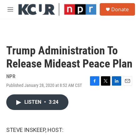
Skip to main content
S
Donate
e
M
a
e
r
n
c
u
h
u
Trump Administration To
e
r
Release Mideast Peace Plan
y
NPR
Published January 28, 2020 at 8:52 AM CST
F
T
L
E
a
w
i
m
c
i
n
a
LISTEN
•
3:24
e
t
k
i
b
t
e
l
o
e
d
o
r
I
k
n
STEVE INSKEEP, HOST: