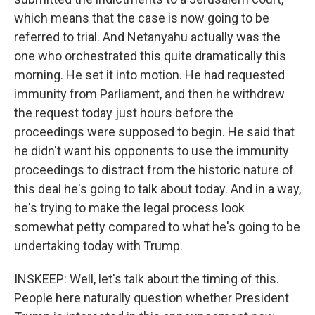
which means that the case is now going to be
referred to trial. And Netanyahu actually was the
one who orchestrated this quite dramatically this
morning. He set it into motion. He had requested
immunity from Parliament, and then he withdrew
the request today just hours before the
proceedings were supposed to begin. He said that
he didn't want his opponents to use the immunity
proceedings to distract from the historic nature of
this deal he's going to talk about today. And in a way,
he's trying to make the legal process look
somewhat petty compared to what he's going to be
undertaking today with Trump.
INSKEEP: Well, let's talk about the timing of this.
People here naturally question whether President