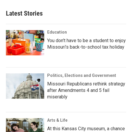
Latest Stories
Education
You don’t have to be a student to enjoy
Missouri’s back-to-school tax holiday
Politics, Elections and Government
Missouri Republicans rethink strategy
after Amendments 4 and 5 fail
miserably
Arts & Life
At this Kansas City museum, a chance