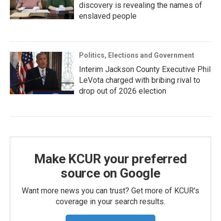
discovery is revealing the names of
enslaved people
Politics, Elections and Government
Interim Jackson County Executive Phil
LeVota charged with bribing rival to
drop out of 2026 election
Make KCUR your preferred
source on Google
Want more news you can trust? Get more of KCUR's
coverage in your search results.