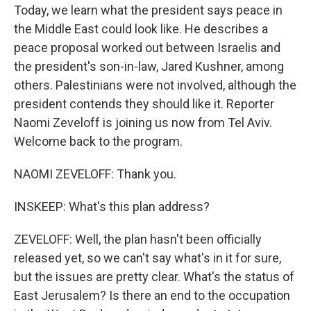
Today, we learn what the president says peace in
the Middle East could look like. He describes a
peace proposal worked out between Israelis and
the president's son-in-law, Jared Kushner, among
others. Palestinians were not involved, although the
president contends they should like it. Reporter
Naomi Zeveloff is joining us now from Tel Aviv.
Welcome back to the program.
NAOMI ZEVELOFF: Thank you.
INSKEEP: What's this plan address?
ZEVELOFF: Well, the plan hasn't been officially
released yet, so we can't say what's in it for sure,
but the issues are pretty clear. What's the status of
East Jerusalem? Is there an end to the occupation