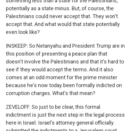
something less than a state for the Palestinians,
potentially as a state minus. But, of course, the
Palestinians could never accept that. They won't
accept that. And what would that state potentially
even look like?
INSKEEP: So Netanyahu and President Trump are in
this position of presenting a peace plan that
doesn't involve the Palestinians and that it's hard to
see if they would accept the terms. And it also
comes at an odd moment for the prime minister
because he's now today been formally indicted on
corruption charges. What's that mean?
ZEVELOFF: So just to be clear, this formal
indictment is just the next step in the legal process
here in Israel. Israel's attorney general officially
submitted the indictments to a Jerusalem court,