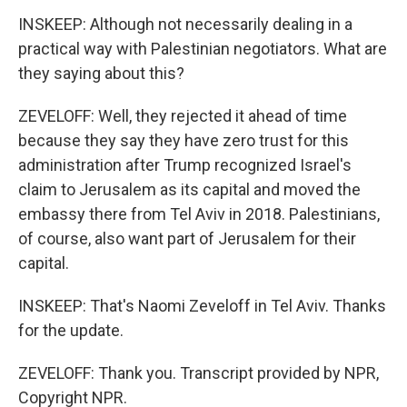
INSKEEP: Although not necessarily dealing in a
practical way with Palestinian negotiators. What are
they saying about this?
ZEVELOFF: Well, they rejected it ahead of time
because they say they have zero trust for this
administration after Trump recognized Israel's
claim to Jerusalem as its capital and moved the
embassy there from Tel Aviv in 2018. Palestinians,
of course, also want part of Jerusalem for their
capital.
INSKEEP: That's Naomi Zeveloff in Tel Aviv. Thanks
for the update.
ZEVELOFF: Thank you. Transcript provided by NPR,
Copyright NPR.