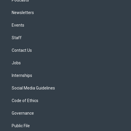
Newsletters
Events
Staff
Contact Us
Jobs
Internships
Social Media Guidelines
Code of Ethics
Governance
Public File