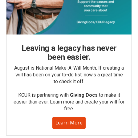
Leaving a legacy has never
been easier.
August is National Make-A-Will Month. If creating a
will has been on your to-do list, now’s a great time
to check it off.
KCUR is partnering with
Giving Docs
to make it
easier than ever. Learn more and create your will for
free.
Learn More