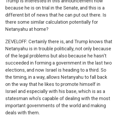
Trump is interested in this announcement now
because he is on trial in the Senate, and this is a
different bit of news that he can put out there. Is
there some similar calculation potentially for
Netanyahu at home?
ZEVELOFF: Certainly there is, and Trump knows that
Netanyahu is in trouble politically, not only because
of the legal problems but also because he hasn't
succeeded in forming a government in the last two
elections, and now Israel is heading to a third. So
the timing, in a way, allows Netanyahu to fall back
on the way that he likes to promote himself in
Israel and especially with his base, which is as a
statesman who's capable of dealing with the most
important governments of the world and making
deals with them.