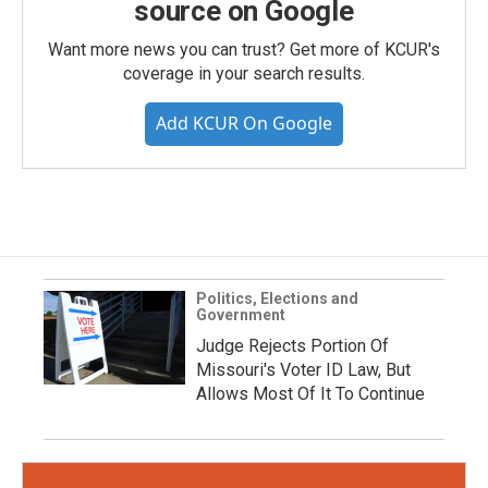
source on Google
Want more news you can trust? Get more of KCUR's
coverage in your search results.
Add KCUR On Google
Politics, Elections and
Government
Judge Rejects Portion Of
Missouri's Voter ID Law, But
Allows Most Of It To Continue