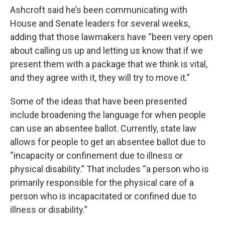
Ashcroft said he’s been communicating with
House and Senate leaders for several weeks,
adding that those lawmakers have “been very open
about calling us up and letting us know that if we
present them with a package that we think is vital,
and they agree with it, they will try to move it.”
Some of the ideas that have been presented
include broadening the language for when people
can use an absentee ballot. Currently, state law
allows for people to get an absentee ballot due to
“incapacity or confinement due to illness or
physical disability.” That includes “a person who is
primarily responsible for the physical care of a
person who is incapacitated or confined due to
illness or disability.”