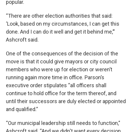
popular.
“There are other election authorities that said:
‘Look, based on my circumstances, I can get this
done. And I can do it well and get it behind me,’”
Ashcroft said.
One of the consequences of the decision of the
move is that it could give mayors or city council
members who were up for election or weren’t
running again more time in office. Parson’s
executive order stipulates “all officers shall
continue to hold office for the term thereof, and
until their successors are duly elected or appointed
and qualified.”
“Our municipal leadership still needs to function,”
Ashcroft said. “And we didn't want every decision