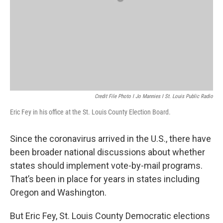
Credit File Photo I Jo Mannies I St. Louis Public Radio
Eric Fey in his office at the St. Louis County Election Board.
Since the coronavirus arrived in the U.S., there have
been broader national discussions about whether
states should implement vote-by-mail programs.
That’s been in place for years in states including
Oregon and Washington.
But Eric Fey, St. Louis County Democratic elections