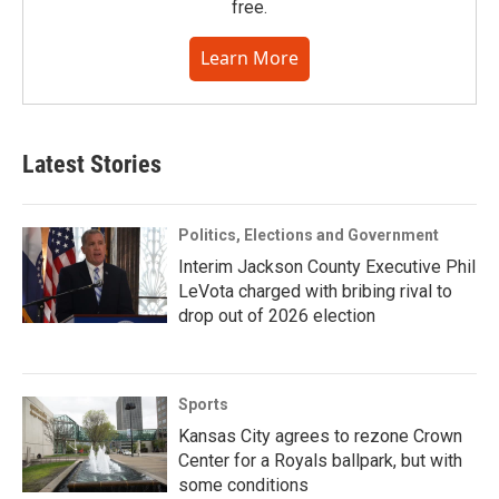
free.
Learn More
Latest Stories
Politics, Elections and Government
Interim Jackson County Executive Phil
LeVota charged with bribing rival to
drop out of 2026 election
Sports
Kansas City agrees to rezone Crown
Center for a Royals ballpark, but with
some conditions