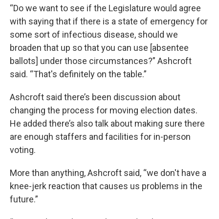
“Do we want to see if the Legislature would agree
with saying that if there is a state of emergency for
some sort of infectious disease, should we
broaden that up so that you can use [absentee
ballots] under those circumstances?” Ashcroft
said. “That's definitely on the table.”
Ashcroft said there’s been discussion about
changing the process for moving election dates.
He added there’s also talk about making sure there
are enough staffers and facilities for in-person
voting.
More than anything, Ashcroft said, “we don't have a
knee-jerk reaction that causes us problems in the
future.”