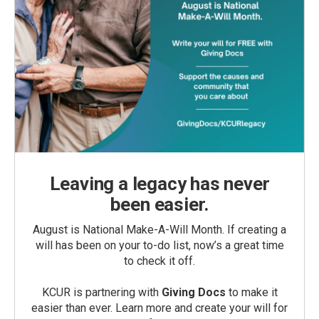
Leaving a legacy has never
been easier.
August is National Make-A-Will Month. If creating a
will has been on your to-do list, now’s a great time
to check it off.
KCUR is partnering with
Giving Docs
to make it
easier than ever. Learn more and create your will for