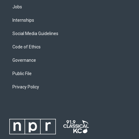
Jobs
Internships
Social Media Guidelines
Code of Ethics
Governance
Public File
Privacy Policy