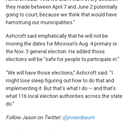
they made between April 7 and June 2 potentially
going to court, because we think that would have
hamstrung our municipalities.”
Ashcroft said emphatically that he will not be
moving the dates for Missouri’s Aug. 4 primary or
the Nov. 3 general election. He added those
elections will be “safe for people to participate in.”
“We will have those elections,” Ashcroft said. “I
might lose sleep figuring out how to do that and
implementing it. But that's what I do — and that's
what 116 local election authorities across the state
do.”
Follow Jason on Twitter:
@jrosenbaum