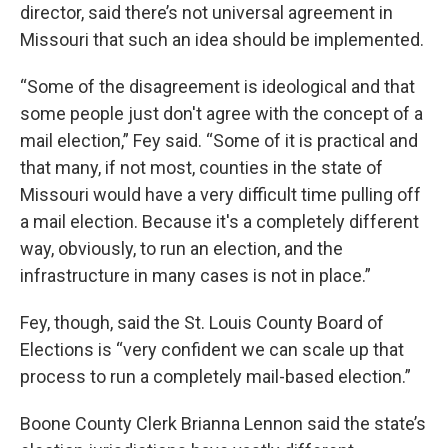
director, said there’s not universal agreement in
Missouri that such an idea should be implemented.
“Some of the disagreement is ideological and that
some people just don't agree with the concept of a
mail election,” Fey said. “Some of it is practical and
that many, if not most, counties in the state of
Missouri would have a very difficult time pulling off
a mail election. Because it's a completely different
way, obviously, to run an election, and the
infrastructure in many cases is not in place.”
Fey, though, said the St. Louis County Board of
Elections is “very confident we can scale up that
process to run a completely mail-based election.”
Boone County Clerk Brianna Lennon said the state’s