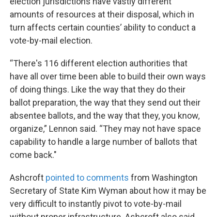
election jurisdictions have vastly different
amounts of resources at their disposal, which in
turn affects certain counties’ ability to conduct a
vote-by-mail election.
“There's 116 different election authorities that
have all over time been able to build their own ways
of doing things. Like the way that they do their
ballot preparation, the way that they send out their
absentee ballots, and the way that they, you know,
organize,” Lennon said. “They may not have space
capability to handle a large number of ballots that
come back."
Ashcroft
pointed to comments
from Washington
Secretary of State Kim Wyman about how it may be
very difficult to instantly pivot to vote-by-mail
without proper infrastructure. Ashcroft also said