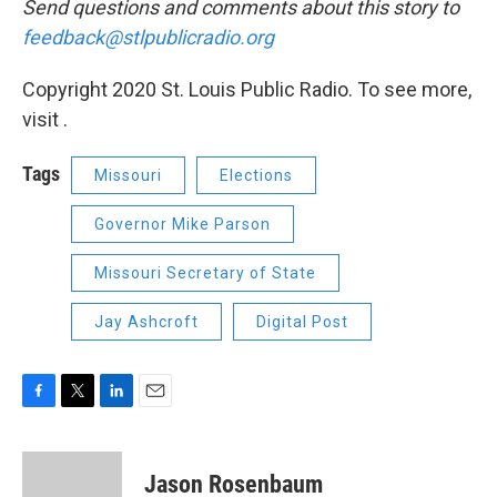
Send questions and comments about this story to
feedback@stlpublicradio.org
Copyright 2020 St. Louis Public Radio. To see more,
visit .
Tags
Missouri
Elections
Governor Mike Parson
Missouri Secretary of State
Jay Ashcroft
Digital Post
F
T
L
E
a
w
i
m
c
i
n
a
e
t
k
i
Jason Rosenbaum
b
t
e
l