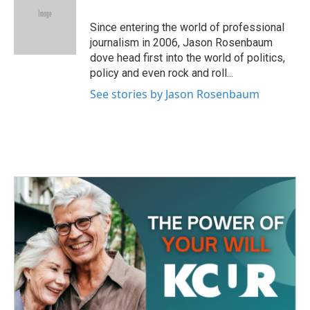
o
e
d
o
r
I
Since entering the world of professional
k
n
journalism in 2006, Jason Rosenbaum
dove head first into the world of politics,
policy and even rock and roll...
See stories by Jason Rosenbaum