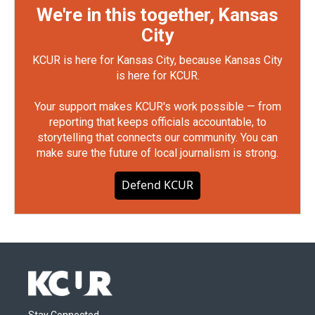
We're in this together, Kansas
City
KCUR is here for Kansas City, because Kansas City
is here for KCUR.
Your support makes KCUR's work possible — from
reporting that keeps officials accountable, to
storytelling that connects our community. You can
make sure the future of local journalism is strong.
Defend KCUR
Stay Connected