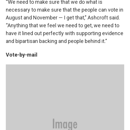
“We need to make sure that we do what is
necessary to make sure that the people can vote in
August and November — I get that,” Ashcroft said.
“Anything that we feel we need to get, we need to
have it lined out perfectly with supporting evidence
and bipartisan backing and people behind it.”
Vote-by-mail