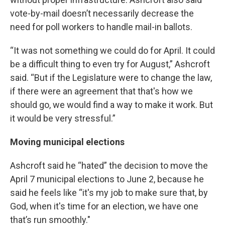
vote-by-mail doesn’t necessarily decrease the
need for poll workers to handle mail-in ballots.
“It was not something we could do for April. It could
be a difficult thing to even try for August,” Ashcroft
said. “But if the Legislature were to change the law,
if there were an agreement that that's how we
should go, we would find a way to make it work. But
it would be very stressful.”
Moving municipal elections
Ashcroft said he “hated” the decision to move the
April 7 municipal elections to June 2, because he
said he feels like “it's my job to make sure that, by
God, when it's time for an election, we have one
that’s run smoothly."