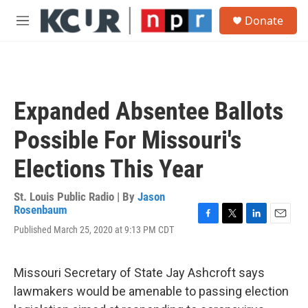
Skip to main content
S
Donate
e
M
a
e
r
n
c
u
h
u
Expanded Absentee Ballots
e
r
Possible For Missouri's
y
Elections This Year
St. Louis Public Radio | By
Jason
Rosenbaum
F
T
L
E
Published March 25, 2020 at 9:13 PM CDT
a
w
i
m
c
i
n
a
e
t
k
i
Missouri Secretary of State Jay Ashcroft says
b
t
e
l
o
e
d
lawmakers would be amenable to passing election
o
r
I