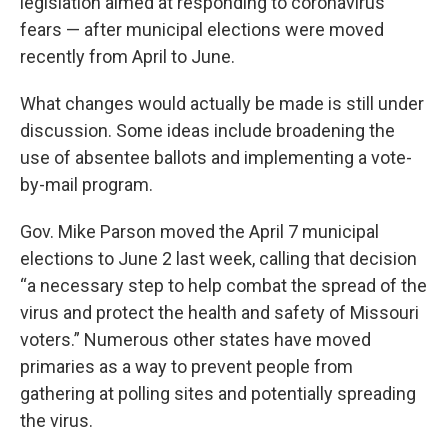
legislation aimed at responding to coronavirus
k
n
fears — after municipal elections were moved
recently from April to June.
What changes would actually be made is still under
discussion. Some ideas include broadening the
use of absentee ballots and implementing a vote-
by-mail program.
Gov. Mike Parson moved the April 7 municipal
elections to June 2 last week, calling that decision
“a necessary step to help combat the spread of the
virus and protect the health and safety of Missouri
voters.” Numerous other states have moved
primaries as a way to prevent people from
gathering at polling sites and potentially spreading
the virus.