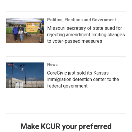
Politics, Elections and Government
Missouri secretary of state sued for
rejecting amendment limiting changes
to voter-passed measures
News
CoreCivic just sold its Kansas
immigration detention center to the
federal government
Make KCUR your preferred