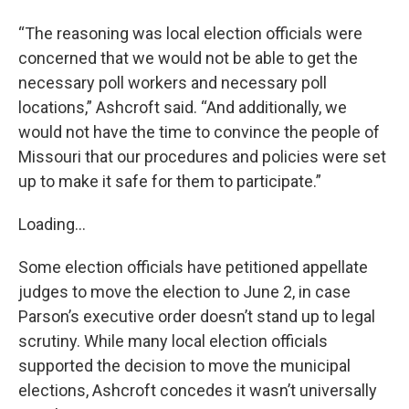
“The reasoning was local election officials were
concerned that we would not be able to get the
necessary poll workers and necessary poll
locations,” Ashcroft said. “And additionally, we
would not have the time to convince the people of
Missouri that our procedures and policies were set
up to make it safe for them to participate.”
Loading...
Some election officials have petitioned appellate
judges to move the election to June 2, in case
Parson’s executive order doesn’t stand up to legal
scrutiny. While many local election officials
supported the decision to move the municipal
elections, Ashcroft concedes it wasn’t universally