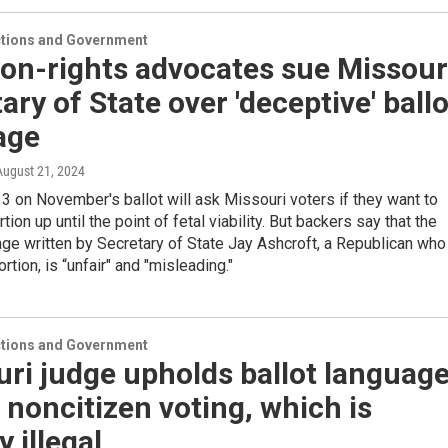
ections and Government
on-rights advocates sue Missour
ary of State over 'deceptive' ballo
age
 August 21, 2024
 on November's ballot will ask Missouri voters if they want to
tion up until the point of fetal viability. But backers say that the
age written by Secretary of State Jay Ashcroft, a Republican who
tion, is “unfair" and "misleading."
ections and Government
ri judge upholds ballot languag
 noncitizen voting, which is
y illegal