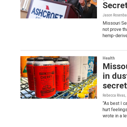
Secret
Jason Rosenb
Missouri Sec
not prove th
hemp-derive
Health
Misso
in du
secret
Rebecca Rivas
,
“As best I c
hurt feeling
wrote in a l