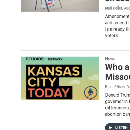
Rudi Keller
, Au
Amendment 7
and amend th
is already i
voters.
News
Who a
Misso
Brian Ellison, 
Donald Trum
governor in 
differences,
abortion ban
LISTEN