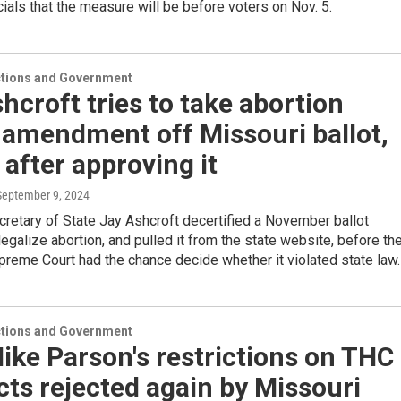
icials that the measure will be before voters on Nov. 5.
ections and Government
hcroft tries to take abortion
 amendment off Missouri ballot,
after approving it
 September 9, 2024
retary of State Jay Ashcroft decertified a November ballot
egalize abortion, and pulled it from the state website, before th
reme Court had the chance decide whether it violated state law.
ections and Government
ike Parson's restrictions on THC
ts rejected again by Missouri