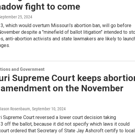
hadow fight to come
 September 25, 2024
 which would overturn Missouri's abortion ban, will go before
November despite a "minefield of ballot litigation" intended to st
ses, anti-abortion activists and state lawmakers are likely to launc
nges.
ections and Government
uri Supreme Court keeps abortio
s amendment on the November
, Jason Rosenbaum
, September 10, 2024
i Supreme Court reversed a lower court decision taking
off the ballot, because it did not specify which laws it could
court ordered that Secretary of State Jay Ashcroft certify to local