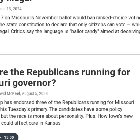
gust 13, 2024
 on Missouri's November ballot would ban ranked-choice votin
e state constitution to declare that only citizens can vote — wh
llegal. Critics say the language is "ballot candy" aimed at deceivin
re the Republicans running for
uri governor?
David McKeel
, August 5, 2024
p has endorsed three of the Republicans running for Missouri
this Tuesday's primary. The candidates have some policy
 but the race is more about personality. Plus: How Iowa's new
 could affect care in Kansas.
•
15:00