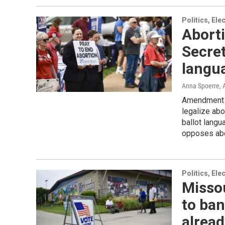
Politics, El
Aborti
Secret
langu
Anna Spoerre
,
Amendment 3
legalize abor
ballot langu
opposes abor
Politics, El
Missou
to ban
alread