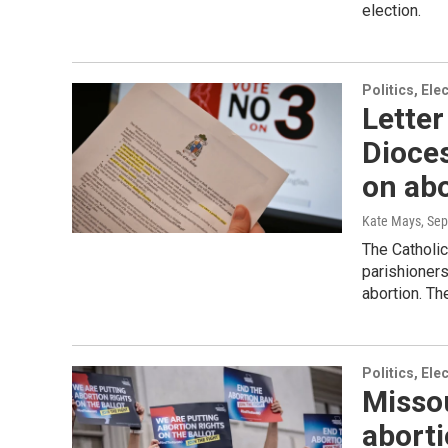
election.
Politics, El
Letter
Dioces
on ab
Kate Mays
, Se
The Catholic
parishioner
abortion. Th
Politics, El
Missou
aborti