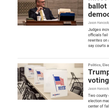
ballot
democ
Jason Hancock
Judges incre
officials fa
rewrites on
say courts a
Politics, El
Trump
voting
Jason Hancock
Two county 
election ma
center of fa