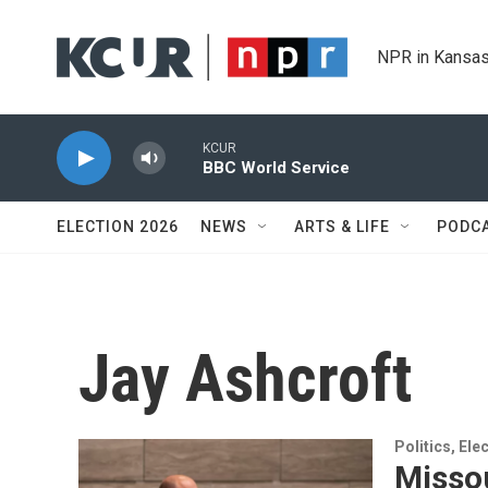
Skip to main content
NPR in Kansas
KCUR
BBC World Service
ELECTION 2026
NEWS
ARTS & LIFE
PODC
Jay Ashcroft
Politics, El
Missou