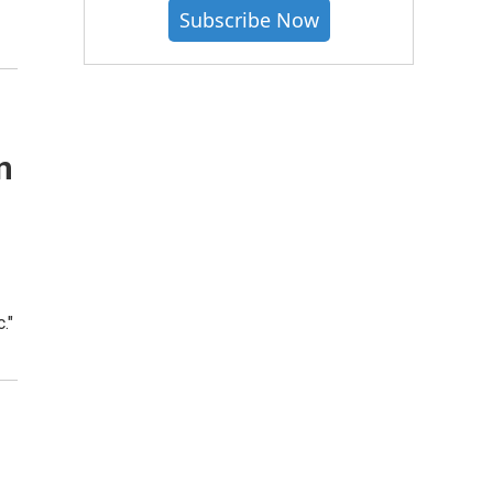
Subscribe Now
n
."