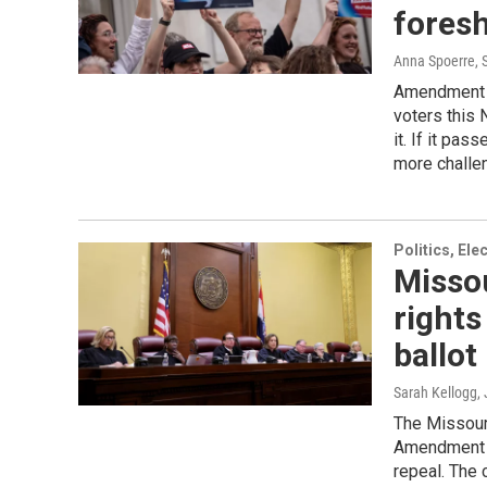
fores
Anna Spoerre
,
Amendment 3,
voters this 
it. If it pas
more challe
Politics, El
Misso
right
ballot
Sarah Kellogg
The Missour
Amendment 3 
repeal. The 