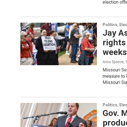
election off
Politics, El
Jay As
rights
weeks 
Anna Spoerre
,
Missouri Sec
measure to l
Missouri Sup
Politics, El
Gov. M
produc