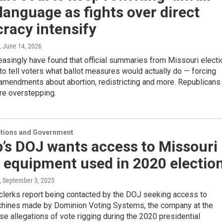
 language as fights over direct
racy intensify
, June 14, 2026
asingly have found that official summaries from Missouri electi
il to tell voters what ballot measures would actually do — forcing
 amendments about abortion, redistricting and more. Republicans
re overstepping.
ections and Government
’s DOJ wants access to Missouri
 equipment used in 2020 electio
, September 3, 2025
clerks report being contacted by the DOJ seeking access to
chines made by Dominion Voting Systems, the company at the
lse allegations of vote rigging during the 2020 presidential