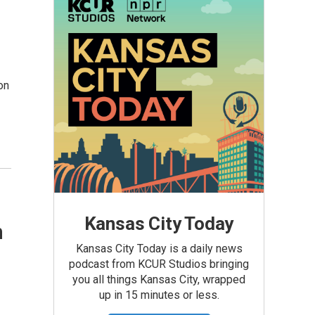
on
Kansas City Today
n
Kansas City Today is a daily news
podcast from KCUR Studios bringing
you all things Kansas City, wrapped
up in 15 minutes or less.