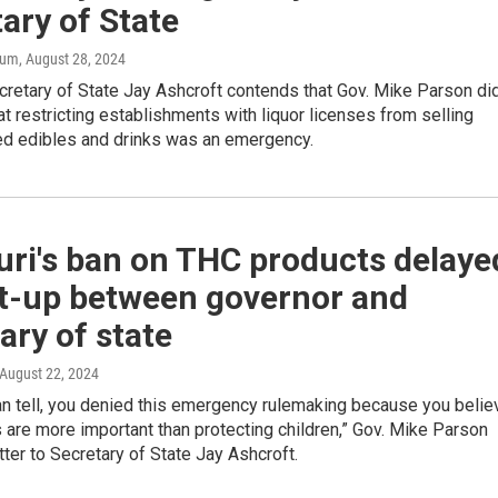
ary of State
aum
, August 28, 2024
retary of State Jay Ashcroft contends that Gov. Mike Parson di
at restricting establishments with liquor licenses from selling
d edibles and drinks was an emergency.
uri's ban on THC products delaye
st-up between governor and
ary of state
 August 22, 2024
an tell, you denied this emergency rulemaking because you belie
s are more important than protecting children,” Gov. Mike Parson
etter to Secretary of State Jay Ashcroft.