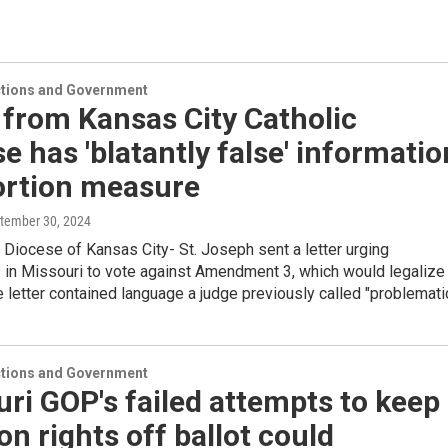
ections and Government
 from Kansas City Catholic
e has 'blatantly false' informatio
ortion measure
ptember 30, 2024
 Diocese of Kansas City- St. Joseph sent a letter urging
s in Missouri to vote against Amendment 3, which would legalize
e letter contained language a judge previously called "problematic
ections and Government
ri GOP's failed attempts to keep
on rights off ballot could