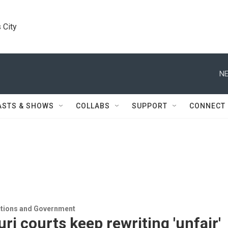
 City
NE
ASTS & SHOWS
COLLABS
SUPPORT
CONNECT
ections and Government
ri courts keep rewriting 'unfair'