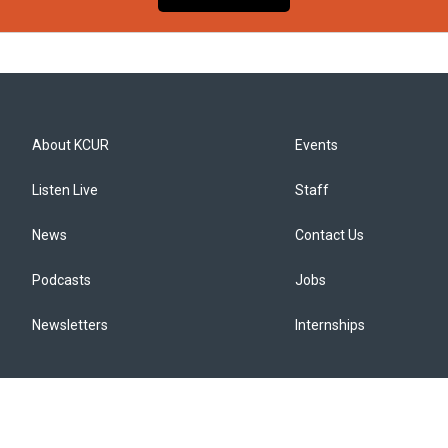
About KCUR
Events
Listen Live
Staff
News
Contact Us
Podcasts
Jobs
Newsletters
Internships