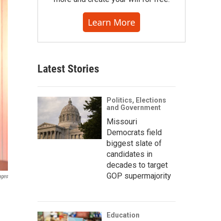
Learn More
Latest Stories
Politics, Elections
and Government
Missouri
Democrats field
biggest slate of
candidates in
decades to target
GOP supermajority
ages
Education