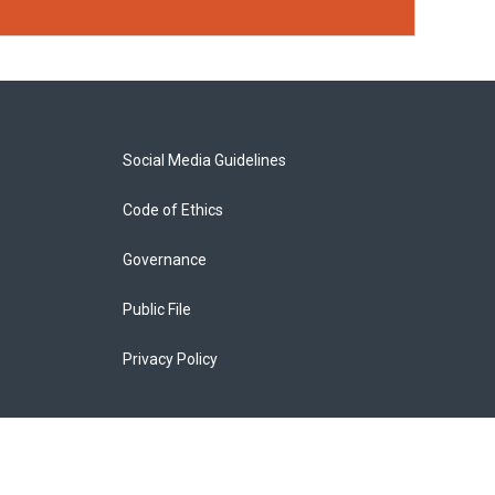
Social Media Guidelines
Code of Ethics
Governance
Public File
Privacy Policy