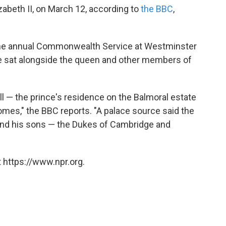
zabeth II, on March 12, according to
the BBC
,
the annual Commonwealth Service at Westminster
he sat alongside the queen and other members of
ll — the prince's residence on the Balmoral estate
homes," the BBC reports. "A palace source said the
and his sons — the Dukes of Cambridge and
 https://www.npr.org.