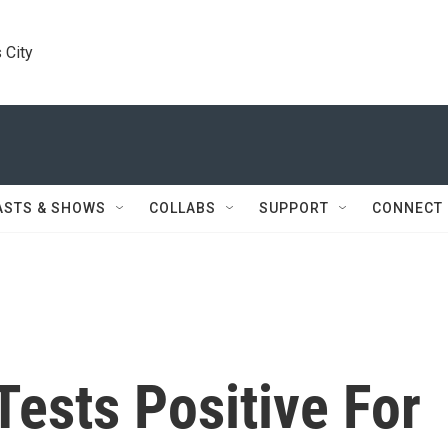
 City
ASTS & SHOWS
COLLABS
SUPPORT
CONNECT
Tests Positive For