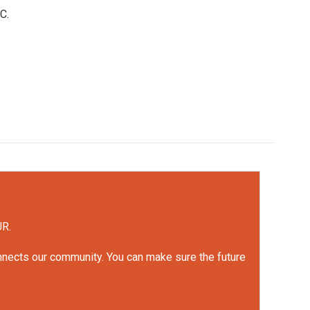
C.
UR.
onnects our community. You can make sure the future