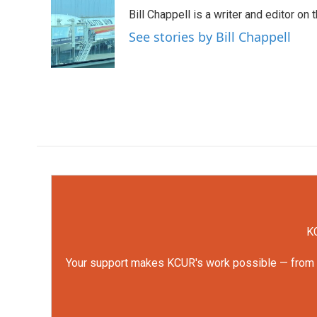
e
t
k
i
Bill Chappell is a writer and editor o
b
t
e
l
o
e
d
See stories by Bill Chappell
o
r
I
k
n
KC
Your support makes KCUR's work possible — from rep