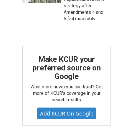
strategy after
Amendments 4 and
5 fail miserably
Make KCUR your
preferred source on
Google
Want more news you can trust? Get
more of KCUR's coverage in your
search results.
Add KCUR On Google