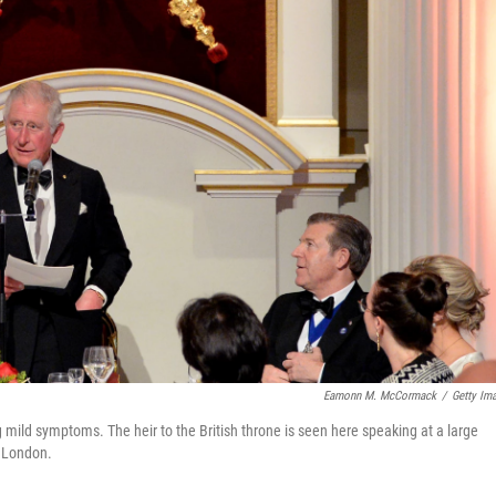
Eamonn M. McCormack
/
Getty Im
g mild symptoms. The heir to the British throne is seen here speaking at a large
 London.