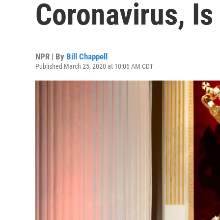
Coronavirus, Is 
NPR | By
Bill Chappell
Published March 25, 2020 at 10:06 AM CDT