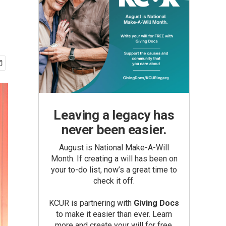
Leaving a legacy has
never been easier.
August is National Make-A-Will
Month. If creating a will has been on
your to-do list, now’s a great time to
check it off.
KCUR is partnering with
Giving Docs
to make it easier than ever. Learn
more and create your will for free.