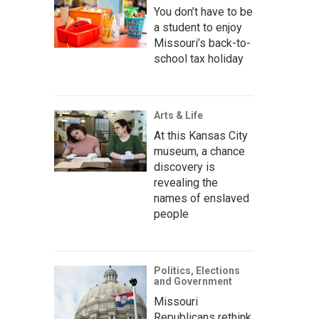
You don’t have to be
a student to enjoy
Missouri’s back-to-
school tax holiday
Arts & Life
At this Kansas City
museum, a chance
discovery is
revealing the
names of enslaved
people
Politics, Elections
and Government
Missouri
Republicans rethink