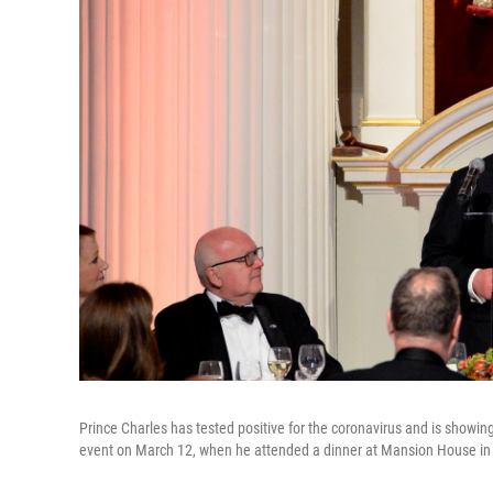
Prince Charles has tested positive for the coronavirus and is showin
event on March 12, when he attended a dinner at Mansion House in