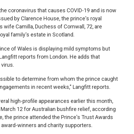
r the coronavirus that causes COVID-19 and is now
issued by Clarence House, the prince's royal
s wife Camilla, Duchess of Cornwall, 72, are
royal family's estate in Scotland.
rince of Wales is displaying mild symptoms but
 Langfitt reports from London. He adds that
 virus.
ossible to determine from whom the prince caught
ngagements in recent weeks," Langfitt reports.
eral high-profile appearances earlier this month,
 March 12 for Australian bushfire relief, according
re, the prince attended the Prince's Trust Awards
 award-winners and charity supporters.