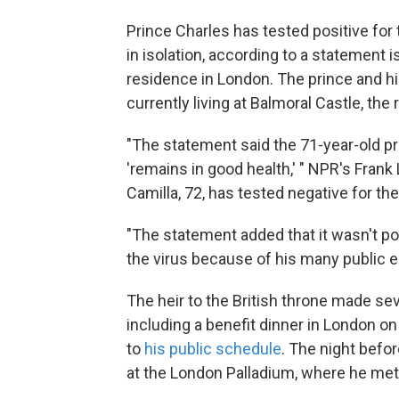
Prince Charles has tested positive fo
in isolation, according to a statement 
residence in London. The prince and hi
currently living at Balmoral Castle, the 
"The statement said the 71-year-old p
'remains in good health,' " NPR's Frank
Camilla, 72, has tested negative for the
"The statement added that it wasn't p
the virus because of his many public e
The heir to the British throne made sev
including a benefit dinner in London on
to
his public schedule
. The night befo
at the London Palladium, where he met