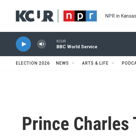
Skip to main content
NPR in Kansas
KCUR
BBC World Service
ELECTION 2026
NEWS
ARTS & LIFE
PODC
Prince Charles 