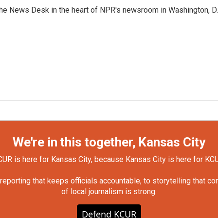
n the News Desk in the heart of NPR's newsroom in Washington, D.
We're in this together, Kansas City
UR is here for Kansas City, because Kansas City is here for KC
orting that keeps officials accountable, to storytelling that c
of local journalism is strong.
Defend KCUR