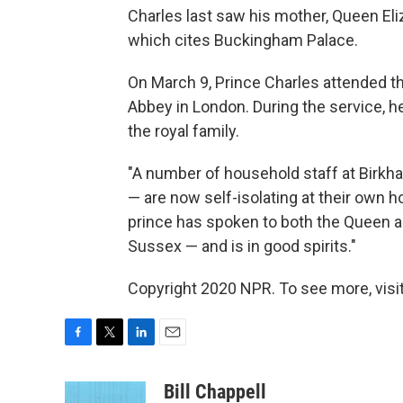
Charles last saw his mother, Queen Eli
which cites Buckingham Palace.
On March 9, Prince Charles attended 
Abbey in London. During the service, 
the royal family.
"A number of household staff at Birkha
— are now self-isolating at their own 
prince has spoken to both the Queen 
Sussex — and is in good spirits."
Copyright 2020 NPR. To see more, visit
F
T
L
E
a
w
i
m
c
i
n
a
Bill Chappell