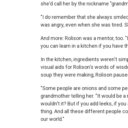
she'd call her by the nickname "grandm
"I do remember that she always smiled
was angry, even when she was tired. S
And more: Rolison was a mentor, too. "I
you can learn in a kitchen if you have t
In the kitchen, ingredients weren't sim
visual aids for Rolison's words of wisd
soup they were making, Rolison pause
"Some people are onions and some peo
grandmother telling her. "It would be a 
wouldn't it? But if you add leeks, if 
thing. And all these different people 
our world."