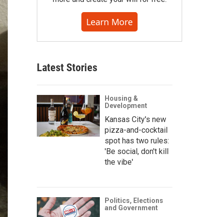
Learn More
Latest Stories
Housing &
Development
Kansas City's new
pizza-and-cocktail
spot has two rules:
'Be social, don't kill
the vibe'
Politics, Elections
and Government