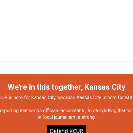
We're in this together, Kansas City
UR is here for Kansas City, because Kansas City is here for KC
orting that keeps officials accountable, to storytelling that c
of local journalism is strong.
Defend KCUR