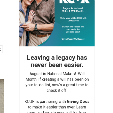
Leaving a legacy has
never been easier.
August is National Make-A-Will
Month. If creating a will has been on
your to-do list, now’s a great time to
check it off.
KCUR is partnering with
Giving Docs
to make it easier than ever. Learn
more and create your will for free.