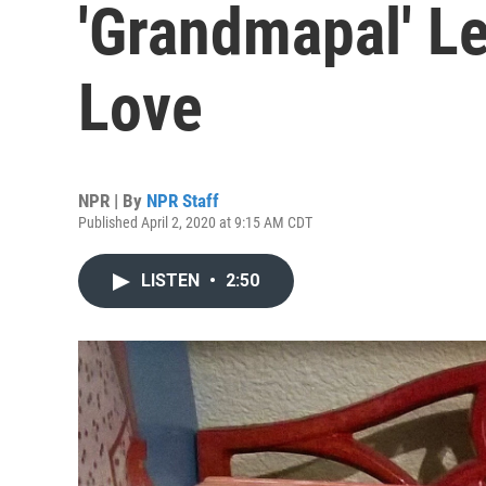
'Grandmapal' Le
Love
NPR | By
NPR Staff
Published April 2, 2020 at 9:15 AM CDT
LISTEN
•
2:50