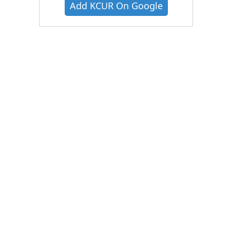
Add KCUR On Google