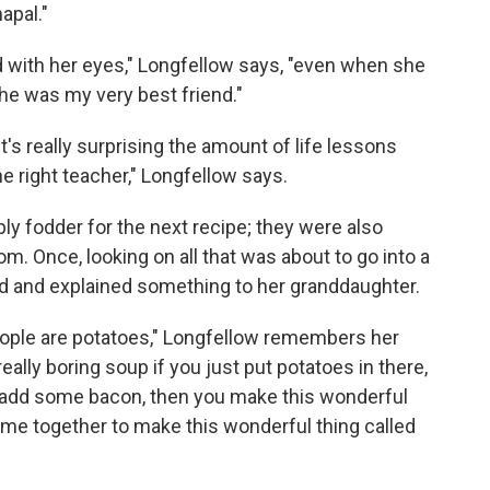
apal."
 with her eyes," Longfellow says, "even when she
he was my very best friend."
t's really surprising the amount of life lessons
he right teacher," Longfellow says.
ply fodder for the next recipe; they were also
om. Once, looking on all that was about to go into a
d and explained something to her granddaughter.
ple are potatoes," Longfellow remembers her
really boring soup if you just put potatoes in there,
you add some bacon, then you make this wonderful
come together to make this wonderful thing called