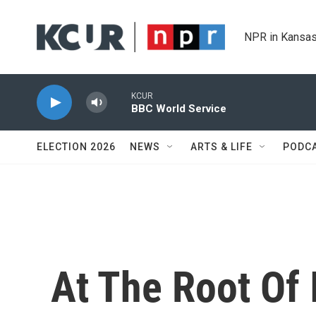
Skip to main content
NPR in Kansas
KCUR
BBC World Service
ELECTION 2026
NEWS
ARTS & LIFE
PODC
At The Root Of It