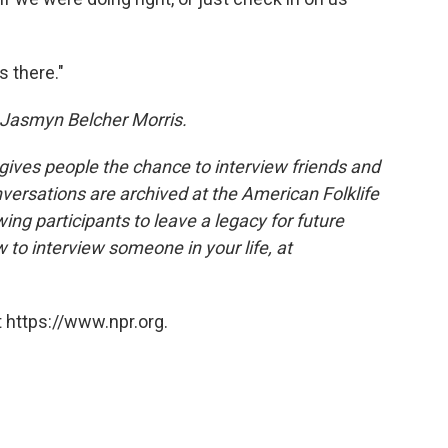
s there."
 Jasmyn Belcher Morris.
 gives people the chance to interview friends and
nversations are archived at the American Folklife
ing participants to leave a legacy for future
 to interview someone in your life, at
 https://www.npr.org.