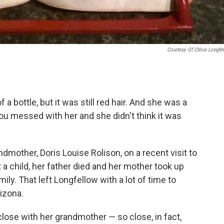
Courtesy Of Chloe Longfe
f a bottle, but it was still red hair. And she was a
 you messed with her and she didn't think it was
dmother, Doris Louise Rolison, on a recent visit to
 child, her father died and her mother took up
mily. That left Longfellow with a lot of time to
izona.
lose with her grandmother — so close, in fact,