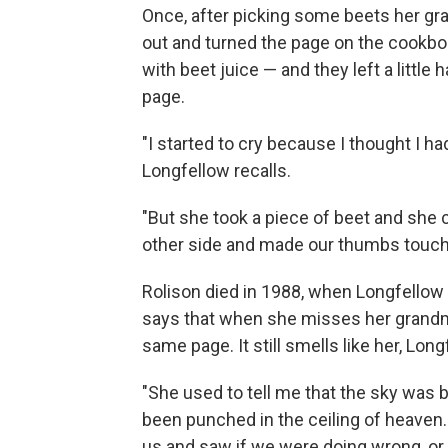
Once, after picking some beets her gr
out and turned the page on the cookbo
with beet juice — and they left a littl
page.
"I started to cry because I thought I ha
Longfellow recalls.
"But she took a piece of beet and she 
other side and made our thumbs touch in
Rolison died in 1988, when Longfellow 
says that when she misses her grandm
same page. It still smells like her, Long
"She used to tell me that the sky was b
been punched in the ceiling of heaven
us and saw if we were doing wrong, or i