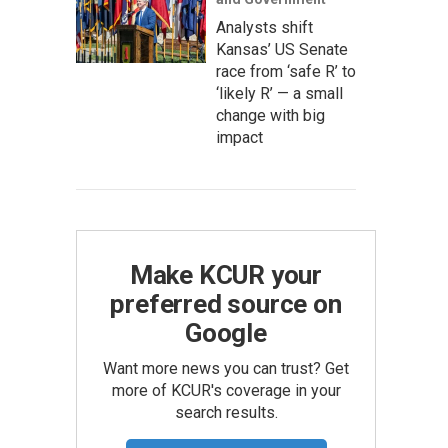
Analysts shift
Kansas’ US Senate
race from ‘safe R’ to
‘likely R’ — a small
change with big
impact
Make KCUR your
preferred source on
Google
Want more news you can trust? Get
more of KCUR's coverage in your
search results.