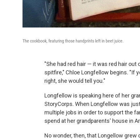
The cookbook, featuring those handprints left in beet juice.
"She had red hair — it was red hair out o
spitfire," Chloe Longfellow begins. "If
right, she would tell you."
Longfellow is speaking here of her gran
StoryCorps. When Longfellow was just a
multiple jobs in order to support the fa
spend at her grandparents' house in Ar
No wonder, then, that Longellow grew c