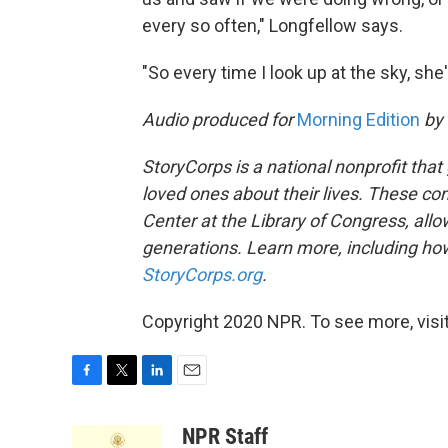
every so often," Longfellow says.
"So every time I look up at the sky, she'
Audio produced for
Morning Edition
by
StoryCorps is a national nonprofit that
loved ones about their lives. These co
Center at the Library of Congress, allow
generations. Learn more, including how
StoryCorps.org
.
Copyright 2020 NPR. To see more, visit
F
T
L
E
a
w
i
m
c
i
n
a
NPR Staff