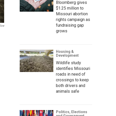
Bloomberg gives
$1.25 million to
Missouri abortion
rights campaign as
fundraising gap
llow
grows
Housing &
Development
Wildlife study
identifies Missouri
roads in need of
crossings to keep
both drivers and
animals safe
Politics, Elections
and Government