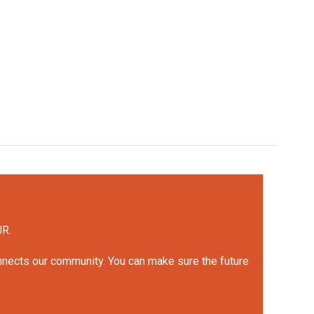
UR.
onnects our community. You can make sure the future