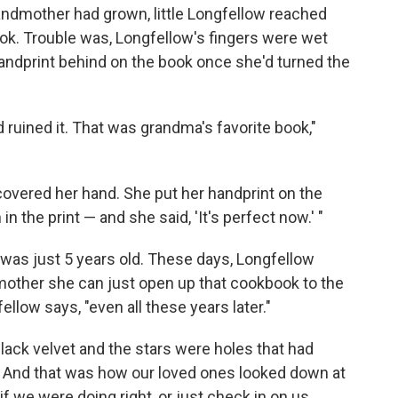
andmother had grown, little Longfellow reached
ok. Trouble was, Longfellow's fingers were wet
e handprint behind on the book once she'd turned the
d ruined it. That was grandma's favorite book,"
covered her hand. She put her handprint on the
 the print — and she said, 'It's perfect now.' "
was just 5 years old. These days, Longfellow
other she can just open up that cookbook to the
fellow says, "even all these years later."
lack velvet and the stars were holes that had
. And that was how our loved ones looked down at
f we were doing right, or just check in on us