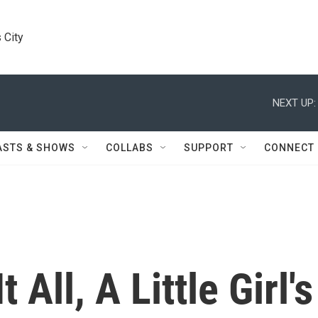
 City
NEXT UP:
ASTS & SHOWS
COLLABS
SUPPORT
CONNECT
 All, A Little Girl's