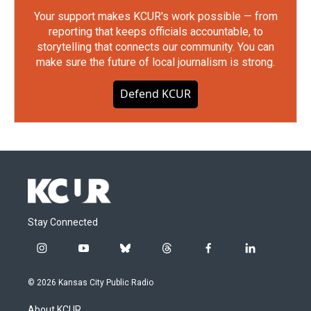
Your support makes KCUR's work possible — from
reporting that keeps officials accountable, to
storytelling that connects our community. You can
make sure the future of local journalism is strong.
Defend KCUR
Stay Connected
i
y
b
t
f
l
n
o
l
h
a
i
s
u
u
r
c
n
© 2026 Kansas City Public Radio
t
t
e
e
e
k
a
u
s
a
b
e
About KCUR