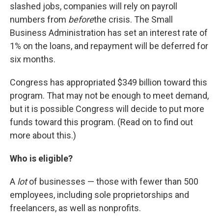
slashed jobs, companies will rely on payroll
numbers from
before
the crisis. The Small
Business Administration has set an interest rate of
1% on the loans, and repayment will be deferred for
six months.
Congress has appropriated $349 billion toward this
program. That may not be enough to meet demand,
but it is possible Congress will decide to put more
funds toward this program. (Read on to find out
more about this.)
Who is eligible?
A
lot
of businesses — those with fewer than 500
employees, including sole proprietorships and
freelancers, as well as nonprofits.