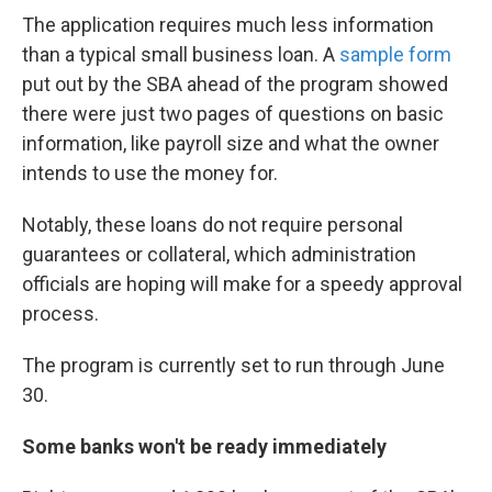
The application requires much less information
than a typical small business loan. A
sample form
put out by the SBA ahead of the program showed
there were just two pages of questions on basic
information, like payroll size and what the owner
intends to use the money for.
Notably, these loans do not require personal
guarantees or collateral, which administration
officials are hoping will make for a speedy approval
process.
The program is currently set to run through June
30.
Some banks won't be ready immediately