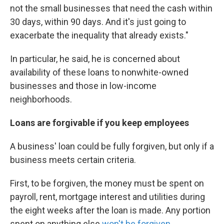
not the small businesses that need the cash within
30 days, within 90 days. And it's just going to
exacerbate the inequality that already exists."
In particular, he said, he is concerned about
availability of these loans to nonwhite-owned
businesses and those in low-income
neighborhoods.
Loans are forgivable if you keep employees
A business' loan could be fully forgiven, but only if a
business meets certain criteria.
First, to be forgiven, the money must be spent on
payroll, rent, mortgage interest and utilities during
the eight weeks after the loan is made. Any portion
spent on anything else
won't be forgiven
.