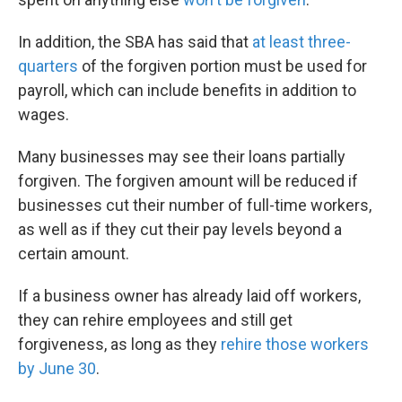
In addition, the SBA has said that
at least three-
quarters
of the forgiven portion must be used for
payroll, which can include benefits in addition to
wages.
Many businesses may see their loans partially
forgiven. The forgiven amount will be reduced if
businesses cut their number of full-time workers,
as well as if they cut their pay levels beyond a
certain amount.
If a business owner has already laid off workers,
they can rehire employees and still get
forgiveness, as long as they
rehire those workers
by June 30
.