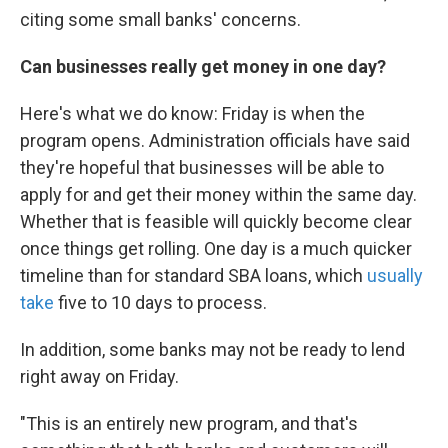
citing some small banks' concerns.
Can businesses really get money in one day?
Here's what we do know: Friday is when the
program opens. Administration officials have said
they're hopeful that businesses will be able to
apply for and get their money within the same day.
Whether that is feasible will quickly become clear
once things get rolling. One day is a much quicker
timeline than for standard SBA loans, which
usually
take
five to 10 days to process.
In addition, some banks may not be ready to lend
right away on Friday.
"This is an entirely new program, and that's