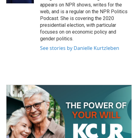
appears on NPR shows, writes for the
web, and is a regular on the NPR Politics
Podcast. She is covering the 2020
presidential election, with particular
focuses on on economic policy and
gender politics.
See stories by Danielle Kurtzleben