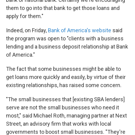
them to go into that bank to get those loans and
apply for them."
Indeed, on Friday,
Bank of America's website
said
the program was open to "clients with a business
lending and a business deposit relationship at Bank
of America."
The fact that some businesses might be able to
get loans more quickly and easily, by virtue of their
existing relationships, has raised some concern.
"The small businesses that [existing SBA lenders]
serve are not the small businesses who need it
most," said Michael Roth, managing partner at Next
Street, an advisory firm that works with local
governments to boost small businesses. "They're