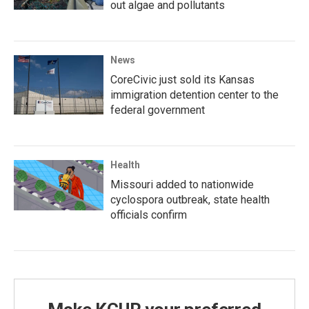
out algae and pollutants
News
CoreCivic just sold its Kansas
immigration detention center to the
federal government
Health
Missouri added to nationwide
cyclospora outbreak, state health
officials confirm