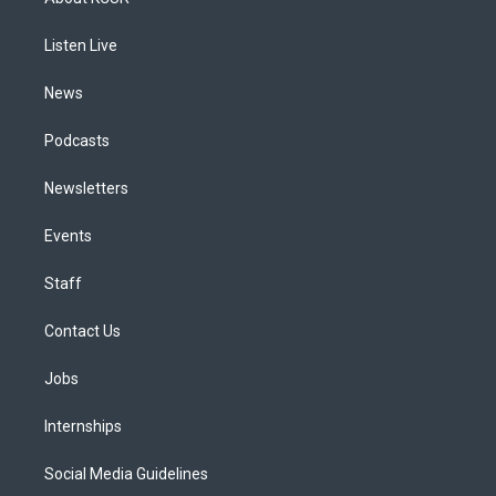
g
b
k
d
o
d
r
e
y
s
o
i
a
k
n
Listen Live
m
News
Podcasts
Newsletters
Events
Staff
Contact Us
Jobs
Internships
Social Media Guidelines