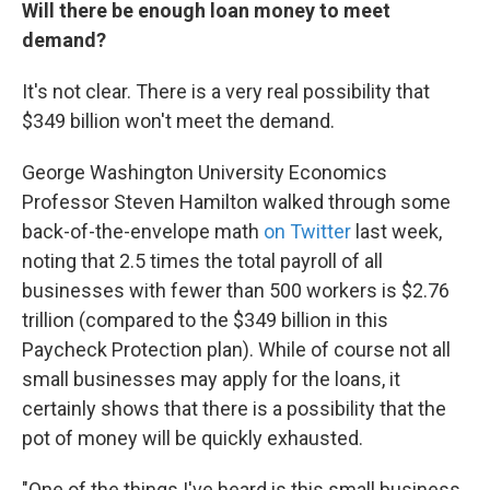
Will there be enough loan money to meet
demand?
It's not clear. There is a very real possibility that
$349 billion won't meet the demand.
George Washington University Economics
Professor Steven Hamilton walked through some
back-of-the-envelope math
on Twitter
last week,
noting that 2.5 times the total payroll of all
businesses with fewer than 500 workers is $2.76
trillion (compared to the $349 billion in this
Paycheck Protection plan). While of course not all
small businesses may apply for the loans, it
certainly shows that there is a possibility that the
pot of money will be quickly exhausted.
"One of the things I've heard is this small business