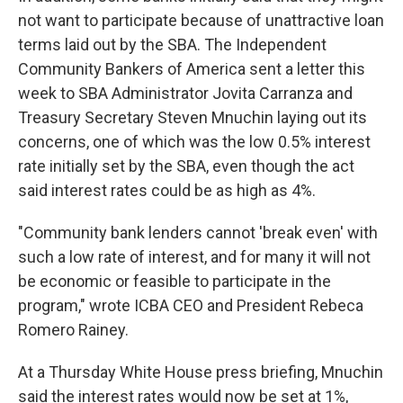
not want to participate because of unattractive loan
terms laid out by the SBA. The Independent
Community Bankers of America sent a letter this
week to SBA Administrator Jovita Carranza and
Treasury Secretary Steven Mnuchin laying out its
concerns, one of which was the low 0.5% interest
rate initially set by the SBA, even though the act
said interest rates could be as high as 4%.
"Community bank lenders cannot 'break even' with
such a low rate of interest, and for many it will not
be economic or feasible to participate in the
program," wrote ICBA CEO and President Rebeca
Romero Rainey.
At a Thursday White House press briefing, Mnuchin
said the interest rates would now be set at 1%,