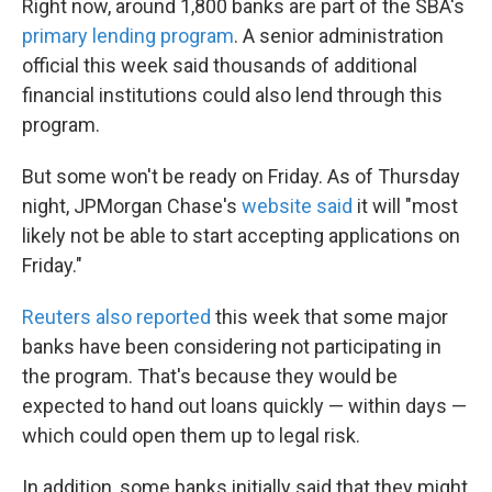
Right now, around 1,800 banks are part of the SBA's
primary lending program
. A senior administration
official this week said thousands of additional
financial institutions could also lend through this
program.
But some won't be ready on Friday. As of Thursday
night, JPMorgan Chase's
website said
it will "most
likely not be able to start accepting applications on
Friday."
Reuters also reported
this week that some major
banks have been considering not participating in
the program. That's because they would be
expected to hand out loans quickly — within days —
which could open them up to legal risk.
In addition, some banks initially said that they might