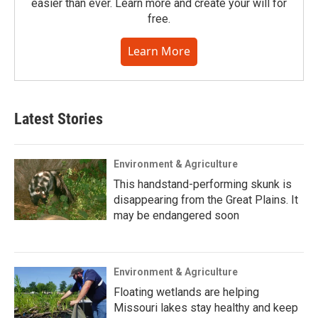
easier than ever. Learn more and create your will for
free.
Learn More
Latest Stories
Environment & Agriculture
This handstand-performing skunk is
disappearing from the Great Plains. It
may be endangered soon
Environment & Agriculture
Floating wetlands are helping
Missouri lakes stay healthy and keep