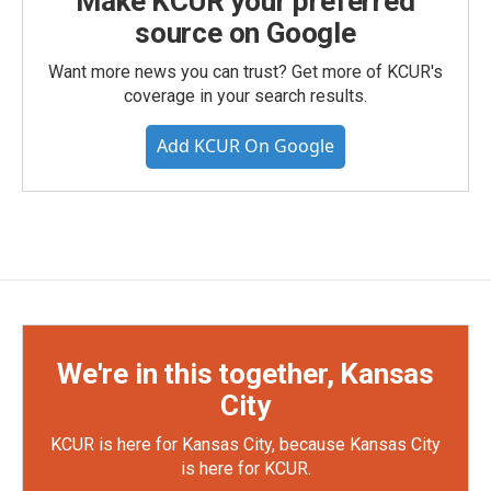
Make KCUR your preferred
source on Google
Want more news you can trust? Get more of KCUR's
coverage in your search results.
Add KCUR On Google
We're in this together, Kansas
City
KCUR is here for Kansas City, because Kansas City
is here for KCUR.