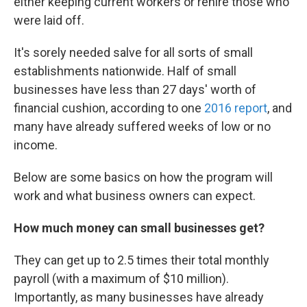
either keeping current workers or rehire those who
were laid off.
It's sorely needed salve for all sorts of small
establishments nationwide. Half of small
businesses have less than 27 days' worth of
financial cushion, according to one
2016 report
, and
many have already suffered weeks of low or no
income.
Below are some basics on how the program will
work and what business owners can expect.
How much money can small businesses get?
They can get up to 2.5 times their total monthly
payroll (with a maximum of $10 million).
Importantly, as many businesses have already