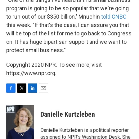
program is going to be so popular that we're going
to run out of our $350 billion," Mnuchin
told CNBC
this week. "If that's the case, I can assure you that
will be top of the list for me to go back to Congress
on. It has huge bipartisan support and we want to
protect small business."
Copyright 2020 NPR. To see more, visit
https://www.npr.org.
F
T
L
E
a
w
i
m
c
i
n
a
e
t
k
i
Danielle Kurtzleben
b
t
e
l
o
e
d
o
r
I
Danielle Kurtzleben is a political reporter
k
n
assigned to NPR's Washington Desk. She