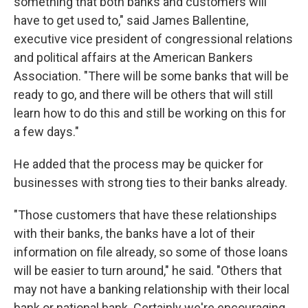
something that both banks and customers will
have to get used to," said James Ballentine,
executive vice president of congressional relations
and political affairs at the American Bankers
Association. "There will be some banks that will be
ready to go, and there will be others that will still
learn how to do this and still be working on this for
a few days."
He added that the process may be quicker for
businesses with strong ties to their banks already.
"Those customers that have these relationships
with their banks, the banks have a lot of their
information on file already, so some of those loans
will be easier to turn around," he said. "Others that
may not have a banking relationship with their local
bank or national bank. Certainly we're encouraging