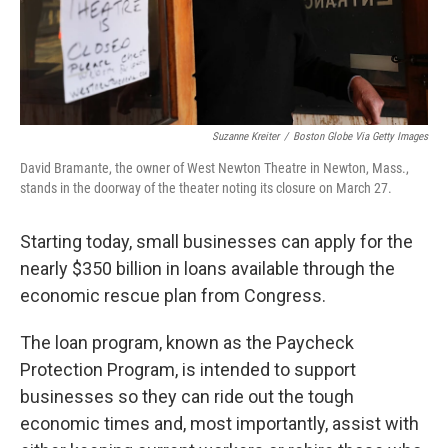
k
n
Suzanne Kreiter
/
Boston Globe Via Getty Images
David Bramante, the owner of West Newton Theatre in Newton, Mass.,
stands in the doorway of the theater noting its closure on March 27.
Starting today, small businesses can apply for the
nearly $350 billion in loans available through the
economic rescue plan from Congress.
The loan program, known as the Paycheck
Protection Program, is intended to support
businesses so they can ride out the tough
economic times and, most importantly, assist with