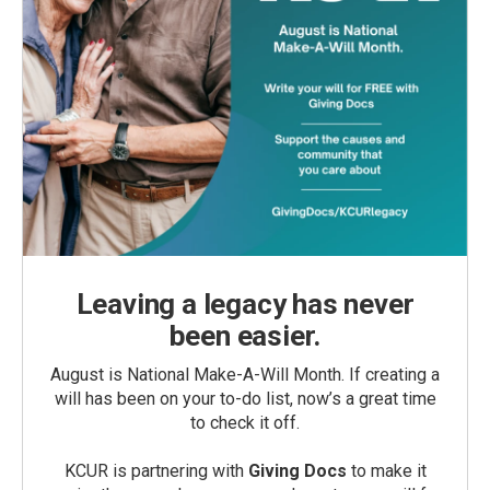
Leaving a legacy has never
been easier.
August is National Make-A-Will Month. If creating a
will has been on your to-do list, now’s a great time
to check it off.
KCUR is partnering with
Giving Docs
to make it