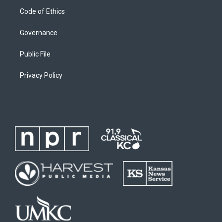
Code of Ethics
Governance
Public File
Privacy Policy