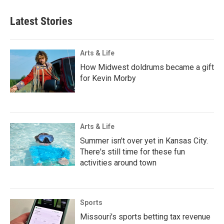
Latest Stories
Arts & Life
How Midwest doldrums became a gift
for Kevin Morby
Arts & Life
Summer isn't over yet in Kansas City.
There's still time for these fun
activities around town
Sports
Missouri's sports betting tax revenue