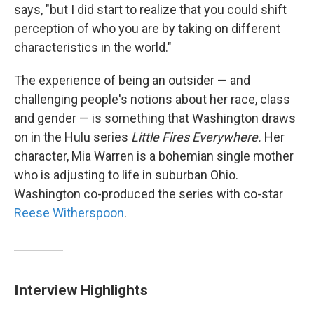
says, "but I did start to realize that you could shift
perception of who you are by taking on different
characteristics in the world."
The experience of being an outsider — and
challenging people's notions about her race, class
and gender — is something that Washington draws
on in the Hulu series
Little Fires Everywhere.
Her
character, Mia Warren is a bohemian single mother
who is adjusting to life in suburban Ohio.
Washington co-produced the series with co-star
Reese Witherspoon
.
Interview Highlights