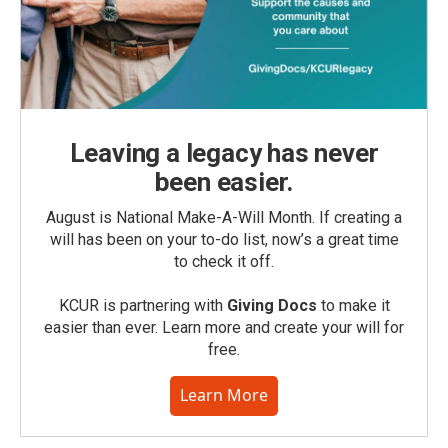
Leaving a legacy has never
been easier.
August is National Make-A-Will Month. If creating a
will has been on your to-do list, now’s a great time
to check it off.
KCUR is partnering with
Giving Docs
to make it
easier than ever. Learn more and create your will for
free.
Learn More