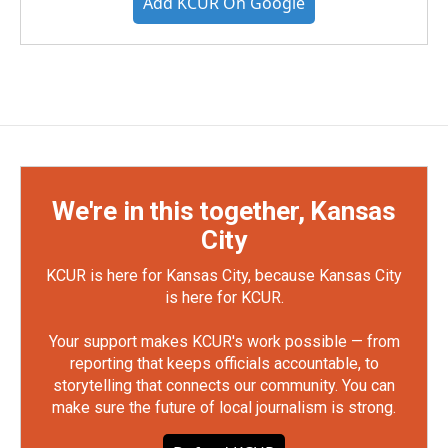
Add KCUR On Google
We're in this together, Kansas
City
KCUR is here for Kansas City, because Kansas City
is here for KCUR.
Your support makes KCUR's work possible — from
reporting that keeps officials accountable, to
storytelling that connects our community. You can
make sure the future of local journalism is strong.