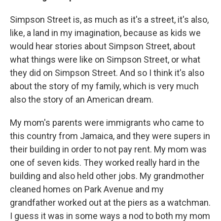
Simpson Street is, as much as it's a street, it's also,
like, a land in my imagination, because as kids we
would hear stories about Simpson Street, about
what things were like on Simpson Street, or what
they did on Simpson Street. And so I think it's also
about the story of my family, which is very much
also the story of an American dream.
My mom's parents were immigrants who came to
this country from Jamaica, and they were supers in
their building in order to not pay rent. My mom was
one of seven kids. They worked really hard in the
building and also held other jobs. My grandmother
cleaned homes on Park Avenue and my
grandfather worked out at the piers as a watchman.
I guess it was in some ways a nod to both my mom