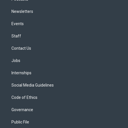
Newsletters
Events
Staff
Contact Us
Jobs
Internships
Social Media Guidelines
Code of Ethics
Governance
Public File