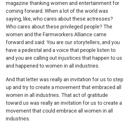
magazine thanking women and entertainment for
coming forward. When a lot of the world was
saying, like, who cares about these actresses?
Who cares about these privileged people? The
women and the Farmworkers Alliance came
forward and said: You are our storytellers, and you
have a pedestal and a voice that people listen to
and you are calling out injustices that happen to us
and happened to women in all industries.
And that letter was really an invitation for us to step
up and try to create a movement that embraced all
women in all industries. That act of gratitude
toward us was really an invitation for us to create a
movement that could embrace all women in all
industries.