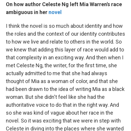
On how author Celeste Ng left Mia Warren's race
ambiguous in her
novel
I think the novel is so much about identity and how
the roles and the context of our identity contributes
to how we live and relate to others in the world. So
we knew that adding this layer of race would add to
that complexity in an exciting way. And then when I
met Celeste Ng, the writer, for the first time, she
actually admitted to me that she had always
thought of Mia as a woman of color, and that she
had been drawn to the idea of writing Mia as a black
woman. But she didn't feel like she had the
authoritative voice to do that in the right way. And
so she was kind of vague about her race in the
novel. So it was exciting that we were in step with
Celeste in diving into the places where she wanted