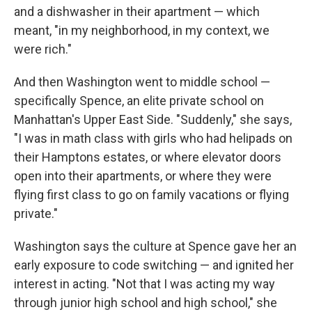
and a dishwasher in their apartment — which
meant, "in my neighborhood, in my context, we
were rich."
And then Washington went to middle school —
specifically Spence, an elite private school on
Manhattan's Upper East Side. "Suddenly," she says,
"I was in math class with girls who had helipads on
their Hamptons estates, or where elevator doors
open into their apartments, or where they were
flying first class to go on family vacations or flying
private."
Washington says the culture at Spence gave her an
early exposure to code switching — and ignited her
interest in acting. "Not that I was acting my way
through junior high school and high school," she