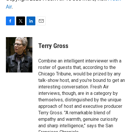
Air
.
F
T
L
E
a
w
i
m
c
i
n
a
e
t
k
i
Terry Gross
b
t
e
l
o
e
d
o
r
I
Combine an intelligent interviewer with a
k
n
roster of guests that, according to the
Chicago Tribune, would be prized by any
talk-show host, and you're bound to get an
interesting conversation. Fresh Air
interviews, though, are in a category by
themselves, distinguished by the unique
approach of host and executive producer
Terry Gross. "A remarkable blend of
empathy and warmth, genuine curiosity
and sharp intelligence," says the San