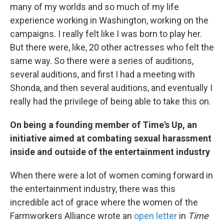
many of my worlds and so much of my life
experience working in Washington, working on the
campaigns. I really felt like I was born to play her.
But there were, like, 20 other actresses who felt the
same way. So there were a series of auditions,
several auditions, and first I had
a meeting with
Shonda, and then several auditions, and eventually I
really had the privilege of being able to take this on.
On being a founding member of Time's Up, an
initiative aimed at combating sexual harassment
inside and outside of the entertainment industry
When there were a lot of women coming forward in
the entertainment industry, there was this
incredible act of grace where the women of the
Farmworkers Alliance wrote an
open letter
in
Time