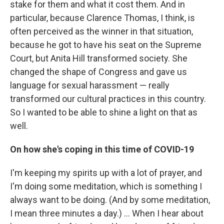
stake for them and what it cost them. And in
particular, because Clarence Thomas, I think, is
often perceived as the winner in that situation,
because he got to have his seat on the Supreme
Court, but Anita Hill transformed society. She
changed the shape of Congress and gave us
language for sexual harassment — really
transformed our cultural practices in this country.
So I wanted to be able to shine a light on that as
well.
On how she's coping in this time of COVID-19
I'm keeping my spirits up with a lot of prayer, and
I'm doing some meditation, which is something I
always want to be doing. (And by some meditation,
I mean three minutes a day.) ... When I hear about