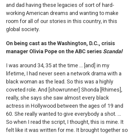
and dad having these legacies of sort of hard-
working American dreams and wanting to make
room for all of our stories in this country, in this
global society.
On being cast as the Washington, D.C., crisis
manager Olivia Pope on the ABC series
Scandal
I was around 34, 35 at the time ... [and] in my
lifetime, I had never seen a network drama with a
black woman as the lead. So this was a highly
coveted role. And [showrunner] Shonda [Rhimes],
really, she says she saw almost every black
actress in Hollywood between the ages of 19 and
60. She really wanted to give everybody a shot. ...
So when I read the script, I thought, this is mine. It
felt like it was written for me. It brought together so