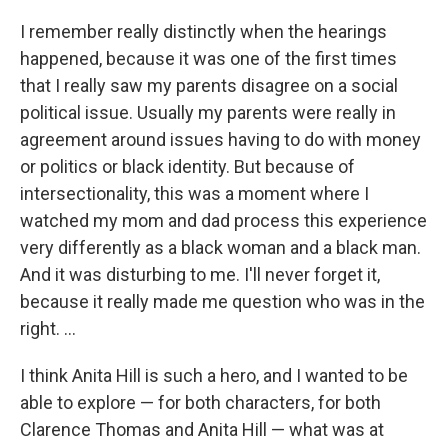
I remember really distinctly when the hearings
happened, because it was one of the first times
that I really saw my parents disagree on a social
political issue. Usually my parents were really in
agreement around issues having to do with money
or politics or black identity. But because of
intersectionality, this was a moment where I
watched my mom and dad process this experience
very differently as a black woman and a black man.
And it was disturbing to me. I'll never forget it,
because it really made me question who was in the
right. ...
I think Anita Hill is such a hero, and I wanted to be
able to explore — for both characters, for both
Clarence Thomas and Anita Hill — what was at