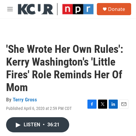
Skip to main content
S
Donate
e
M
a
e
r
n
c
u
h
u
'She Wrote Her Own Rules':
e
r
Kerry Washington's 'Little
y
Fires' Role Reminds Her Of
Mom
By
Terry Gross
Published April 6, 2020 at 2:59 PM CDT
F
T
L
E
a
w
i
m
c
i
n
a
LISTEN
•
36:21
e
t
k
i
b
t
e
l