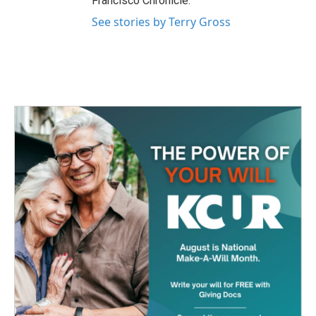
Francisco Chronicle.
See stories by Terry Gross