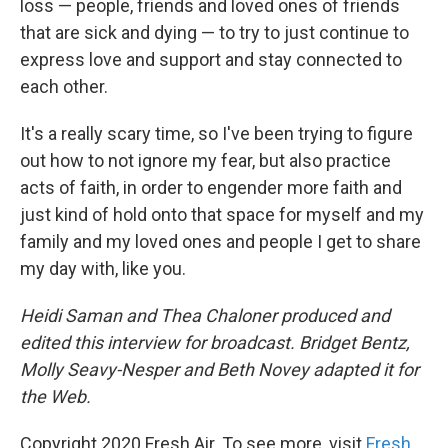
loss — people, friends and loved ones of friends
that are sick and dying — to try to just continue to
express love and support and stay connected to
each other.
It's a really scary time, so I've been trying to figure
out how to not ignore my fear, but also practice
acts of faith, in order to engender more faith and
just kind of hold onto that space for myself and my
family and my loved ones and people I get to share
my day with, like you.
Heidi Saman and Thea Chaloner produced and
edited this interview for broadcast. Bridget Bentz,
Molly Seavy-Nesper and Beth Novey adapted it for
the Web.
Copyright 2020 Fresh Air. To see more, visit
Fresh