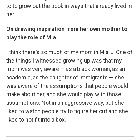
to to grow out the book in ways that already lived in
her.
On drawing inspiration from her own mother to
play the role of Mia
I think there's so much of my mom in Mia. ... One of
the things I witnessed growing up was that my
mom was very aware — as a black woman, as an
academic, as the daughter of immigrants — she
was aware of the assumptions that people would
make about her, and she would play with those
assumptions. Not in an aggressive way, but she
liked to watch people try to figure her out and she
liked to not fit into a box.