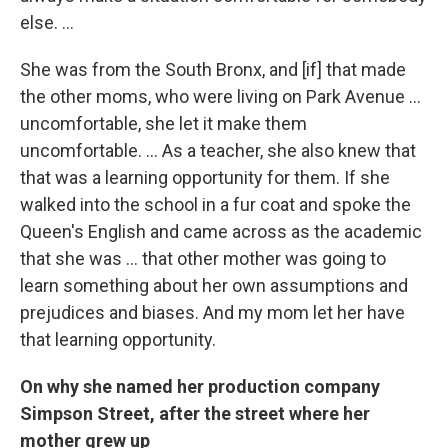
else. ...
She was from the South Bronx, and [if] that made
the other moms, who were living on Park Avenue ...
uncomfortable, she let it make them
uncomfortable. ... As a teacher, she also knew that
that was a learning opportunity for them. If she
walked into the school in a fur coat and spoke the
Queen's English and came across as the academic
that she was ... that other mother was going to
learn something about her own assumptions and
prejudices and biases. And my mom let her have
that learning opportunity.
On why she named her production company
Simpson Street, after the street where her
mother grew up