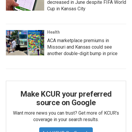
decreased in June despite FIFA World
Cup in Kansas City
Health
ACA marketplace premiums in
Missouri and Kansas could see
another double-digit bump in price
Make KCUR your preferred
source on Google
Want more news you can trust? Get more of KCUR's
coverage in your search results.