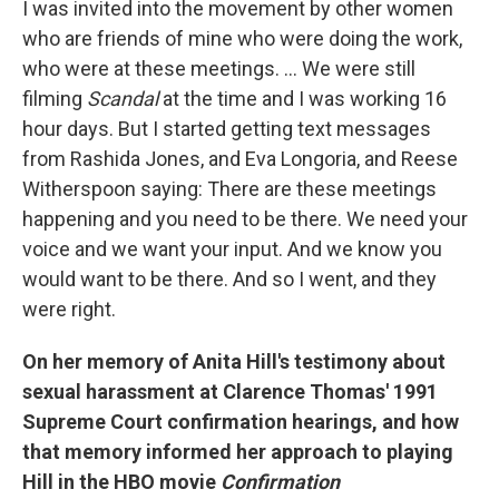
I was invited into the movement by other women
who are friends of mine who were doing the work,
who were at these meetings. ... We were still
filming
Scandal
at the time and I was working 16
hour days. But I started getting text messages
from Rashida Jones, and Eva Longoria, and Reese
Witherspoon saying: There are these meetings
happening and you need to be there. We need your
voice and we want your input. And we know you
would want to be there. And so I went, and they
were right.
On her memory of Anita Hill's testimony about
sexual harassment at Clarence Thomas' 1991
Supreme Court confirmation hearings, and how
that memory informed her approach to playing
Hill in the HBO movie
Confirmation