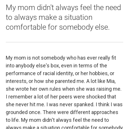
My mom didn't always feel the need
to always make a situation
comfortable for somebody else.
My mom is not somebody who has ever really fit
into anybody else's box, even in terms of the
performance of racial identity, or her hobbies, or
interests, or how she parented me. A lot like Mia,
she wrote her own rules when she was raising me.
I remember a lot of her peers were shocked that
she never hit me. I was never spanked. I think I was
grounded once. There were different approaches
to life. My mom didn't always feel the need to
always make a situation comfortable for somebody