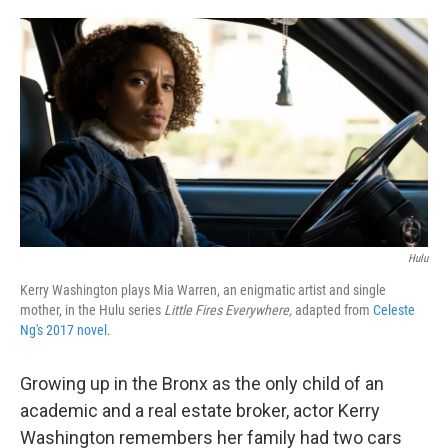
o
e
d
o
r
I
k
n
Hulu
Kerry Washington plays Mia Warren, an enigmatic artist and single
mother, in the Hulu series
Little Fires Everywhere,
adapted from
Celeste
Ng's 2017 novel.
Growing up in the Bronx as the only child of an
academic and a real estate broker, actor Kerry
Washington remembers her family had two cars