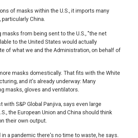
ns of masks within the U.S., it imports many
particularly China.
ng masks from being sent to the U.S., "the net
able to the United States would actually
ite of what we and the Administration, on behalf of
more masks domestically. That fits with the White
turing, and it's already underway: Many
g masks, gloves and ventilators.
t with S&P Global Panjiva, says even large
S., the European Union and China should think
on their own output.
in a pandemic there's no time to waste, he says.