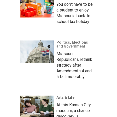
You don’t have to be
a student to enjoy
Missouri’s back-to-
school tax holiday
Politics, Elections
and Government
Missouri
Republicans rethink
strategy after
Amendments 4 and
5 fail miserably
Arts & Life
At this Kansas City
museum, a chance
discovery is