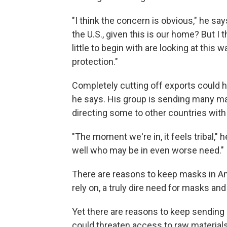
"I think the concern is obvious," he s
the U.S., given this is our home? But I t
little to begin with are looking at thi
protection."
Completely cutting off exports could h
he says. His group is sending many mask
directing some to other countries wit
"The moment we're in, it feels tribal," 
well who may be in even worse need."
There are reasons to keep masks in A
rely on, a truly dire need for masks and
Yet there are reasons to keep sending
could threaten access to raw materials