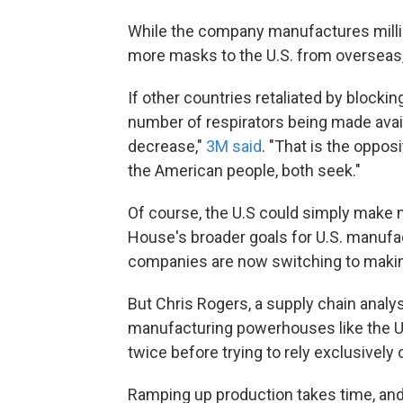
While the company manufactures millio
more masks to the U.S. from overseas, 
If other countries retaliated by blocki
number of respirators being made avail
decrease,"
3M said
. "That is the oppos
the American people, both seek."
Of course, the U.S could simply make 
House's broader goals for U.S. manufac
companies are now switching to makin
But Chris Rogers, a supply chain analys
manufacturing powerhouses like the U.
twice before trying to rely exclusively 
Ramping up production takes time, and 