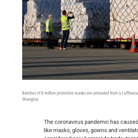
Batches of 8 million protective masks are unloaded from a Lufthansa 
Shanghai.
The coronavirus pandemic has caused a
like masks, gloves, gowns and ventila