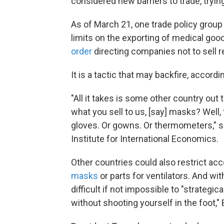
considered new barriers to trade, tryin
As of March 21, one trade policy group
limits on the exporting of medical good
order
directing companies not to sell 
It is a tactic that may backfire, accor
"All it takes is some other country out 
what you sell to us, [say] masks? Well, 
gloves. Or gowns. Or thermometers," s
Institute for International Economics.
Other countries could also restrict acc
masks
or parts for ventilators. And wit
difficult if not impossible to "strategi
without shooting yourself in the foot,"