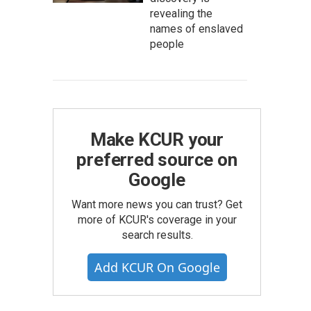
revealing the
names of enslaved
people
Make KCUR your
preferred source on
Google
Want more news you can trust? Get
more of KCUR's coverage in your
search results.
Add KCUR On Google