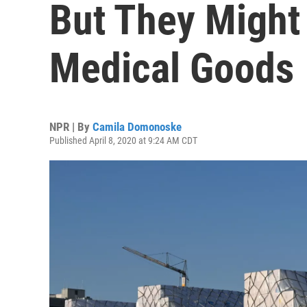
But They Might
Medical Goods
NPR | By
Camila Domonoske
Published April 8, 2020 at 9:24 AM CDT