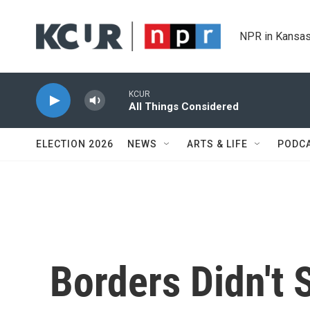
Skip to main content
NPR in Kansas
KCUR
All Things Considered
ELECTION 2026
NEWS
ARTS & LIFE
PODC
Borders Didn't