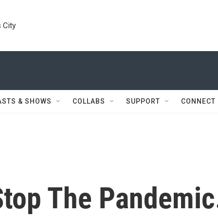
 City
ASTS & SHOWS
COLLABS
SUPPORT
CONNECT
 Stop The Pandemic