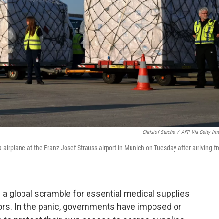
Christof Stache
/
AFP Via Getty Im
airplane at the Franz Josef Strauss airport in Munich on Tuesday after arriving f
 global scramble for essential medical supplies
tors. In the panic, governments have imposed or