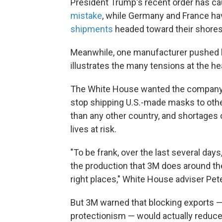
President Trump's recent order has cau
mistake
, while Germany and France ha
shipments
headed toward their shores
Meanwhile, one manufacturer pushed b
illustrates the many tensions at the he
The White House wanted the compan
stop shipping U.S.-made masks to othe
than any other country, and shortages 
lives at risk.
"To be frank, over the last several day
the production that 3M does around the
right places," White House adviser Pet
But 3M warned that blocking exports —
protectionism — would actually reduce 