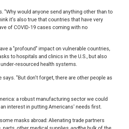
ays. "Why would anyone send anything other than to
hink it's also true that countries that have very
s wave of COVID-19 cases coming with no
ave a "profound" impact on vulnerable countries,
s to hospitals and clinics in the U.S., but also
h under-resourced health systems.
he says. "But don't forget, there are other people as
merica: a robust manufacturing sector we could
 an interest in putting Americans' needs first.
 some masks abroad: Alienating trade partners
, parts, other medical supplies
and
the bulk of the