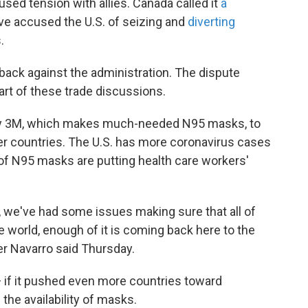
sed tension with allies. Canada called it
a
ve accused the U.S. of seizing and
diverting
.
ack against the administration. The dispute
art of these trade discussions.
y 3M, which makes much-needed N95 masks, to
r countries. The U.S. has more coronavirus cases
of N95 masks are putting health care workers'
s, we've had some issues making sure that all of
 world, enough of it is coming back here to the
er Navarro said Thursday.
 if it pushed even more countries toward
the availability of masks.