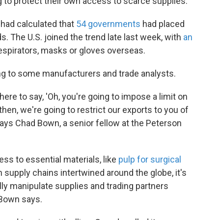
g to protect their own access to scarce supplies.
 had calculated that
54 governments
had placed
s. The U.S. joined the trend late last week, with
an
respirators, masks or gloves overseas.
ding to some manufacturers and trade analysts.
there to say, 'Oh, you're going to impose a limit on
then, we're going to restrict our exports to you of
ays Chad Bown, a senior fellow at the Peterson
ess to essential materials, like
pulp for surgical
h supply chains intertwined around the globe, it's
cally manipulate supplies and trading partners
 Bown says.