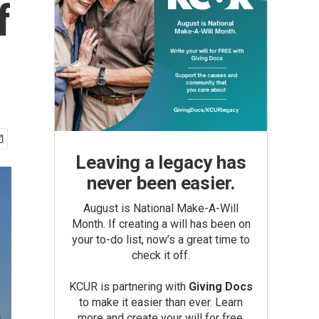
f
Leaving a legacy has
never been easier.
August is National Make-A-Will
Month. If creating a will has been on
your to-do list, now’s a great time to
check it off.
KCUR is partnering with
Giving Docs
to make it easier than ever. Learn
more and create your will for free.