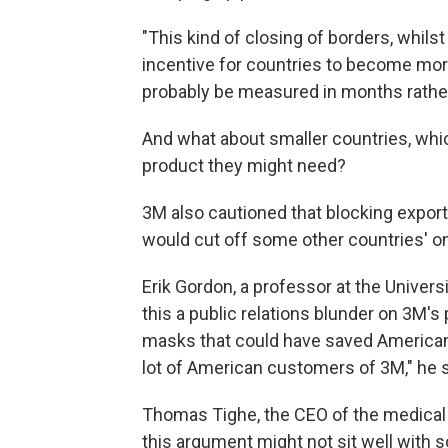
"This kind of closing of borders, whils
incentive for countries to become more 
probably be measured in months rathe
And what about smaller countries, whi
product they might need?
3M also cautioned that blocking export
would cut off some other countries' o
Erik Gordon, a professor at the Univers
this a public relations blunder on 3M's 
masks that could have saved American l
lot of American customers of 3M," he 
Thomas Tighe, the CEO of the medical 
this argument might not sit well with 