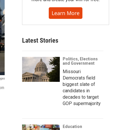
Learn More
Latest Stories
Politics, Elections
and Government
Missouri
Democrats field
ages
biggest slate of
rom
candidates in
decades to target
GOP supermajority
Education