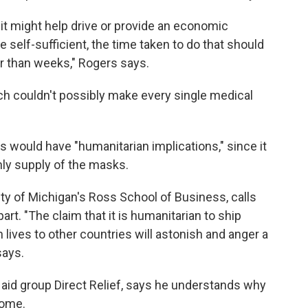
t it might help drive or provide an economic
self-sufficient, the time taken to do that should
r than weeks," Rogers says.
ch couldn't possibly make every single medical
s would have "humanitarian implications," since it
nly supply of the masks.
ity of Michigan's Ross School of Business, calls
part. "The claim that it is humanitarian to ship
ives to other countries will astonish and anger a
says.
aid group Direct Relief, says he understands why
some.