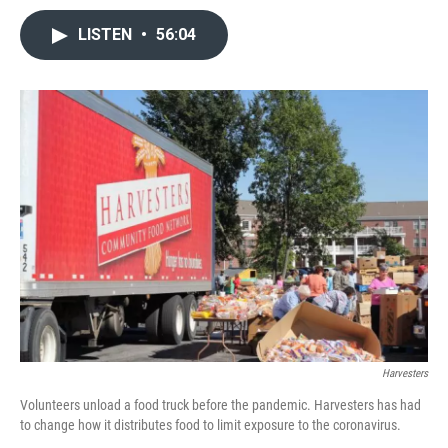
LISTEN
•
56:04
Harvesters
Volunteers unload a food truck before the pandemic. Harvesters has had
to change how it distributes food to limit exposure to the coronavirus.