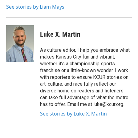
See stories by Liam Mays
Luke X. Martin
As culture editor, I help you embrace what
makes Kansas City fun and vibrant,
whether it’s a championship sports
franchise or a little-known wonder. I work
with reporters to ensure KCUR stories on
art, culture, and race fully reflect our
diverse home so readers and listeners
can take full advantage of what the metro
has to offer. Email me at luke@kcur.org.
See stories by Luke X. Martin