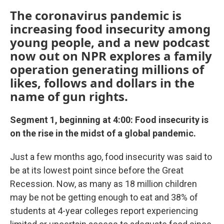
The coronavirus pandemic is
increasing food insecurity among
young people, and a new podcast
now out on NPR explores a family
operation generating millions of
likes, follows and dollars in the
name of gun rights.
Segment 1, beginning at 4:00: Food insecurity is
on the rise in the midst of a global pandemic.
Just a few months ago, food insecurity was said to
be at its lowest point since before the Great
Recession. Now, as many as 18 million children
may be not be getting enough to eat and 38% of
students at 4-year colleges report experiencing