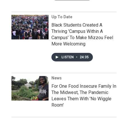
Up To Date
Black Students Created A
Thriving 'Campus Within A
Campus' To Make Mizzou Feel
More Welcoming
LISTEN
•
24:35
News
For One Food Insecure Family In
The Midwest, The Pandemic
Leaves Them With 'No Wiggle
Room'