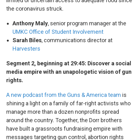
limited or uncertain access to adequate food since
the coronavirus struck.
Anthony Maly
, senior program manager at the
UMKC Office of Student Involvement
Sarah Biles
, communications director at
Harvesters
Segment 2, beginning at 29:45: Discover a social
media empire with an unapologetic vision of gun
rights.
A new podcast from the Guns & America team
is
shining a light on a family of far-right activists who
manage more than a dozen nonprofits spread
around the country. Together, the Dorr brothers
have built a grassroots fundraising empire with
messages targeting gun control, abortion rights