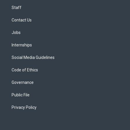
Staff
Contact Us
Jobs
Internships
Social Media Guidelines
Code of Ethics
Governance
Public File
Privacy Policy