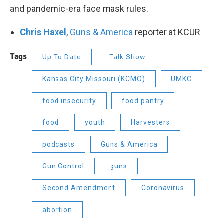
and pandemic-era face mask rules.
Chris Haxel
,
Guns & America
reporter at KCUR
Tags
Up To Date
Talk Show
Kansas City Missouri (KCMO)
UMKC
food insecurity
food pantry
food
youth
Harvesters
podcasts
Guns & America
Gun Control
guns
Second Amendment
Coronavirus
abortion