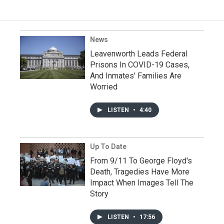
News
Leavenworth Leads Federal
Prisons In COVID-19 Cases,
And Inmates' Families Are
Worried
LISTEN
•
4:40
Up To Date
From 9/11 To George Floyd's
Death, Tragedies Have More
Impact When Images Tell The
Story
LISTEN
•
17:56