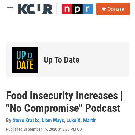
Skip to main content
S
Donate
e
M
a
e
r
n
c
u
h
u
e
r
Up To Date
y
Food Insecurity Increases |
"No Compromise" Podcast
By
Steve Kraske
,
Liam Mays
,
Luke X. Martin
Published September 15, 2020 at 2:26 PM CDT