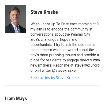
Steve Kraske
When I host Up To Date each morning at 9,
my aim is to engage the community in
conversations about the Kansas City
area’s challenges, hopes and
opportunities. I try to ask the questions
that listeners want answered about the
day’s most pressing issues and provide a
place for residents to engage directly with
newsmakers. Reach me at steve@kcur.org
or on Twitter @stevekraske.
See stories by Steve Kraske
Liam Mays