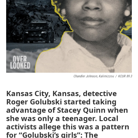
Chandler Johnson, Kalimizzou
/
KCUR 89.3
Kansas City, Kansas, detective
Roger Golubski started taking
advantage of Stacey Quinn when
she was only a teenager. Local
activists allege this was a pattern
for “Golubski’s girls”: The