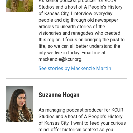
As senior podcast producer for KCUR
Studios and a host of A People’s History
of Kansas City, I interview everyday
people and dig through old newspaper
articles to unearth stories of the
visionaries and renegades who created
this region. I focus on bringing the past to
life, so we can all better understand the
city we live in today. Email me at
mackenzie@kcur.org.
See stories by Mackenzie Martin
Suzanne Hogan
As managing podcast producer for KCUR
Studios and a host of A People’s History
of Kansas City, I want to feed your curious
mind, offer historical context so you