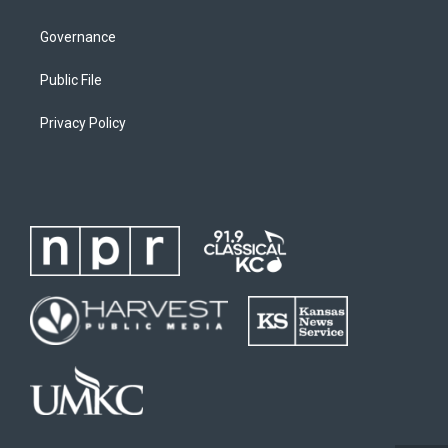
Governance
Public File
Privacy Policy