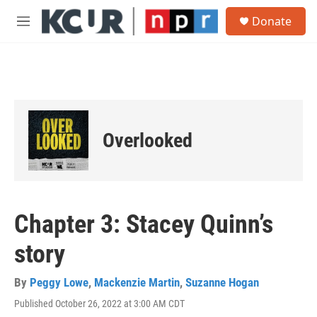
Skip to main content
S
Donate
e
M
a
e
r
n
c
u
h
u
e
r
Overlooked
y
Chapter 3: Stacey Quinn’s
story
By
Peggy Lowe
,
Mackenzie Martin
,
Suzanne Hogan
Published October 26, 2022 at 3:00 AM CDT