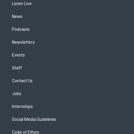
a
k
n
Listen Live
m
News
Podcasts
Newsletters
Events
Staff
Contact Us
Jobs
Internships
Social Media Guidelines
Code of Ethics