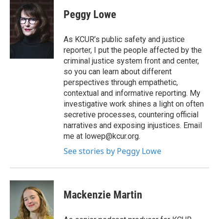
Peggy Lowe
As KCUR’s public safety and justice
reporter, I put the people affected by the
criminal justice system front and center,
so you can learn about different
perspectives through empathetic,
contextual and informative reporting. My
investigative work shines a light on often
secretive processes, countering official
narratives and exposing injustices. Email
me at lowep@kcur.org.
See stories by Peggy Lowe
Mackenzie Martin