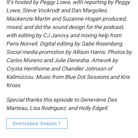
It’s hosted by Peggy Lowe, with reporting by Peggy
Lowe, Steve Vockrodt and Dan Margolies.
Mackenzie Martin and Suzanne Hogan produced,
mixed, and did the sound design for the podcast,
with editing by CJ Janovy and mixing help from
Paris Norvell. Digital editing by Gabe Rosenberg.
Social media promotion by Allison Harris. Photos by
Carlos Moreno and Julie Denesha. Artwork by
Crysta Henthorne and Chandler Johnson of
Kalimizzou. Music from Blue Dot Sessions and Kris
Kross.
Special thanks this episode to Genevieve Des
Marteau, Lisa Rodriguez, and Holly Edgell.
Overlooked: Season 1