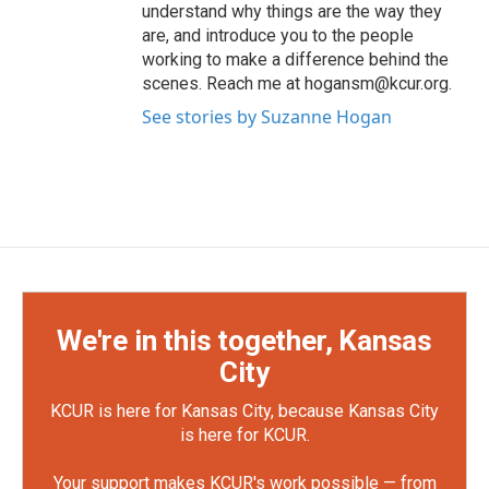
understand why things are the way they
are, and introduce you to the people
working to make a difference behind the
scenes. Reach me at hogansm@kcur.org.
See stories by Suzanne Hogan
We're in this together, Kansas
City
KCUR is here for Kansas City, because Kansas City
is here for KCUR.
Your support makes KCUR's work possible — from