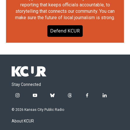
reporting that keeps officials accountable, to
storytelling that connects our community. You can
make sure the future of local journalism is strong.
Defend KCUR
Stay Connected
i
y
b
t
f
l
n
o
l
h
a
i
s
u
u
r
c
n
© 2026 Kansas City Public Radio
t
t
e
e
e
k
a
u
s
a
b
e
About KCUR
g
b
k
d
o
d
r
e
y
s
o
i