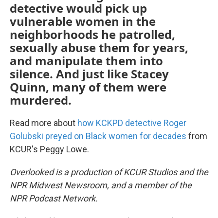
detective would pick up
vulnerable women in the
neighborhoods he patrolled,
sexually abuse them for years,
and manipulate them into
silence. And just like Stacey
Quinn, many of them were
murdered.
Read more about
how KCKPD detective Roger
Golubski preyed on Black women for decades
from
KCUR's Peggy Lowe.
Overlooked is a production of KCUR Studios and the
NPR Midwest Newsroom, and a member of the
NPR Podcast Network.