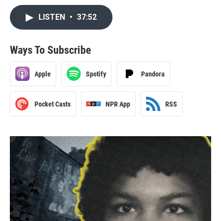
LISTEN
•
37:52
Ways To Subscribe
Apple
Spotify
Pandora
Pocket Casts
NPR App
RSS