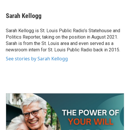
a
w
i
m
c
i
n
a
e
t
k
i
Sarah Kellogg
b
t
e
l
o
e
d
o
r
I
Sarah Kellogg is St. Louis Public Radio’s Statehouse and
k
n
Politics Reporter, taking on the position in August 2021.
Sarah is from the St. Louis area and even served as a
newsroom intern for St. Louis Public Radio back in 2015.
See stories by Sarah Kellogg