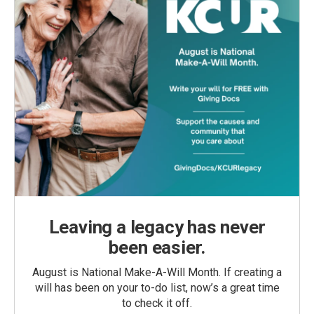
Leaving a legacy has never
been easier.
August is National Make-A-Will Month. If creating a
will has been on your to-do list, now’s a great time
to check it off.