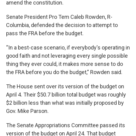
amend the constitution.
Senate President Pro Tem Caleb Rowden, R-
Columbia, defended the decision to attempt to
pass the FRA before the budget.
“In a best-case scenario, if everybody's operating in
good faith and not leveraging every single possible
thing they ever could, it makes more sense to do
the FRA before you do the budget,” Rowden said.
The House sent over its version of the budget on
April 4. Their $50.7 billion total budget was roughly
$2 billion less than what was initially proposed by
Gov. Mike Parson.
The Senate Appropriations Committee passed its
version of the budget on April 24. That budget