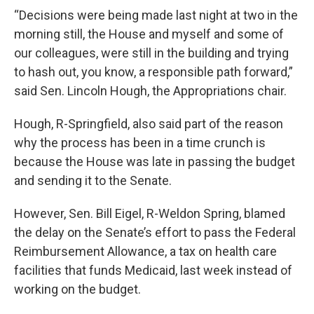
“Decisions were being made last night at two in the
morning still, the House and myself and some of
our colleagues, were still in the building and trying
to hash out, you know, a responsible path forward,”
said Sen. Lincoln Hough, the Appropriations chair.
Hough, R-Springfield, also said part of the reason
why the process has been in a time crunch is
because the House was late in passing the budget
and sending it to the Senate.
However, Sen. Bill Eigel, R-Weldon Spring, blamed
the delay on the Senate’s effort to pass the Federal
Reimbursement Allowance,
a tax on health care
facilities that funds Medicaid,
last week instead of
working on the budget.