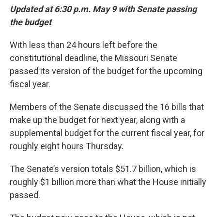
Updated at 6:30 p.m. May 9 with Senate passing
the budget
With less than 24 hours left before the
constitutional deadline, the Missouri Senate
passed its version of the budget for the upcoming
fiscal year.
Members of the Senate discussed the 16 bills that
make up the budget for next year, along with a
supplemental budget for the current fiscal year, for
roughly eight hours Thursday.
The Senate’s version totals $51.7 billion, which is
roughly $1 billion more than what the House initially
passed.