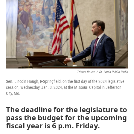
o
e
d
o
r
I
k
n
Tristen Rouse
/
St. Louis Public Radio
Sen. Lincoln Hough, R-Springfield, on the first day of the 2024 legislative
session, Wednesday, Jan. 3, 2024, at the Missouri Capitol in Jefferson
City, Mo.
The deadline for the legislature to
pass the budget for the upcoming
fiscal year is 6 p.m. Friday.