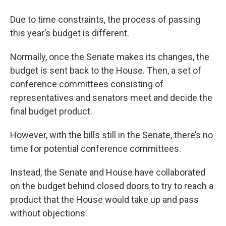
Due to time constraints, the process of passing
this year’s budget is different.
Normally, once the Senate makes its changes, the
budget is sent back to the House. Then, a set of
conference committees consisting of
representatives and senators meet and decide the
final budget product.
However, with the bills still in the Senate,
there’s no
time for potential conference committees.
Instead, the Senate and House have collaborated
on the budget behind closed doors to try to reach a
product that the House would take up and pass
without objections.