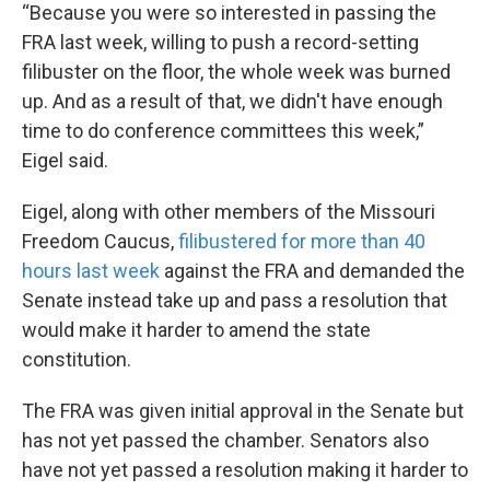
“Because you were so interested in passing the
FRA last week, willing to push a record-setting
filibuster on the floor, the whole week was burned
up. And as a result of that, we didn't have enough
time to do conference committees this week,”
Eigel said.
Eigel, along with other members of the Missouri
Freedom Caucus,
filibustered for more than 40
hours last week
against the FRA and demanded the
Senate instead take up and pass a resolution that
would make it harder to amend the state
constitution.
The FRA was given initial approval in the Senate but
has not yet passed the chamber. Senators also
have not yet passed a resolution making it harder to