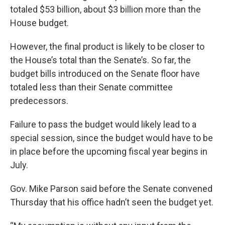
totaled $53 billion, about $3 billion more than the
House budget.
However, the final product is likely to be closer to
the House’s total than the Senate’s. So far, the
budget bills introduced on the Senate floor have
totaled less than their Senate committee
predecessors.
Failure to pass the budget would likely lead to a
special session, since the budget would have to be
in place before the upcoming fiscal year begins in
July.
Gov. Mike Parson said before the Senate convened
Thursday that his office hadn’t seen the budget yet.