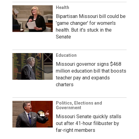
Health
Bipartisan Missouri bill could be
'game changer' for women's
health. But it's stuck in the
Senate
Education
Missouri governor signs $468
million education bill that boosts
teacher pay and expands
charters
Politics, Elections and
Government
Missouri Senate quickly stalls
out after 41-hour filibuster by
far-right members