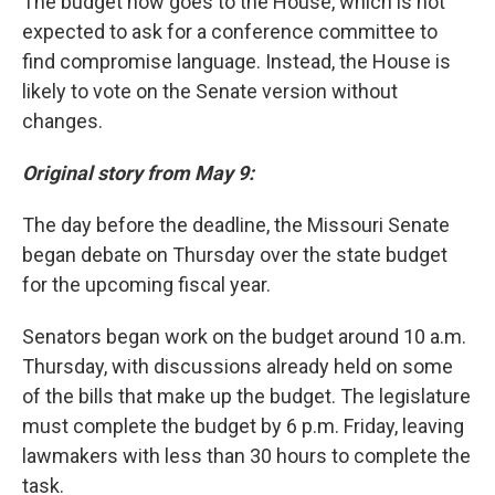
The budget now goes to the House, which is not
expected to ask for a conference committee to
find compromise language. Instead, the House is
likely to vote on the Senate version without
changes.
Original story from May 9:
The day before the deadline, the Missouri Senate
began debate on Thursday over the state budget
for the upcoming fiscal year.
Senators began work on the budget around 10 a.m.
Thursday, with discussions already held on
some
of the
bills that make up the budget. The legislature
must complete the budget by 6 p.m. Friday, leaving
lawmakers with less than 30 hours to complete the
task.