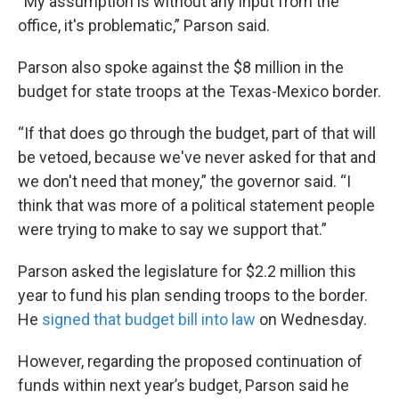
“My assumption is without any input from the
office, it's problematic,” Parson said.
Parson also spoke against the $8 million in the
budget for state troops at the Texas-Mexico border.
“If that does go through the budget, part of that will
be vetoed, because we've never asked for that and
we don't need that money,” the governor said. “I
think that was more of a political statement people
were trying to make to say we support that.”
Parson asked the legislature for $2.2 million this
year to fund his plan sending troops to the border.
He
signed that budget bill into law
on Wednesday.
However, regarding the proposed continuation of
funds within next year’s budget, Parson said he