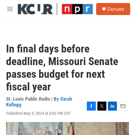
Skip to main content
S
Donate
e
M
a
e
r
n
c
u
h
u
In final days before
e
r
deadline, Missouri Senate
y
passes budget for next
fiscal year
St. Louis Public Radio | By
Sarah
Kellogg
F
T
L
E
Published May 9, 2024 at 4:02 PM CDT
a
w
i
m
c
i
n
a
e
t
k
i
b
t
e
l