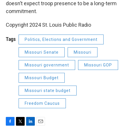
doesn’t expect troop presence to be a long-term
commitment.
Copyright 2024 St. Louis Public Radio
Tags
Politics, Elections and Government
Missouri Senate
Missouri
Missouri government
Missouri GOP
Missouri Budget
Missouri state budget
Freedom Caucus
F
T
L
E