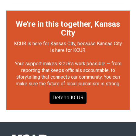
We're in this together, Kansas
City
KCUR is here for Kansas City, because Kansas City
is here for KCUR.
Your support makes KCUR's work possible — from
reporting that keeps officials accountable, to
storytelling that connects our community. You can
make sure the future of local journalism is strong.
Defend KCUR