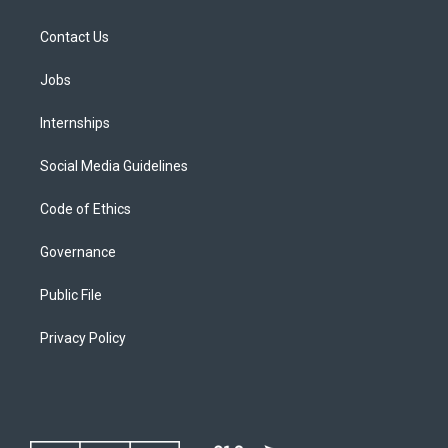
Contact Us
Jobs
Internships
Social Media Guidelines
Code of Ethics
Governance
Public File
Privacy Policy