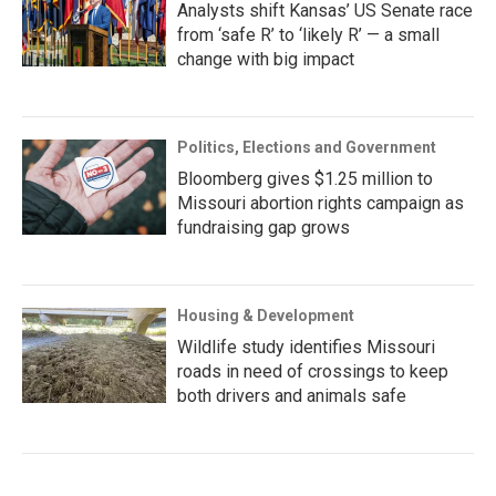
Analysts shift Kansas’ US Senate race
from ‘safe R’ to ‘likely R’ — a small
change with big impact
Politics, Elections and Government
Bloomberg gives $1.25 million to
Missouri abortion rights campaign as
fundraising gap grows
Housing & Development
Wildlife study identifies Missouri
roads in need of crossings to keep
both drivers and animals safe