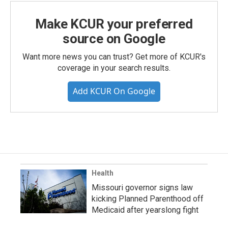
Make KCUR your preferred
source on Google
Want more news you can trust? Get more of KCUR's
coverage in your search results.
Add KCUR On Google
Health
Missouri governor signs law
kicking Planned Parenthood off
Medicaid after yearslong fight