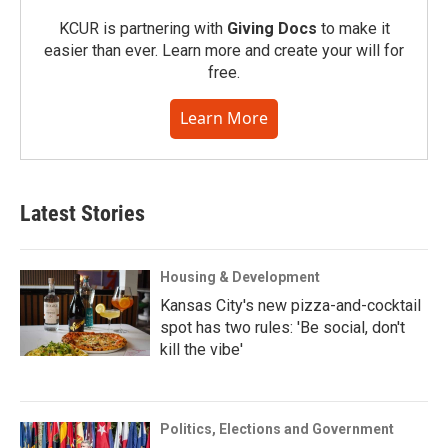
KCUR is partnering with
Giving Docs
to make it
easier than ever. Learn more and create your will for
free.
Learn More
Latest Stories
Housing & Development
Kansas City's new pizza-and-cocktail
spot has two rules: 'Be social, don't
kill the vibe'
Politics, Elections and Government