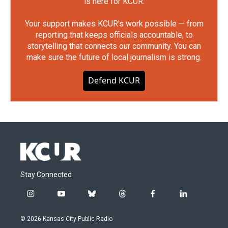
is here for KCUR.
Your support makes KCUR's work possible — from
reporting that keeps officials accountable, to
storytelling that connects our community. You can
make sure the future of local journalism is strong.
Defend KCUR
Stay Connected
i
y
b
t
f
l
n
o
l
h
a
i
s
u
u
r
c
n
© 2026 Kansas City Public Radio
t
t
e
e
e
k