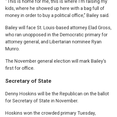
“This is home for me, this is where I'm raising my
kids, where he showed up here with a bag full of
money in order to buy a political office,” Bailey said.
Bailey will face St. Louis-based attorney Elad Gross,
who ran unopposed in the Democratic primary for
attorney general, and Libertarian nominee Ryan
Munro.
The November general election will mark Bailey’s
first for office.
Secretary of State
Denny Hoskins will be the Republican on the ballot
for Secretary of State in November.
Hoskins won the crowded primary Tuesday,