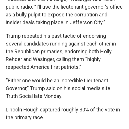
public radio. “I'll use the lieutenant governor’s office
as a bully pulpit to expose the corruption and
insider deals taking place in Jefferson City.”
Trump repeated his past tactic of endorsing
several candidates running against each other in
the Republican primaries, endorsing both Holly
Rehder and Wasinger, calling them “highly
respected America first patriots.”
“Either one would be an incredible Lieutenant
Governor,” Trump said on his social media site
Truth Social late Monday.
Lincoln Hough captured roughly 30% of the vote in
the primary race.