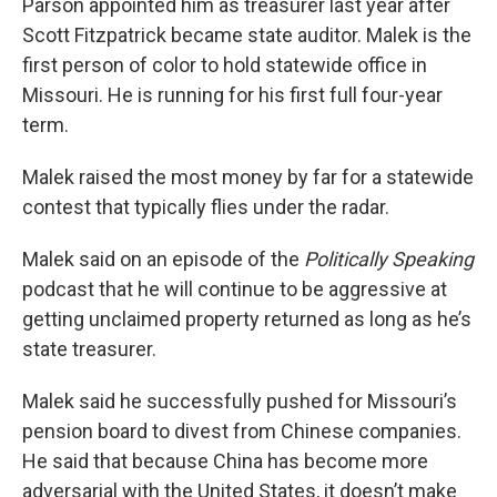
Parson appointed him as treasurer last year after
Scott Fitzpatrick became state auditor. Malek is the
first person of color to hold statewide office in
Missouri. He is running for his first full four-year
term.
Malek raised the most money by far for a statewide
contest that typically flies under the radar.
Malek said on an episode of the
Politically Speaking
podcast that he will continue to be aggressive at
getting unclaimed property returned as long as he’s
state treasurer.
Malek said he successfully pushed for Missouri’s
pension board to divest from Chinese companies.
He said that because China has become more
adversarial with the United States, it doesn’t make