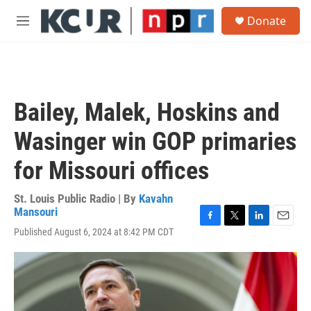
Skip to main content
S
Donate
e
M
a
e
r
n
c
u
h
u
Bailey, Malek, Hoskins and
e
r
Wasinger win GOP primaries
y
for Missouri offices
St. Louis Public Radio | By
Kavahn
Mansouri
F
T
L
E
Published August 6, 2024 at 8:42 PM CDT
a
w
i
m
c
i
n
a
e
t
k
i
b
t
e
l
o
e
d
o
r
I