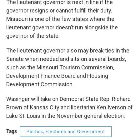
The lieutenant governor is next in line if the
governor resigns or cannot fulfill their duty.
Missouri is one of the few states where the
lieutenant governor doesn’t run alongside the
governor of the state.
The lieutenant governor also may break ties in the
Senate when needed and sits on several boards,
such as the Missouri Tourism Commission,
Development Finance Board and Housing
Development Commission.
Wasinger
will take on Democrat State Rep. Richard
Brown of Kansas City
and libertarian Ken Iverson of
Lake St. Louis in the November general election.
Tags
Politics, Elections and Government