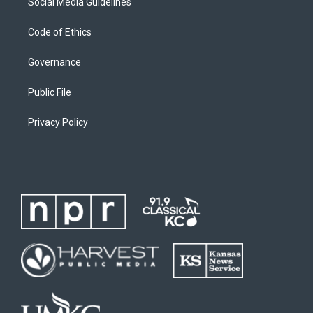
Social Media Guidelines
Code of Ethics
Governance
Public File
Privacy Policy