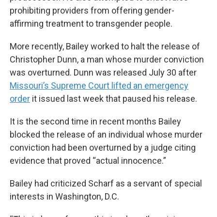
prohibiting providers from offering gender-
affirming treatment to transgender people.
More recently, Bailey worked to halt the release of
Christopher Dunn, a man whose murder conviction
was overturned. Dunn was released July 30 after
Missouri’s Supreme Court lifted an emergency
order
it issued last week that paused his release.
It is the second time in recent months Bailey
blocked the release of an individual whose murder
conviction had been overturned by a judge citing
evidence that proved “actual innocence.”
Bailey had criticized Scharf as a servant of special
interests in Washington, D.C.