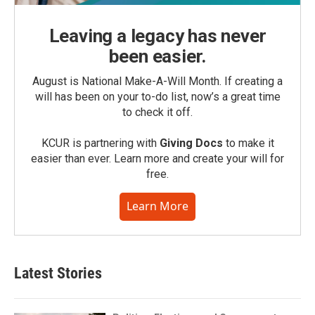
Leaving a legacy has never
been easier.
August is National Make-A-Will Month. If creating a
will has been on your to-do list, now’s a great time
to check it off.
KCUR is partnering with
Giving Docs
to make it
easier than ever. Learn more and create your will for
free.
Learn More
Latest Stories