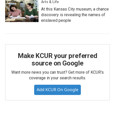
Arts & Life
At this Kansas City museum, a chance
discovery is revealing the names of
enslaved people
Make KCUR your preferred
source on Google
Want more news you can trust? Get more of KCUR's
coverage in your search results.
Add KCUR On Google