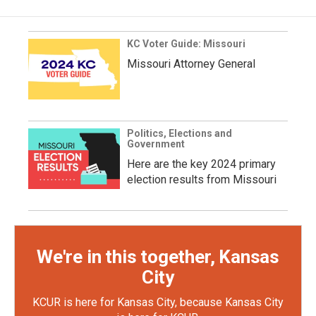
KC Voter Guide: Missouri
Missouri Attorney General
Politics, Elections and
Government
Here are the key 2024 primary
election results from Missouri
We're in this together, Kansas
City
KCUR is here for Kansas City, because Kansas City