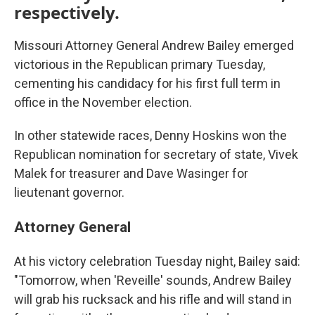
respectively.
Missouri Attorney General Andrew Bailey emerged
victorious in the Republican primary Tuesday,
cementing his candidacy for his first full term in
office in the November election.
In other statewide races, Denny Hoskins won the
Republican nomination for secretary of state, Vivek
Malek for treasurer and Dave Wasinger for
lieutenant governor.
Attorney General
At his victory celebration Tuesday night, Bailey said:
"Tomorrow, when 'Reveille' sounds, Andrew Bailey
will grab his rucksack and his rifle and will stand in