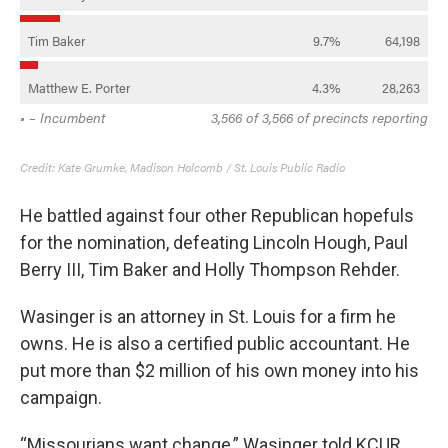
He battled against four other Republican hopefuls
for the nomination, defeating Lincoln Hough, Paul
Berry III, Tim Baker and Holly Thompson Rehder.
Wasinger is an attorney in St. Louis for a firm he
owns. He is also a certified public accountant. He
put more than $2 million of his own money into his
campaign.
“Missourians want change,” Wasinger told KCUR