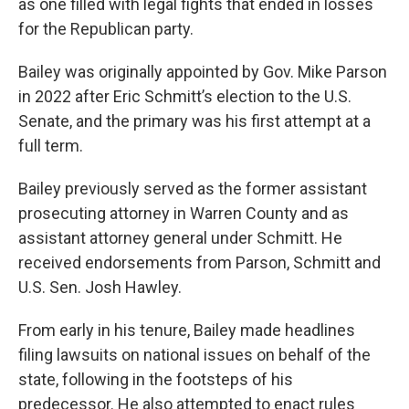
as one filled with legal fights that ended in losses
for the Republican party.
Bailey was originally appointed by Gov. Mike Parson
in 2022 after Eric Schmitt’s election to the U.S.
Senate, and the primary was his first attempt at a
full term.
Bailey previously served as the former assistant
prosecuting attorney in Warren County and as
assistant attorney general under Schmitt. He
received endorsements from Parson, Schmitt and
U.S. Sen. Josh Hawley.
From early in his tenure, Bailey made headlines
filing lawsuits on national issues on behalf of the
state, following in the footsteps of his
predecessor. He also attempted to enact rules