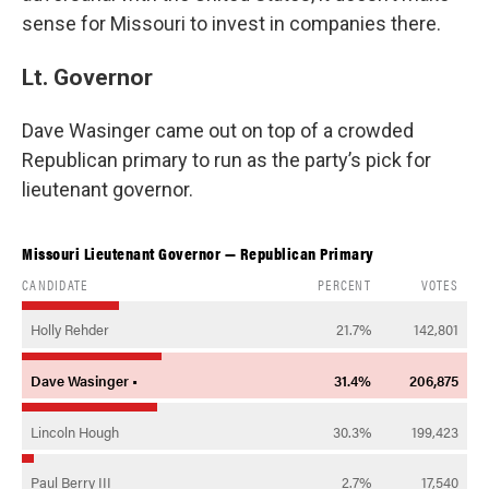
sense for Missouri to invest in companies there.
Lt. Governor
Dave Wasinger
came out on top of a crowded
Republican primary to run as the party’s pick for
lieutenant governor.