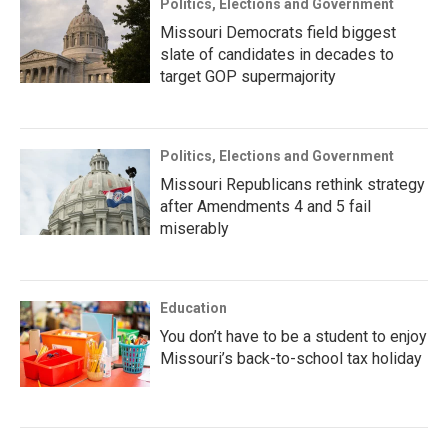
Politics, Elections and Government
Missouri Democrats field biggest
slate of candidates in decades to
target GOP supermajority
Politics, Elections and Government
Missouri Republicans rethink strategy
after Amendments 4 and 5 fail
miserably
Education
You don’t have to be a student to enjoy
Missouri’s back-to-school tax holiday