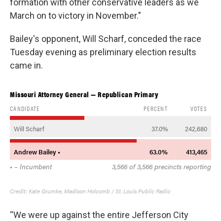
formation with other conservative leaders as we
March on to victory in November."
Bailey's opponent, Will Scharf, conceded the race
Tuesday evening as preliminary election results
came in.
“We were up against the entire Jefferson City