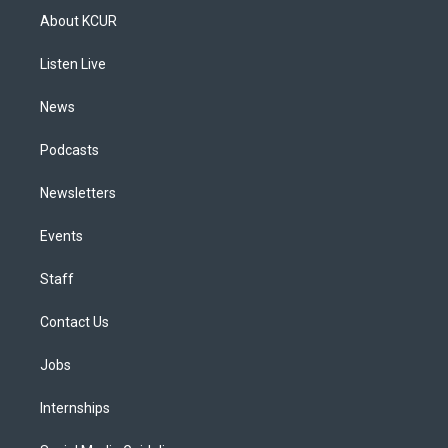
a
u
s
a
b
e
About KCUR
g
b
k
d
o
d
r
e
y
s
o
i
a
k
n
Listen Live
m
News
Podcasts
Newsletters
Events
Staff
Contact Us
Jobs
Internships