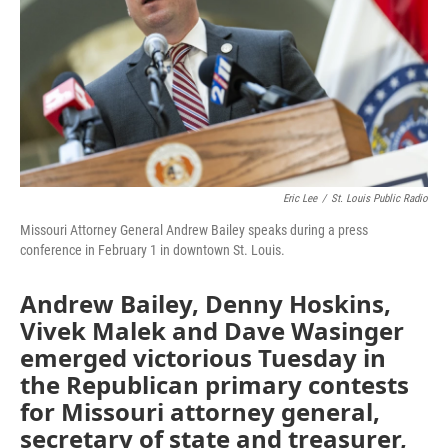
k
n
Eric Lee
/
St. Louis Public Radio
Missouri Attorney General Andrew Bailey speaks during a press
conference in February 1 in downtown St. Louis.
Andrew Bailey, Denny Hoskins,
Vivek Malek and Dave Wasinger
emerged victorious Tuesday in
the Republican primary contests
for Missouri attorney general,
secretary of state and treasurer,