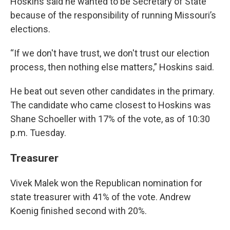
Hoskins said he wanted to be Secretary of State
because of the responsibility of running Missouri’s
elections.
“If we don't have trust, we don't trust our election
process, then nothing else matters,” Hoskins said.
He beat out seven other candidates in the primary.
The candidate who came closest to Hoskins was
Shane Schoeller
with 17% of the vote, as of 10:30
p.m. Tuesday.
Treasurer
Vivek Malek
won the Republican nomination for
state treasurer with
41%
of the vote. Andrew
Koenig
finished second with
20%.