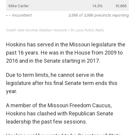
Hoskins has served in the Missouri legislature the
past 16 years. He was in the House from 2009 to
2016 and in the Senate starting in 2017.
Due to term limits, he cannot serve in the
legislature after his final Senate term ends this
year.
A member of the Missouri Freedom Caucus,
Hoskins has clashed with Republican Senate
leadership the past few sessions.