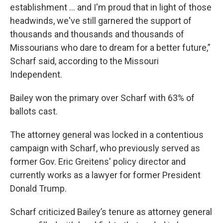
establishment … and I'm proud that in light of those
headwinds, we've still garnered the support of
thousands and thousands and thousands of
Missourians who dare to dream for a better future,”
Scharf said, according to the Missouri
Independent.
Bailey won the primary over Scharf with 63% of
ballots cast.
The attorney general was locked in a contentious
campaign with Scharf, who previously served as
former Gov. Eric Greitens' policy director and
currently works as a lawyer for former President
Donald Trump.
Scharf criticized Bailey’s tenure as attorney general