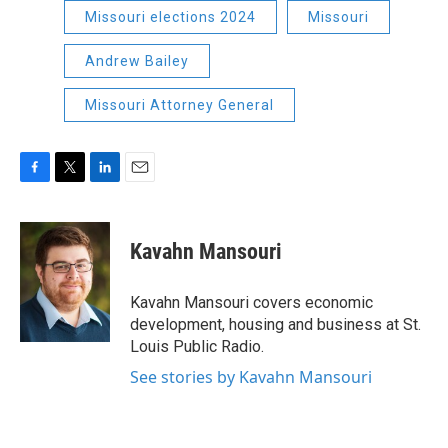
Missouri elections 2024
Missouri
Andrew Bailey
Missouri Attorney General
F
T
L
E
a
w
i
m
c
i
n
a
e
t
k
i
Kavahn Mansouri
b
t
e
l
o
e
d
o
r
I
Kavahn Mansouri covers economic
k
n
development, housing and business at St.
Louis Public Radio.
See stories by Kavahn Mansouri