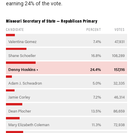
earning 24% of the vote.