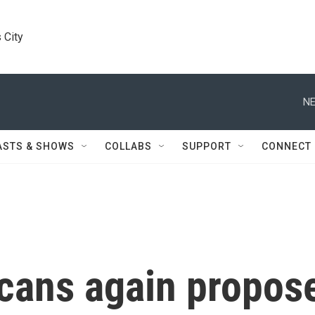
 City
NE
ASTS & SHOWS
COLLABS
SUPPORT
CONNECT
cans again propos