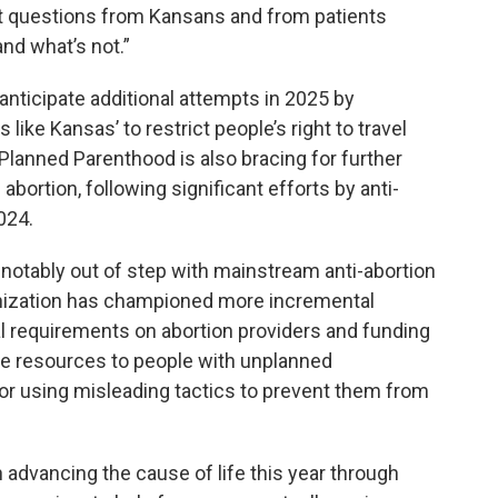
get questions from Kansans and from patients
and what’s not.”
anticipate additional attempts in 2025 by
 like Kansas’ to restrict people’s right to travel
Planned Parenthood is also bracing for further
bortion, following significant efforts by anti-
024.
notably out of step with mainstream anti-abortion
anization has championed more incremental
al requirements on abortion providers and funding
de resources to people with unplanned
or using misleading tactics to prevent them from
 advancing the cause of life this year through