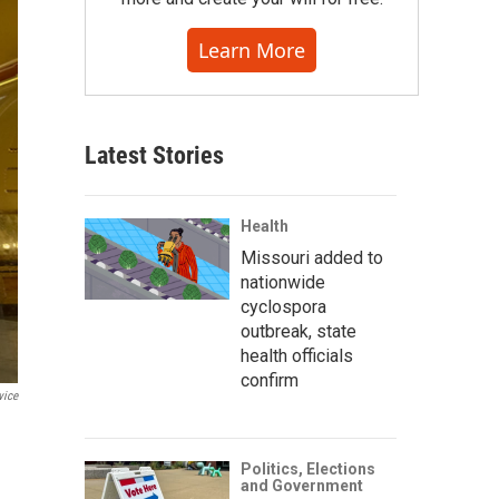
Learn More
Latest Stories
Health
Missouri added to
nationwide
cyclospora
outbreak, state
health officials
confirm
vice
Politics, Elections
and Government