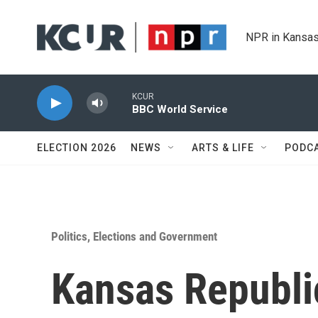
Skip to main content
NPR in Kansas
KCUR
BBC World Service
ELECTION 2026
NEWS
ARTS & LIFE
PODC
Politics, Elections and Government
Kansas Republi