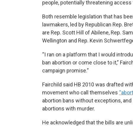
people, potentially threatening access to 
Both resemble legislation that has been
lawmakers, led by Republican Rep. Brett
are Rep. Scott Hill of Abilene, Rep. Sam
Wellington and Rep. Kevin Schwertfege
“I ran on a platform that I would introd
ban abortion or come close to it,” Fairchi
campaign promise.”
Fairchild said HB 2010 was drafted wit
movement who call themselves
“abort
abortion bans without exceptions, an
abortions with murder.
He acknowledged that the bills are unl