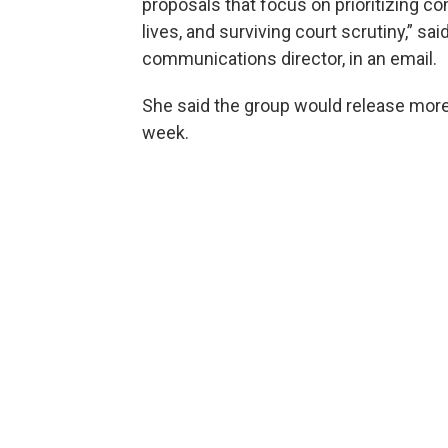
proposals that focus on prioritizing c
lives, and surviving court scrutiny,” sa
communications director, in an email.
She said the group would release more 
week.