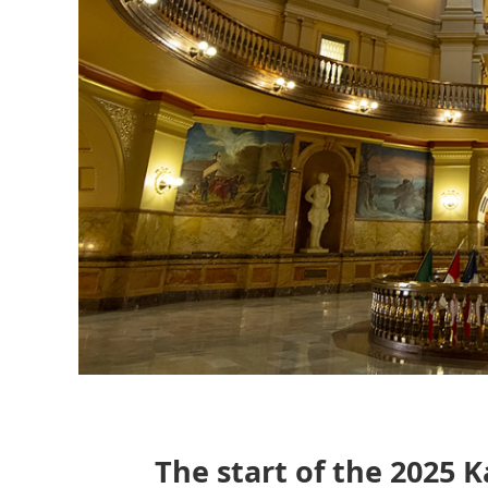
The start of the 2025 K