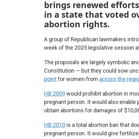
brings renewed efforts 
in a state that voted 
abortion rights.
A group of Republican lawmakers introd
week of the 2025 legislative session 
The proposals are largely symbolic and
Constitution — but they could sow unc
point
for women from
across the regi
HB 2009
would prohibit abortion in mos
pregnant person. It would also enable
obtain abortions for damages of $10,0
HB 2010
is a total abortion ban that do
pregnant person. It would give fertili