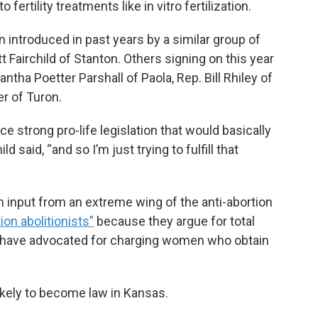
fertility treatments like in vitro fertilization.
 introduced in past years by a similar group of
 Fairchild of Stanton. Others signing on this year
antha Poetter Parshall of Paola, Rep. Bill Rhiley of
r of Turon.
uce strong pro-life legislation that would basically
ld said, “and so I’m just trying to fulfill that
h input from an extreme wing of the anti-abortion
ion abolitionists”
because they argue for total
d have advocated for charging women who obtain
ikely to become law in Kansas.