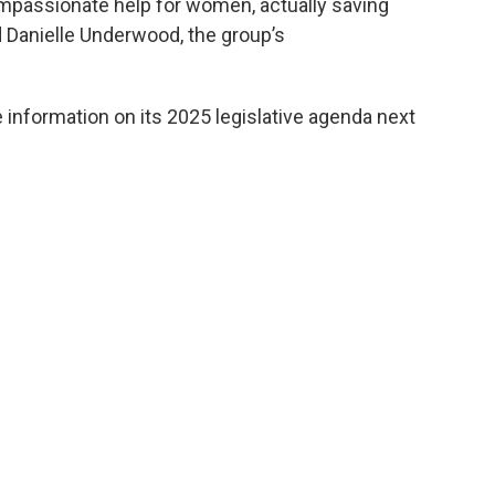
ompassionate help for women, actually saving
id Danielle Underwood, the group’s
information on its 2025 legislative agenda next