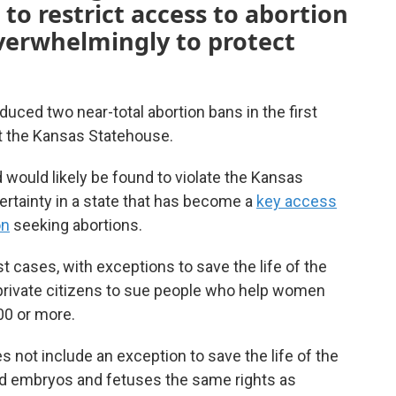
to restrict access to abortion
overwhelmingly to protect
uced two near-total abortion bans in the first
at the Kansas Statehouse.
 would likely be found to violate the Kansas
ertainty in a state that has become a
key access
on
seeking abortions.
t cases, with exceptions to save the life of the
 private citizens to sue people who help women
00 or more.
es not include an exception to save the life of the
zed embryos and fetuses the same rights as