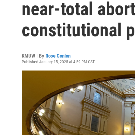
near-total abor
constitutional 
KMUW | By
Rose Conlon
Published January 15, 2025 at 4:59 PM CST