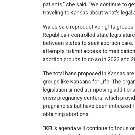
patients,” she said. “We continue to 
traveling to Kansas about what’s legal 
Wales said reproductive rights groups 
Republican-controlled state legislatures
between states to seek abortion care. 
attempts to limit access to medication a
abortion groups to do so in 2023 and 2
The total bans proposed in Kansas are 
groups like Kansans for Life. The org
legislation aimed at imposing addition
crisis pregnancy centers, which provi
pregnancies but have been criticized f
obtaining abortions.
“KFL’s agenda will continue to focus on