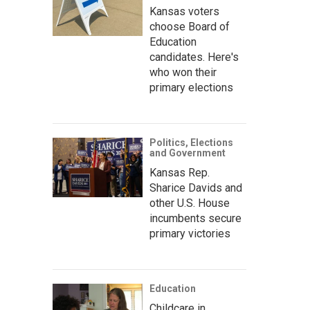
Kansas voters
choose Board of
Education
candidates. Here's
who won their
primary elections
Politics, Elections
and Government
Kansas Rep.
Sharice Davids and
other U.S. House
incumbents secure
primary victories
Education
Childcare in