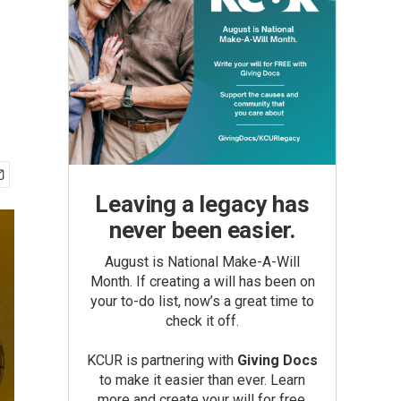
Leaving a legacy has
never been easier.
August is National Make-A-Will
Month. If creating a will has been on
your to-do list, now’s a great time to
check it off.
KCUR is partnering with
Giving Docs
to make it easier than ever. Learn
more and create your will for free.