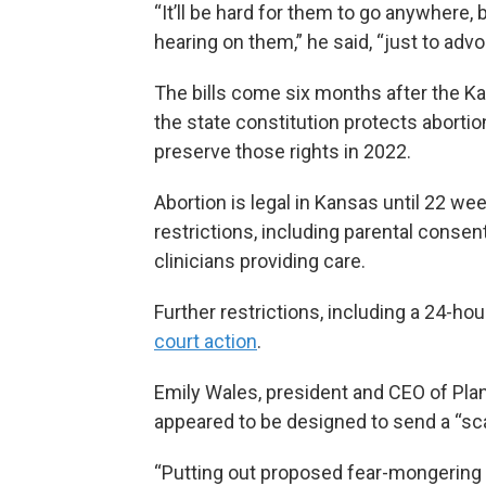
“It’ll be hard for them to go anywhere,
hearing on them,” he said, “just to adv
The bills come six months after the 
the state constitution protects abortio
preserve those rights in 2022.
Abortion is legal in Kansas until 22 w
restrictions, including parental consen
clinicians providing care.
Further restrictions, including a 24-hou
court action
.
Emily Wales, president and CEO of Plan
appeared to be designed to send a “sca
“Putting out proposed fear-mongering 