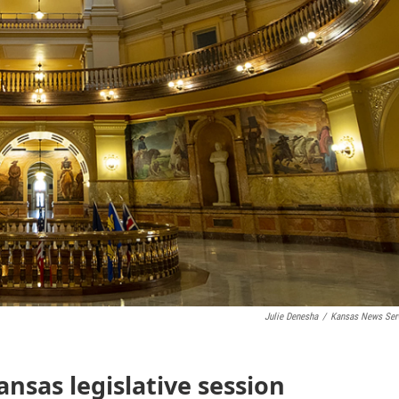
Julie Denesha
/
Kansas News Ser
ansas legislative session