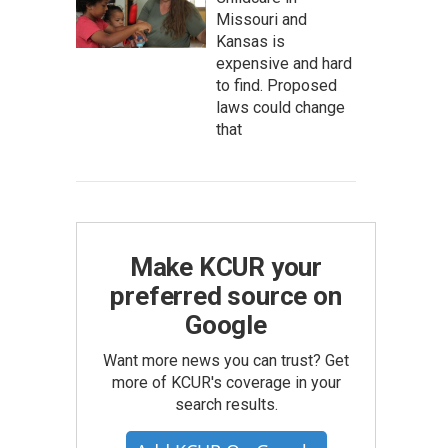
Missouri and
Kansas is
expensive and hard
to find. Proposed
laws could change
that
Make KCUR your
preferred source on
Google
Want more news you can trust? Get
more of KCUR's coverage in your
search results.