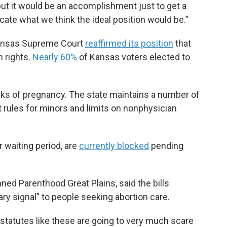
 but it would be an accomplishment just to get a
ocate what we think the ideal position would be.”
Kansas Supreme Court
reaffirmed its position
that
n rights.
Nearly 60%
of Kansas voters elected to
eeks of pregnancy. The state maintains a number of
t rules for minors and limits on nonphysician
r waiting period, are
currently blocked
pending
ned Parenthood Great Plains, said the bills
ry signal” to people seeking abortion care.
statutes like these are going to very much scare