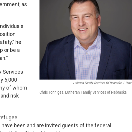
vernment, as
ndividuals
osition
afety,” he
p or be a
an.”
y Services
ly 6,000
Lutheran Family Services Of Nebraska
/
Prov
any of whom
Chris Tonniges, Lutheran Family Services of Nebraska
and risk
 refugee
t have been and are invited guests of the federal