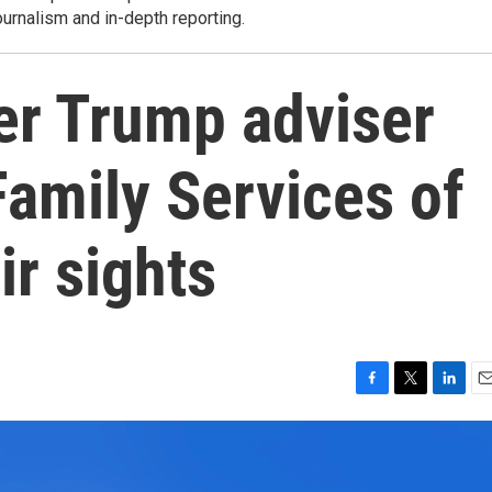
ournalism and in-depth reporting.
r Trump adviser
amily Services of
ir sights
F
T
L
E
a
w
i
m
c
i
n
a
e
t
k
i
b
t
e
l