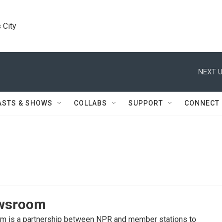
 City
NEXT U
ASTS & SHOWS
COLLABS
SUPPORT
CONNECT
wsroom
 is a partnership between NPR and member stations to