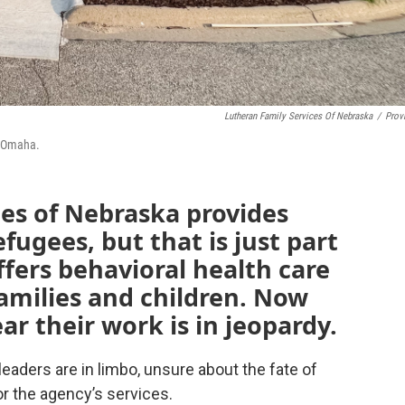
Lutheran Family Services Of Nebraska
/
Prov
n Omaha.
es of Nebraska provides
fugees, but that is just part
offers behavioral health care
families and children. Now
ar their work is in jeopardy.
eaders are in limbo, unsure about the fate of
or the agency’s services.