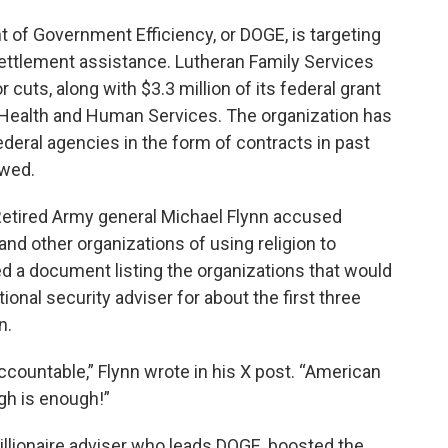
 of Government Efficiency, or DOGE, is targeting
settlement assistance. Lutheran Family Services
uts, along with $3.3 million of its federal grant
Health and Human Services. The organization has
ederal agencies in the form of contracts in past
ewed.
etired Army general Michael Flynn accused
nd other organizations of using religion to
 a document listing the organizations that would
ional security adviser for about the first three
n.
accountable,” Flynn wrote in his X post. “American
gh is enough!”
illionaire adviser who leads DOGE, boosted the