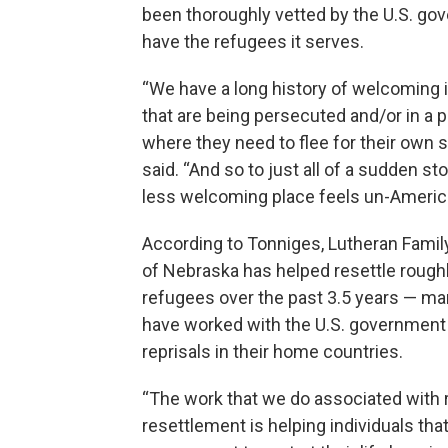
been thoroughly vetted by the U.S. go
have the refugees it serves.
“We have a long history of welcoming i
that are being persecuted and/or in a p
where they need to flee for their own s
said. “And so to just all of a sudden sto
less welcoming place feels un-Americ
According to Tonniges, Lutheran Famil
of Nebraska has helped resettle rough
refugees over the past 3.5 years — m
have worked with the U.S. government 
reprisals in their home countries.
“The work that we do associated with
resettlement is helping individuals tha