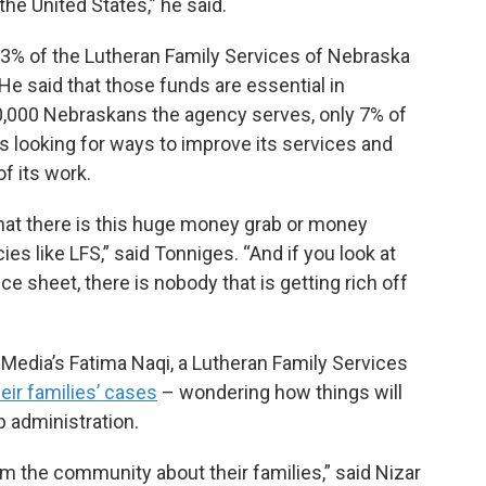
 the United States,” he said.
33% of the Lutheran Family Services of Nebraska
He said that those funds are essential in
20,000 Nebraskans the agency serves, only 7% of
 looking for ways to improve its services and
of its work.
that there is this huge money grab or money
 like LFS,” said Tonniges. “And if you look at
nce sheet, there is nobody that is getting rich off
 Media’s Fatima Naqi, a Lutheran Family Services
eir families’ cases
– wondering how things will
 administration.
om the community about their families,” said Nizar