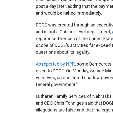
post a day later, adding that the payme
and would be halted immediately.
DOGE was created through an executive 
and is not a Cabinet-level department,
repurposed version of the United State
scope of DOGE’s activities far exceed t
questions about its legality.
As reported by NPR
, some Democrats 
given to DOGE. On Monday, Senate Mino
very eyes, an unelected shadow govern
federal government."
Lutheran Family Services of Nebraska 
and CEO Chris Tonniges said that DOG
allegations are false and that the orga