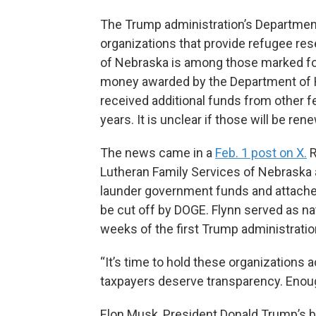
The Trump administration’s Department
organizations that provide refugee re
of Nebraska is among those marked for c
money awarded by the Department of 
received additional funds from other f
years. It is unclear if those will be ren
The news came in a
Feb. 1 post on X.
R
Lutheran Family Services of Nebraska a
launder government funds and attached
be cut off by DOGE. Flynn served as nat
weeks of the first Trump administratio
“It’s time to hold these organizations 
taxpayers deserve transparency. Enou
Elon Musk, President Donald Trump’s b