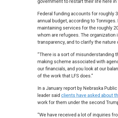
government to restart their life here in
Federal funding accounts for roughly 
annual budget, according to Tonniges. 
maintaining services for the roughly 
whom are refugees. The organization is
transparency, and to clarify the nature 
“There is a sort of misunderstanding 
making scheme associated with agencies
our financials, and you look at our bala
of the work that LFS does.”
In a January report by Nebraska Public
leader said
clients have asked about th
work for them under the second Trump
“We have received a lot of inquiries fr