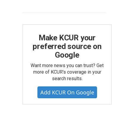
Make KCUR your
preferred source on
Google
Want more news you can trust? Get
more of KCUR's coverage in your
search results.
Add KCUR On Google