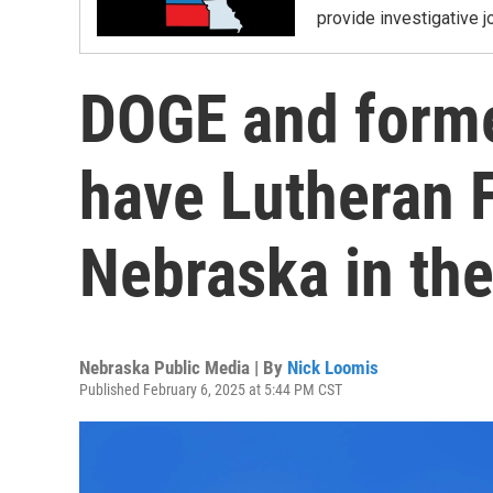
provide investigative j
DOGE and forme
have Lutheran F
Nebraska in the
Nebraska Public Media | By
Nick Loomis
Published February 6, 2025 at 5:44 PM CST