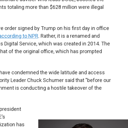
nts totaling more than $628 million were illegal
order signed by Trump on his first day in office
according to NPR
. Rather, it is a renamed and
s Digital Service, which was created in 2014. The
hat of the original office, which has prompted
have condemned the wide latitude and access
rity Leader Chuck Schumer said that "before our
ment is conducting a hostile takeover of the
president
E’s
nization has