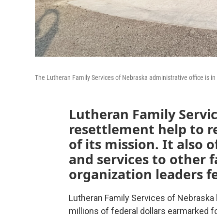
The Lutheran Family Services of Nebraska administrative office is i
Lutheran Family Servic
resettlement help to re
of its mission. It also 
and services to other 
organization leaders fe
Lutheran Family Services of Nebraska l
millions of federal dollars earmarked f