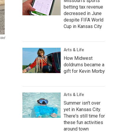
Missouri's sports
betting tax revenue
decreased in June
despite FIFA World
Cup in Kansas City
ided
Arts & Life
How Midwest
doldrums became a
gift for Kevin Morby
Arts & Life
Summer isn't over
yet in Kansas City.
There's still time for
these fun activities
around town