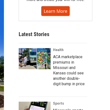
Learn More
Latest Stories
Health
ACA marketplace
premiums in
Missouri and
Kansas could see
another double-
digit bump in price
Sports