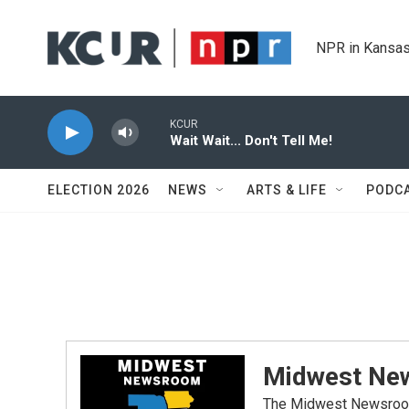
Skip to main content
NPR in Kansas
KCUR
Wait Wait... Don't Tell Me!
ELECTION 2026
NEWS
ARTS & LIFE
PODC
Midwest Ne
The Midwest Newsroom