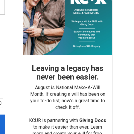
Leaving a legacy has
never been easier.
August is National Make-A-Will
Month. If creating a will has been on
your to-do list, now’s a great time to
check it off.
KCUR is partnering with
Giving Docs
to make it easier than ever. Learn
more and create your will for free.