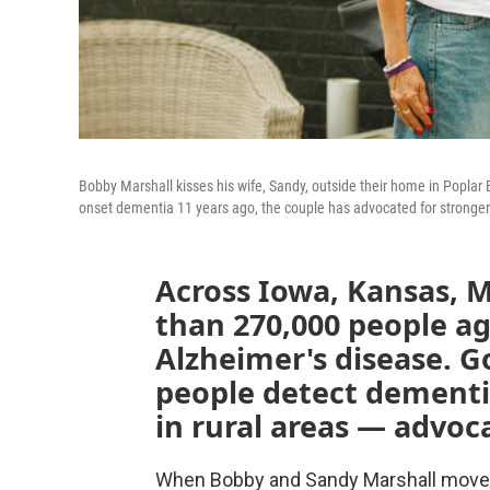
Bobby Marshall kisses his wife, Sandy, outside their home in Poplar
onset dementia 11 years ago, the couple has advocated for stronger
Across Iowa, Kansas, 
than 270,000 people ag
Alzheimer's disease. 
people detect dementia 
in rural areas — advoca
When Bobby and Sandy Marshall moved 