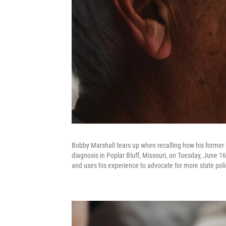
Bobby Marshall tears up when recalling how his former
diagnosis in Poplar Bluff, Missouri, on Tuesday, June 
and uses his experience to advocate for more state pol