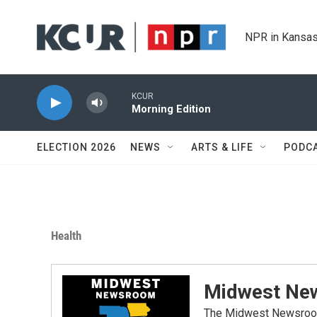
Skip to main content
NPR in Kansas
KCUR
Morning Edition
ELECTION 2026
NEWS
ARTS & LIFE
PODC
Health
Midwest Ne
The Midwest Newsroom