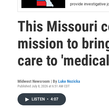
provide investigative j
This Missouri c
mission to bri
care to 'medical
Midwest Newsroom | By
Luke Nozicka
Published July 8, 2026 at 6:51 AM CDT
LISTEN
•
4:07