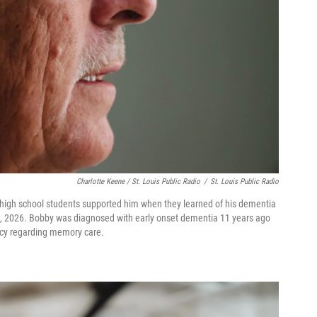
Charlotte Keene / St. Louis Public Radio
/
St. Louis Public Radio
 high school students supported him when they learned of his dementia
16, 2026. Bobby was diagnosed with early onset dementia 11 years ago
icy regarding memory care.