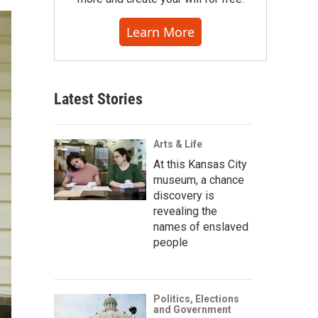
Learn More
Latest Stories
Arts & Life
At this Kansas City
museum, a chance
discovery is
revealing the
names of enslaved
people
Politics, Elections
and Government