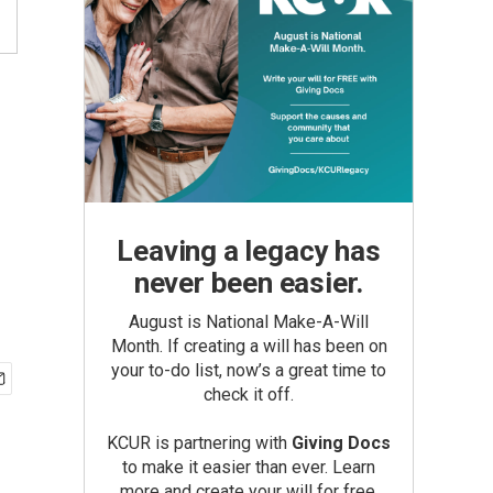
Leaving a legacy has
never been easier.
August is National Make-A-Will
Month. If creating a will has been on
your to-do list, now’s a great time to
check it off.
KCUR is partnering with
Giving Docs
to make it easier than ever. Learn
more and create your will for free.