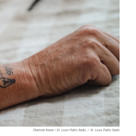
Charlotte Keene / St. Louis Public Radio
/
St. Louis Public Radio