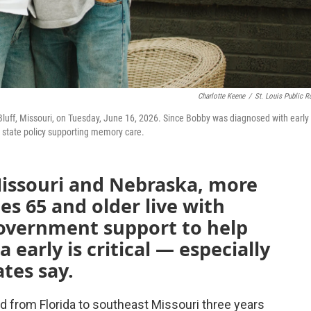
Charlotte Keene
/
St. Louis Public R
 Bluff, Missouri, on Tuesday, June 16, 2026. Since Bobby was diagnosed with early
 state policy supporting memory care.
Missouri and Nebraska, more
es 65 and older live with
Government support to help
early is critical — especially
tes say.
from Florida to southeast Missouri three years