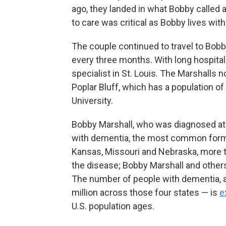
ago, they landed in what Bobby called
to care was critical as Bobby lives wit
The couple continued to travel to Bobb
every three months. With long hospital w
specialist in St. Louis. The Marshalls 
Poplar Bluff, which has a population o
University.
Bobby Marshall, who was diagnosed at 
with dementia, the most common form
Kansas, Missouri and Nebraska, more t
the disease; Bobby Marshall and others
The number of people with dementia, as
million across those four states — is
e
U.S. population ages.