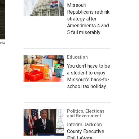
Missouri
Republicans rethink
strategy after
Amendments 4 and
5 fail miserably
adio
Education
You don’t have to be
a student to enjoy
Missouri’s back-to-
school tax holiday
Politics, Elections
and Government
Interim Jackson
County Executive
Phil LeVota