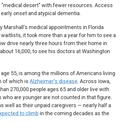
 a "medical desert" with fewer resources. Access
h early onset and atypical dementia.
y Marshall's medical appointments in Florida
aitlists, it took more than a year for him to see a
now drive nearly three hours from their home in
f about 16,000, to see his doctors at Washington
age 55, is among the millions of Americans living
 of which is
Alzheimer's disease
. Across Iowa,
han 270,000 people ages 65 and older live with
 who are younger are not counted in that figure.
 well as their unpaid caregivers — nearly half a
xpected to climb
in the coming decades as the