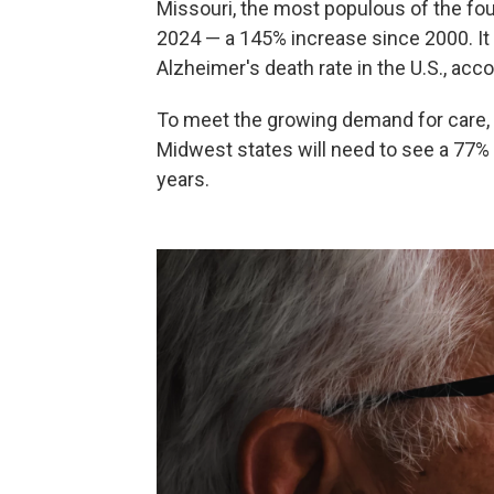
Missouri, the most populous of the fou
2024 — a 145% increase since 2000. I
Alzheimer's death rate in the U.S., acc
To meet the growing demand for care, 
Midwest states will need to see a 77% t
years.