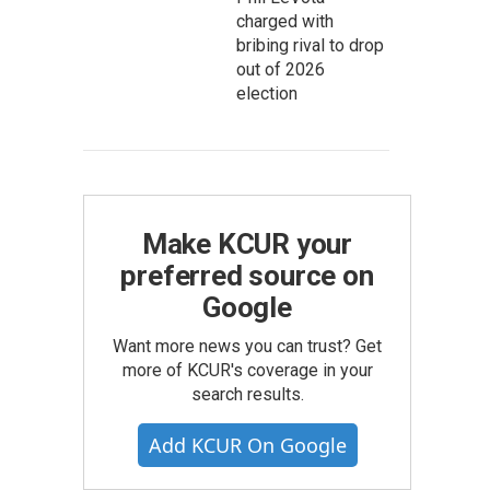
charged with
bribing rival to drop
out of 2026
election
Make KCUR your
preferred source on
Google
Want more news you can trust? Get
more of KCUR's coverage in your
search results.
Add KCUR On Google