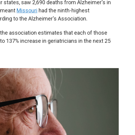
r states, saw 2,690 deaths from Alzheimer's in
t meant
Missouri
had the ninth-highest
ording to the Alzheimer's Association.
the association estimates that each of those
o 137% increase in geriatricians in the next 25