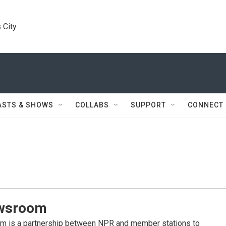
 City
ASTS & SHOWS
COLLABS
SUPPORT
CONNECT
wsroom
 is a partnership between NPR and member stations to