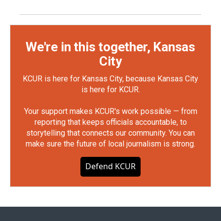
We're in this together, Kansas
City
KCUR is here for Kansas City, because Kansas City
is here for KCUR.
Your support makes KCUR's work possible — from
reporting that keeps officials accountable, to
storytelling that connects our community. You can
make sure the future of local journalism is strong.
Defend KCUR