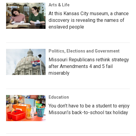
Arts & Life
At this Kansas City museum, a chance
discovery is revealing the names of
enslaved people
Politics, Elections and Government
Missouri Republicans rethink strategy
after Amendments 4 and 5 fail
miserably
Education
You don’t have to be a student to enjoy
Missouri’s back-to-school tax holiday