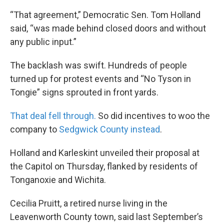
“That agreement,” Democratic Sen. Tom Holland
said, “was made behind closed doors and without
any public input.”
The backlash was swift. Hundreds of people
turned up for protest events and “No Tyson in
Tongie” signs sprouted in front yards.
That deal fell through.
So did incentives to woo the
company to
Sedgwick County instead
.
Holland and Karleskint unveiled their proposal at
the Capitol on Thursday, flanked by residents of
Tonganoxie and Wichita.
Cecilia Pruitt, a retired nurse living in the
Leavenworth County town, said last September’s