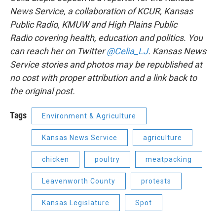
News Service, a collaboration of KCUR, Kansas
Public Radio, KMUW and High Plains Public
Radio covering health, education and politics. You
can reach her on Twitter
@Celia_LJ
. Kansas News
Service stories and photos may be republished at
no cost with proper attribution and a link back to
the original post.
Tags
Environment & Agriculture
Kansas News Service
agriculture
chicken
poultry
meatpacking
Leavenworth County
protests
Kansas Legislature
Spot