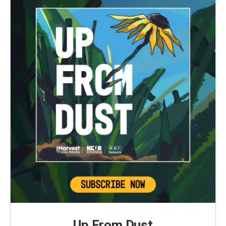
Up From Dust