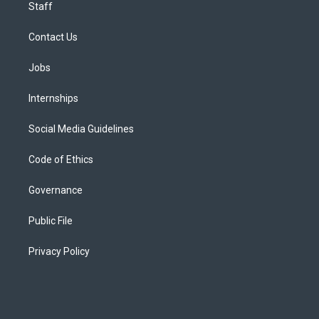
Staff
Contact Us
Jobs
Internships
Social Media Guidelines
Code of Ethics
Governance
Public File
Privacy Policy