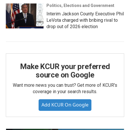
Politics, Elections and Government
Interim Jackson County Executive Phil
LeVota charged with bribing rival to
drop out of 2026 election
Make KCUR your preferred
source on Google
Want more news you can trust? Get more of KCUR's
coverage in your search results.
Add KCUR On Google