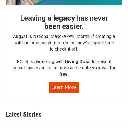
Leaving a legacy has never
been easier.
August is National Make-A-Will Month. If creating a
will has been on your to-do list, now’s a great time
to check it off.
KCUR is partnering with
Giving Docs
to make it
easier than ever. Learn more and create your will for
free.
Learn More
Latest Stories