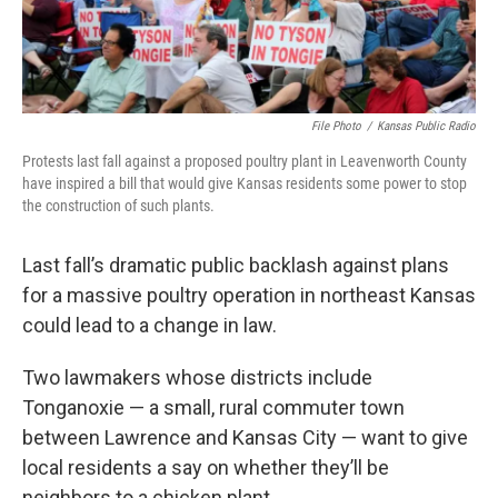
k
n
File Photo
/
Kansas Public Radio
Protests last fall against a proposed poultry plant in Leavenworth County
have inspired a bill that would give Kansas residents some power to stop
the construction of such plants.
Last fall’s dramatic public backlash against plans
for a massive poultry operation in northeast Kansas
could lead to a change in law.
Two lawmakers whose districts include
Tonganoxie — a small, rural commuter town
between Lawrence and Kansas City — want to give
local residents a say on whether they’ll be
neighbors to a chicken plant.