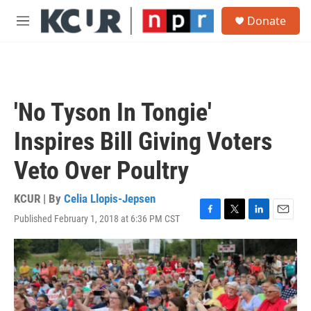
Skip to main content
S
Donate
e
M
a
e
r
n
c
u
h
u
'No Tyson In Tongie'
e
r
Inspires Bill Giving Voters
y
Veto Over Poultry
KCUR | By
Celia Llopis-Jepsen
Published February 1, 2018 at 6:36 PM CST
F
T
L
E
a
w
i
m
c
i
n
a
e
t
k
i
b
t
e
l
o
e
d
o
r
I