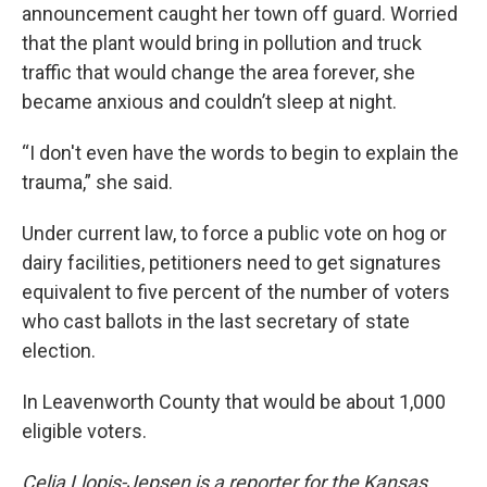
announcement caught her town off guard. Worried
that the plant would bring in pollution and truck
traffic that would change the area forever, she
became anxious and couldn’t sleep at night.
“I don't even have the words to begin to explain the
trauma,” she said.
Under current law, to force a public vote on hog or
dairy facilities, petitioners need to get signatures
equivalent to five percent of the number of voters
who cast ballots in the last secretary of state
election.
In Leavenworth County that would be about 1,000
eligible voters.
Celia Llopis-Jepsen is a reporter for the Kansas