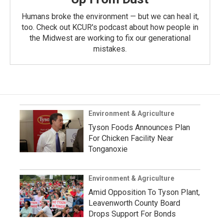
Humans broke the environment — but we can heal it,
too. Check out KCUR's podcast about how people in
the Midwest are working to fix our generational
mistakes.
Environment & Agriculture
Tyson Foods Announces Plan
For Chicken Facility Near
Tonganoxie
Environment & Agriculture
Amid Opposition To Tyson Plant,
Leavenworth County Board
Drops Support For Bonds