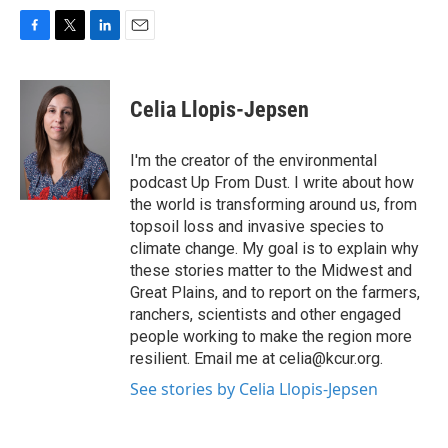
F
T
L
E
a
w
i
m
c
i
n
a
e
t
k
i
Celia Llopis-Jepsen
b
t
e
l
o
e
d
o
r
I
I'm the creator of the environmental
k
n
podcast Up From Dust. I write about how
the world is transforming around us, from
topsoil loss and invasive species to
climate change. My goal is to explain why
these stories matter to the Midwest and
Great Plains, and to report on the farmers,
ranchers, scientists and other engaged
people working to make the region more
resilient. Email me at celia@kcur.org.
See stories by Celia Llopis-Jepsen