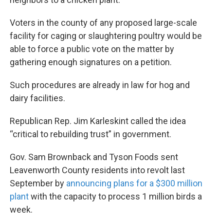
Voters in the county of any proposed large-scale
facility for caging or slaughtering poultry would be
able to force a public vote on the matter by
gathering enough signatures on a petition.
Such procedures are already in law for hog and
dairy facilities.
Republican Rep. Jim Karleskint called the idea
“critical to rebuilding trust” in government.
Gov. Sam Brownback and Tyson Foods sent
Leavenworth County residents into revolt last
September by
announcing plans for a $300 million
plant
with the capacity to process 1 million birds a
week.